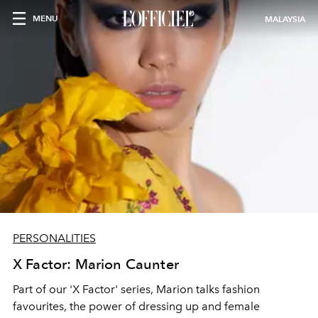
MENU
MALAYSIA
PERSONALITIES
X Factor: Marion Caunter
Part of our 'X Factor' series, Marion talks fashion
favourites, the power of dressing up and female