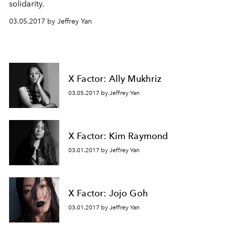
solidarity.
03.05.2017 by Jeffrey Yan
X Factor: Ally Mukhriz
03.05.2017 by Jeffrey Yan
X Factor: Kim Raymond
03.01.2017 by Jeffrey Yan
X Factor: Jojo Goh
03.01.2017 by Jeffrey Yan