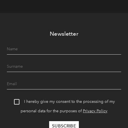
Newsletter
I hereby give my consent to the processing of my
personal data for the purposes of
Privacy Policy