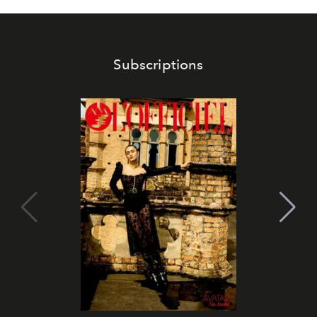
Subscriptions