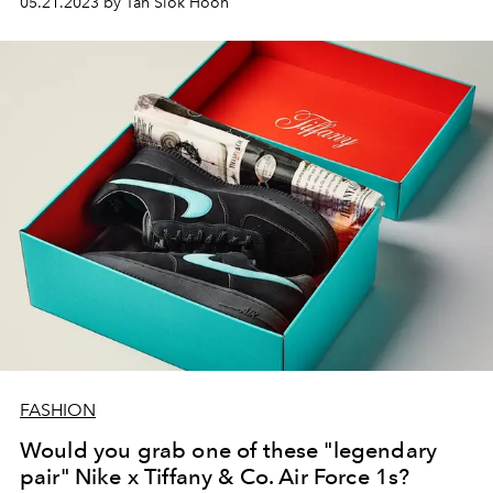
05.21.2023 by Tan Siok Hoon
FASHION
Would you grab one of these "legendary
pair" Nike x Tiffany & Co. Air Force 1s?