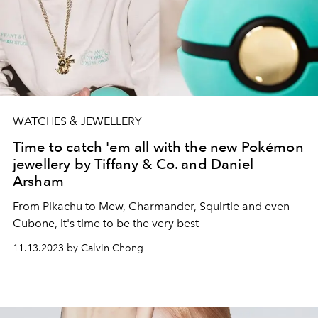
WATCHES & JEWELLERY
Time to catch 'em all with the new Pokémon
jewellery by Tiffany & Co. and Daniel
Arsham
From Pikachu to Mew, Charmander, Squirtle and even
Cubone, it's time to be the very best
11.13.2023 by Calvin Chong