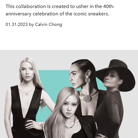
This collaboration is created to usher in the 40th-
anniversary celebration of the iconic sneakers.
01.31.2023 by Calvin Chong