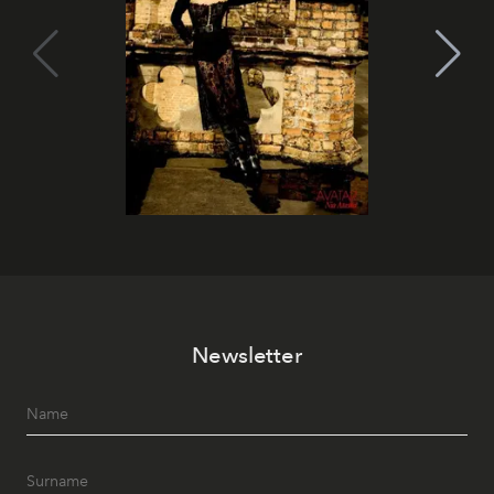
Newsletter