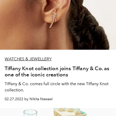
WATCHES & JEWELLERY
Tiffany Knot collection joins Tiffany & Co. as
one of the iconic creations
Tiffany & Co. comes full circle with the new Tiffany Knot
collection.
02.27.2022 by Nikita Nawawi