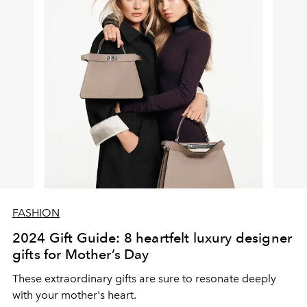
FASHION
2024 Gift Guide: 8 heartfelt luxury designer
gifts for Mother’s Day
These extraordinary gifts are sure to resonate deeply
with your mother's heart.