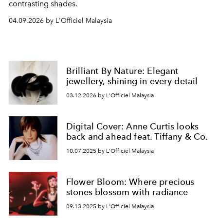
contrasting shades.
04.09.2026 by L'Officiel Malaysia
Brilliant By Nature: Elegant
jewellery, shining in every detail
03.12.2026 by L'Officiel Malaysia
Digital Cover: Anne Curtis looks
back and ahead feat. Tiffany & Co.
10.07.2025 by L'Officiel Malaysia
Flower Bloom: Where precious
stones blossom with radiance
09.13.2025 by L'Officiel Malaysia