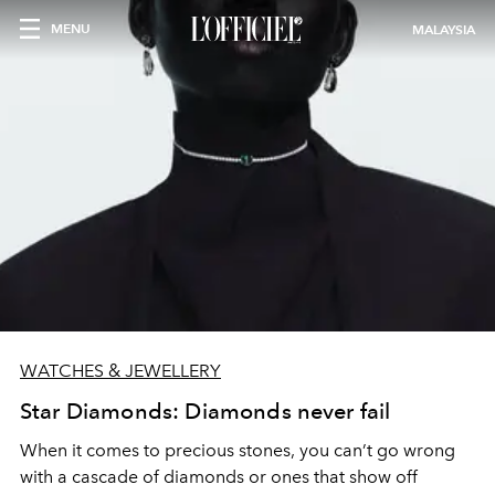
MENU
MALAYSIA
WATCHES & JEWELLERY
Star Diamonds: Diamonds never fail
When it comes to precious stones, you can’t go wrong
with a cascade of diamonds or ones that show off