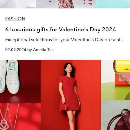
FASHION
6 luxurious gifts for Valentine's Day 2024
Exceptional selections for your Valentine's Day presents.
02.09.2024 by Amelia Tan