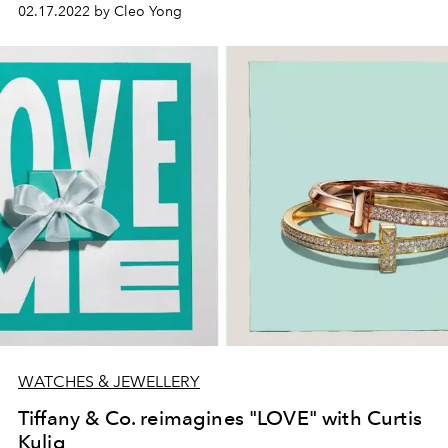
02.17.2022 by Cleo Yong
WATCHES & JEWELLERY
Tiffany & Co. reimagines "LOVE" with Curtis
Kulig