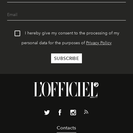
I hereby give my consent to the processing of my
personal data for the purposes of
Privacy Policy
Contacts