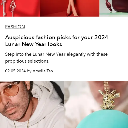
FASHION
Auspicious fashion picks for your 2024
Lunar New Year looks
Step into the Lunar New Year elegantly with these
propitious selections.
02.05.2024 by Amelia Tan