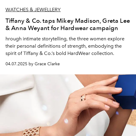
WATCHES & JEWELLERY
Tiffany & Co. taps Mikey Madison, Greta Lee
& Anna Weyant for Hardwear campaign
hrough intimate storytelling, the three women explore
their personal definitions of strength, embodying the
spirit of Tiffany & Co.’s bold HardWear collection.
04.07.2025 by Grace Clarke