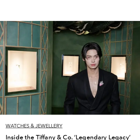
WATCHES & JEWELLERY
Inside the Tiffany & Co. ‘Legendary Legacy’