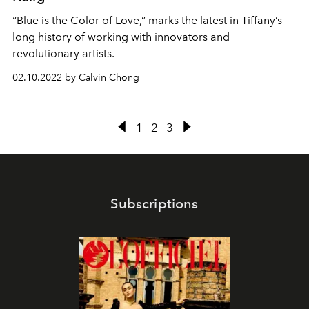
“Blue is the Color of Love,” marks the latest in Tiffany’s
long history of working with innovators and
revolutionary artists.
02.10.2022 by Calvin Chong
1
2
3
Subscriptions