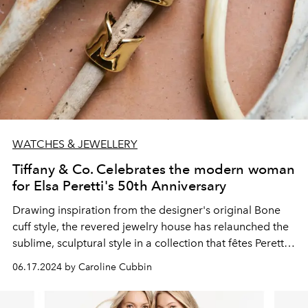
WATCHES & JEWELLERY
Tiffany & Co. Celebrates the modern woman
for Elsa Peretti's 50th Anniversary
Drawing inspiration from the designer's original Bone
cuff style, the revered jewelry house has relaunched the
sublime, sculptural style in a collection that fêtes Peretti's
unique legacy and artistic senses.
06.17.2024 by Caroline Cubbin