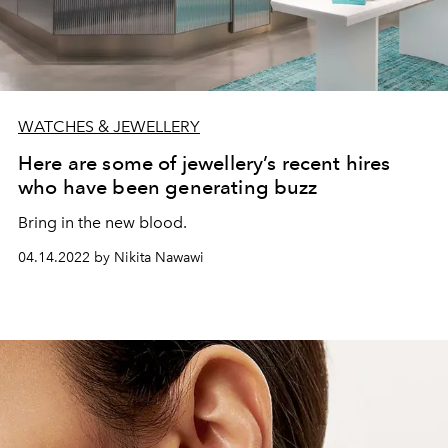
WATCHES & JEWELLERY
Here are some of jewellery’s recent hires
who have been generating buzz
Bring in the new blood.
04.14.2022 by Nikita Nawawi