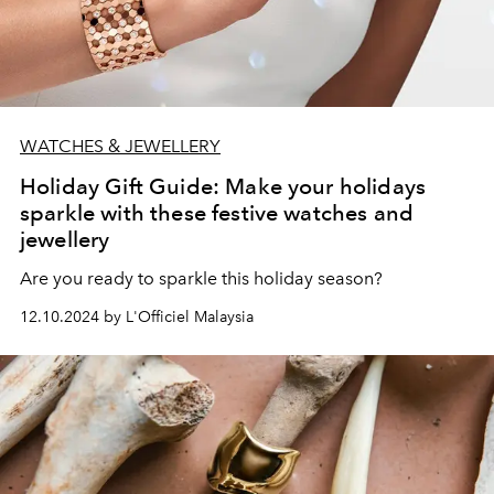
WATCHES & JEWELLERY
Holiday Gift Guide: Make your holidays
sparkle with these festive watches and
jewellery
Are you ready to sparkle this holiday season?
12.10.2024 by L'Officiel Malaysia