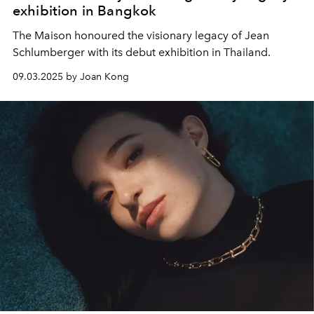
exhibition in Bangkok
The Maison honoured the visionary legacy of Jean
Schlumberger with its debut exhibition in Thailand.
09.03.2025 by Joan Kong