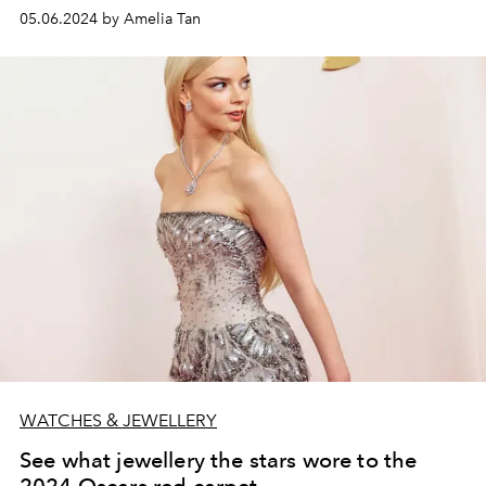
05.06.2024 by Amelia Tan
WATCHES & JEWELLERY
See what jewellery the stars wore to the