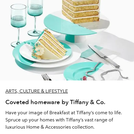
ARTS, CULTURE & LIFESTYLE
Coveted homeware by Tiffany & Co.
Have your image of Breakfast at Tiffany’s come to life.
Spruce up your homes with Tiffany’s vast range of
luxurious Home & Accessories collection.