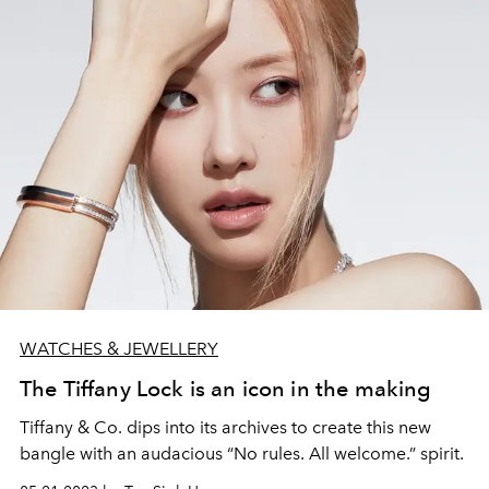
WATCHES & JEWELLERY
The Tiffany Lock is an icon in the making
Tiffany & Co. dips into its archives to create this new
bangle with an audacious “No rules. All welcome.” spirit.