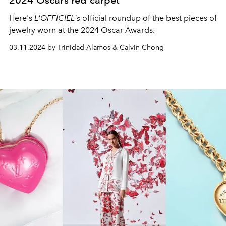
2024 Oscars red carpet
Here's
L'OFFICIEL's
official roundup of the best pieces of
jewelry worn at the 2024 Oscar Awards.
03.11.2024 by Trinidad Alamos & Calvin Chong