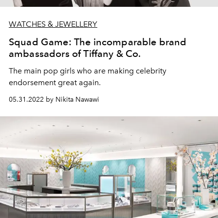
WATCHES & JEWELLERY
Squad Game: The incomparable brand
ambassadors of Tiffany & Co.
The main pop girls who are making celebrity
endorsement great again.
05.31.2022 by Nikita Nawawi