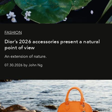
FASHION
Dior’s 2026 accessories present a natural
point of view
An extension of nature.
07.30.2026 by John Ng