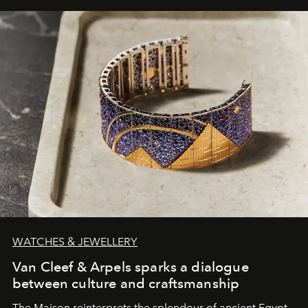
WATCHES & JEWELLERY
Van Cleef & Arpels sparks a dialogue
between culture and craftsmanship
The Maison reinterprets the splendour of ancient Egypt