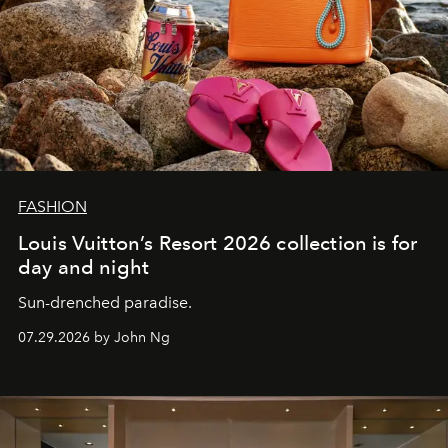
FASHION
Louis Vuitton’s Resort 2026 collection is for
day and night
Sun-drenched paradise.
07.29.2026 by John Ng