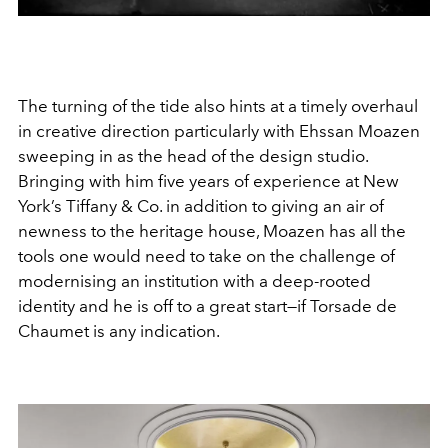
The turning of the tide also hints at a timely overhaul
in creative direction particularly with Ehssan Moazen
sweeping in as the head of the design studio.
Bringing with him five years of experience at New
York’s Tiffany & Co. in addition to giving an air of
newness to the heritage house, Moazen has all the
tools one would need to take on the challenge of
modernising an institution with a deep-rooted
identity and he is off to a great start—if Torsade de
Chaumet is any indication.