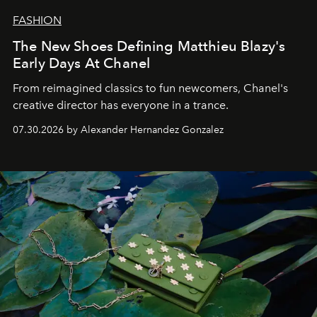
FASHION
The New Shoes Defining Matthieu Blazy's
Early Days At Chanel
From reimagined classics to fun newcomers, Chanel's
creative director has everyone in a trance.
07.30.2026 by Alexander Hernandez Gonzalez