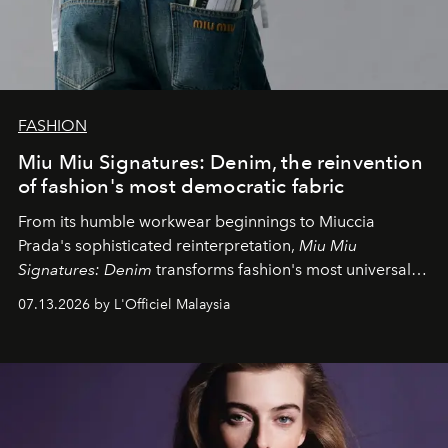
FASHION
Miu Miu Signatures: Denim, the reinvention
of fashion's most democratic fabric
From its humble workwear beginnings to Miuccia
Prada's sophisticated reinterpretation,
Miu Miu
Signatures: Denim
transforms fashion's most universal
fabric into a study of craftsmanship, individuality and
07.13.2026 by L'Officiel Malaysia
effortless modern dressing.