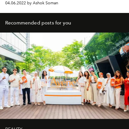
04.06.2022 by Ashok Soman
Recommended posts for you