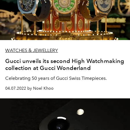
WATCHES & JEWELLERY
Gucci unveils its second High Watchmaking
collection at Gucci Wonderland
Celebrating 50 years of Gucci Swiss Timepieces.
04.07.2022 by Noel Khoo