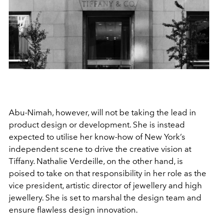
Abu-Nimah, however, will not be taking the lead in
product design or development. She is instead
expected to utilise her know-how of New York’s
independent scene to drive the creative vision at
Tiffany. Nathalie Verdeille, on the other hand, is
poised to take on that responsibility in her role as the
vice president, artistic director of jewellery and high
jewellery. She is set to marshal the design team and
ensure flawless design innovation.