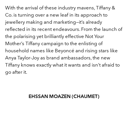
With the arrival of these industry mavens, Tiffany &
Co. is turning over a new leaf in its approach to
jewellery making and marketing—it’s already
reflected in its recent endeavours. From the launch of
the polarising yet brilliantly effective Not Your
Mother’s Tiffany campaign to the enlisting of
household names like Beyoncé and rising stars like
Anya Taylor-Joy as brand ambassadors, the new
Tiffany knows exactly what it wants and isn’t afraid to
go after it.
EHSSAN MOAZEN (CHAUMET)