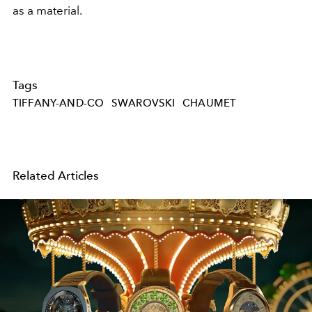
as a material.
Tags
TIFFANY-AND-CO
SWAROVSKI
CHAUMET
Related Articles