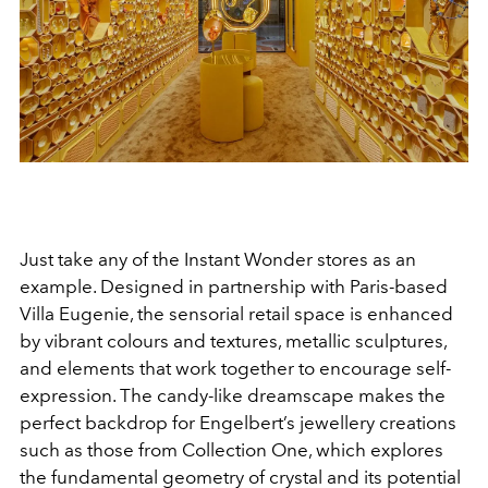
Just take any of the Instant Wonder stores as an
example. Designed in partnership with Paris-based
Villa Eugenie, the sensorial retail space is enhanced
by vibrant colours and textures, metallic sculptures,
and elements that work together to encourage self-
expression. The candy-like dreamscape makes the
perfect backdrop for Engelbert’s jewellery creations
such as those from Collection One, which explores
the fundamental geometry of crystal and its potential