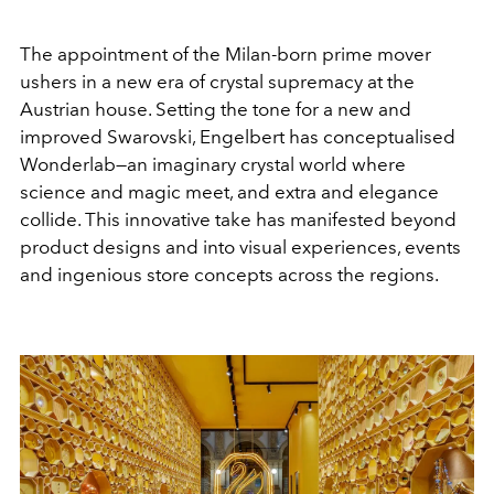
The appointment of the Milan-born prime mover
ushers in a new era of crystal supremacy at the
Austrian house. Setting the tone for a new and
improved Swarovski, Engelbert has conceptualised
Wonderlab—an imaginary crystal world where
science and magic meet, and extra and elegance
collide. This innovative take has manifested beyond
product designs and into visual experiences, events
and ingenious store concepts across the regions.