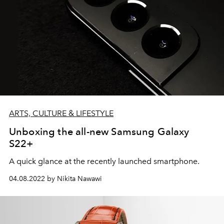
ARTS, CULTURE & LIFESTYLE
Unboxing the all-new Samsung Galaxy
S22+
A quick glance at the recently launched smartphone.
04.08.2022 by Nikita Nawawi