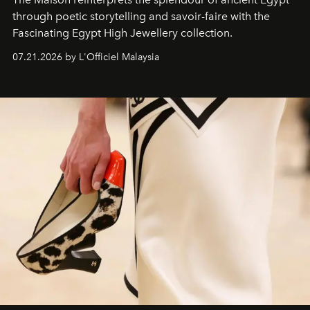
through poetic storytelling and savoir-faire
with the
Fascinating Egypt High Jewellery collection.
07.21.2026 by L'Officiel Malaysia