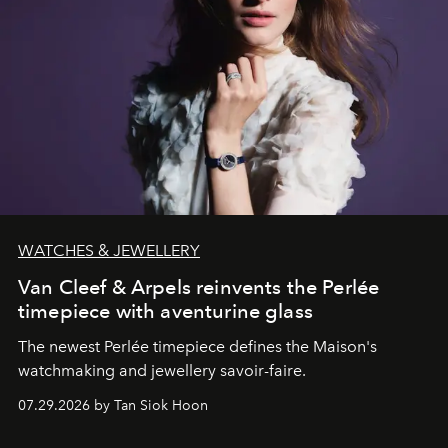
WATCHES & JEWELLERY
Van Cleef & Arpels reinvents the Perlée
timepiece with aventurine glass
The newest Perlée timepiece defines the Maison's
watchmaking and jewellery savoir-faire.
07.29.2026 by Tan Siok Hoon