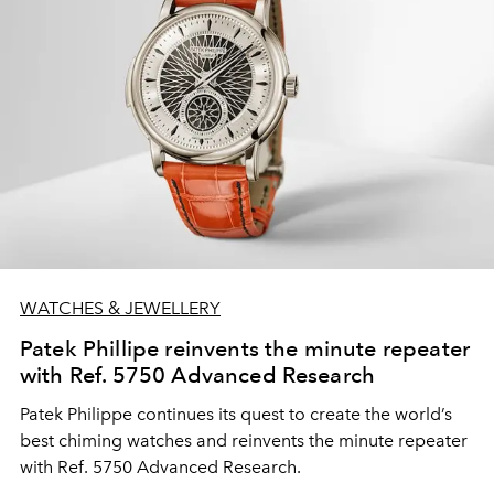
WATCHES & JEWELLERY
Patek Phillipe reinvents the minute repeater
with Ref. 5750 Advanced Research
Patek Philippe continues its quest to create the world’s
best chiming watches and reinvents the minute repeater
with Ref. 5750 Advanced Research.