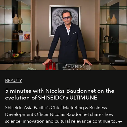
BEAUTY
5 minutes with Nicolas Baudonnet on the
evolution of SHISEIDO’s ULTIMUNE
Shiseido Asia Pacific’s Chief Marketing & Business
Development Officer Nicolas Baudonnet shares how
science, innovation and cultural relevance continue to