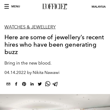
MENU
MALAYSIA
WATCHES & JEWELLERY
Here are some of jewellery’s recent
hires who have been generating
buzz
Bring in the new blood.
04.14.2022 by Nikita Nawawi