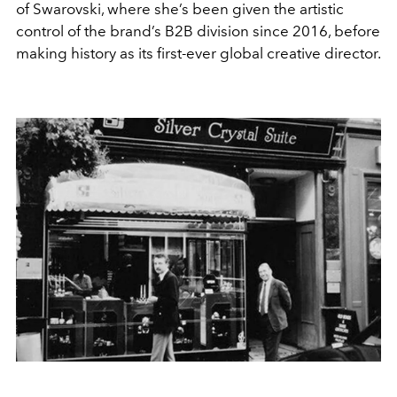
of Swarovski, where she’s been given the artistic
control of the brand’s B2B division since 2016, before
making history as its first-ever global creative director.