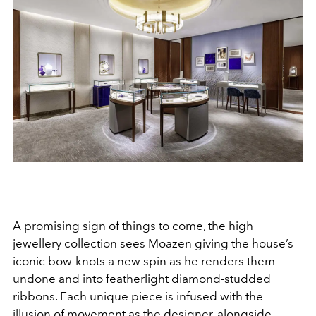
A promising sign of things to come, the high
jewellery collection sees Moazen giving the house’s
iconic bow-knots a new spin as he renders them
undone and into featherlight diamond-studded
ribbons. Each unique piece is infused with the
illusion of movement as the designer, alongside