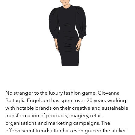
No stranger to the luxury fashion game, Giovanna
Battaglia Engelbert has spent over 20 years working
with notable brands on their creative and sustainable
transformation of products, imagery, retail,
organisations and marketing campaigns. The
effervescent trendsetter has even graced the atelier