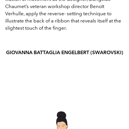
Chaumet’s veteran workshop director Benoît
Verhulle, apply the reverse- setting technique to
illustrate the back of a ribbon that reveals itself at the
slightest touch of the finger.
GIOVANNA BATTAGLIA ENGELBERT (SWAROVSKI)