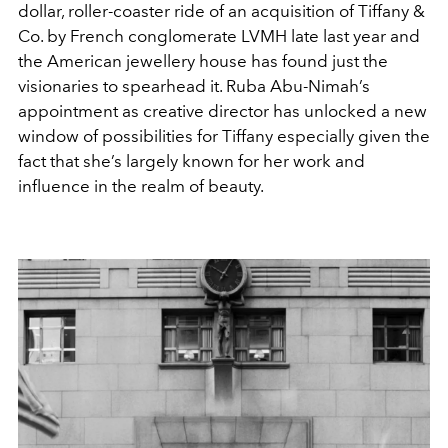
dollar, roller-coaster ride of an acquisition of Tiffany &
Co. by French conglomerate LVMH late last year and
the American jewellery house has found just the
visionaries to spearhead it. Ruba Abu-Nimah’s
appointment as creative director has unlocked a new
window of possibilities for Tiffany especially given the
fact that she’s largely known for her work and
influence in the realm of beauty.