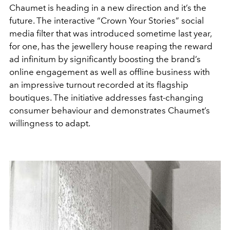
Chaumet is heading in a new direction and it’s the
future. The interactive “Crown Your Stories” social
media filter that was introduced sometime last year,
for one, has the jewellery house reaping the reward
ad infinitum by significantly boosting the brand’s
online engagement as well as offline business with
an impressive turnout recorded at its flagship
boutiques. The initiative addresses fast-changing
consumer behaviour and demonstrates Chaumet’s
willingness to adapt.