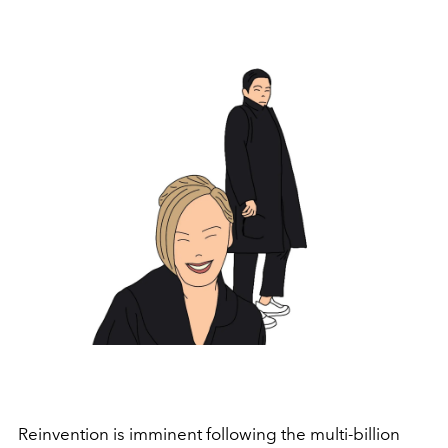
Reinvention is imminent following the multi-billion