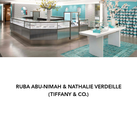
RUBA ABU-NIMAH & NATHALIE VERDEILLE
(TIFFANY & CO.)