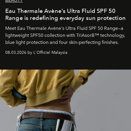
BEAUTY
Eau Thermale Avène's Ultra Fluid SPF 50
Range is redefining everyday sun protection
Meet Eau Thermale Avène's Ultra Fluid SPF 50 Range—a
lightweight SPF50 collection with TriAsorB™ technology,
blue light protection and four skin-perfecting finishes.
08.03.2026 by L'Officiel Malaysia