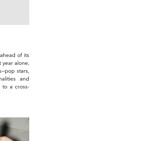
 ahead of its
 year alone,
s—pop stars,
nalities and
 to a cross-