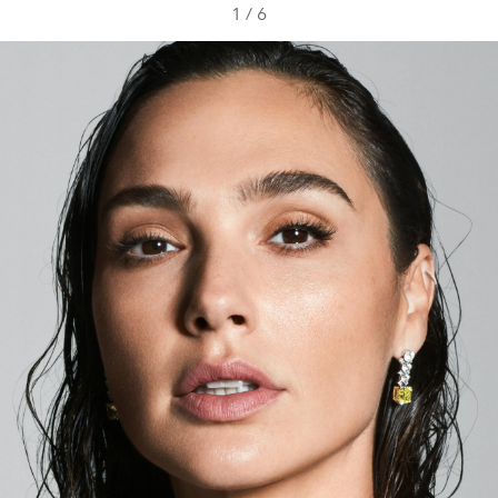
1
/
6