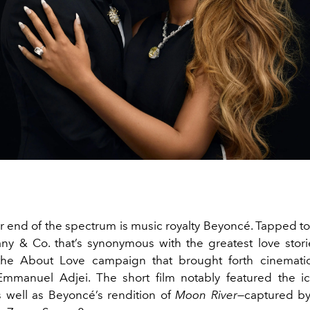
r end of the spectrum is music royalty Beyoncé. Tapped to
fany & Co. that’s synonymous with the greatest love stor
 the About Love campaign that brought forth cinematic
Emmanuel Adjei. The short film notably featured the ic
well as Beyoncé’s rendition of
Moon River
—captured by