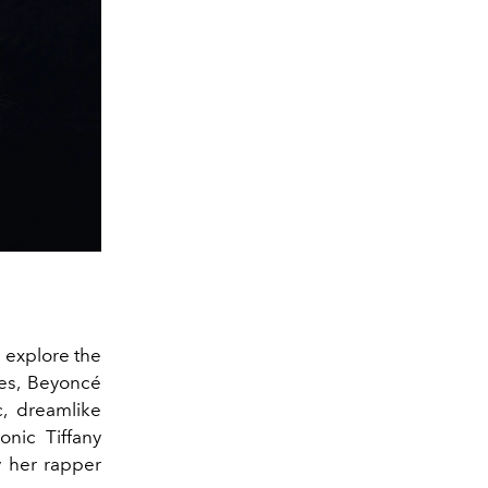
 explore the
ies, Beyoncé
, dreamlike
onic Tiffany
 her rapper