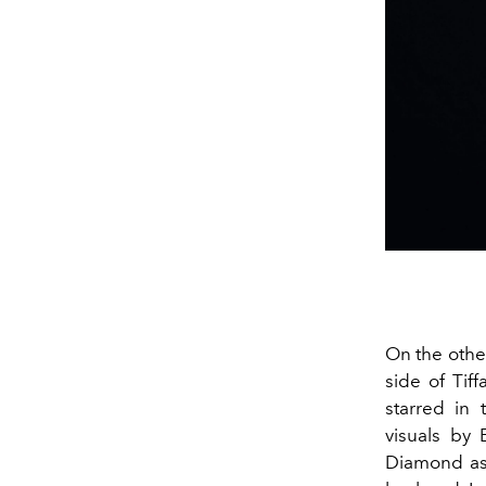
On the othe
side of Tif
starred in
visuals by 
Diamond as 