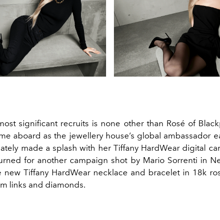
ost significant recruits is none other than Rosé of Black
me aboard as the jewellery house’s global ambassador ear
tely made a splash with her Tiffany HardWear digital c
turned for another campaign shot by Mario Sorrenti in Ne
e new Tiffany HardWear necklace and bracelet in 18k ro
ium links and diamonds.