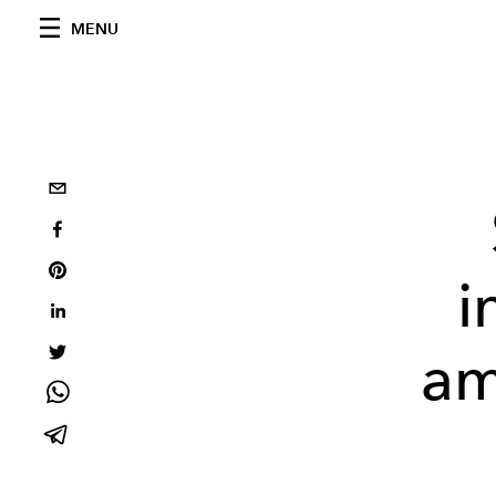
MENU
i
am