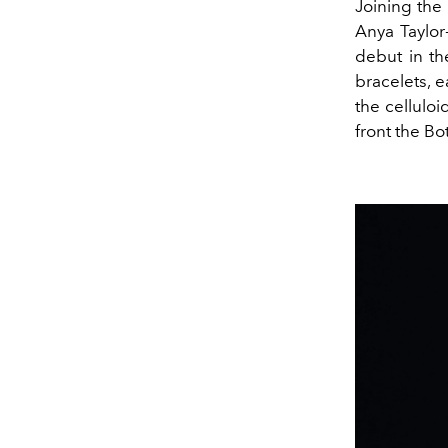
Joining the
Anya Taylor-
debut in th
bracelets, e
the cellulo
front the B