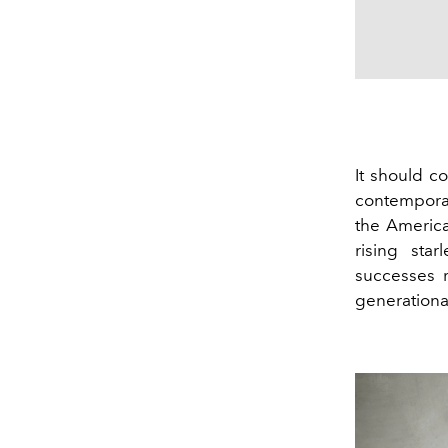
It should co
contemporar
the America
rising star
successes r
generationa