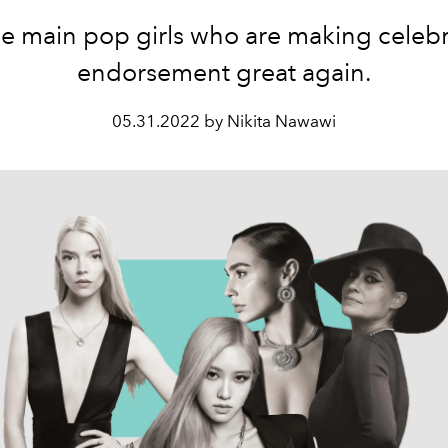
e main pop girls who are making celebr
endorsement great again.
05.31.2022 by Nikita Nawawi