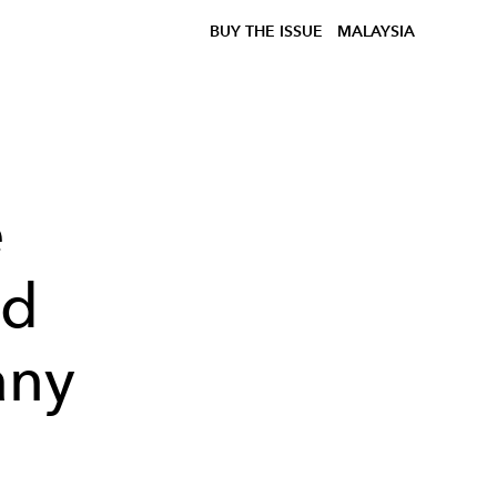
BUY THE ISSUE
MALAYSIA
e
nd
any