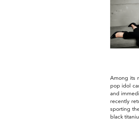
Among its m
pop idol ca
and immedia
recently re
sporting th
black titan