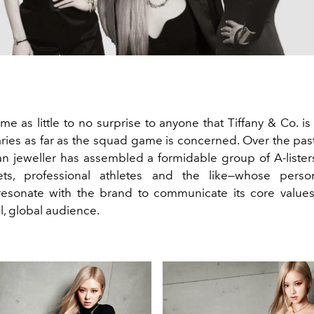
me as little to no surprise to anyone that Tiffany & Co. is
ies as far as the squad game is concerned. Over the past
n jeweller has assembled a formidable group of A-lister
lets, professional athletes and the like—whose perso
esonate with the brand to communicate its core values
l, global audience.