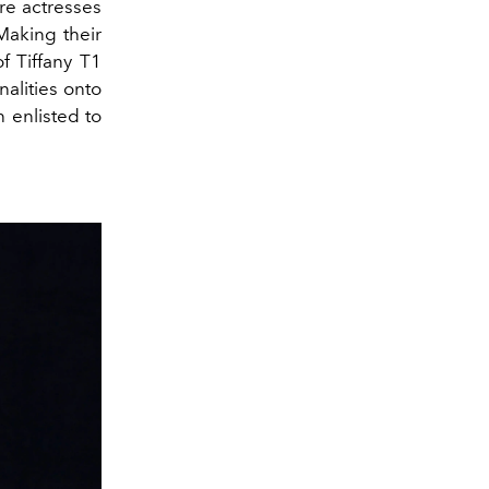
re actresses
 Making their
f Tiffany T1
nalities onto
 enlisted to