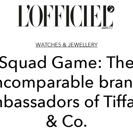
WATCHES & JEWELLERY
Squad Game: Th
ncomparable bra
bassadors of Tiff
& Co.