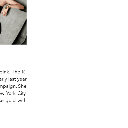
pink. The K-
ly last year
ampaign. She
w York City,
se gold with