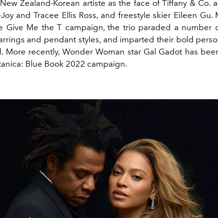
 New Zealand-Korean artiste as the face of Tiffany & Co. a
Joy and Tracee Ellis Ross, and freestyle skier Eileen Gu.
e Give Me the T campaign, the trio paraded a number o
arrings and pendant styles, and imparted their bold perso
id. More recently, Wonder Woman star Gal Gadot has been
otanica: Blue Book 2022 campaign.