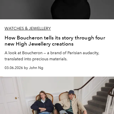
WATCHES & JEWELLERY
How Boucheron tells its story through four
new High Jewellery creations
A look at Boucheron — a brand of Parisian audacity,
translated into precious materials.
03.06.2026 by John Ng