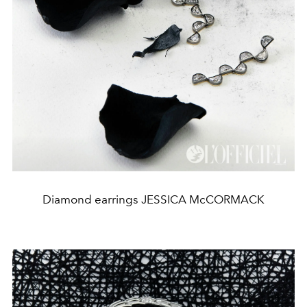
Diamond earrings JESSICA McCORMACK