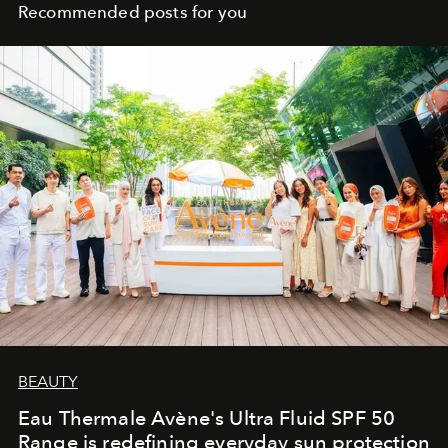
Recommended posts for you
BEAUTY
Eau Thermale Avène's Ultra Fluid SPF 50
Range is redefining everyday sun protection