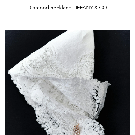
Diamond necklace TIFFANY & CO.