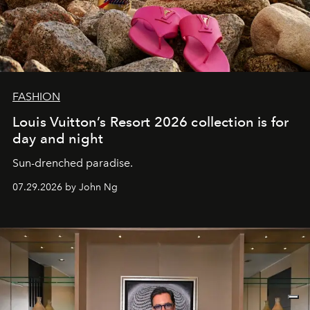
FASHION
Louis Vuitton’s Resort 2026 collection is for
day and night
Sun-drenched paradise.
07.29.2026 by John Ng