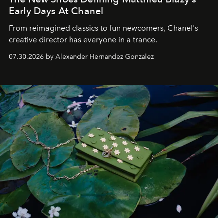
Early Days At Chanel
From reimagined classics to fun newcomers, Chanel's
creative director has everyone in a trance.
07.30.2026 by Alexander Hernandez Gonzalez