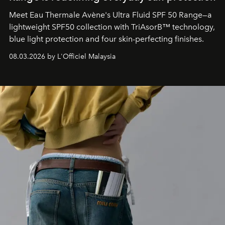
Meet Eau Thermale Avène's Ultra Fluid SPF 50 Range—a
lightweight SPF50 collection with TriAsorB™ technology,
blue light protection and four skin-perfecting finishes.
08.03.2026 by L'Officiel Malaysia