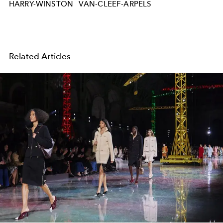
HARRY-WINSTON
VAN-CLEEF-ARPELS
Related Articles