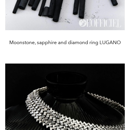
Moonstone, sapphire and diamond ring LUGANO