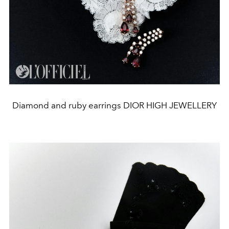
Diamond and ruby earrings DIOR HIGH JEWELLERY