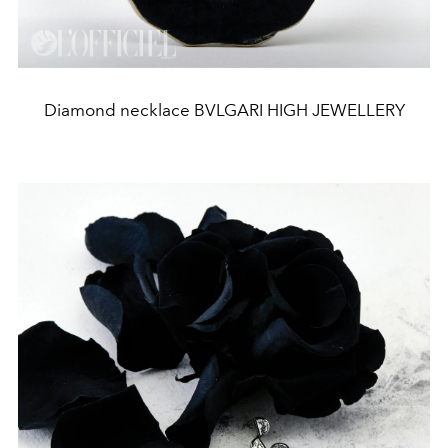
Diamond necklace BVLGARI HIGH JEWELLERY