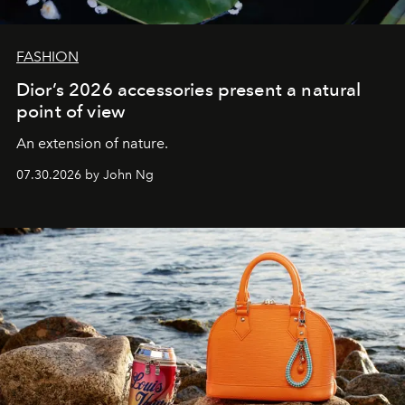
FASHION
Dior’s 2026 accessories present a natural
point of view
An extension of nature.
07.30.2026 by John Ng