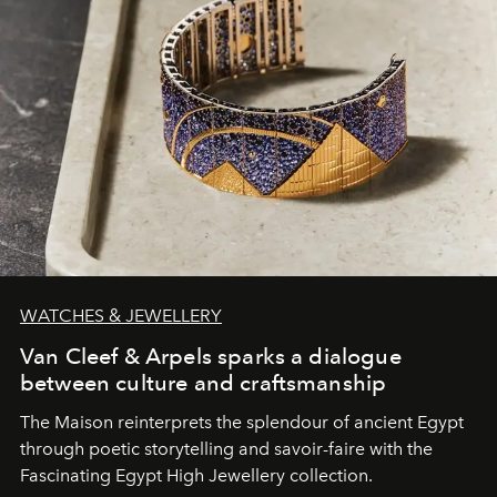
WATCHES & JEWELLERY
Van Cleef & Arpels sparks a dialogue
between culture and craftsmanship
The Maison reinterprets the splendour of ancient Egypt
through poetic storytelling and savoir-faire
with the
Fascinating Egypt High Jewellery collection.