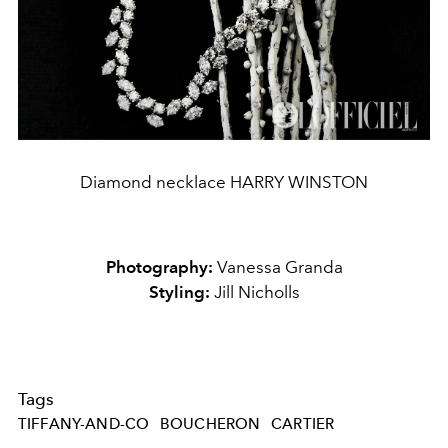
Diamond necklace HARRY WINSTON
Photography:
Vanessa Granda
Styling:
Jill Nicholls
Tags
TIFFANY-AND-CO
BOUCHERON
CARTIER