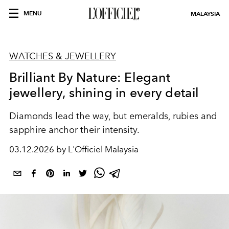
MENU
MALAYSIA
WATCHES & JEWELLERY
Brilliant By Nature: Elegant
jewellery, shining in every detail
Diamonds lead the way, but emeralds, rubies and
sapphire anchor their intensity.
03.12.2026 by L'Officiel Malaysia