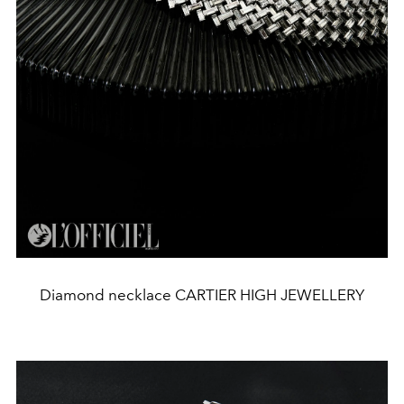
Diamond necklace CARTIER HIGH JEWELLERY