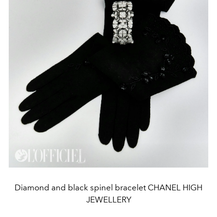
Diamond and black spinel bracelet CHANEL HIGH
JEWELLERY