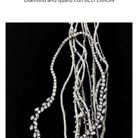
Diamond and quartz cuff BELPERRON