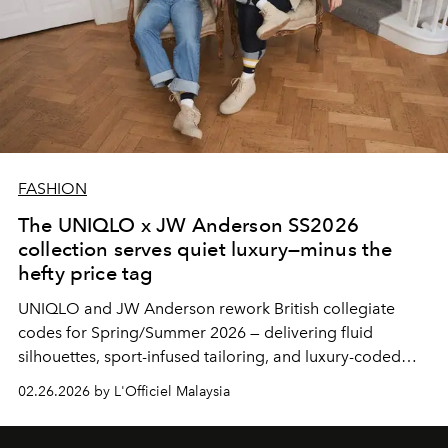
FASHION
The UNIQLO x JW Anderson SS2026
collection serves quiet luxury—minus the
hefty price tag
UNIQLO
and
JW Anderson
rework British collegiate
codes for Spring/Summer 2026 — delivering fluid
silhouettes, sport-infused tailoring, and luxury-coded
essentials without the luxury markup.
02.26.2026 by L'Officiel Malaysia