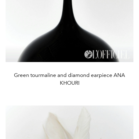
Green tourmaline and diamond earpiece ANA
KHOURI