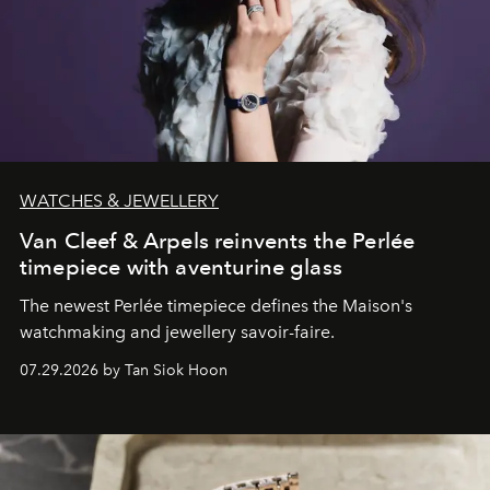
WATCHES & JEWELLERY
Van Cleef & Arpels reinvents the Perlée
timepiece with aventurine glass
The newest Perlée timepiece defines the Maison's
watchmaking and jewellery savoir-faire.
07.29.2026 by Tan Siok Hoon