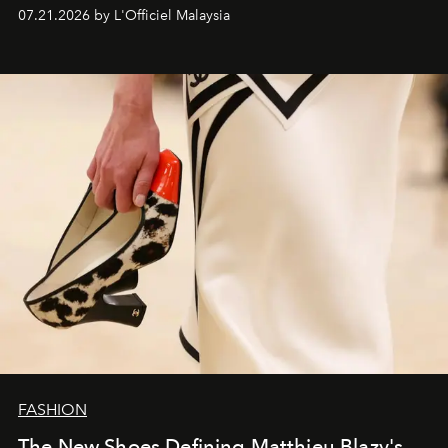
07.21.2026 by L'Officiel Malaysia
FASHION
The New Shoes Defining Matthieu Blazy's