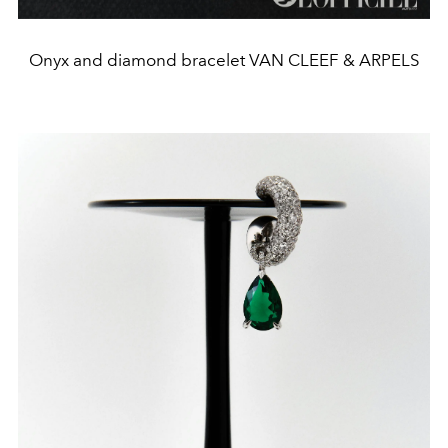
Onyx and diamond bracelet VAN CLEEF & ARPELS