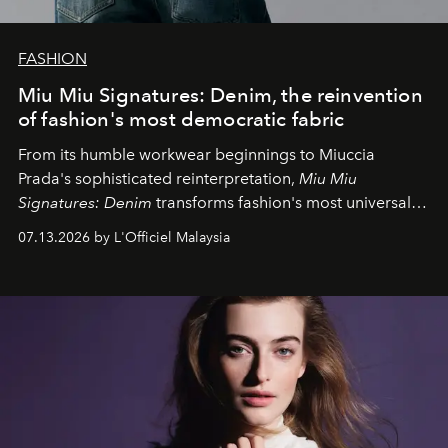
FASHION
Miu Miu Signatures: Denim, the reinvention
of fashion's most democratic fabric
From its humble workwear beginnings to Miuccia
Prada's sophisticated reinterpretation,
Miu Miu
Signatures: Denim
transforms fashion's most universal
fabric into a study of craftsmanship, individuality and
07.13.2026 by L'Officiel Malaysia
effortless modern dressing.