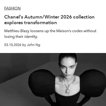
FASHION
Chanel's Autumn/Winter 2026 collection
explores transformation
Matthieu Blazy loosens up the Maison’s codes without
losing their identity.
03.10.2026 by John Ng