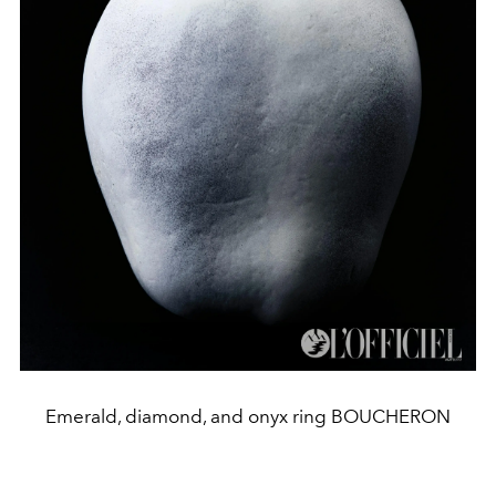
Emerald, diamond, and onyx ring BOUCHERON