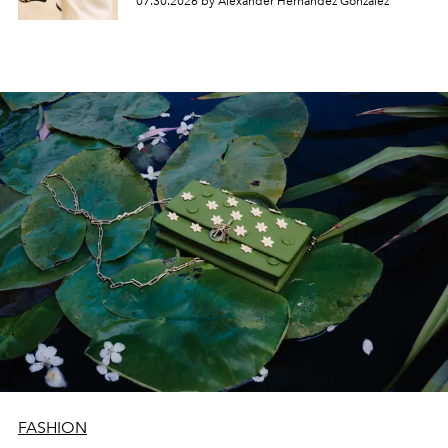
07.30.2026 by Alexander Hernandez Gonzalez
FASHION