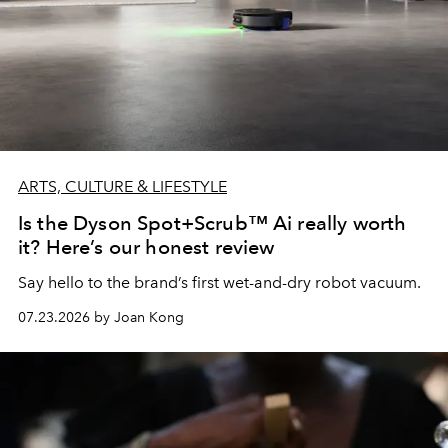
ARTS, CULTURE & LIFESTYLE
Is the Dyson Spot+Scrub™ Ai really worth
it? Here’s our honest review
Say hello to the brand’s first wet-and-dry robot vacuum.
07.23.2026 by Joan Kong