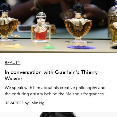
BEAUTY
In conversation with Guerlain's Thierry
Wasser
We speak with him about his creative philosophy and
the enduring artistry behind the Maison's fragrances.
07.24.2026 by John Ng