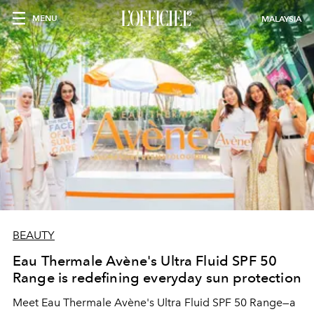
MENU
MALAYSIA
BEAUTY
Eau Thermale Avène's Ultra Fluid SPF 50
Range is redefining everyday sun protection
Meet Eau Thermale Avène's Ultra Fluid SPF 50 Range—a