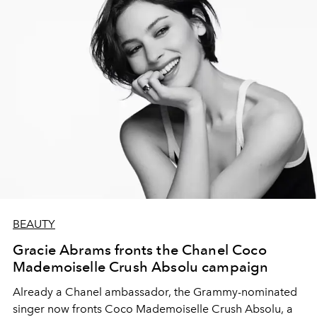
BEAUTY
Gracie Abrams fronts the Chanel Coco
Mademoiselle Crush Absolu campaign
Already a Chanel ambassador, the Grammy-nominated
singer now fronts Coco Mademoiselle Crush Absolu, a