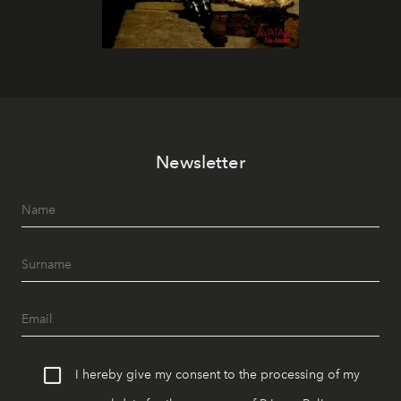
Newsletter
I hereby give my consent to the processing of my