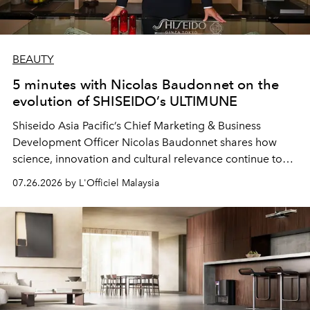
BEAUTY
5 minutes with Nicolas Baudonnet on the
evolution of SHISEIDO’s ULTIMUNE
Shiseido Asia Pacific’s Chief Marketing & Business
Development Officer Nicolas Baudonnet shares how
science, innovation and cultural relevance continue to
shape one of the brand's most iconic skincare
07.26.2026 by L'Officiel Malaysia
franchises.