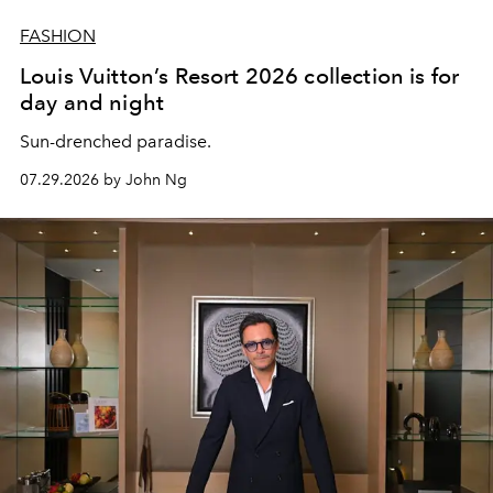
FASHION
Louis Vuitton’s Resort 2026 collection is for
day and night
Sun-drenched paradise.
07.29.2026 by John Ng