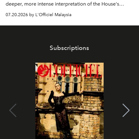
deeper, more intense interpretation of the House's
iconic fragrance.
07.20.2026 by L'Officiel Malaysia
Subscriptions