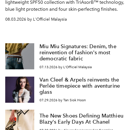
lightweight SPF50 collection with TriAsorB™ technology,
blue light protection and four skin-perfecting finishes.
08.03.2026 by L'Officiel Malaysia
Miu Miu Signatures: Denim, the
reinvention of fashion's most
democratic fabric
07.13.2026 by L'Officiel Malaysia
Van Cleef & Arpels reinvents the
Perlée timepiece with aventurine
glass
07.29.2026 by Tan Siok Hoon
The New Shoes Defining Matthieu
Blazy's Early Days At Chanel