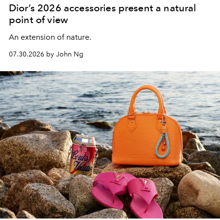
Dior’s 2026 accessories present a natural
point of view
An extension of nature.
07.30.2026 by John Ng