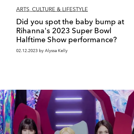
ARTS, CULTURE & LIFESTYLE
Did you spot the baby bump at
Rihanna's 2023 Super Bowl
Halftime Show performance?
02.12.2023 by Alyssa Kelly