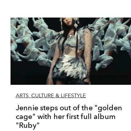
ARTS, CULTURE & LIFESTYLE
Jennie steps out of the "golden
cage" with her first full album
"Ruby"