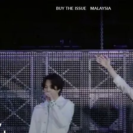
BUY THE ISSUE
MALAYSIA
,