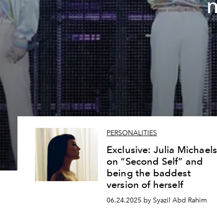
PERSONALITIES
Exclusive: Julia Michael
on “Second Self” and
being the baddest
version of herself
06.24.2025 by Syazil Abd Rahim