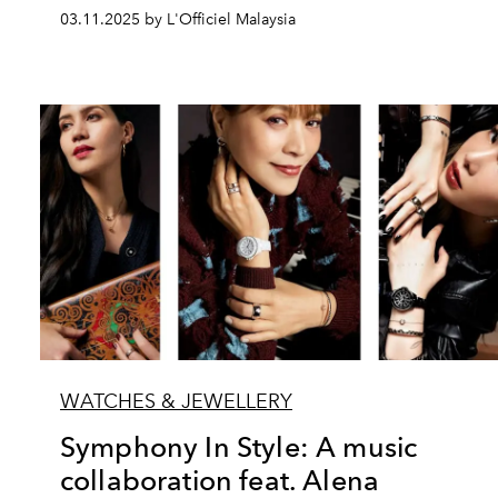
03.11.2025 by L'Officiel Malaysia
WATCHES & JEWELLERY
Symphony In Style: A music
collaboration feat. Alena