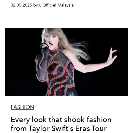
02.05.2025 by L'Officiel Malaysia
FASHION
Every look that shook fashion
from Taylor Swift's Eras Tour