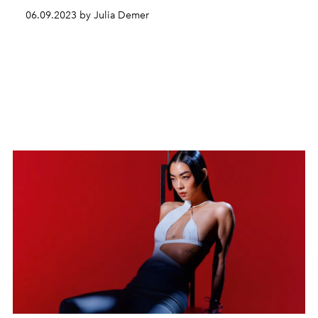
06.09.2023 by Julia Demer