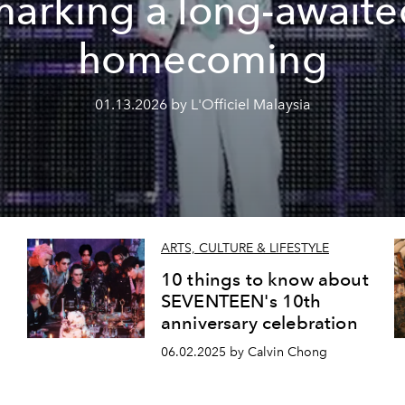
marking a long-awaite
homecoming
01.13.2026 by L'Officiel Malaysia
ARTS, CULTURE & LIFESTYLE
s
10 things to know about
SEVENTEEN's 10th
anniversary celebration
06.02.2025 by Calvin Chong