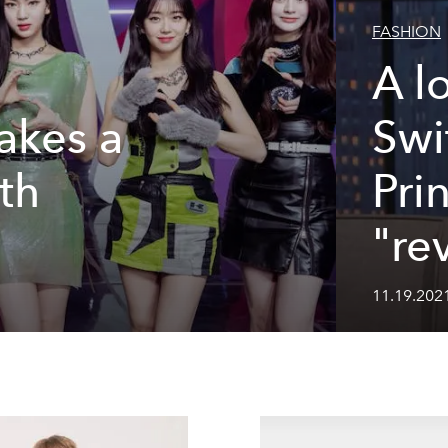
FASHION
A l
akes a
Swi
th
Pri
]
"re
11.19.2021