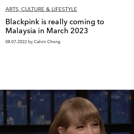
ARTS, CULTURE & LIFESTYLE
Blackpink is really coming to
Malaysia in March 2023
08.07.2022 by Calvin Chong