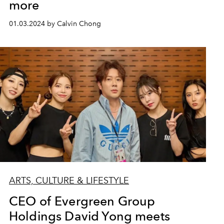
more
01.03.2024 by Calvin Chong
ARTS, CULTURE & LIFESTYLE
CEO of Evergreen Group
Holdings David Yong meets