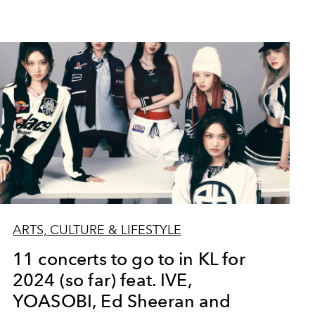
ARTS, CULTURE & LIFESTYLE
11 concerts to go to in KL for
2024 (so far) feat. IVE,
YOASOBI, Ed Sheeran and