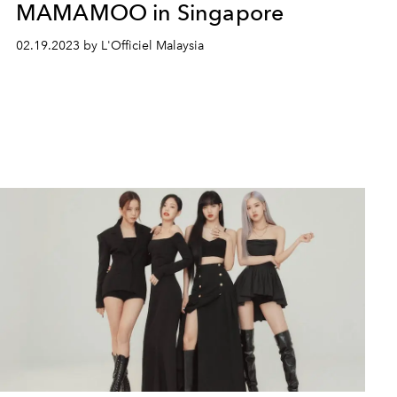
MAMAMOO in Singapore
02.19.2023 by L'Officiel Malaysia