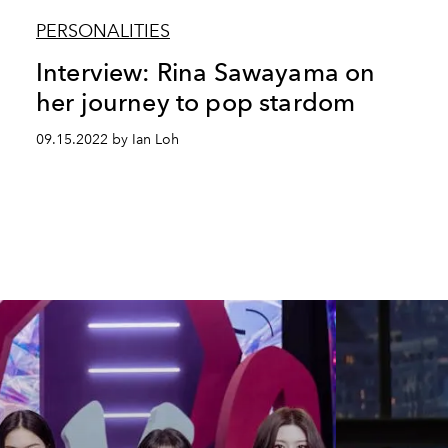
PERSONALITIES
Interview: Rina Sawayama on
her journey to pop stardom
09.15.2022 by Ian Loh