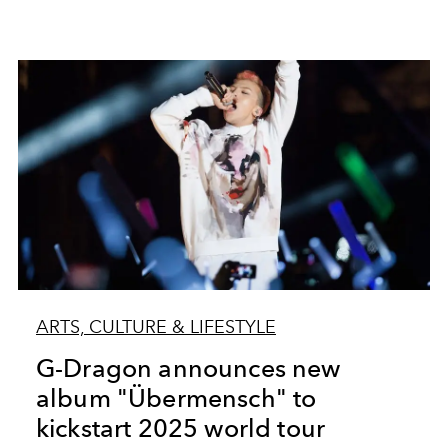
ARTS, CULTURE & LIFESTYLE
G-Dragon announces new
album "Übermensch" to
kickstart 2025 world tour