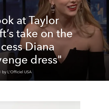
ook at Taylor
ft’s take on the
ncess Diana
venge dress"
 by L'Officiel USA