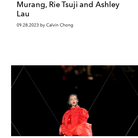
Murang, Rie Tsuji and Ashley
Lau
09.28.2023 by Calvin Chong