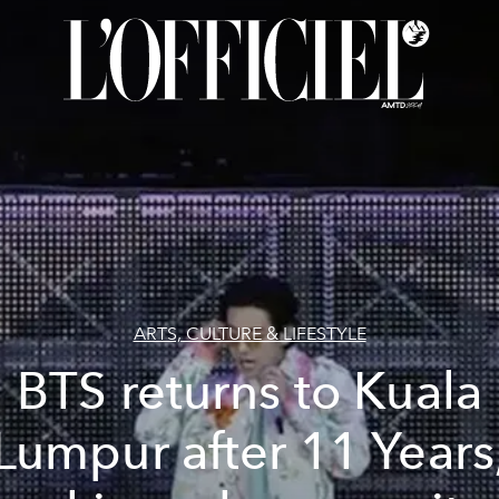
ARTS, CULTURE & LIFESTYLE
BTS returns to Kuala
Lumpur after 11 Years