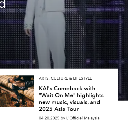
d
ARTS, CULTURE & LIFESTYLE
KAI's Comeback with
"Wait On Me" highlights
new music, visuals, and
2025 Asia Tour
04.20.2025 by L'Officiel Malaysia