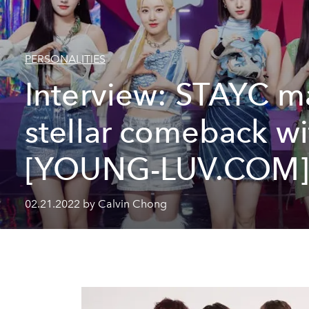
PERSONALITIES
Interview: STAYC m
stellar comeback wi
[YOUNG-LUV.COM
02.21.2022 by Calvin Chong