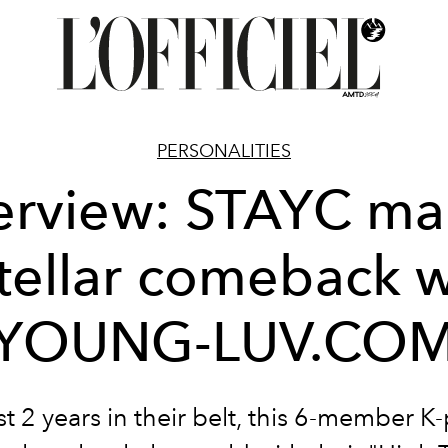
PERSONALITIES
terview: STAYC ma
stellar comeback w
[YOUNG-LUV.COM
st 2 years in their belt, this 6-member K-