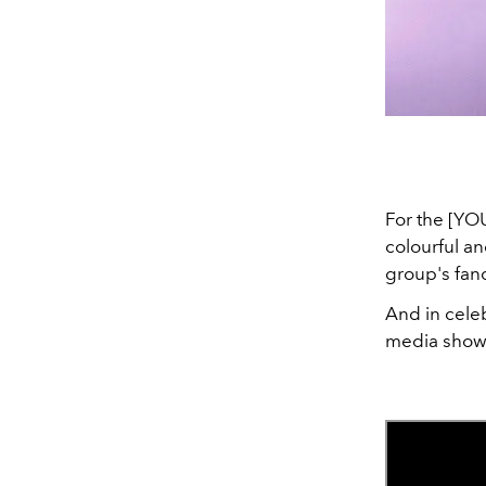
For the [YO
colourful an
group's fa
And in celeb
media show