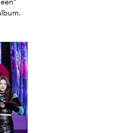
Teen"
album.