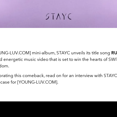
UNG-LUV.COM] mini-album, STAYC unveils its title song
R
d energetic music video that is set to win the hearts of SWI
ndom.
rating this comeback, read on for an interview with STAYC 
case for [YOUNG-LUV.COM].