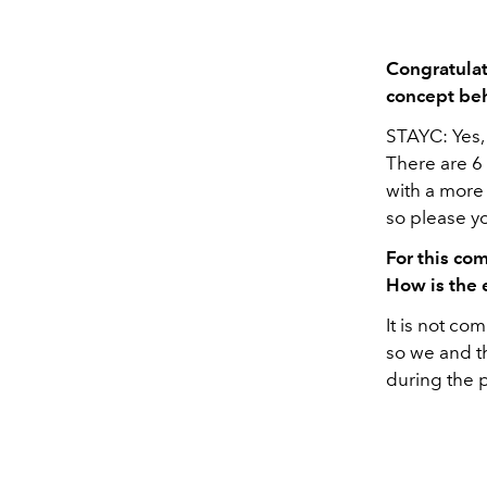
Congratulat
concept b
STAYC: Yes, 
There are 6 
with a more 
so please yo
For this co
How is the 
It is not co
so we and t
during the 