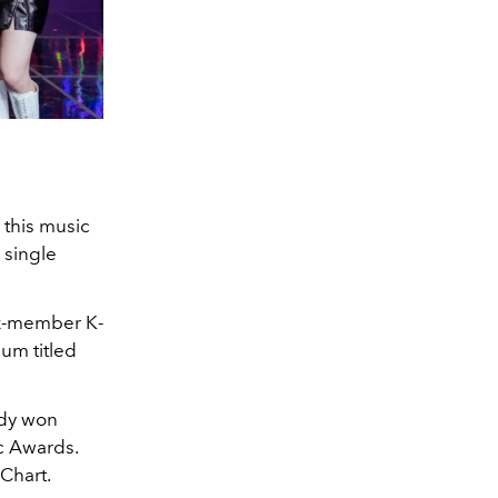
 this music
single
six-member K-
bum titled
ady won
c Awards.
Chart.