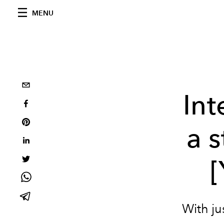
MENU
In
a 
With ju