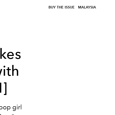
BUY THE ISSUE
MALAYSIA
kes
ith
]
pop girl