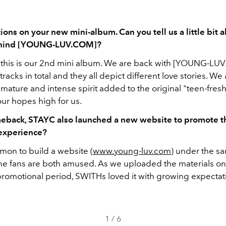
ions on your new mini-album. Can you tell us a little bit 
ehind [YOUNG-LUV.COM]?
this is our 2nd mini album. We are back with
[YOUNG-LUV
tracks in total and they all depict different love stories. We
mature and intense spirit added to the original "teen-fres
ur hopes high for us.
meback, STAYC also launched a new website to promote t
experience?
mmon to build a website (
www.young-luv.com
) under the s
he fans are both amused. As we uploaded the materials on
promotional period, SWITHs loved it with growing expectat
1
/
6