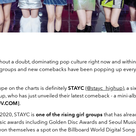
thout a doubt, dominating pop culture right now and within
 groups and new comebacks have been popping up every 
ype on the charts is definitely
STAYC
(
@stayc_highup
), a 
up, who has just unveiled their latest comeback - a mini-al
UV.COM]
.
2020, STAYC is
one of the rising girl groups
that has alre
sic awards including Golden Disc Awards and Seoul Musi
on themselves a spot on the Billboard
World Digital Song 