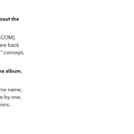
about the
.COM].
 are back
h" concept,
he album.
ame name,
e by one,
ions.