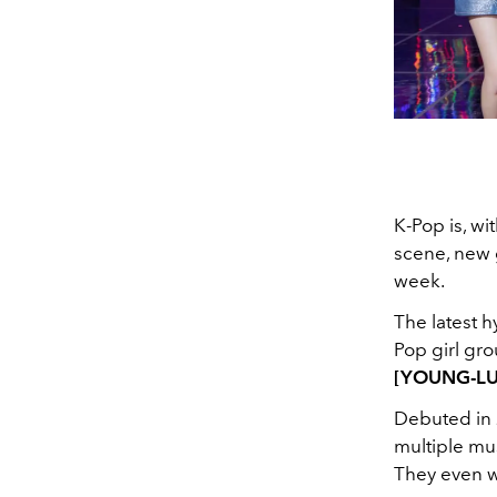
K-Pop is, wi
scene, new
week.
The latest h
Pop girl gro
[YOUNG-L
Debuted in 
multiple mu
They even w