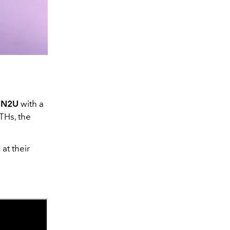
UN2U
with a
THs, the
at their