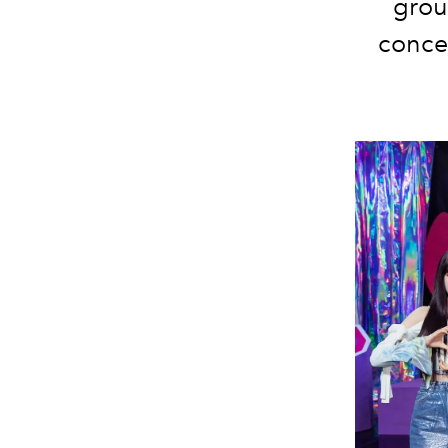
grou
conce