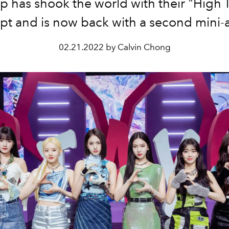
p has shook the world with their "High 
pt and is now back with a second mini-
02.21.2022 by Calvin Chong