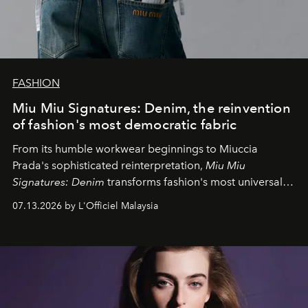
FASHION
Miu Miu Signatures: Denim, the reinvention
of fashion's most democratic fabric
From its humble workwear beginnings to Miuccia
Prada's sophisticated reinterpretation,
Miu Miu
Signatures: Denim
transforms fashion's most universal
fabric into a study of craftsmanship, individuality and
07.13.2026 by L'Officiel Malaysia
effortless modern dressing.