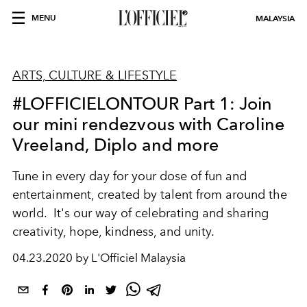
MENU
MALAYSIA
ARTS, CULTURE & LIFESTYLE
#LOFFICIELONTOUR Part 1: Join
our mini rendezvous with Caroline
Vreeland, Diplo and more
Tune in every day for your dose of fun and
entertainment, created by talent from around the
world. It's our way of celebrating and sharing
creativity, hope, kindness, and unity.
04.23.2020 by L'Officiel Malaysia