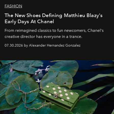
FASHION
The New Shoes Defining Matthieu Blazy's
Early Days At Chanel
From reimagined classics to fun newcomers, Chanel's
creative director has everyone in a trance.
07.30.2026 by Alexander Hernandez Gonzalez