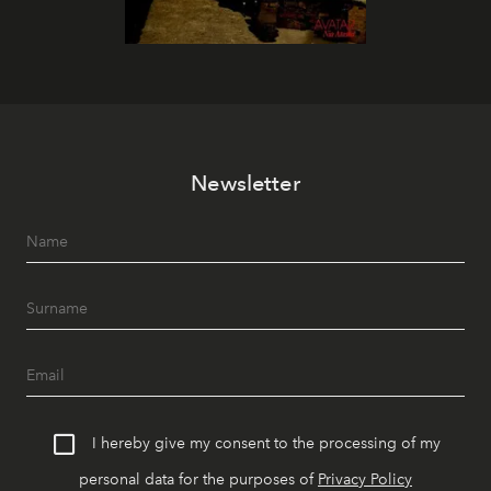
Newsletter
I hereby give my consent to the processing of my
personal data for the purposes of
Privacy Policy