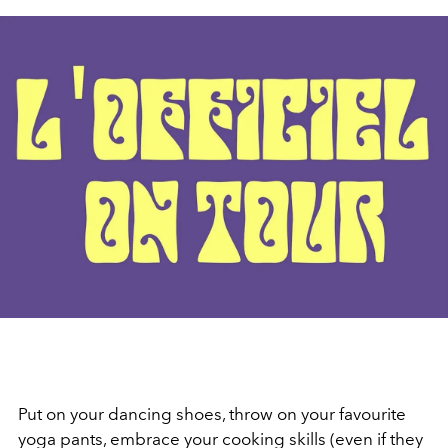
Put on your dancing shoes, throw on your favourite
yoga pants, embrace your cooking skills (even if they