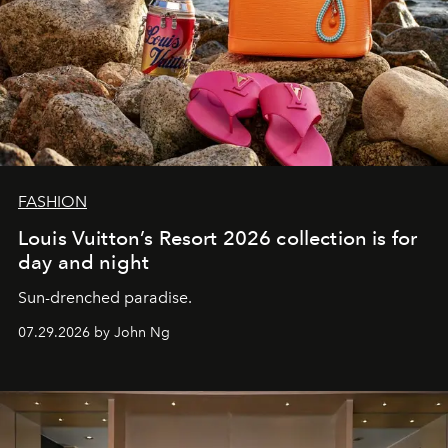
FASHION
Louis Vuitton’s Resort 2026 collection is for
day and night
Sun-drenched paradise.
07.29.2026 by John Ng