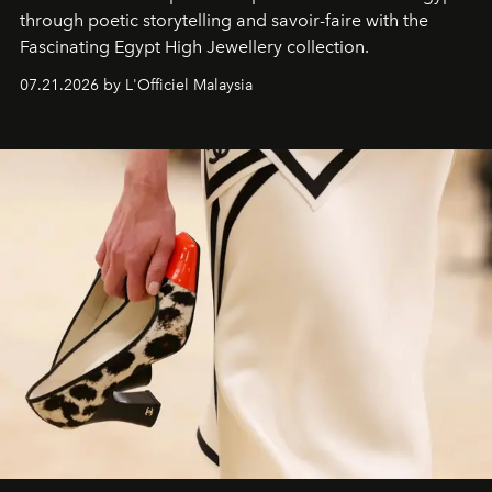
through poetic storytelling and savoir-faire
with the
Fascinating Egypt High Jewellery collection.
07.21.2026 by L'Officiel Malaysia