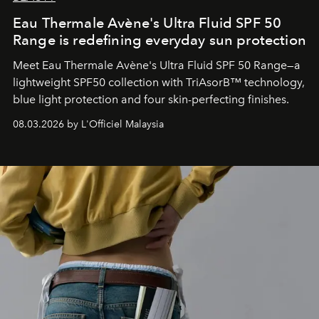
Eau Thermale Avène's Ultra Fluid SPF 50
Range is redefining everyday sun protection
Meet Eau Thermale Avène's Ultra Fluid SPF 50 Range—a
lightweight SPF50 collection with TriAsorB™ technology,
blue light protection and four skin-perfecting finishes.
08.03.2026 by L'Officiel Malaysia