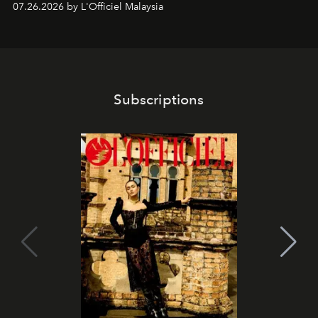
07.26.2026 by L'Officiel Malaysia
franchises.
Subscriptions