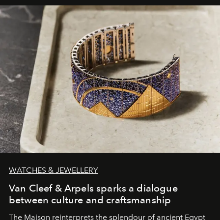
WATCHES & JEWELLERY
Van Cleef & Arpels sparks a dialogue
between culture and craftsmanship
The Maison reinterprets the splendour of ancient Egypt