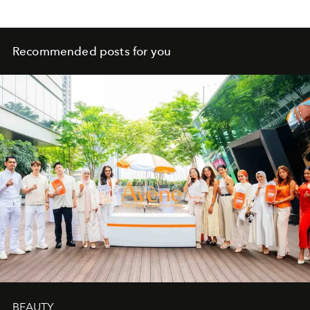
Recommended posts for you
BEAUTY