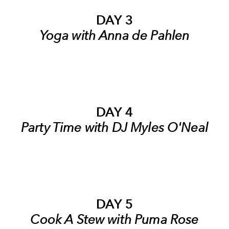
DAY 3
Yoga with Anna de Pahlen
DAY 4
Party Time with DJ Myles O'Neal
DAY 5
Cook A Stew with Puma Rose