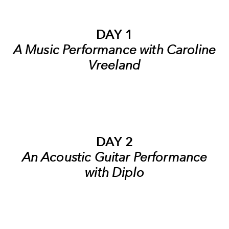
DAY 1
A Music Performance with Caroline
Vreeland
DAY 2
An Acoustic Guitar Performance
with Diplo