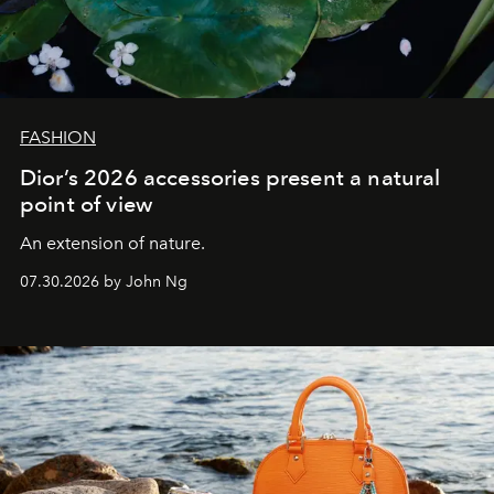
FASHION
Dior’s 2026 accessories present a natural
point of view
An extension of nature.
07.30.2026 by John Ng