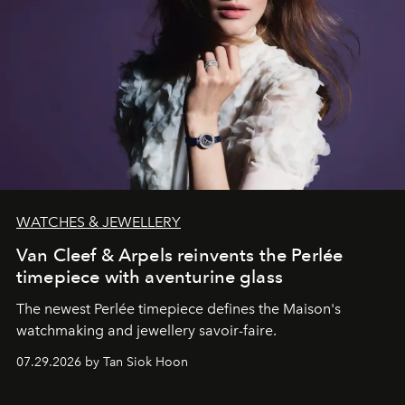
WATCHES & JEWELLERY
Van Cleef & Arpels reinvents the Perlée
timepiece with aventurine glass
The newest Perlée timepiece defines the Maison's
watchmaking and jewellery savoir-faire.
07.29.2026 by Tan Siok Hoon