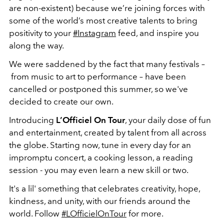
are non-existent) because we’re joining forces with
some of the world’s most creative talents to bring
positivity to your
#Instagram
feed, and inspire you
along the way.
We were saddened by the fact that many festivals –
from music to art to performance – have been
cancelled or postponed this summer, so we've
decided to create our own.
Introducing
L’Officiel On Tour
, your daily dose of fun
and entertainment, created by talent from all across
the globe. Starting now, tune in every day for an
impromptu concert, a cooking lesson, a reading
session - you may even learn a new skill or two.
It's a lil' something that celebrates creativity, hope,
kindness, and unity, with our friends around the
world. Follow
#LOfficielOnTour
for more.