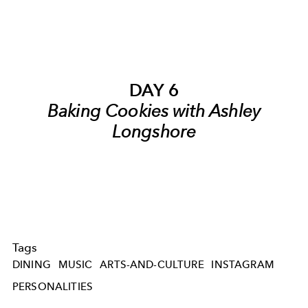
DAY 6
Baking Cookies with Ashley
Longshore
Tags
DINING
MUSIC
ARTS-AND-CULTURE
INSTAGRAM
PERSONALITIES