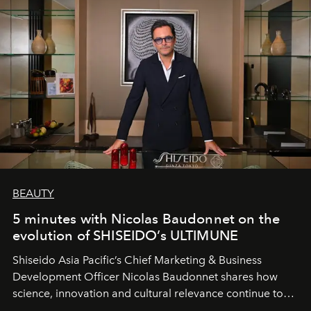
BEAUTY
5 minutes with Nicolas Baudonnet on the
evolution of SHISEIDO’s ULTIMUNE
Shiseido Asia Pacific’s Chief Marketing & Business
Development Officer Nicolas Baudonnet shares how
science, innovation and cultural relevance continue to
shape one of the brand's most iconic skincare