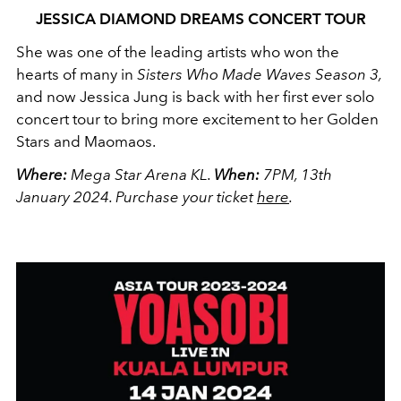
JESSICA DIAMOND DREAMS CONCERT TOUR
She was one of the leading artists who won the
hearts of many in
Sisters Who Made Waves Season 3,
and now Jessica Jung is back with her first ever solo
concert tour to bring more excitement to her Golden
Stars and Maomaos.
Where:
Mega Star Arena KL.
When:
7PM, 13th
January 2024.
Purchase your ticket
here
.