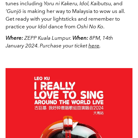
tunes including
Yoru ni Kakeru, Idol, Kaibutsu,
and
‘Gunjō
is making her way to Malaysia to wow us all.
Get ready with your lightsticks and remember to
practice your
Idol
dance from
Oshi No Ko
.
Where:
ZEPP Kuala Lumpur.
When:
8PM, 14th
January 2024.
Purchase your ticket
here
.