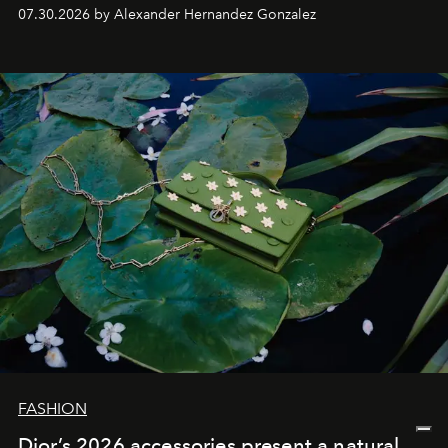
07.30.2026 by Alexander Hernandez Gonzalez
FASHION
Dior’s 2026 accessories present a natural