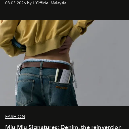
08.03.2026 by L'Officiel Malaysia
FASHION
Miu Miu Signatures: Denim, the reinvention