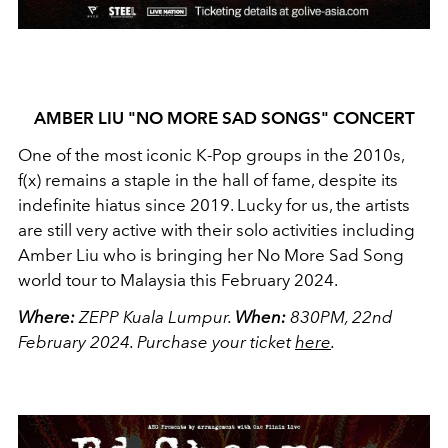
AMBER LIU "NO MORE SAD SONGS" CONCERT
One of the most iconic K-Pop groups in the 2010s,
f(x) remains a staple in the hall of fame, despite its
indefinite hiatus since 2019. Lucky for us, the artists
are still very active with their solo activities including
Amber Liu who is bringing her No More Sad Song
world tour to Malaysia this February 2024.
Where:
ZEPP Kuala Lumpur.
When:
830PM, 22nd
February 2024.
Purchase your ticket
here
.