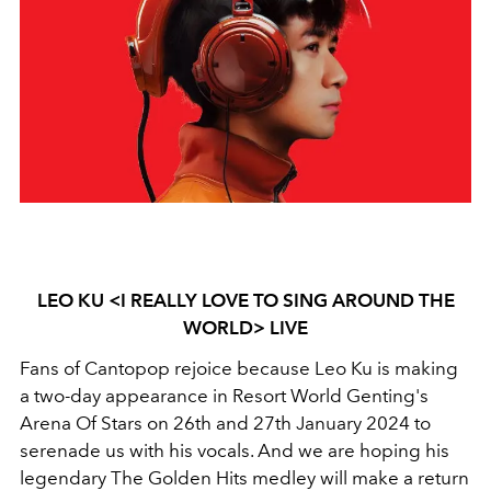
LEO KU <I REALLY LOVE TO SING AROUND THE
WORLD> LIVE
Fans of Cantopop rejoice because Leo Ku is making
a two-day appearance in Resort World Genting's
Arena Of Stars on 26th and 27th January 2024 to
serenade us with his vocals. And we are hoping his
legendary The Golden Hits medley will make a return