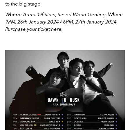
to the big stage.
Where:
Arena Of Stars, Resort World Genting.
When:
9PM, 26th January 2024 / 6PM, 27th January 2024.
Purchase your ticket
here
.