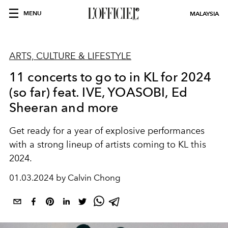
MENU
MALAYSIA
ARTS, CULTURE & LIFESTYLE
11 concerts to go to in KL for 2024
(so far) feat. IVE, YOASOBI, Ed
Sheeran and more
Get ready for a year of explosive performances
with a strong lineup of artists coming to KL this
2024.
01.03.2024 by Calvin Chong