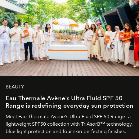
BEAUTY
Eau Thermale Avène's Ultra Fluid SPF 50
Range is redefining everyday sun protection
Meet Eau Thermale Avène's Ultra Fluid SPF 50 Range—a
lightweight SPF50 collection with TriAsorB™ technology,
blue light protection and four skin-perfecting finishes.