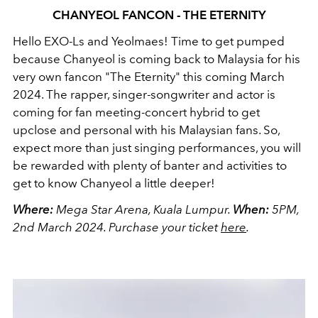
CHANYEOL FANCON - THE ETERNITY
Hello EXO-Ls and Yeolmaes! Time to get pumped
because Chanyeol is coming back to Malaysia for his
very own fancon "The Eternity" this coming March
2024. The rapper, singer-songwriter and actor is
coming for fan meeting-concert hybrid to get
upclose and personal with his Malaysian fans. So,
expect more than just singing performances, you will
be rewarded with plenty of banter and activities to
get to know Chanyeol a little deeper!
Where:
Mega Star Arena, Kuala Lumpur.
When:
5PM,
2nd March 2024.
Purchase your ticket
here
.