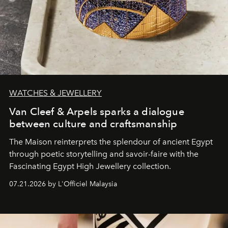
WATCHES & JEWELLERY
Van Cleef & Arpels sparks a dialogue
between culture and craftsmanship
The Maison reinterprets the splendour of ancient Egypt
through poetic storytelling and savoir-faire
with the
Fascinating Egypt High Jewellery collection.
07.21.2026 by L'Officiel Malaysia