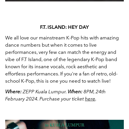
F.T. ISLAND: HEY DAY
We all love our mainstream K-Pop hits with amazing
dance numbers but when it comes to live
performances, very few can match the energy and
vibe of F.T Island, one of the legendary K-Pop band
known for its insane vocals, rock aesthetic and
effortless performances. If you're a fan of retro, old-
school K-Pop, this is one you need to watch live!
Where:
ZEPP Kuala Lumpur.
When:
8PM, 24th
February 2024.
Purchase your ticket
here
.