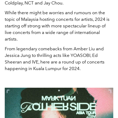
Coldplay, NCT and Jay Chou.
While there might be worries and rumours on the
topic of Malaysia hosting concerts for artists, 2024 is
starting off strong with more spectacular lineup of
live concerts from a wide range of international
artists.
From legendary comebacks from Amber Liu and
Jessica Jung to thrilling acts like YOASOBI, Ed
Sheeran and IVE, here are a round up of concerts
happening in Kuala Lumpur for 2024.