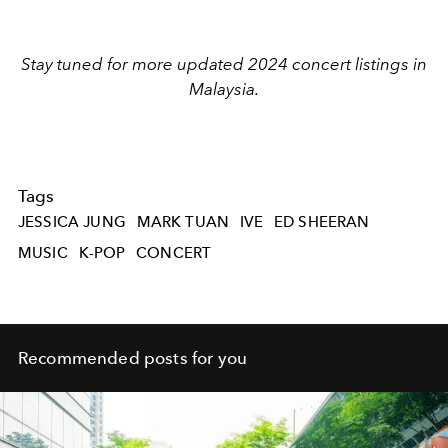
Stay tuned for more updated 2024 concert listings in
Malaysia.
Tags
JESSICA JUNG
MARK TUAN
IVE
ED SHEERAN
MUSIC
K-POP
CONCERT
Recommended posts for you