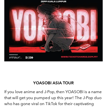
YOASOBI ASIA TOUR
If you love anime and J-Pop, then YOASOBI is a name
that will get you pumped up this year! The J-Pop duo
who has gone viral on TikTok for their captivating