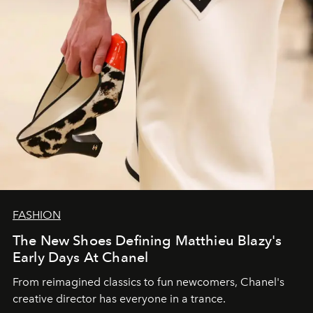
FASHION
The New Shoes Defining Matthieu Blazy's
Early Days At Chanel
From reimagined classics to fun newcomers, Chanel's
creative director has everyone in a trance.