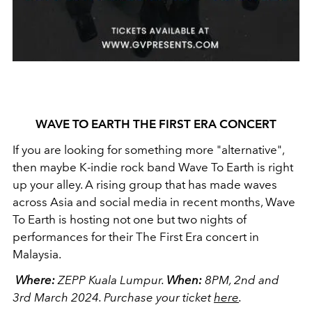
WAVE TO EARTH THE FIRST ERA CONCERT
If you are looking for something more "alternative",
then maybe K-indie rock band Wave To Earth is right
up your alley. A rising group that has made waves
across Asia and social media in recent months, Wave
To Earth is hosting not one but two nights of
performances for their The First Era concert in
Malaysia.
Where:
ZEPP Kuala Lumpur.
When:
8PM, 2nd and
3rd March 2024.
Purchase your ticket
here
.