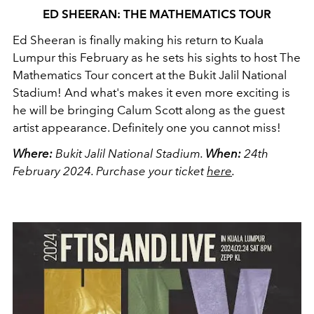
ED SHEERAN: THE MATHEMATICS TOUR
Ed Sheeran is finally making his return to Kuala
Lumpur this February as he sets his sights to host The
Mathematics Tour concert at the Bukit Jalil National
Stadium! And what's makes it even more exciting is
he will be bringing Calum Scott along as the guest
artist appearance. Definitely one you cannot miss!
Where:
Bukit Jalil National Stadium.
When:
24th
February 2024.
Purchase your ticket
here
.