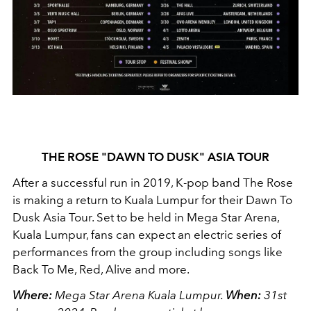
THE ROSE "DAWN TO DUSK" ASIA TOUR
After a successful run in 2019, K-pop band The Rose
is making a return to Kuala Lumpur for their Dawn To
Dusk Asia Tour. Set to be held in Mega Star Arena,
Kuala Lumpur, fans can expect an electric series of
performances from the group including songs like
Back To Me, Red, Alive and more.
Where:
Mega Star Arena Kuala Lumpur.
When:
31st