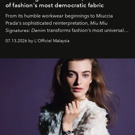
of fashion's most democratic fabric
From its humble workwear beginnings to Miuccia
Prada's sophisticated reinterpretation,
Miu Miu
Signatures: Denim
transforms fashion's most universal
fabric into a study of craftsmanship, individuality and
07.13.2026 by L'Officiel Malaysia
effortless modern dressing.