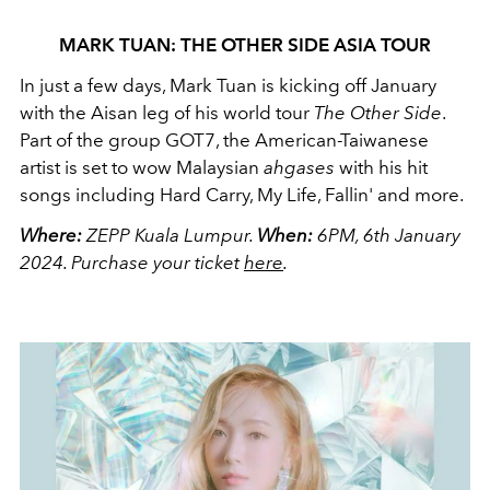
MARK TUAN: THE OTHER SIDE ASIA TOUR
In just a few days, Mark Tuan is kicking off January
with the Aisan leg of his world tour
The Other Side
.
Part of the group GOT7, the American-Taiwanese
artist is set to wow Malaysian
ahgases
with his hit
songs including Hard Carry, My Life, Fallin' and more.
Where:
ZEPP Kuala Lumpur.
When:
6PM, 6th January
2024.
Purchase your ticket
here
.