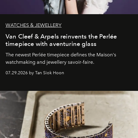
WATCHES & JEWELLERY
Van Cleef & Arpels reinvents the Perlée
timepiece with aventurine glass
The newest Perlée timepiece defines the Maison's
watchmaking and jewellery savoir-faire.
07.29.2026 by Tan Siok Hoon