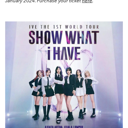
January 2024.
Purchase your ticket
here
.