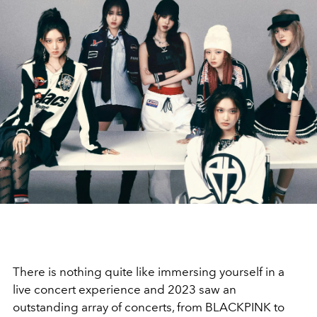
There is nothing quite like immersing yourself in a
live concert experience and 2023 saw an
outstanding array of concerts, from BLACKPINK to