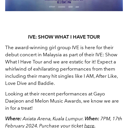
IVE: SHOW WHAT I HAVE TOUR
The award-winning girl group IVE is here for their
debut concert in Malaysia as part of their IVE: Show
What I Have Tour and we are estatic for it! Expect a
whirlwind of exhilarating performances from them
including their many hit singles like I AM, After Like,
Love Dive and Baddie.
Looking at their recent performances at Gayo
Daejeon and Melon Music Awards, we know we are
in for a treat!
Where:
Axiata Arena, Kuala Lumpur.
When:
7PM, 17th
February 2024.
Purchase your ticket
here
.