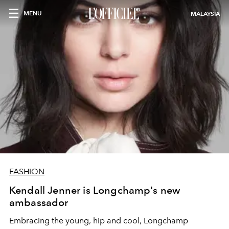
MENU
MALAYSIA
FASHION
Kendall Jenner is Longchamp's new
ambassador
Embracing the young, hip and cool, Longchamp