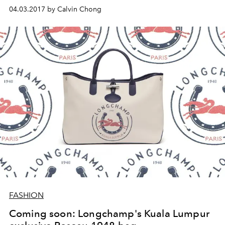
04.03.2017 by Calvin Chong
FASHION
Coming soon: Longchamp's Kuala Lumpur