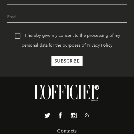
I hereby give my consent to the processing of my
personal data for the purposes of
Privacy Policy
Contacts