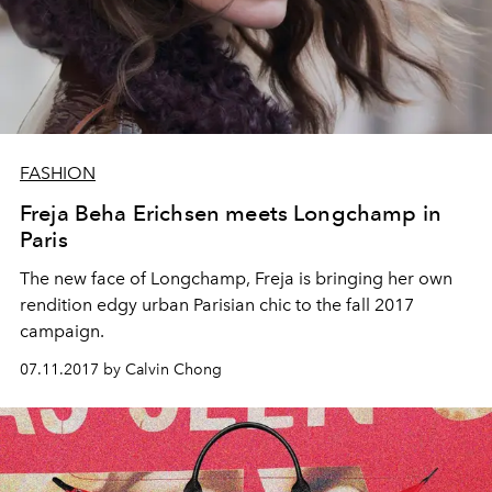
FASHION
Freja Beha Erichsen meets Longchamp in
Paris
The new face of Longchamp, Freja is bringing her own
rendition edgy urban Parisian chic to the fall 2017
campaign.
07.11.2017 by Calvin Chong