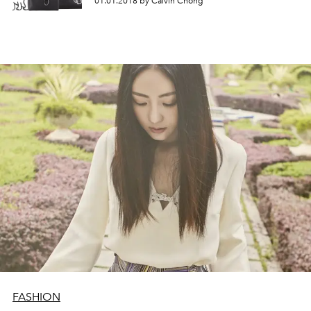
01.01.2018 by Calvin Chong
FASHION