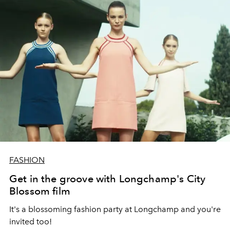
FASHION
Get in the groove with Longchamp's City
Blossom film
It's a blossoming fashion party at Longchamp and you're
invited too!