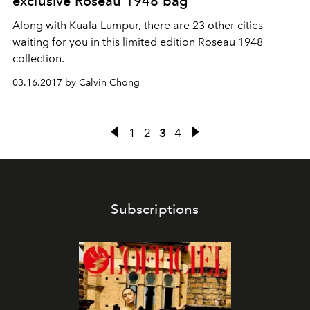
exclusive Roseau 1948 bag
Along with Kuala Lumpur, there are 23 other cities
waiting for you in this limited edition Roseau 1948
collection.
03.16.2017 by Calvin Chong
1
2
3
4
Subscriptions