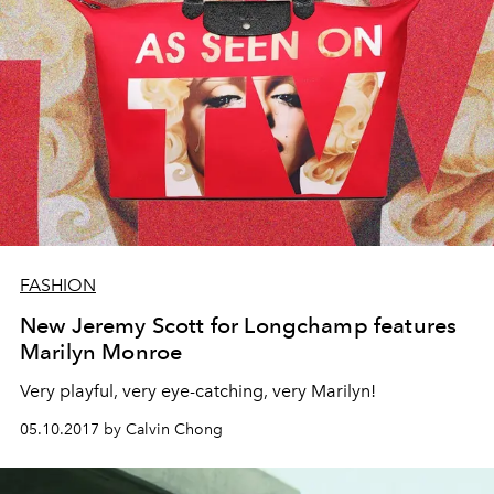
FASHION
New Jeremy Scott for Longchamp features
Marilyn Monroe
Very playful, very eye-catching, very Marilyn!
05.10.2017 by Calvin Chong