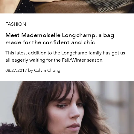
FASHION
Meet Mademoiselle Longchamp, a bag
made for the confident and chic
This latest addition to the Longchamp family has got us
all eagerly waiting for the Fall/Winter season.
08.27.2017 by Calvin Chong