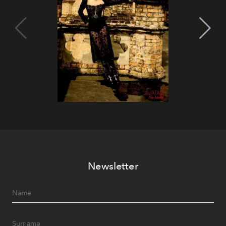
Newsletter