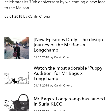
celebrates its 70th anniversary by welcoming a new face
to the Maison.
05.01.2018 by Calvin Chong
[New Episodes Daily] The design
journey of the Mr Bags x
Longchamp
01.16.2018 by Calvin Chong
Watch the most adorable 'Puppy
Audition' for Mr Bags x
Longchamp
01.11.2018 by Calvin Chong
Mr Bags x Longchamp has landed
in Suria KLCC