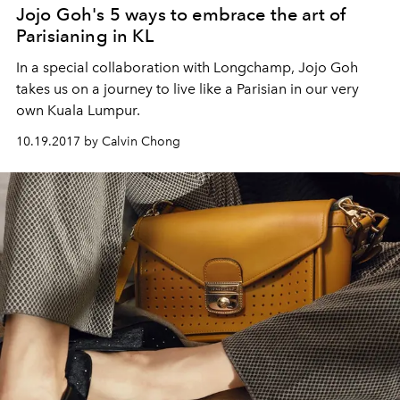
Jojo Goh's 5 ways to embrace the art of
Parisianing in KL
In a special collaboration with Longchamp, Jojo Goh
takes us on a journey to live like a Parisian in our very
own Kuala Lumpur.
10.19.2017 by Calvin Chong