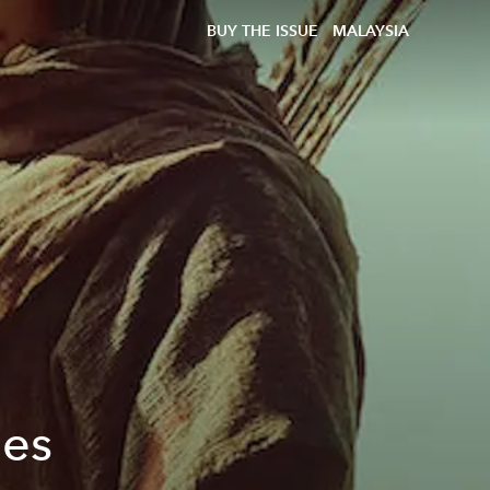
BUY THE ISSUE
MALAYSIA
les