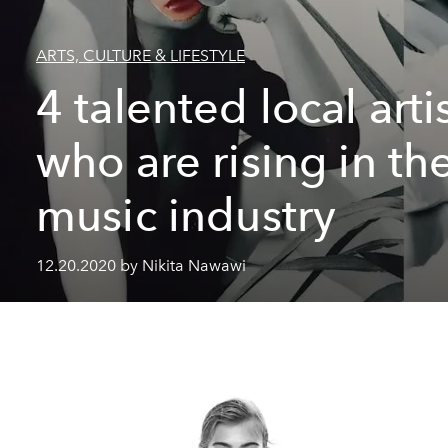
ARTS, CULTURE & LIFESTYLE
4 talented local arti
who are rising in th
music industry
12.20.2020 by Nikita Nawawi