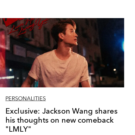
PERSONALITIES
Exclusive: Jackson Wang shares
his thoughts on new comeback
"LMLY"