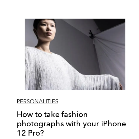
PERSONALITIES
How to take fashion
photographs with your iPhone
12 Pro?