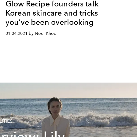
Glow Recipe founders talk
Korean skincare and tricks
you’ve been overlooking
01.04.2021 by Noel Khoo
ITIES
erview: Lily