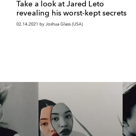
Take a look at Jared Leto
revealing his worst-kept secrets
02.14.2021 by Joshua Glass (USA)