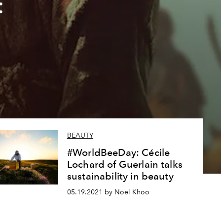
:
BEAUTY
#WorldBeeDay: Cécile
Lochard of Guerlain talks
sustainability in beauty
05.19.2021 by Noel Khoo