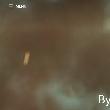
MENU
By