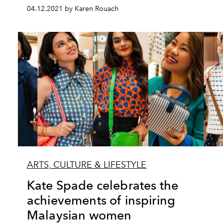
04.12.2021 by Karen Rouach
ARTS, CULTURE & LIFESTYLE
Kate Spade celebrates the
achievements of inspiring
Malaysian women