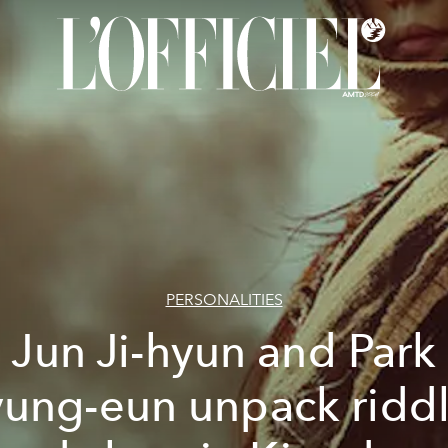
PERSONALITIES
Jun Ji-hyun and Park
ung-eun unpack ridd