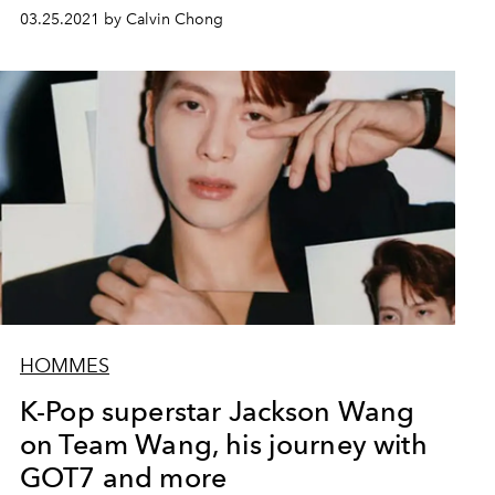
03.25.2021 by Calvin Chong
HOMMES
K-Pop superstar Jackson Wang
on Team Wang, his journey with
GOT7 and more