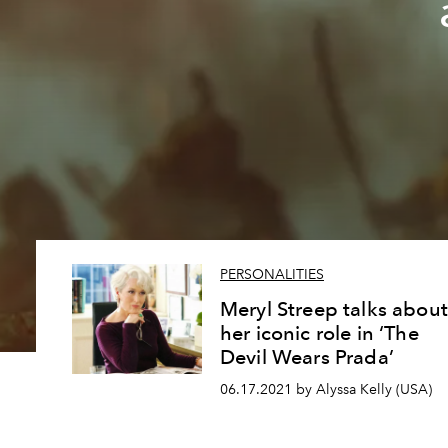
PERSONALITIES
Meryl Streep talks about
her iconic role in ‘The
Devil Wears Prada’
06.17.2021 by Alyssa Kelly (USA)