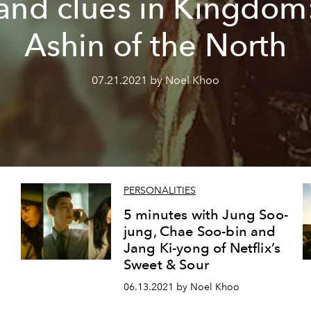
and clues in Kingdom
Ashin of the North
07.21.2021 by Noel Khoo
PERSONALITIES
5 minutes with Jung Soo-
jung, Chae Soo-bin and
Jang Ki-yong of Netflix’s
Sweet & Sour
06.13.2021 by Noel Khoo