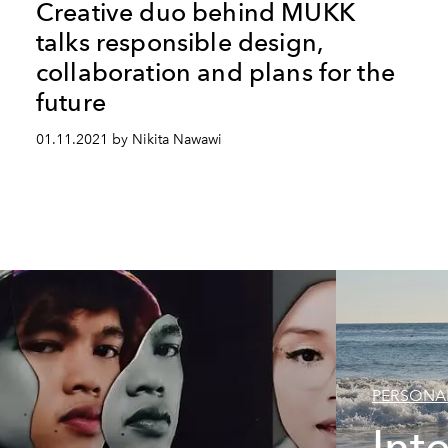
Creative duo behind MUKK
talks responsible design,
collaboration and plans for the
future
01.11.2021 by Nikita Nawawi
PERSONAL
Int