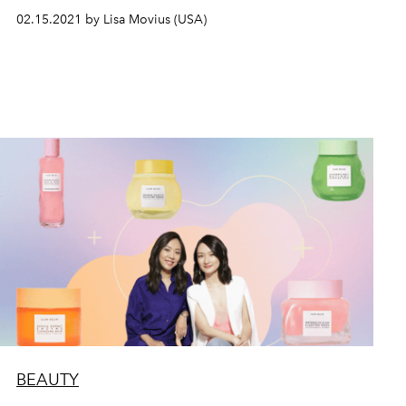
02.15.2021 by Lisa Movius (USA)
BEAUTY