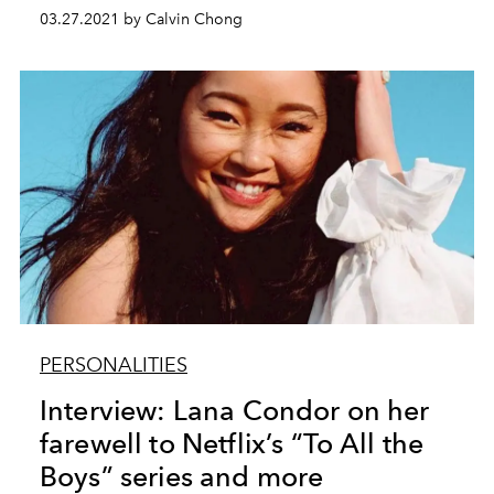
03.27.2021 by Calvin Chong
PERSONALITIES
Interview: Lana Condor on her
farewell to Netflix’s “To All the
Boys” series and more