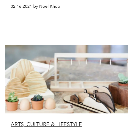
02.16.2021 by Noel Khoo
ARTS, CULTURE & LIFESTYLE