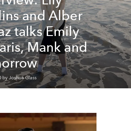
lins and Alber
az talks Emily
Paris, Mank and
morrow
0 by Joshua Glass