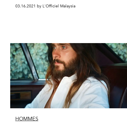
03.16.2021 by L'Officiel Malaysia
HOMMES