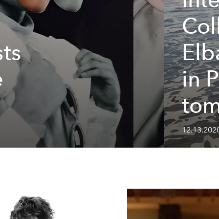
Col
sts
Elb
e
in 
to
12.13.202