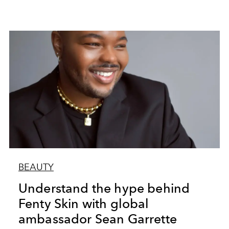
BEAUTY
Understand the hype behind
Fenty Skin with global
ambassador Sean Garrette