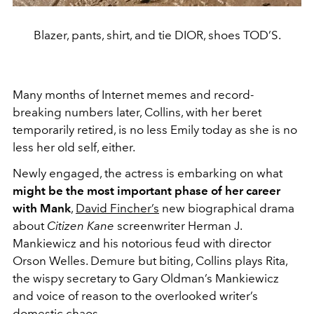
Blazer, pants, shirt, and tie DIOR, shoes TOD’S.
Many months of Internet memes and record-
breaking numbers later, Collins, with her beret
temporarily retired, is no less Emily today as she is no
less her old self, either.
Newly engaged, the actress is embarking on what
might be the most important phase of her career
with Mank
,
David Fincher’s
new biographical drama
about
Citizen Kane
screenwriter Herman J.
Mankiewicz and his notorious feud with director
Orson Welles. Demure but biting, Collins plays Rita,
the wispy secretary to Gary Oldman’s Mankiewicz
and voice of reason to the overlooked writer’s
domestic chaos.