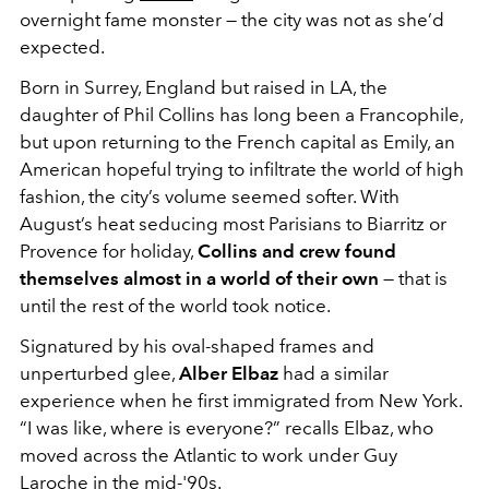
overnight fame monster — the city was not as she’d
expected.
Born in Surrey, England but raised in LA, the
daughter of Phil Collins has long been a Francophile,
but upon returning to the French capital as Emily, an
American hopeful trying to infiltrate the world of high
fashion, the city’s volume seemed softer. With
August’s heat seducing most Parisians to Biarritz or
Provence for holiday,
Collins and crew found
themselves almost in a world of their own
— that is
until the rest of the world took notice.
Signatured by his oval-shaped frames and
unperturbed glee,
Alber Elbaz
had a similar
experience when he first immigrated from New York.
“I was like, where is everyone?” recalls Elbaz, who
moved across the Atlantic to work under Guy
Laroche in the mid-'90s.