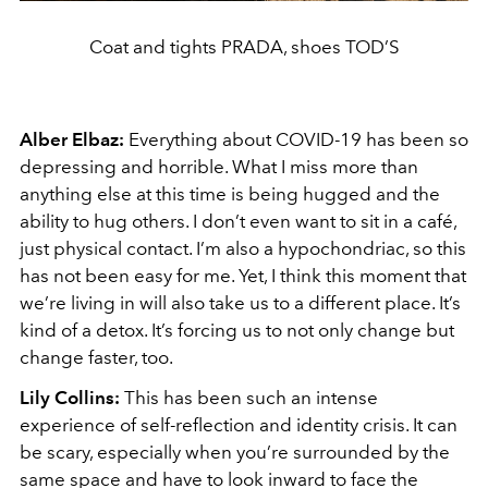
Coat and tights PRADA, shoes TOD’S
Alber Elbaz:
Everything about COVID-19 has been so
depressing and horrible. What I miss more than
anything else at this time is being hugged and the
ability to hug others. I don’t even want to sit in a café,
just physical contact. I’m also a hypochondriac, so this
has not been easy for me. Yet, I think this moment that
we’re living in will also take us to a different place. It’s
kind of a detox. It’s forcing us to not only change but
change faster, too.
Lily Collins:
This has been such an intense
experience of self-reflection and identity crisis. It can
be scary, especially when you’re surrounded by the
same space and have to look inward to face the