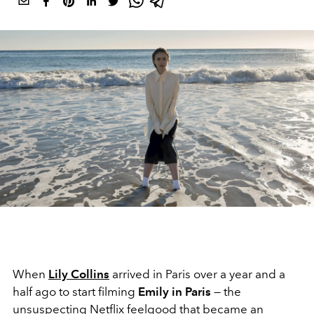
When
Lily Collins
arrived in Paris over a year and a
half ago to start filming
Emily in Paris
— the
unsuspecting
Netflix
feelgood that became an