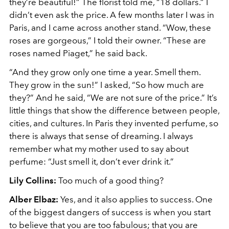
they’re beautiful!” The florist told me, “18 dollars.” I
didn’t even ask the price. A few months later I was in
Paris, and I came across another stand. “Wow, these
roses are gorgeous,” I told their owner. “These are
roses named Piaget,” he said back.
“And they grow only one time a year. Smell them.
They grow in the sun!” I asked, “So how much are
they?” And he said, “We are not sure of the price.” It’s
little things that show the difference between people,
cities, and cultures. In Paris they invented perfume, so
there is always that sense of dreaming. I always
remember what my mother used to say about
perfume: “Just smell it, don’t ever drink it.”
Lily Collins:
Too much of a good thing?
Alber Elbaz:
Yes, and it also applies to success. One
of the biggest dangers of success is when you start
to believe that you are too fabulous; that you are