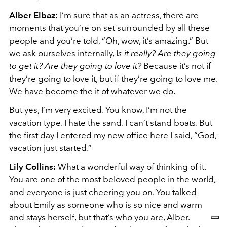
Alber Elbaz:
I’m sure that as an actress, there are
moments that you’re on set surrounded by all these
people and you’re told, “Oh, wow, it’s amazing.” But
we ask ourselves internally, I
s it really? Are they going
to get it? Are they going to love it?
Because it’s not if
they’re going to love it, but if they’re going to love me.
We have become the it of whatever we do.
But yes, I’m very excited. You know, I’m not the
vacation type. I hate the sand. I can’t stand boats. But
the first day I entered my new office here I said, “God,
vacation just started.”
Lily Collins:
What a wonderful way of thinking of it.
You are one of the most beloved people in the world,
and everyone is just cheering you on. You talked
about Emily as someone who is so nice and warm
and stays herself, but that’s who you are, Alber.