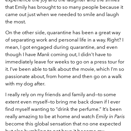
that Emily has brought to so many people because it
came out just when we needed to smile and laugh
the most.
On the other side, quarantine has been a great way
of separating work and personal life in a way. Right? I
mean, I got engaged during quarantine, and even
though I have
Mank
coming out, I didn’t have to
immediately leave for weeks to go on a press tour for
it. I’ve been able to talk about the movie, which I’m so
passionate about, from home and then go on a walk
with my dog after.
I really rely on my friends and family and—to some
extent even myself—to bring me back down if I ever
find myself wanting to “drink the perfume.” It’s been
really amazing to be at home and watch
Emily in Paris
become this global sensation that no one expected
but also humbling to not have it become my