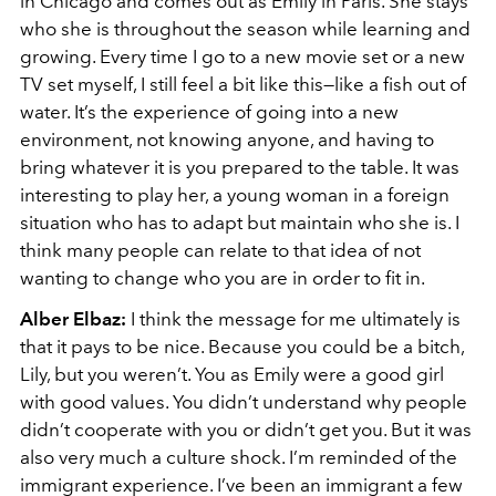
in Chicago and comes out as Emily in Paris. She stays
who she is throughout the season while learning and
growing. Every time I go to a new movie set or a new
TV set myself, I still feel a bit like this—like a fish out of
water. It’s the experience of going into a new
environment, not knowing anyone, and having to
bring whatever it is you prepared to the table. It was
interesting to play her, a young woman in a foreign
situation who has to adapt but maintain who she is. I
think many people can relate to that idea of not
wanting to change who you are in order to fit in.
Alber Elbaz:
I think the message for me ultimately is
that it pays to be nice. Because you could be a bitch,
Lily, but you weren’t. You as Emily were a good girl
with good values. You didn’t understand why people
didn’t cooperate with you or didn’t get you. But it was
also very much a culture shock. I’m reminded of the
immigrant experience. I’ve been an immigrant a few