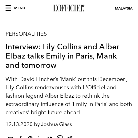
MENU
MALAYSIA
PERSONALITIES
Interview: Lily Collins and Alber
Elbaz talks Emily in Paris, Mank
and tomorrow
With David Fincher’s ‘Mank’ out this December,,
Lily Collins rendezvouses with L'Officiel and
fashion legend Alber Elbaz to rethink the
extraordinary influence of ‘Emily in Paris’ and both
creatives’ bright future ahead.
12.13.2020 by Joshua Glass