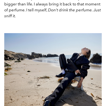
bigger than life. I always bring it back to that moment
of perfume. I tell myself,
Don’t drink the perfume. Just
sniff it.