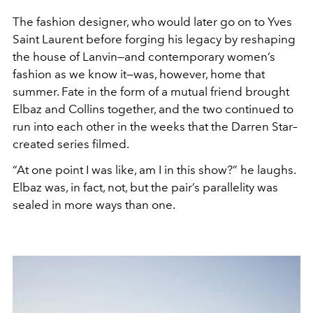
The fashion designer, who would later go on to Yves
Saint Laurent before forging his legacy by reshaping
the house of Lanvin—and contemporary women’s
fashion as we know it—was, however, home that
summer. Fate in the form of a mutual friend brought
Elbaz and Collins together, and the two continued to
run into each other in the weeks that the Darren Star–
created series filmed.
“At one point I was like, am I in this show?” he laughs.
Elbaz was, in fact, not, but the pair’s parallelity was
sealed in more ways than one.