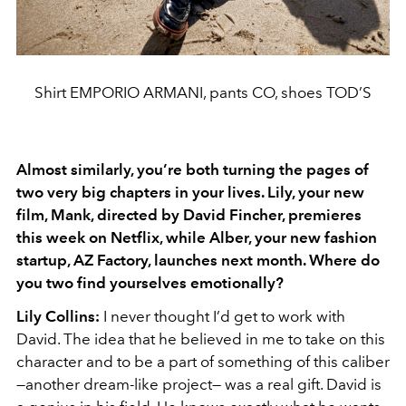
Shirt EMPORIO ARMANI, pants CO, shoes TOD’S
Almost similarly, you’re both turning the pages of
two very big chapters in your lives. Lily, your new
film, Mank, directed by David Fincher, premieres
this week on Netflix, while Alber, your new fashion
startup, AZ Factory, launches next month. Where do
you two find yourselves emotionally?
Lily Collins:
I never thought I’d get to work with
David. The idea that he believed in me to take on this
character and to be a part of something of this caliber
—another dream-like project— was a real gift. David is