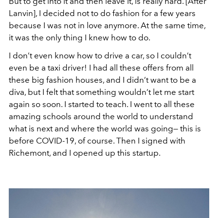
But to get into it and then leave it, is really hard. [After
Lanvin], I decided not to do fashion for a few years
because I was not in love anymore. At the same time,
it was the only thing I knew how to do.
I don’t even know how to drive a car, so I couldn’t
even be a taxi driver! I had all these offers from all
these big fashion houses, and I didn’t want to be a
diva, but I felt that something wouldn’t let me start
again so soon. I started to teach. I went to all these
amazing schools around the world to understand
what is next and where the world was going— this is
before COVID-19, of course. Then I signed with
Richemont, and I opened up this startup.