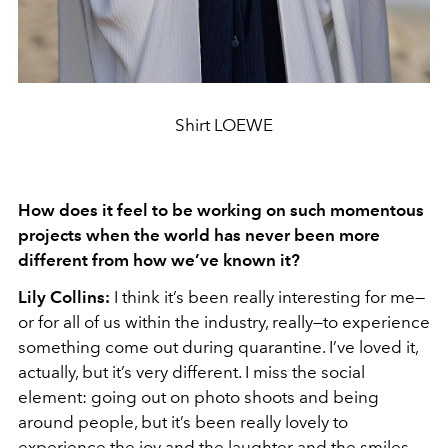
Shirt LOEWE
How does it feel to be working on such momentous
projects when the world has never been more
different from how we’ve known it?
Lily Collins:
I think it’s been really interesting for me—
or for all of us within the industry, really—to experience
something come out during quarantine. I’ve loved it,
actually, but it’s very different. I miss the social
element: going out on photo shoots and being
around people, but it’s been really lovely to
experience the joy and the laughter and the smiles