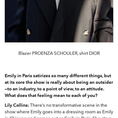
Blazer PROENZA SCHOULER, shirt DIOR
Emily in Paris satirizes so many different things, but
at its core the show is really about being an outsider
—to an industry, to a point of view, to an attitude.
What does that feeling mean to each of you?
Lily Collins:
There’s no transformative scene in the
show where Emily goes into a dressing room as Emily