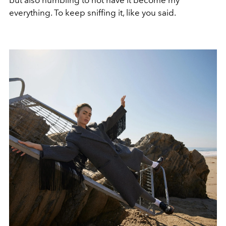
everything. To keep sniffing it, like you said.