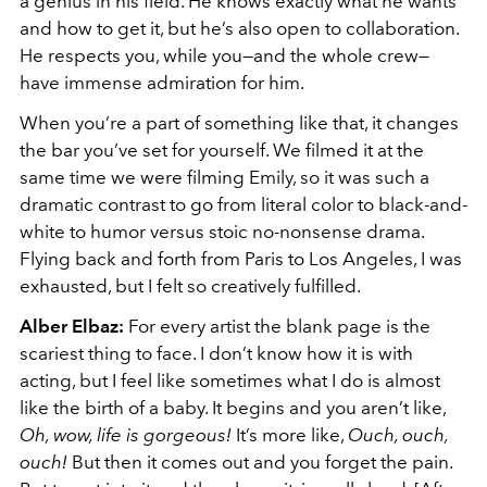
a genius in his field. He knows exactly what he wants
and how to get it, but he’s also open to collaboration.
He respects you, while you—and the whole crew—
have immense admiration for him.
When you’re a part of something like that, it changes
the bar you’ve set for yourself. We filmed it at the
same time we were filming Emily, so it was such a
dramatic contrast to go from literal color to black-and-
white to humor versus stoic no-nonsense drama.
Flying back and forth from Paris to Los Angeles, I was
exhausted, but I felt so creatively fulfilled.
Alber Elbaz:
For every artist the blank page is the
scariest thing to face. I don’t know how it is with
acting, but I feel like sometimes what I do is almost
like the birth of a baby. It begins and you aren’t like,
Oh, wow, life is gorgeous!
It’s more like,
Ouch, ouch,
ouch!
But then it comes out and you forget the pain.