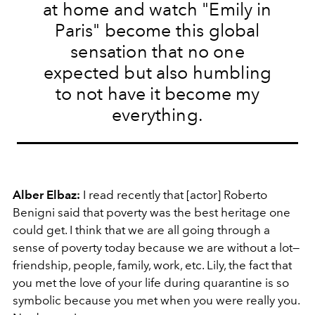
at home and watch "Emily in
Paris" become this global
sensation that no one
expected but also humbling
to not have it become my
everything.
Alber Elbaz:
I read recently that [actor] Roberto
Benigni said that poverty was the best heritage one
could get. I think that we are all going through a
sense of poverty today because we are without a lot—
friendship, people, family, work, etc. Lily, the fact that
you met the love of your life during quarantine is so
symbolic because you met when you were really you.