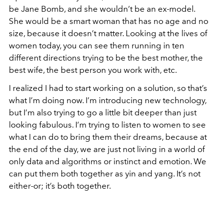
be Jane Bomb, and she wouldn’t be an ex-model.
She would be a smart woman that has no age and no
size, because it doesn’t matter. Looking at the lives of
women today, you can see them running in ten
different directions trying to be the best mother, the
best wife, the best person you work with, etc.
I realized I had to start working on a solution, so that’s
what I’m doing now. I’m introducing new technology,
but I’m also trying to go a little bit deeper than just
looking fabulous. I’m trying to listen to women to see
what I can do to bring them their dreams, because at
the end of the day, we are just not living in a world of
only data and algorithms or instinct and emotion. We
can put them both together as yin and yang. It’s not
either-or; it’s both together.