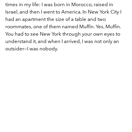
times in my life: I was born in Morocco, raised in
Israel, and then I went to America. In New York City I
had an apartment the size of a table and two
roommates, one of them named Muffin. Yes, Muffin.
You had to see New York through your own eyes to
understand it, and when I arrived, I was not only an
outsider—I was nobody.