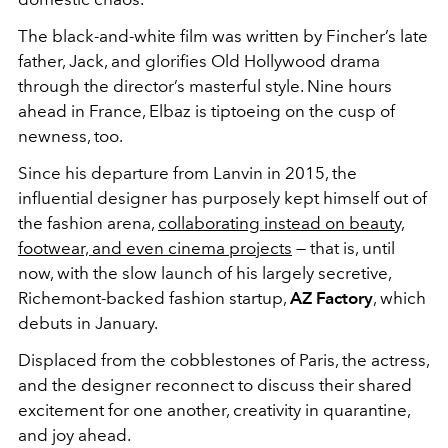
The black-and-white film was written by Fincher’s late
father, Jack, and glorifies Old Hollywood drama
through the director’s masterful style. Nine hours
ahead in France, Elbaz is tiptoeing on the cusp of
newness, too.
Since his departure from Lanvin in 2015, the
influential designer has purposely kept himself out of
the fashion arena,
collaborating instead on beauty,
footwear, and even cinema projects
— that is, until
now, with the slow launch of his largely secretive,
Richemont-backed fashion startup,
AZ Factory
, which
debuts in January.
Displaced from the cobblestones of Paris, the actress,
and the designer reconnect to discuss their shared
excitement for one another, creativity in quarantine,
and joy ahead.