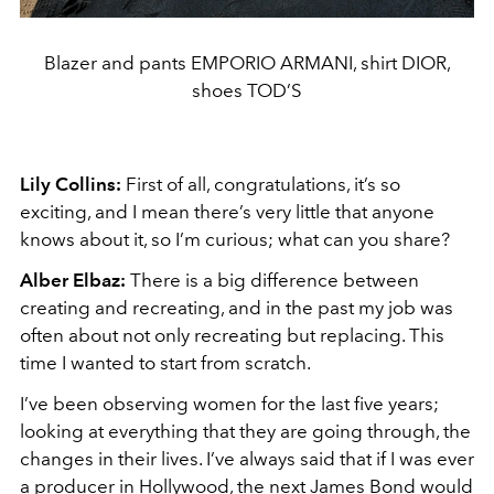
Blazer and pants EMPORIO ARMANI, shirt DIOR,
shoes TOD’S
Lily Collins:
First of all, congratulations, it’s so
exciting, and I mean there’s very little that anyone
knows about it, so I’m curious; what can you share?
Alber Elbaz:
There is a big difference between
creating and recreating, and in the past my job was
often about not only recreating but replacing. This
time I wanted to start from scratch.
I’ve been observing women for the last five years;
looking at everything that they are going through, the
changes in their lives. I’ve always said that if I was ever
a producer in Hollywood, the next James Bond would