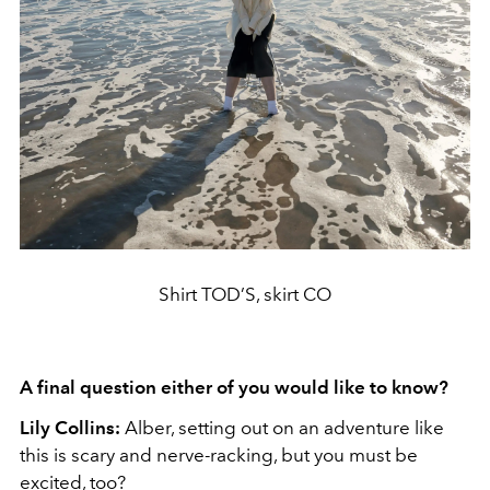
Shirt TOD’S, skirt CO
A final question either of you would like to know?
Lily Collins:
Alber, setting out on an adventure like
this is scary and nerve-racking, but you must be
excited, too?