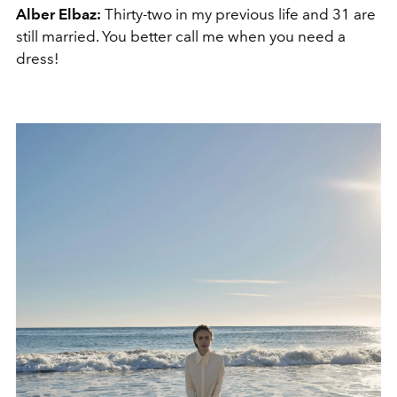
Alber Elbaz:
Thirty-two in my previous life and 31 are
still married. You better call me when you need a
dress!