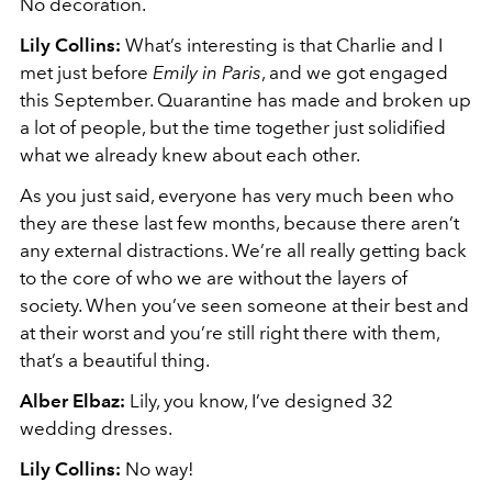
No decoration.
Lily Collins:
What’s interesting is that Charlie and I
met just before
Emily in Paris
, and we got engaged
this September. Quarantine has made and broken up
a lot of people, but the time together just solidified
what we already knew about each other.
As you just said, everyone has very much been who
they are these last few months, because there aren’t
any external distractions. We’re all really getting back
to the core of who we are without the layers of
society. When you’ve seen someone at their best and
at their worst and you’re still right there with them,
that’s a beautiful thing.
Alber Elbaz:
Lily, you know, I’ve designed 32
wedding dresses.
Lily Collins:
No way!