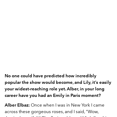
No one could have predicted how incredibly
popular the show would become, and Lily, it’s easily
your widest-reaching role yet. Alber, in your long
career have you had an Emily in Paris moment?
Alber Elbaz:
Once when I was in New York I came
across these gorgeous roses, and I said, “Wow,