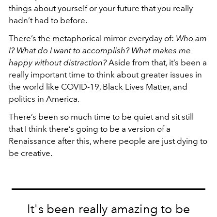
things about yourself or your future that you really
hadn’t had to before.
There’s the metaphorical mirror everyday of:
Who am
I? What do I want to accomplish? What makes me
happy without distraction?
Aside from that, it’s been a
really important time to think about greater issues in
the world like COVID-19, Black Lives Matter, and
politics in America.
There’s been so much time to be quiet and sit still
that I think there’s going to be a version of a
Renaissance after this, where people are just dying to
be creative.
It's been really amazing to be