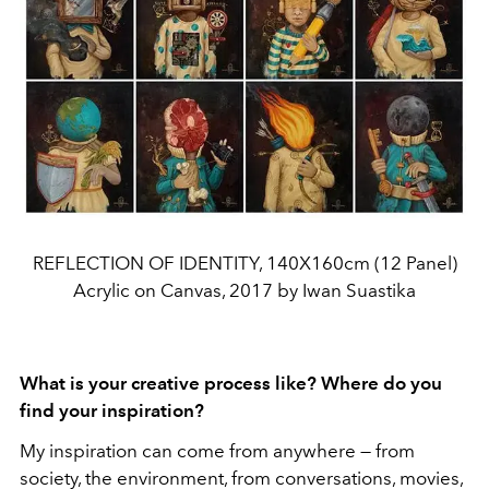
REFLECTION OF IDENTITY, 140X160cm (12 Panel)
Acrylic on Canvas, 2017 by Iwan Suastika
What is your creative process like? Where do you
find your inspiration?
My inspiration can come from anywhere — from
society, the environment, from conversations, movies,