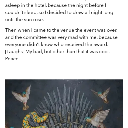
asleep in the hotel, because the night before I
couldn’t sleep, so I decided to draw all night long
until the sun rose.
Then when I came to the venue the event was over,
and the committee was very mad with me, because
everyone didn’t know who received the award.
[Laughs] My bad, but other than that it was cool.
Peace.