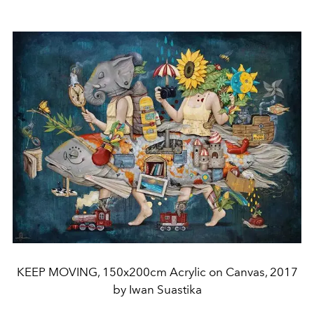
KEEP MOVING, 150x200cm Acrylic on Canvas, 2017
by Iwan Suastika