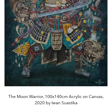
The Moon Warrior, 100x140cm Acrylic on Canvas,
2020 by Iwan Suastika