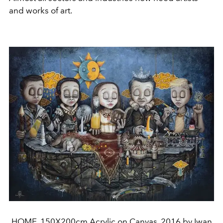
and works of art.
HOME, 150X200cm Acrylic on Canvas, 2016 by Iwan