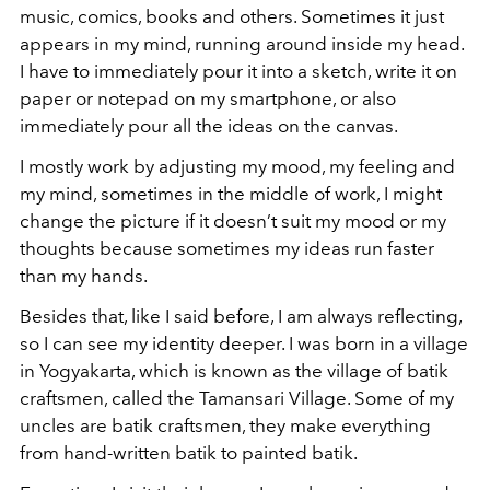
music, comics, books and others. Sometimes it just
appears in my mind, running around inside my head.
I have to immediately pour it into a sketch, write it on
paper or notepad on my smartphone, or also
immediately pour all the ideas on the canvas.
I mostly work by adjusting my mood, my feeling and
my mind, sometimes in the middle of work, I might
change the picture if it doesn’t suit my mood or my
thoughts because sometimes my ideas run faster
than my hands.
Besides that, like I said before, I am always reflecting,
so I can see my identity deeper. I was born in a village
in Yogyakarta, which is known as the village of batik
craftsmen, called the Tamansari Village. Some of my
uncles are batik craftsmen, they make everything
from hand-written batik to painted batik.