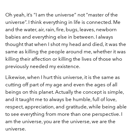
Oh yeah, it’s “I am the universe” not “master of the
universe”. I think everything in life is connected. Me
and the water, air, rain, fire, bugs, leaves, newborn
babies and everything else in between. I always
thought that when I shot my head and died, it was the
same as killing the people around me, whether it was
killing their affection or killing the lives of those who
previously needed my existence.
Likewise, when I hurt this universe, it is the same as
cutting off part of my age and even the ages of all
beings on this planet. Actually the concept is simple,
and it taught me to always be humble, full of love,
respect, appreciation, and gratitude, while being able
to see everything from more than one perspective. I
am the universe, you are the universe, we are the
universe.