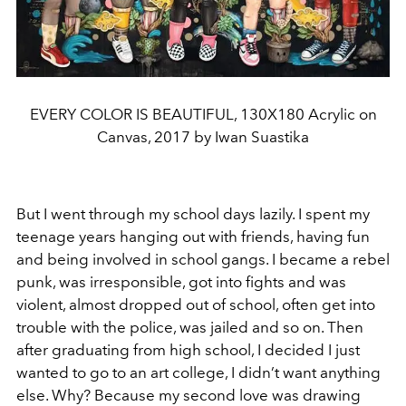
EVERY COLOR IS BEAUTIFUL, 130X180 Acrylic on
Canvas, 2017 by Iwan Suastika
But I went through my school days lazily. I spent my
teenage years hanging out with friends, having fun
and being involved in school gangs. I became a rebel
punk, was irresponsible, got into fights and was
violent, almost dropped out of school, often get into
trouble with the police, was jailed and so on. Then
after graduating from high school, I decided I just
wanted to go to an art college, I didn’t want anything
else. Why? Because my second love was drawing