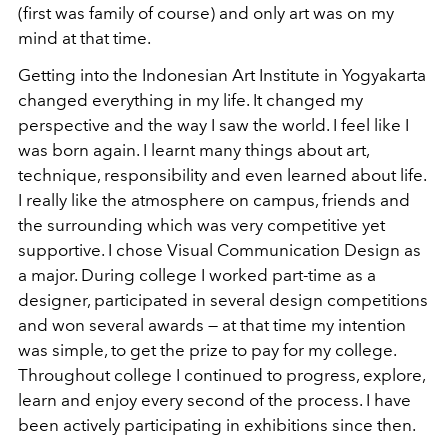
(first was family of course) and only art was on my
mind at that time.
Getting into the Indonesian Art Institute in Yogyakarta
changed everything in my life. It changed my
perspective and the way I saw the world. I feel like I
was born again. I learnt many things about art,
technique, responsibility and even learned about life.
I really like the atmosphere on campus, friends and
the surrounding which was very competitive yet
supportive. I chose Visual Communication Design as
a major. During college I worked part-time as a
designer, participated in several design competitions
and won several awards — at that time my intention
was simple, to get the prize to pay for my college.
Throughout college I continued to progress, explore,
learn and enjoy every second of the process. I have
been actively participating in exhibitions since then.