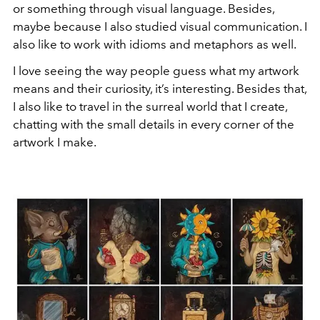
or something through visual language. Besides,
maybe because I also studied visual communication. I
also like to work with idioms and metaphors as well.
I love seeing the way people guess what my artwork
means and their curiosity, it’s interesting. Besides that,
I also like to travel in the surreal world that I create,
chatting with the small details in every corner of the
artwork I make.