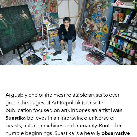
Arguably one of the most relatable artists to ever
grace the pages of
Art Republik
(our sister
publication focused on art), Indonesian artist
Iwan
Suastika
believes in an intertwined universe of
beasts, nature, machines and humanity. Rooted in
humble beginnings, Suastika is a heavily
observative