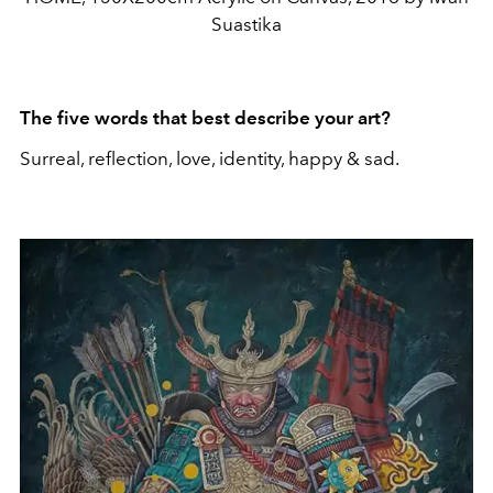
Suastika
The five words that best describe your art?
Surreal, reflection, love, identity, happy & sad.