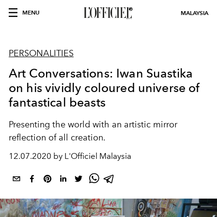
MENU
MALAYSIA
PERSONALITIES
Art Conversations: Iwan Suastika
on his vividly coloured universe of
fantastical beasts
Presenting the world with an artistic mirror
reflection of all creation.
12.07.2020 by L'Officiel Malaysia