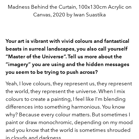
Madness Behind the Curtain, 100x130cm Acrylic on
Canvas, 2020 by Iwan Suastika
Your art is vibrant with vivid colours and fantastical
beasts in surreal landscapes, you also call yourself
“Master of the Universe”. Tell us more about the
“imagery” you are using and the hidden messages
you seem to be trying to push across?
Yeah, I love colours, they represent us, they represent
the world, they represent the universe. When I mix
colours to create a painting, I feel like I’m blending
differences into something harmonious. You know
why? Because every colour matters. But sometimes I
paint or draw monochromic, depending on my mood
and you know that the world is sometimes shrouded
in clouds and darkness.