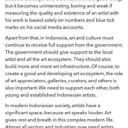
but it becomes uninteresting, boring and weak if
measuring the quality and existence of an artist with
his work is based solely on numbers and blue tick
marks on his social media accounts.
Apart from that, in Indonesia, art and culture must
continue to receive full support from the government.
The government should give support to the local
artist and all the art ecosystem. They should also
build more and more art infrastructure. Of course, to
create a good and developing art ecosystem, the role
of art appreciators, galleries, curators, and others is
also important. We need to support each other, both
young and established Indonesian artists.
In modern Indonesian society, artists have a
significant space, because art speaks louder. Art
gives rest and breath in this complex modern life.
Almost all sectors and industries now need artists