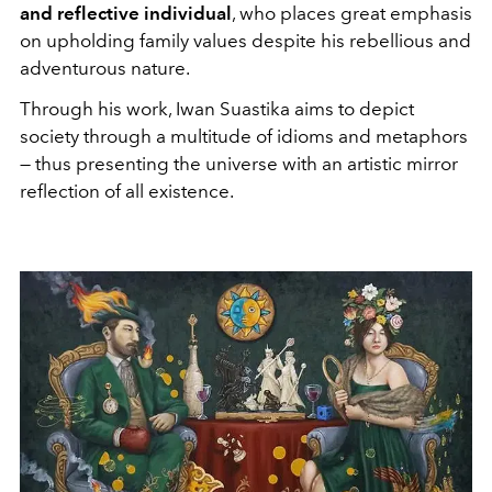
and reflective individual
, who places great emphasis
on upholding family values despite his rebellious and
adventurous nature.
Through his work, Iwan Suastika aims to depict
society through a multitude of idioms and metaphors
— thus presenting the universe with an artistic mirror
reflection of all existence.