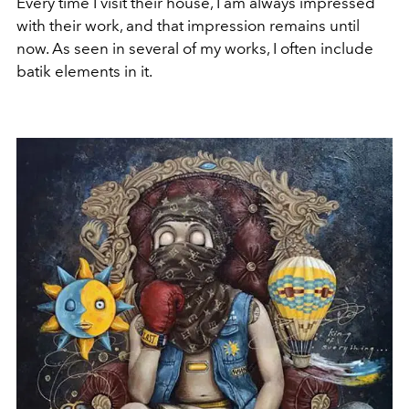
Every time I visit their house, I am always impressed
with their work, and that impression remains until
now. As seen in several of my works, I often include
batik elements in it.