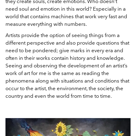
they create souls, create emotions. Who doesn’t
need soul and emotion in this world? Especially in a
world that contains machines that work very fast and
measure everything with numbers.
Artists provide the option of seeing things from a
different perspective and also provide questions that
need to be pondered; give marks in every era and
often in their works contain history and knowledge.
Seeing and observing the development of an artist’s
work of art for me is the same as reading the
phenomena along with situations and conditions that
occur to the artist, the environment, the society, the
country and even the world from time to time.