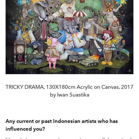
TRICKY DRAMA, 130X180cm Acrylic on Canvas, 2017
by Iwan Suastika
Any current or past Indonesian artists who has
influenced you?