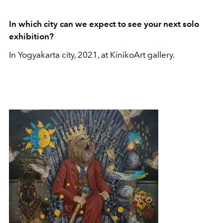
In which city can we expect to see your next solo
exhibition?
In Yogyakarta city, 2021, at KinikoArt gallery.