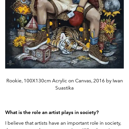
Rookie, 100X130cm Acrylic on Canvas, 2016 by Iwan
Suastika
What is the role an artist plays in society?
I believe that artists have an important role in society,