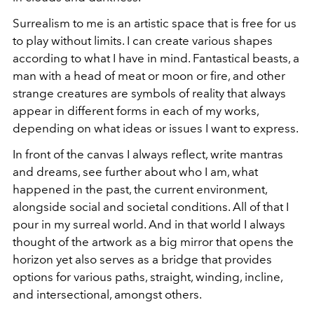
Surrealism to me is an artistic space that is free for us
to play without limits. I can create various shapes
according to what I have in mind. Fantastical beasts, a
man with a head of meat or moon or fire, and other
strange creatures are symbols of reality that always
appear in different forms in each of my works,
depending on what ideas or issues I want to express.
In front of the canvas I always reflect, write mantras
and dreams, see further about who I am, what
happened in the past, the current environment,
alongside social and societal conditions. All of that I
pour in my surreal world. And in that world I always
thought of the artwork as a big mirror that opens the
horizon yet also serves as a bridge that provides
options for various paths, straight, winding, incline,
and intersectional, amongst others.