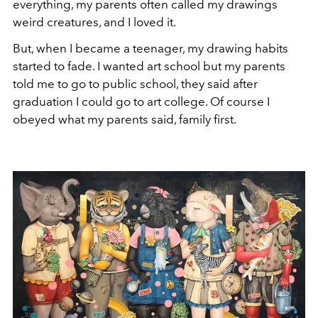
everything, my parents often called my drawings
weird creatures, and I loved it.
But, when I became a teenager, my drawing habits
started to fade. I wanted art school but my parents
told me to go to public school, they said after
graduation I could go to art college. Of course I
obeyed what my parents said, family first.