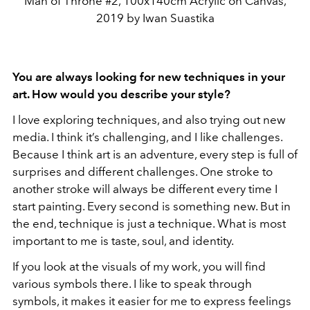
Man of Throne #2, 100x140cm Acrylic on Canvas,
2019 by Iwan Suastika
You are always looking for new techniques in your
art. How would you describe your style?
I love exploring techniques, and also trying out new
media. I think it’s challenging, and I like challenges.
Because I think art is an adventure, every step is full of
surprises and different challenges. One stroke to
another stroke will always be different every time I
start painting. Every second is something new. But in
the end, technique is just a technique. What is most
important to me is taste, soul, and identity.
If you look at the visuals of my work, you will find
various symbols there. I like to speak through
symbols, it makes it easier for me to express feelings