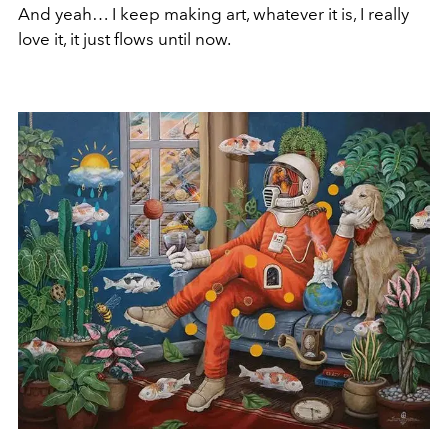
And yeah… I keep making art, whatever it is, I really
love it, it just flows until now.