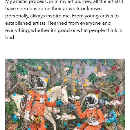
My artistic process, or in my art journey, all the artists I
have seen based on their artwork or known
personally, always inspire me. From young artists to
established artists, I learned from everyone and
everything, whether it’s good or what people think is
bad.