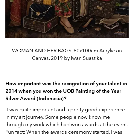
WOMAN AND HER BAGS, 80x100cm Acrylic on
Canvas, 2019 by Iwan Suastika
How important was the recognition of your talent in
2014 when you won the UOB Painting of the Year
Silver Award (Indonesia)?
It was quite important and a pretty good experience
in my art journey. Some people now know me
through my work which had won awards at the event.
Fun fact: When the awards ceremony started, I was