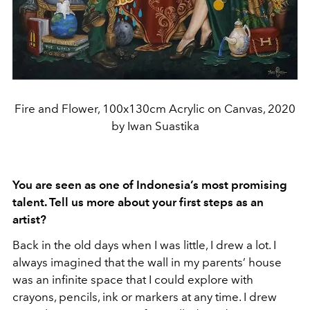
Fire and Flower, 100x130cm Acrylic on Canvas, 2020
by Iwan Suastika
You are seen as one of Indonesia’s most promising
talent. Tell us more about your first steps as an
artist?
Back in the old days when I was little, I drew a lot. I
always imagined that the wall in my parents’ house
was an infinite space that I could explore with
crayons, pencils, ink or markers at any time. I drew