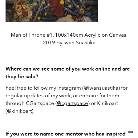
Man of Throne #1, 100x140cm Acrylic on Canvas,
2019 by Iwan Suastika
Where can we see some of you work online and are
they for sale?
Feel free to follow my Instagram (
@iwansuastika
) for
regular updates of my work, or enquire for them
through CGartspace (
@cgartspace
) or Kinikoart
(
@kinikoart
).
If you were to name one mentor who has inspired