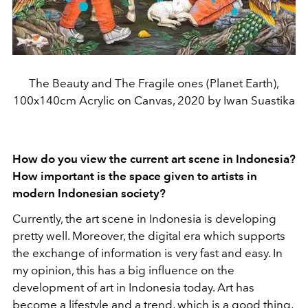
The Beauty and The Fragile ones (Planet Earth),
100x140cm Acrylic on Canvas, 2020 by Iwan Suastika
How do you view the current art scene in Indonesia?
How important is the space given to artists in
modern Indonesian society?
Currently, the art scene in Indonesia is developing
pretty well. Moreover, the digital era which supports
the exchange of information is very fast and easy. In
my opinion, this has a big influence on the
development of art in Indonesia today. Art has
become a lifestyle and a trend, which is a good thing,