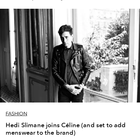
FASHION
Hedi Slimane joins Céline (and set to add
menswear to the brand)