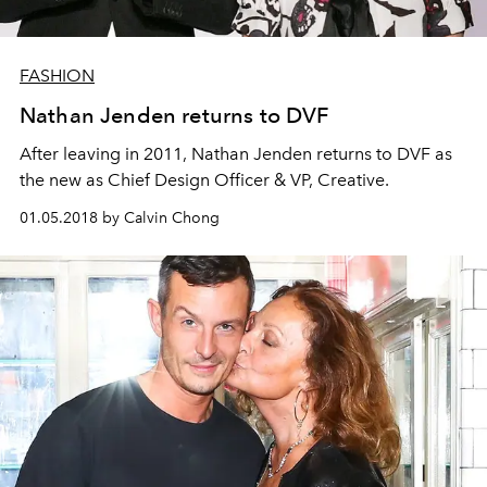
FASHION
Nathan Jenden returns to DVF
After leaving in 2011, Nathan Jenden returns to DVF as
the new as Chief Design Officer & VP, Creative.
01.05.2018 by Calvin Chong