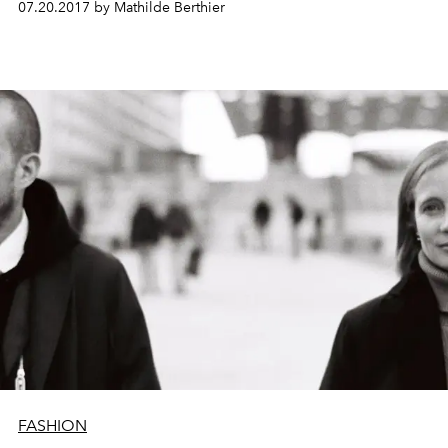
07.20.2017 by Mathilde Berthier
FASHION