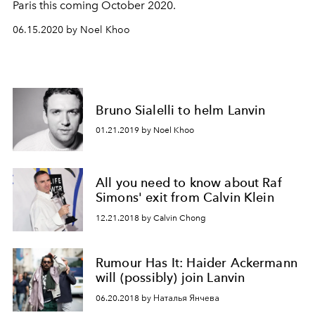
Paris this coming October 2020.
06.15.2020 by Noel Khoo
Bruno Sialelli to helm Lanvin
01.21.2019 by Noel Khoo
All you need to know about Raf
Simons' exit from Calvin Klein
12.21.2018 by Calvin Chong
Rumour Has It: Haider Ackermann
will (possibly) join Lanvin
06.20.2018 by Наталья Янчева