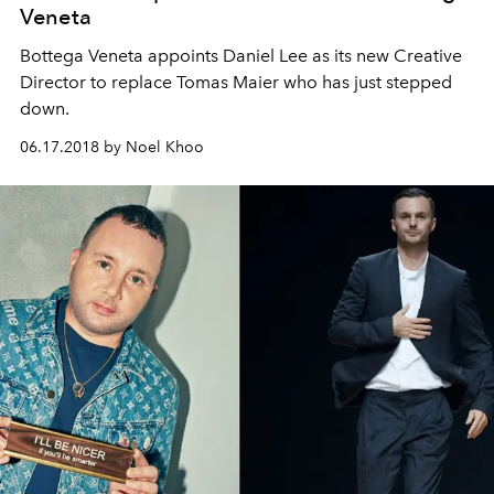
Veneta
Bottega Veneta appoints Daniel Lee as its new Creative
Director to replace Tomas Maier who has just stepped
down.
06.17.2018 by Noel Khoo