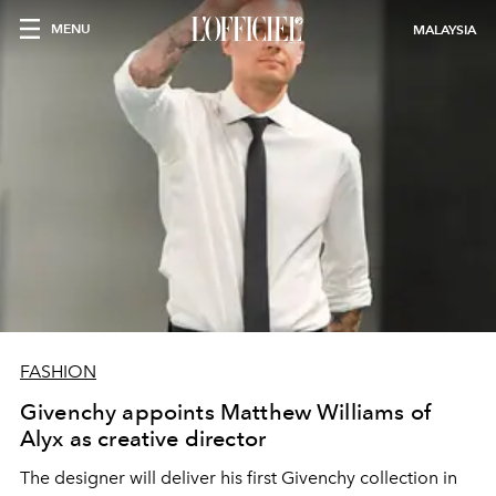
MENU
MALAYSIA
FASHION
Givenchy appoints Matthew Williams of
Alyx as creative director
The designer will deliver his first Givenchy collection in