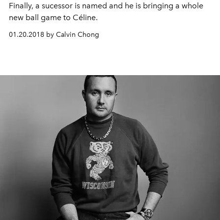
Finally, a sucessor is named and he is bringing a whole
new ball game to Céline.
01.20.2018 by Calvin Chong