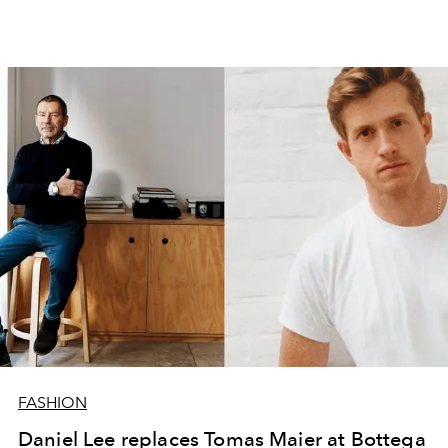
FASHION
Daniel Lee replaces Tomas Maier at Bottega