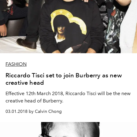
FASHION
Riccardo Tisci set to join Burberry as new
creative head
Effective 12th March 2018, Riccardo Tisci will be the new
creative head of Burberry.
03.01.2018 by Calvin Chong