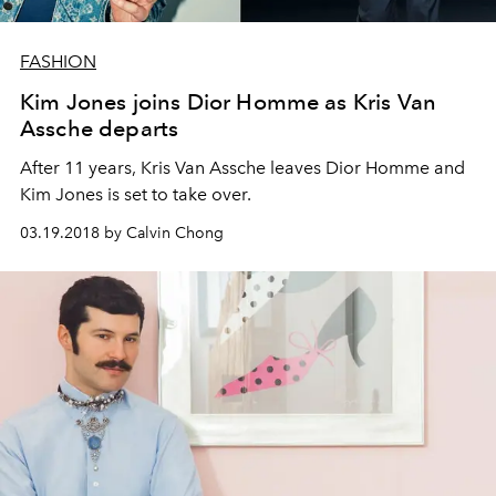
FASHION
Kim Jones joins Dior Homme as Kris Van
Assche departs
After 11 years, Kris Van Assche leaves Dior Homme and
Kim Jones is set to take over.
03.19.2018 by Calvin Chong