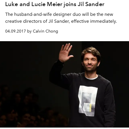
Luke and Lucie Meier joins Jil Sander
The husband-and-wife designer duo will be the new
creative directors of Jil Sander, effective immediately.
04.09.2017 by Calvin Chong