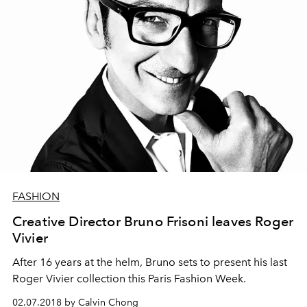
FASHION
Creative Director Bruno Frisoni leaves Roger
Vivier
After 16 years at the helm, Bruno sets to present his last
Roger Vivier collection this Paris Fashion Week.
02.07.2018 by Calvin Chong