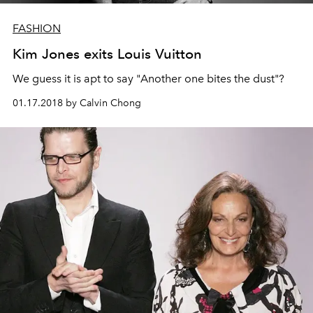
FASHION
Kim Jones exits Louis Vuitton
We guess it is apt to say "Another one bites the dust"?
01.17.2018 by Calvin Chong