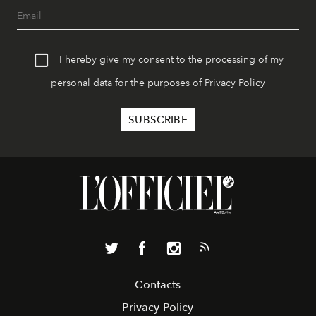
I hereby give my consent to the processing of my
personal data for the purposes of
Privacy Policy
Contacts
Privacy Policy