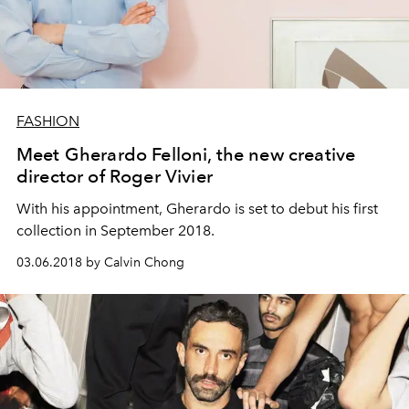
FASHION
Meet Gherardo Felloni, the new creative
director of Roger Vivier
With his appointment, Gherardo is set to debut his first
collection in September 2018.
03.06.2018 by Calvin Chong