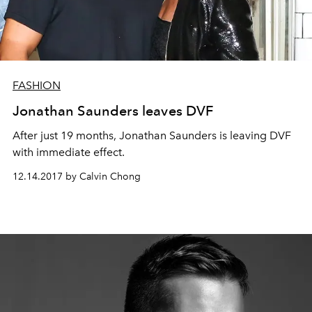
FASHION
Jonathan Saunders leaves DVF
After just 19 months, Jonathan Saunders is leaving DVF
with immediate effect.
12.14.2017 by Calvin Chong