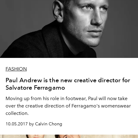
FASHION
Paul Andrew is the new creative director for
Salvatore Ferragamo
Moving up from his role in footwear, Paul will now take
over the creative direction of Ferragamo's womenswear
collection.
10.05.2017 by Calvin Chong