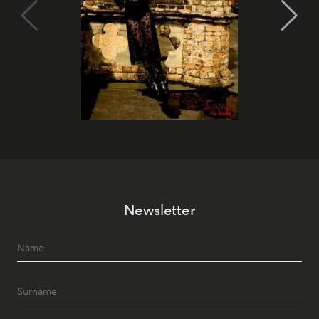
Newsletter