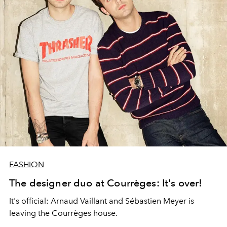
FASHION
The designer duo at Courrèges: It's over!
It's official: Arnaud Vaillant and Sébastien Meyer is
leaving the Courrèges house.