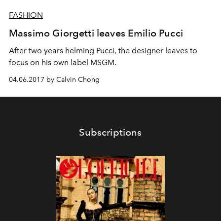
FASHION
Massimo Giorgetti leaves Emilio Pucci
After two years helming Pucci, the designer leaves to
focus on his own label MSGM.
04.06.2017 by Calvin Chong
Subscriptions