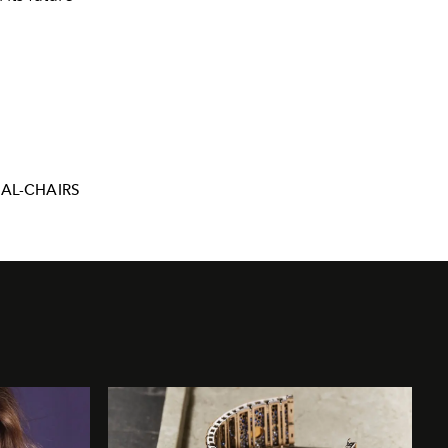
AL-CHAIRS