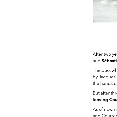
After two y
and
Sébast
The duo, wh
by Jacques 
the hands o
But after th
leaving Cou
As of now, 
and Courrège