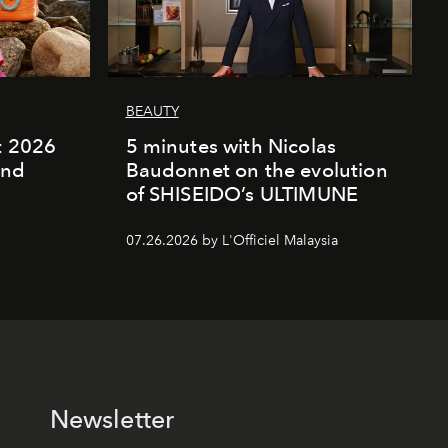
BEAUTY
rt 2026
5 minutes with Nicolas
and
Baudonnet on the evolution
of SHISEIDO’s ULTIMUNE
07.26.2026 by L'Officiel Malaysia
Newsletter