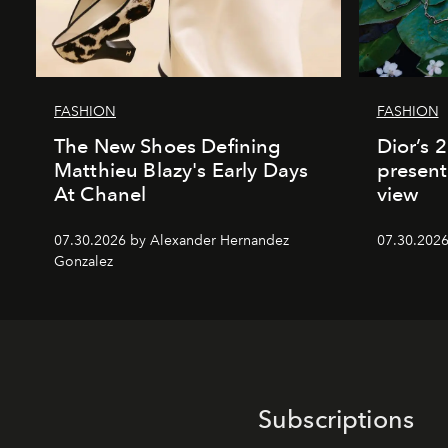
FASHION
FASHION
The New Shoes Defining
Dior’s 
Matthieu Blazy's Early Days
present
At Chanel
view
07.30.2026 by Alexander Hernandez
07.30.202
Gonzalez
Subscriptions