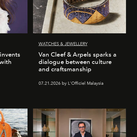
WATCHES & JEWELLERY
einvents
Van Cleef & Arpels sparks a
 with
dialogue between culture
and craftsmanship
07.21.2026 by L'Officiel Malaysia