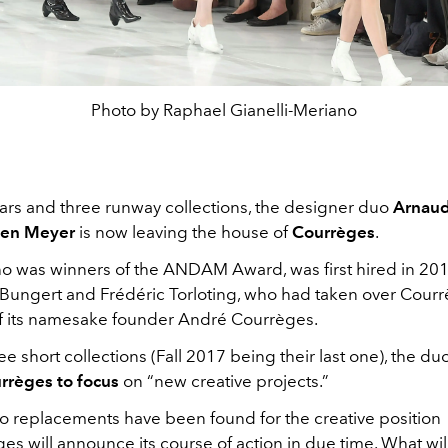
Photo by Raphael Gianelli-Meriano
ears and three runway collections, the designer duo
Arnaud
ien Meyer
is now leaving the house of
Courrèges
.
o was winners of the ANDAM Award, was first hired in 20
Bungert and Frédéric Torloting, who had taken over Cour
f its namesake founder André Courrèges.
ree short collections (Fall 2017 being their last one), the duo
rrèges to focus
on “new creative projects.”
no replacements have been found for the creative position
s will announce its course of action in due time. What will 