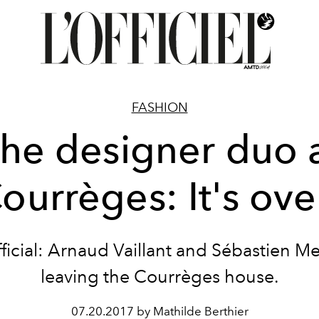
FASHION
he designer duo 
ourrèges: It's ove
official: Arnaud Vaillant and Sébastien Me
leaving the Courrèges house.
07.20.2017 by Mathilde Berthier