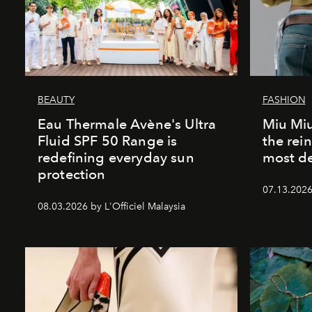
BEAUTY
FASHION
Eau Thermale Avène's Ultra
Miu Miu
Fluid SPF 50 Range is
the rei
redefining everyday sun
most de
protection
07.13.2026 
08.03.2026 by L'Officiel Malaysia