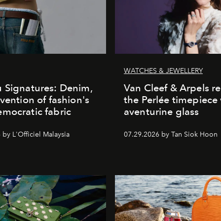
WATCHES & JEWELLERY
 Signatures: Denim,
Van Cleef & Arpels r
nvention of fashion's
the Perlée timepiece
mocratic fabric
aventurine glass
by L'Officiel Malaysia
07.29.2026 by Tan Siok Hoon