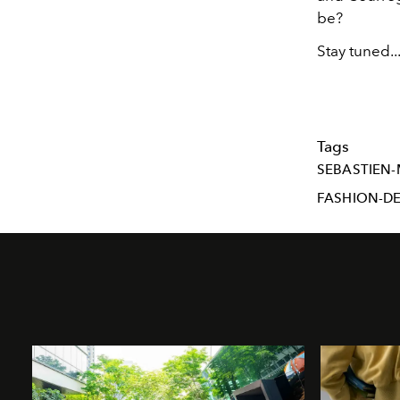
be?
Stay tuned..
Tags
SEBASTIEN-
FASHION-D