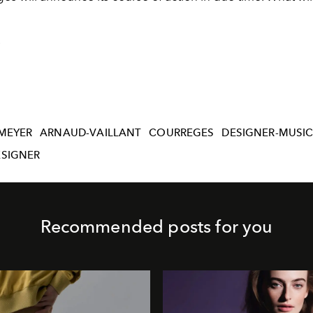
.
MEYER
ARNAUD-VAILLANT
COURREGES
DESIGNER-MUSIC
ESIGNER
Recommended posts for you