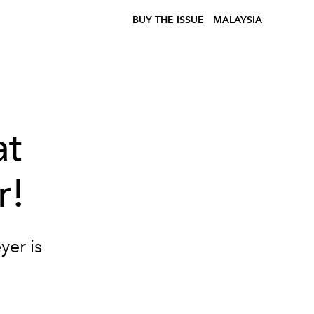
BUY THE ISSUE
MALAYSIA
at
r!
yer is