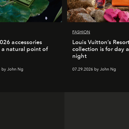
FASHION
2026 accessories
Louis Vuitton’s Reso
 a natural point of
collection is for day 
night
6 by John Ng
07.29.2026 by John Ng