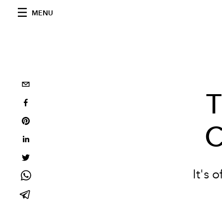
MENU
T
C
It's 