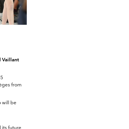
 Vaillant
15
règes from
 will be
its future