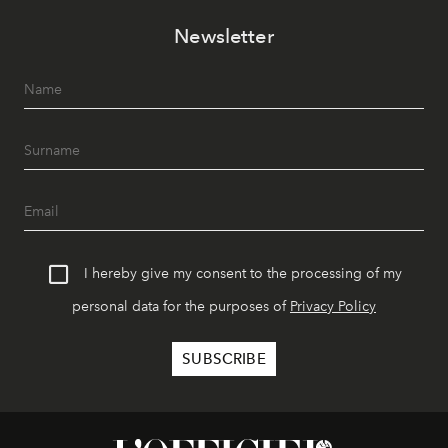
Newsletter
I hereby give my consent to the processing of my
personal data for the purposes of
Privacy Policy