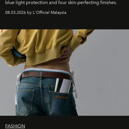
blue light protection and four skin-perfecting finishes.
08.03.2026 by L'Officiel Malaysia
FASHION