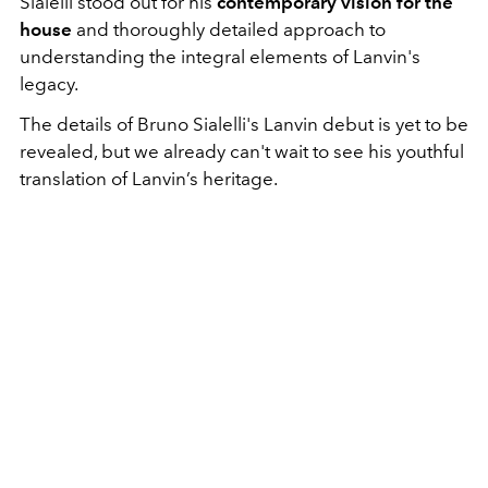
Sialelli stood out for his
contemporary vision for the
house
and thoroughly detailed approach to
understanding the integral elements of Lanvin's
legacy.
The details of Bruno Sialelli's Lanvin debut is yet to be
revealed, but we already can't wait to see his youthful
translation of Lanvin’s heritage.