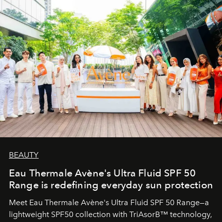
BEAUTY
Eau Thermale Avène's Ultra Fluid SPF 50
Range is redefining everyday sun protection
Meet Eau Thermale Avène's Ultra Fluid SPF 50 Range—a
lightweight SPF50 collection with TriAsorB™ technology,