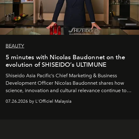
BEAUTY
5 minutes with Nicolas Baudonnet on the
evolution of SHISEIDO’s ULTIMUNE
Shiseido Asia Pacific’s Chief Marketing & Business
Development Officer Nicolas Baudonnet shares how
science, innovation and cultural relevance continue to
shape one of the brand's most iconic skincare
07.26.2026 by L'Officiel Malaysia
franchises.