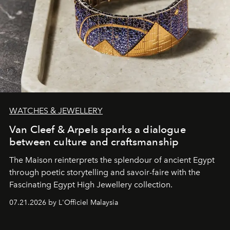
WATCHES & JEWELLERY
Van Cleef & Arpels sparks a dialogue
between culture and craftsmanship
The Maison reinterprets the splendour of ancient Egypt
through poetic storytelling and savoir-faire
with the
Fascinating Egypt High Jewellery collection.
07.21.2026 by L'Officiel Malaysia