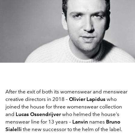
After the exit of both its womenswear and menswear
creative directors in 2018 –
Olivier Lapidus
who
joined the house for three womenswear collection
and
Lucas Ossendrijver
who helmed the house's
menswear line for 13 years –
Lanvin
names
Bruno
Sialelli
the new successor to the helm of the label.