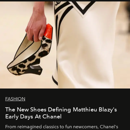
FASHION
The New Shoes Defining Matthieu Blazy's
Early Days At Chanel
From reimagined classics to fun newcomers, Chanel's