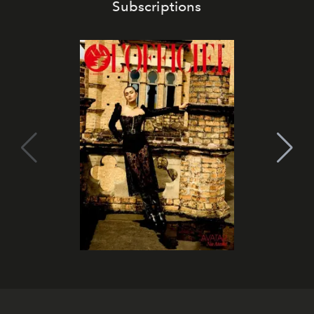
Subscriptions