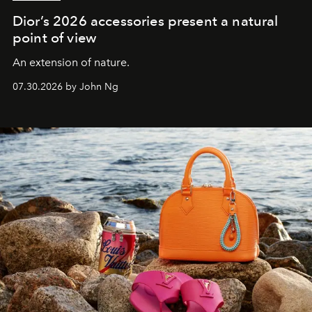
Dior’s 2026 accessories present a natural
point of view
An extension of nature.
07.30.2026 by John Ng