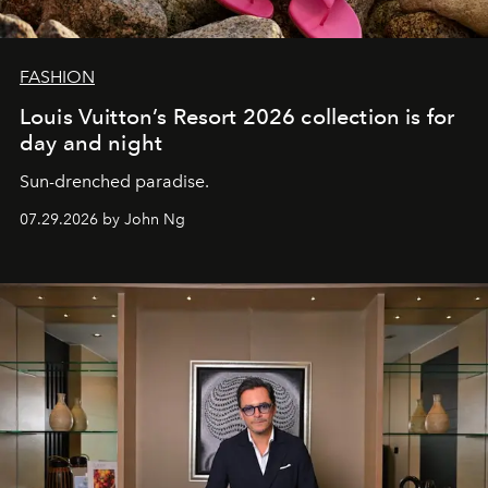
FASHION
Louis Vuitton’s Resort 2026 collection is for
day and night
Sun-drenched paradise.
07.29.2026 by John Ng