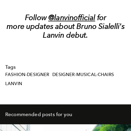
Follow
@lanvinofficial
for
more updates about Bruno Sialelli's
Lanvin debut.
Tags
FASHION-DESIGNER
DESIGNER-MUSICAL-CHAIRS
LANVIN
Recommended posts for you