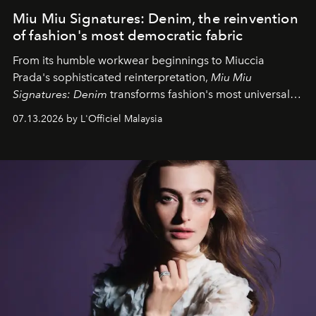
Miu Miu Signatures: Denim, the reinvention
of fashion's most democratic fabric
From its humble workwear beginnings to Miuccia
Prada's sophisticated reinterpretation,
Miu Miu
Signatures: Denim
transforms fashion's most universal
fabric into a study of craftsmanship, individuality and
07.13.2026 by L'Officiel Malaysia
effortless modern dressing.