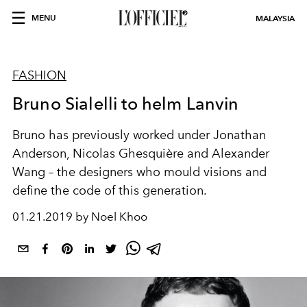
MENU
MALAYSIA
FASHION
Bruno Sialelli to helm Lanvin
Bruno has previously worked under Jonathan
Anderson, Nicolas Ghesquière and Alexander
Wang – the designers who mould visions and
define the code of this generation.
01.21.2019 by Noel Khoo