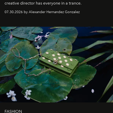
creative director has everyone in a trance.
07.30.2026 by Alexander Hernandez Gonzalez
FASHION