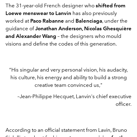
The 31-year-old French designer who
shifted from
Loewe menswear to Lanvin
has also previously
worked at
Paco Rabanne
and
Balenciaga
, under the
guidance of
Jonathan Anderson, Nicolas Ghesquière
and Alexander Wang
– the designers who mould
visions and define the codes of this generation.
“His singular and very personal vision, his audacity,
his culture, his energy and ability to build a strong
creative team convinced us,"
–Jean-Philippe Hecquet, Lanvin's chief executive
officer.
According to an official statement from Lavin, Bruno