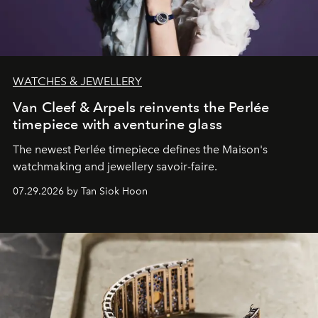
WATCHES & JEWELLERY
Van Cleef & Arpels reinvents the Perlée
timepiece with aventurine glass
The newest Perlée timepiece defines the Maison's
watchmaking and jewellery savoir-faire.
07.29.2026 by Tan Siok Hoon