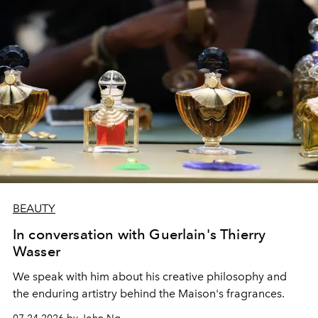
BEAUTY
In conversation with Guerlain's Thierry
Wasser
We speak with him about his creative philosophy and
the enduring artistry behind the Maison's fragrances.