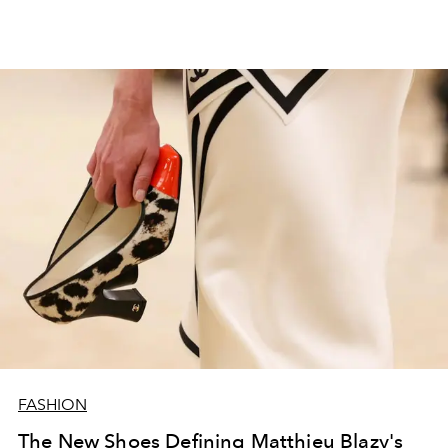
FASHION
The New Shoes Defining Matthieu Blazy's