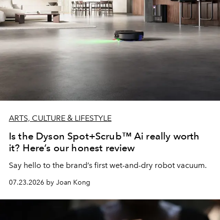
ARTS, CULTURE & LIFESTYLE
Is the Dyson Spot+Scrub™ Ai really worth
it? Here’s our honest review
Say hello to the brand’s first wet-and-dry robot vacuum.
07.23.2026 by Joan Kong