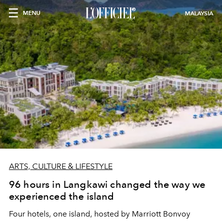
MENU
MALAYSIA
ARTS, CULTURE & LIFESTYLE
96 hours in Langkawi changed the way we
experienced the island
Four hotels, one island, hosted by Marriott Bonvoy