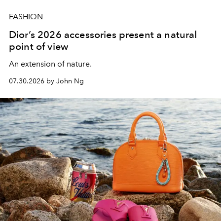
FASHION
Dior’s 2026 accessories present a natural
point of view
An extension of nature.
07.30.2026 by John Ng