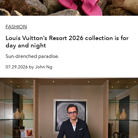
FASHION
Louis Vuitton’s Resort 2026 collection is for
day and night
Sun-drenched paradise.
07.29.2026 by John Ng