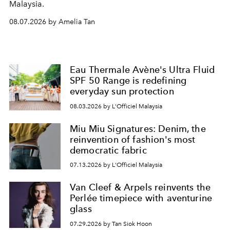
Malaysia.
08.07.2026 by Amelia Tan
Eau Thermale Avène's Ultra Fluid
SPF 50 Range is redefining
everyday sun protection
08.03.2026 by L'Officiel Malaysia
Miu Miu Signatures: Denim, the
reinvention of fashion's most
democratic fabric
07.13.2026 by L'Officiel Malaysia
Van Cleef & Arpels reinvents the
Perlée timepiece with aventurine
glass
07.29.2026 by Tan Siok Hoon