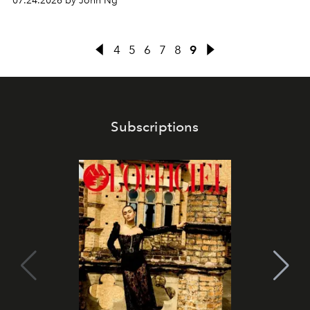
07.24.2026 by John Ng
4
5
6
7
8
9
Subscriptions