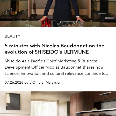
BEAUTY
5 minutes with Nicolas Baudonnet on the
evolution of SHISEIDO’s ULTIMUNE
Shiseido Asia Pacific’s Chief Marketing & Business
Development Officer Nicolas Baudonnet shares how
science, innovation and cultural relevance continue to
shape one of the brand's most iconic skincare
07.26.2026 by L'Officiel Malaysia
franchises.