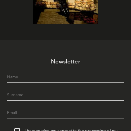
Newsletter
I hereby give my consent to the processing of my