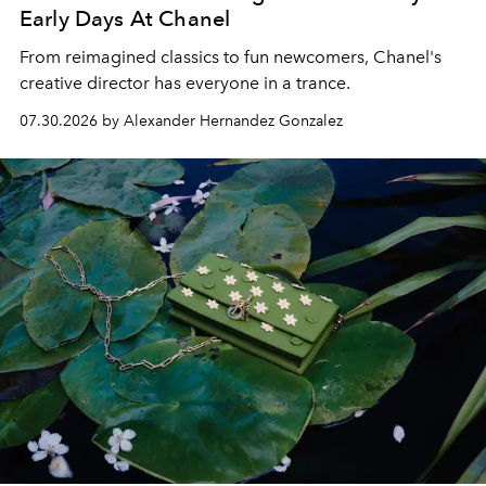
Early Days At Chanel
From reimagined classics to fun newcomers, Chanel's
creative director has everyone in a trance.
07.30.2026 by Alexander Hernandez Gonzalez