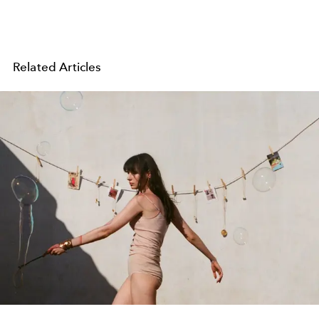
Related Articles