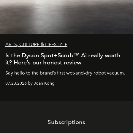
ARTS, CULTURE & LIFESTYLE
Is the Dyson Spot+Scrub™ Ai really worth
it? Here’s our honest review
Say hello to the brand’s first wet-and-dry robot vacuum.
07.23.2026 by Joan Kong
Subscriptions