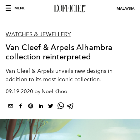
MENU
MALAYSIA
WATCHES & JEWELLERY
Van Cleef & Arpels Alhambra
collection reinterpreted
Van Cleef & Arpels unveils new designs in
addition to its most iconic collection.
09.19.2020 by Noel Khoo