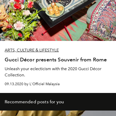
ARTS, CULTURE & LIFESTYLE
Gucci Décor presents Souvenir from Rome
Unleash your eclecticism with the 2020 Gucci Décor
Collection.
09.13.2020 by L'Officiel Malaysia
Recommended posts for you