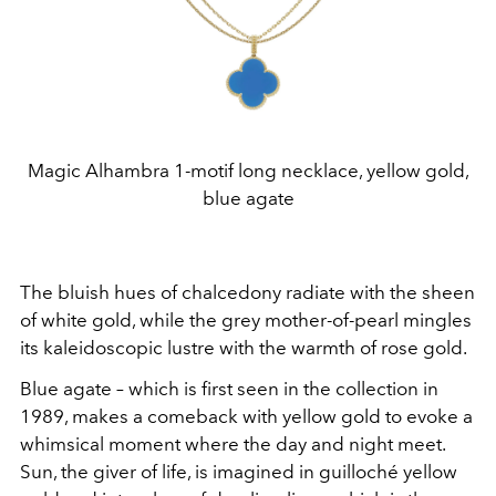
Magic Alhambra 1-motif long necklace, yellow gold,
blue agate
The bluish hues of chalcedony radiate with the sheen
of white gold, while the grey mother-of-pearl mingles
its kaleidoscopic lustre with the warmth of rose gold.
Blue agate – which is first seen in the collection in
1989, makes a comeback with yellow gold to evoke a
whimsical moment where the day and night meet.
Sun, the giver of life, is imagined in guilloché
yellow