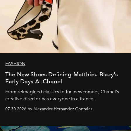
FASHION
The New Shoes Defining Matthieu Blazy's
Early Days At Chanel
From reimagined classics to fun newcomers, Chanel's
creative director has everyone in a trance.
07.30.2026 by Alexander Hernandez Gonzalez