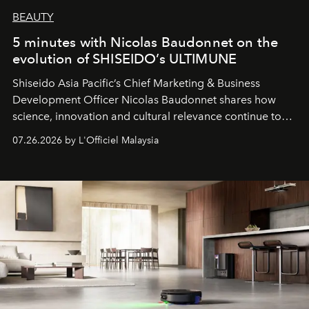
BEAUTY
5 minutes with Nicolas Baudonnet on the
evolution of SHISEIDO’s ULTIMUNE
Shiseido Asia Pacific’s Chief Marketing & Business
Development Officer Nicolas Baudonnet shares how
science, innovation and cultural relevance continue to
shape one of the brand's most iconic skincare
07.26.2026 by L'Officiel Malaysia
franchises.