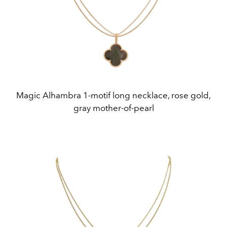
Magic Alhambra 1-motif long necklace, rose gold,
gray mother-of-pearl