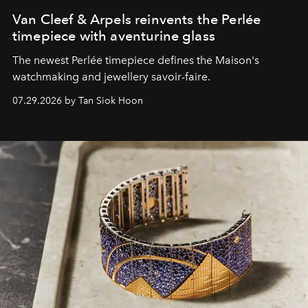
Van Cleef & Arpels reinvents the Perlée
timepiece with aventurine glass
The newest Perlée timepiece defines the Maison's
watchmaking and jewellery savoir-faire.
07.29.2026 by Tan Siok Hoon