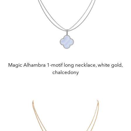
Magic Alhambra 1-motif long necklace, white gold,
chalcedony