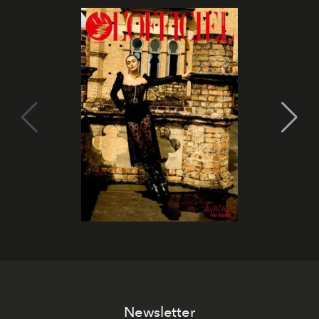
Newsletter