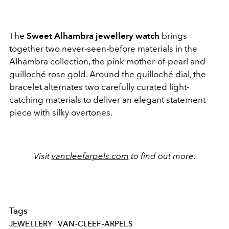
The
Sweet Alhambra jewellery watch
brings
together two never-seen-before materials in the
Alhambra collection, the pink mother-of-pearl and
guilloché
rose gold. Around the guilloché
dial, the
bracelet alternates two carefully curated light-
catching materials to deliver an elegant statement
piece with silky overtones.
Visit
vancleefarpels.com
to find out more.
Tags
JEWELLERY
VAN-CLEEF-ARPELS