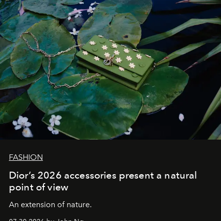
FASHION
Dior’s 2026 accessories present a natural
point of view
An extension of nature.