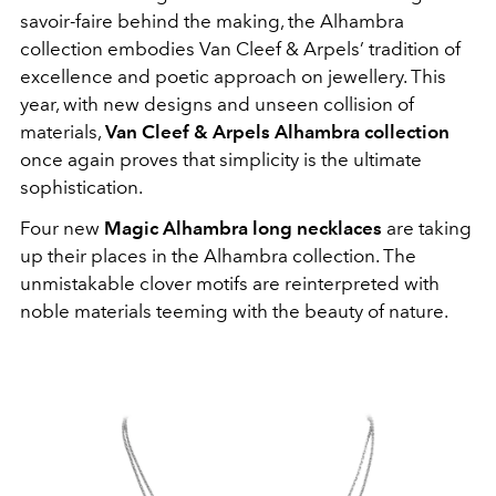
savoir-faire behind the making, the Alhambra
collection embodies Van Cleef & Arpels’ tradition of
excellence and poetic approach on jewellery. This
year, with new designs and unseen collision of
materials,
Van Cleef & Arpels Alhambra collection
once again proves that simplicity is the ultimate
sophistication.
Four new
Magic Alhambra long necklaces
are taking
up their places in the Alhambra collection. The
unmistakable clover motifs are reinterpreted with
noble materials teeming with the beauty of nature.