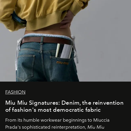
FASHION
Miu Miu Signatures: Denim, the reinvention
of fashion's most democratic fabric
From its humble workwear beginnings to Miuccia
Prada's sophisticated reinterpretation,
Miu Miu