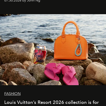
07.30.2026 by John Ng
FASHION
Louis Vuitton’s Resort 2026 collection is for