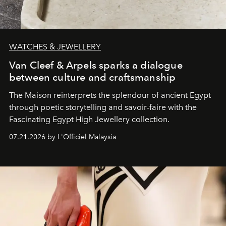
WATCHES & JEWELLERY
Van Cleef & Arpels sparks a dialogue
between culture and craftsmanship
The Maison reinterprets the splendour of ancient Egypt
through poetic storytelling and savoir-faire
with the
Fascinating Egypt High Jewellery collection.
07.21.2026 by L'Officiel Malaysia