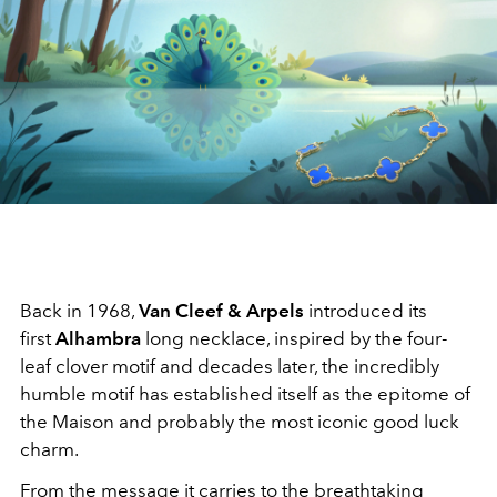
Back in 1968,
Van Cleef & Arpels
introduced its
first
Alhambra
long necklace, inspired by the four-
leaf clover motif and decades later, the incredibly
humble motif has established itself as the epitome of
the Maison and probably the most iconic good luck
charm.
From the message it carries to the breathtaking