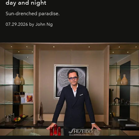
day and night
Sun-drenched paradise.
07.29.2026 by John Ng