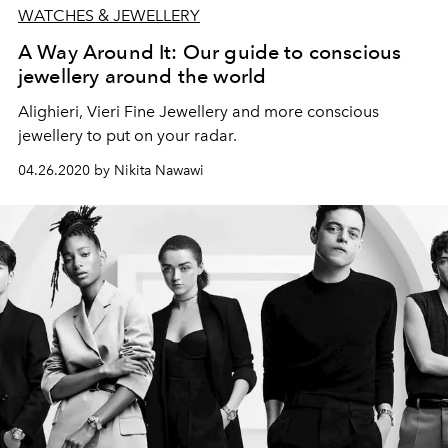
WATCHES & JEWELLERY
A Way Around It: Our guide to conscious
jewellery around the world
Alighieri, Vieri Fine Jewellery and more conscious
jewellery to put on your radar.
04.26.2020 by Nikita Nawawi