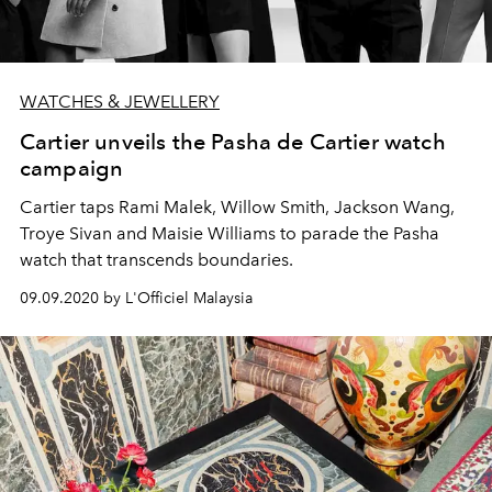
WATCHES & JEWELLERY
Cartier unveils the Pasha de Cartier watch
campaign
Cartier taps Rami Malek, Willow Smith, Jackson Wang,
Troye Sivan and Maisie Williams to parade the Pasha
watch that transcends boundaries.
09.09.2020 by L'Officiel Malaysia