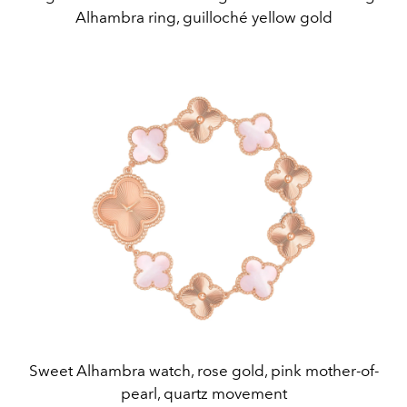
Alhambra ring, guilloché yellow gold
Sweet Alhambra watch, rose gold, pink mother-of-
pearl, quartz movement