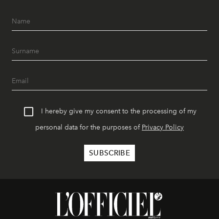
I hereby give my consent to the processing of my
personal data for the purposes of
Privacy Policy