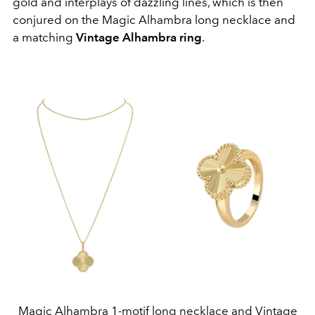
gold and interplays of dazzling lines, which is then
conjured on the Magic Alhambra long necklace and
a matching
Vintage Alhambra ring
.
Magic Alhambra 1-motif long necklace and Vintage