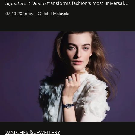
Signatures: Denim
transforms fashion's most universal
fabric into a study of craftsmanship, individuality and
07.13.2026 by L'Officiel Malaysia
effortless modern dressing.
WATCHES & JEWELLERY