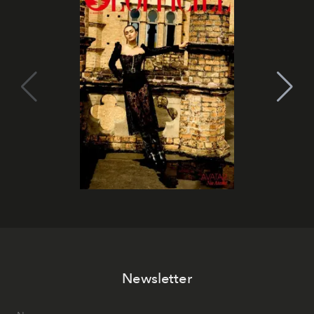
Newsletter