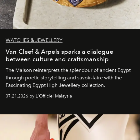
WATCHES & JEWELLERY
Van Cleef & Arpels sparks a dialogue
between culture and craftsmanship
The Maison reinterprets the splendour of ancient Egypt
through poetic storytelling and savoir-faire
with the
Fascinating Egypt High Jewellery collection.
07.21.2026 by L'Officiel Malaysia