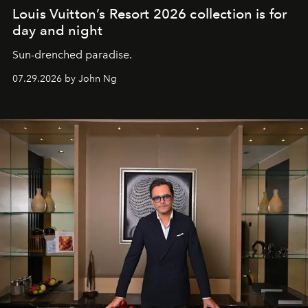
Louis Vuitton’s Resort 2026 collection is for
day and night
Sun-drenched paradise.
07.29.2026 by John Ng