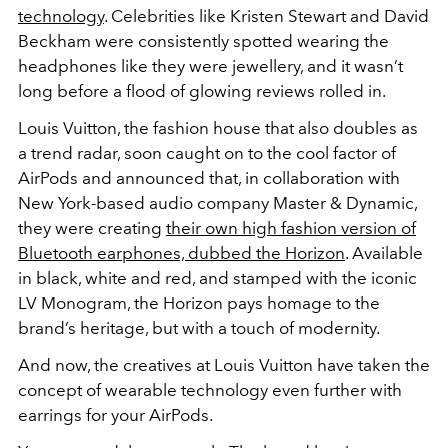
technology
. Celebrities like Kristen Stewart and David
Beckham were consistently spotted wearing the
headphones like they were jewellery, and it wasn’t
long before a flood of glowing reviews rolled in.
Louis Vuitton, the fashion house that also doubles as
a trend radar, soon caught on to the cool factor of
AirPods and announced that, in collaboration with
New York-based audio company Master & Dynamic,
they were creating
their own high fashion version of
Bluetooth earphones, dubbed the Horizon
. Available
in black, white and red, and stamped with the iconic
LV Monogram, the Horizon pays homage to the
brand’s heritage, but with a touch of modernity.
And now, the creatives at Louis Vuitton have taken the
concept of wearable technology even further with
earrings for your AirPods.