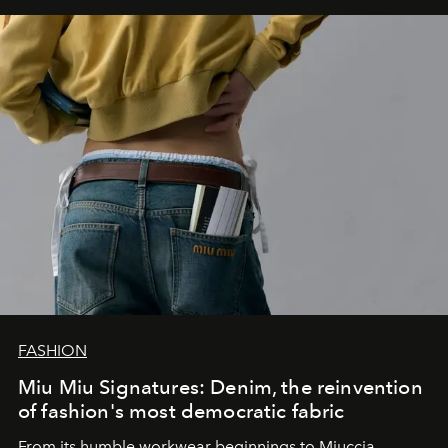
FASHION
Miu Miu Signatures: Denim, the reinvention
of fashion's most democratic fabric
From its humble workwear beginnings to Miuccia