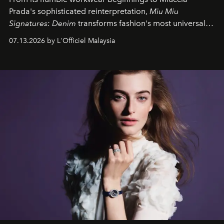
Prada's sophisticated reinterpretation,
Miu Miu
Signatures: Denim
transforms fashion's most universal
fabric into a study of craftsmanship, individuality and
07.13.2026 by L'Officiel Malaysia
effortless modern dressing.