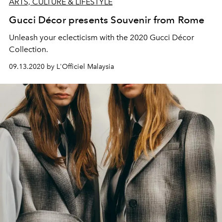
ARTS, CULTURE & LIFESTYLE
Gucci Décor presents Souvenir from Rome
Unleash your eclecticism with the 2020 Gucci Décor
Collection.
09.13.2020 by L'Officiel Malaysia