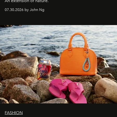
An extension of nature.
07.30.2026 by John Ng
FASHION