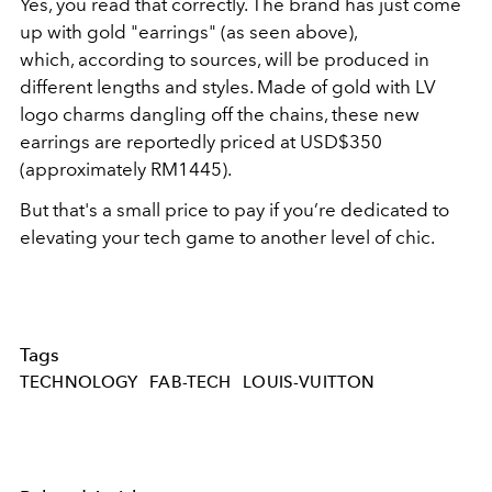
Yes, you read that correctly. The brand has just come
up with gold "earrings" (as seen above),
which, according to sources, will be produced in
different lengths and styles. Made of gold with LV
logo charms dangling off the chains, these new
earrings are reportedly priced at USD$350
(approximately RM1445).
But that's a small price to pay if you’re dedicated to
elevating your tech game to another level of chic.
Tags
TECHNOLOGY
FAB-TECH
LOUIS-VUITTON