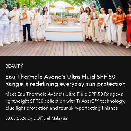
BEAUTY
Eau Thermale Avène's Ultra Fluid SPF 50
Range is redefining everyday sun protection
Meet Eau Thermale Avène's Ultra Fluid SPF 50 Range—a
lightweight SPF50 collection with TriAsorB™ technology,
blue light protection and four skin-perfecting finishes.
08.03.2026 by L'Officiel Malaysia