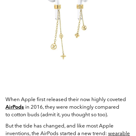
When Apple first released their now highly coveted
AirPods
in 2016, they were mockingly compared
to cotton buds (admit it, you thought so too).
But the tide has changed, and like most Apple
inventions, the AirPods started a new trend:
wearable