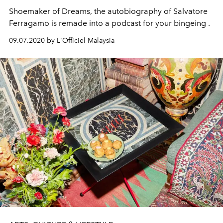
Shoemaker of Dreams, the autobiography of Salvatore
Ferragamo is remade into a podcast for your bingeing .
09.07.2020 by L'Officiel Malaysia