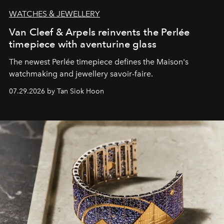
WATCHES & JEWELLERY
Van Cleef & Arpels reinvents the Perlée
timepiece with aventurine glass
The newest Perlée timepiece defines the Maison's
watchmaking and jewellery savoir-faire.
07.29.2026 by Tan Siok Hoon