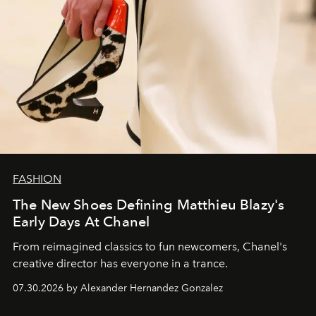
FASHION
The New Shoes Defining Matthieu Blazy's
Early Days At Chanel
From reimagined classics to fun newcomers, Chanel's
creative director has everyone in a trance.
07.30.2026 by Alexander Hernandez Gonzalez