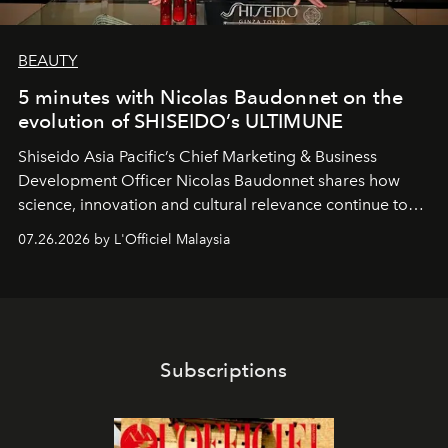
BEAUTY
5 minutes with Nicolas Baudonnet on the
evolution of SHISEIDO’s ULTIMUNE
Shiseido Asia Pacific’s Chief Marketing & Business
Development Officer Nicolas Baudonnet shares how
science, innovation and cultural relevance continue to
shape one of the brand's most iconic skincare
07.26.2026 by L'Officiel Malaysia
franchises.
Subscriptions