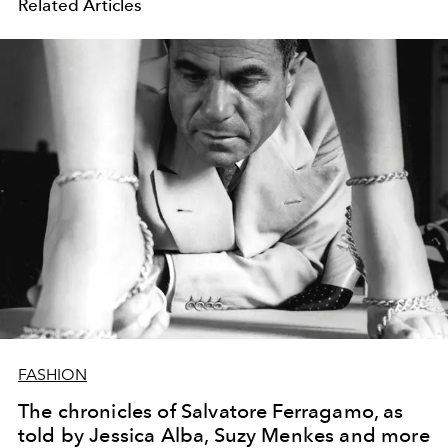
Related Articles
FASHION
The chronicles of Salvatore Ferragamo, as
told by Jessica Alba, Suzy Menkes and more