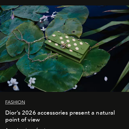
FASHION
Dior’s 2026 accessories present a natural
point of view