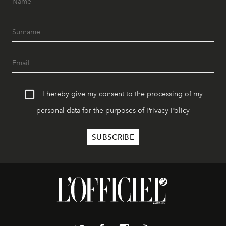
I hereby give my consent to the processing of my
personal data for the purposes of
Privacy Policy