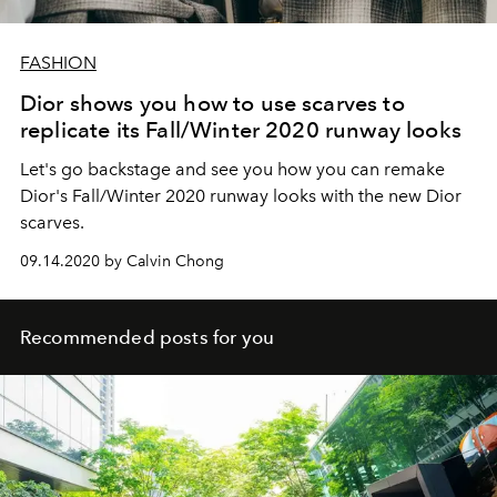
FASHION
Dior shows you how to use scarves to
replicate its Fall/Winter 2020 runway looks
Let's go backstage and see you how you can remake
Dior's Fall/Winter 2020 runway looks with the new Dior
scarves.
09.14.2020 by Calvin Chong
Recommended posts for you