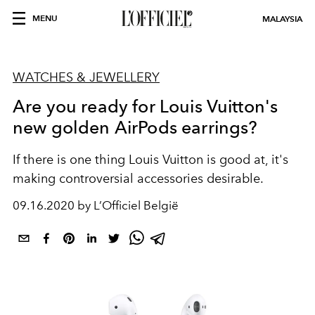
MENU
MALAYSIA
WATCHES & JEWELLERY
Are you ready for Louis Vuitton's
new golden AirPods earrings?
If there is one thing Louis Vuitton is good at, it's
making controversial accessories desirable.
09.16.2020 by L’Officiel België