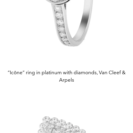
“Icône” ring in platinum with diamonds, Van Cleef &
Arpels