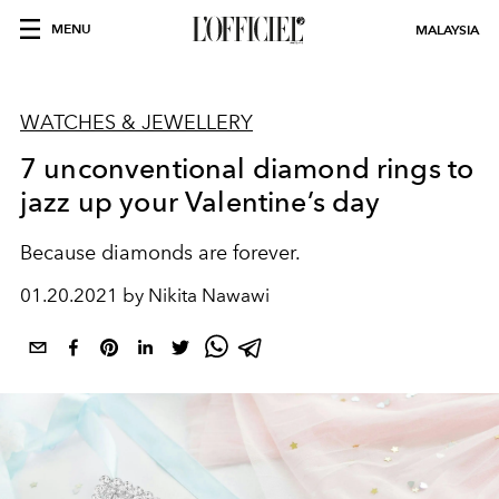
MENU
MALAYSIA
WATCHES & JEWELLERY
7 unconventional diamond rings to
jazz up your Valentine’s day
Because diamonds are forever.
01.20.2021 by Nikita Nawawi