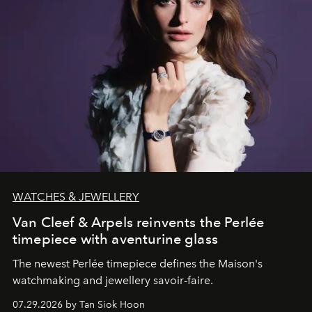
WATCHES & JEWELLERY
Van Cleef & Arpels reinvents the Perlée
timepiece with aventurine glass
The newest Perlée timepiece defines the Maison's
watchmaking and jewellery savoir-faire.
07.29.2026 by Tan Siok Hoon