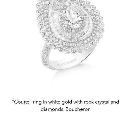
“Goutte” ring in white gold with rock crystal and
diamonds, Boucheron