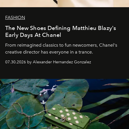
FASHION
The New Shoes Defining Matthieu Blazy's
Early Days At Chanel
From reimagined classics to fun newcomers, Chanel's
creative director has everyone in a trance.
07.30.2026 by Alexander Hernandez Gonzalez