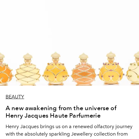
BEAUTY
A new awakening from the universe of
Henry Jacques Haute Parfumerie
Henry Jacques brings us on a renewed olfactory journey
with the absolutely sparkling Jewellery collection from