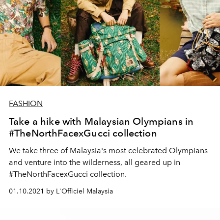
FASHION
Take a hike with Malaysian Olympians in
#TheNorthFacexGucci collection
We take three of Malaysia's most celebrated Olympians
and venture into the wilderness, all geared up in
#TheNorthFacexGucci collection.
01.10.2021 by L'Officiel Malaysia