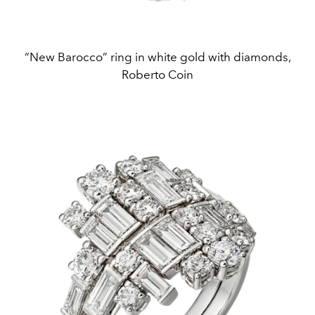
“New Barocco” ring in white gold with diamonds,
Roberto Coin