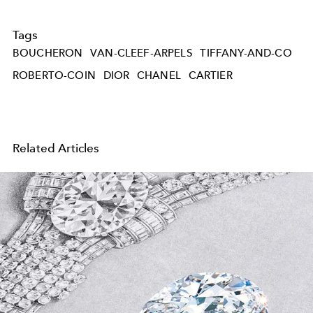
Tags
BOUCHERON
VAN-CLEEF-ARPELS
TIFFANY-AND-CO
ROBERTO-COIN
DIOR
CHANEL
CARTIER
Related Articles