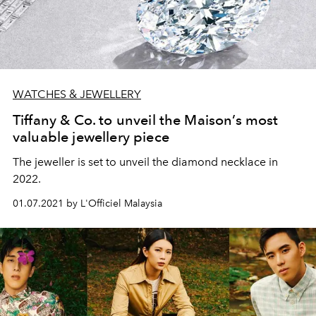
WATCHES & JEWELLERY
Tiffany & Co. to unveil the Maison’s most
valuable jewellery piece
The jeweller is set to unveil the diamond necklace in
2022.
01.07.2021 by L'Officiel Malaysia