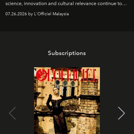
science, innovation and cultural relevance continue to
shape one of the brand's most iconic skincare
07.26.2026 by L'Officiel Malaysia
franchises.
Subscriptions