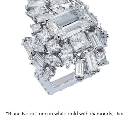
“Blanc Neige” ring in white gold with diamonds, Dior