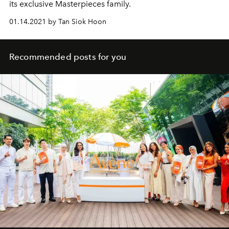
its exclusive Masterpieces family.
01.14.2021 by Tan Siok Hoon
Recommended posts for you