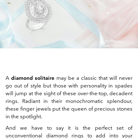
A
diamond solitaire
may be a classic that will never
go out of style but those with personality in spades
will jump at the sight of these over-the-top, decadent
rings. Radiant in their monochromatic splendour,
these finger jewels put the queen of precious stones
in the spotlight.
And we have to say it is the perfect set of
unconventional diamond rings to add into your