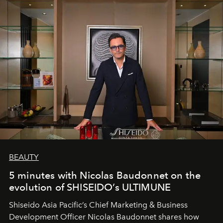
BEAUTY
5 minutes with Nicolas Baudonnet on the
evolution of SHISEIDO’s ULTIMUNE
Shiseido Asia Pacific’s Chief Marketing & Business
Development Officer Nicolas Baudonnet shares how