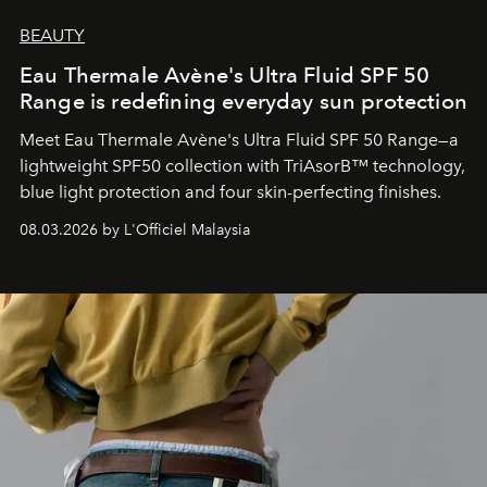
BEAUTY
Eau Thermale Avène's Ultra Fluid SPF 50
Range is redefining everyday sun protection
Meet Eau Thermale Avène's Ultra Fluid SPF 50 Range—a
lightweight SPF50 collection with TriAsorB™ technology,
blue light protection and four skin-perfecting finishes.
08.03.2026 by L'Officiel Malaysia