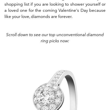
shopping list if you are looking to shower yourself or
a loved one for the coming Valentine's Day because
like your love, diamonds are forever.
Scroll down to see our top unconventional diamond
ring picks now: