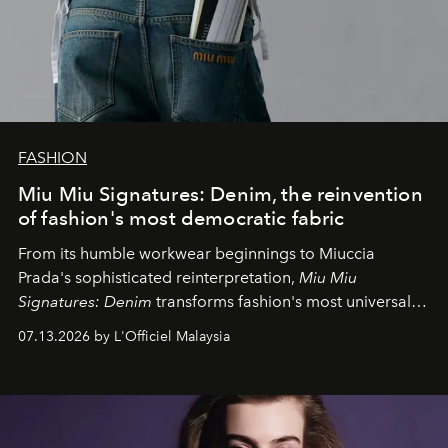
FASHION
Miu Miu Signatures: Denim, the reinvention
of fashion's most democratic fabric
From its humble workwear beginnings to Miuccia
Prada's sophisticated reinterpretation,
Miu Miu
Signatures: Denim
transforms fashion's most universal
fabric into a study of craftsmanship, individuality and
07.13.2026 by L'Officiel Malaysia
effortless modern dressing.