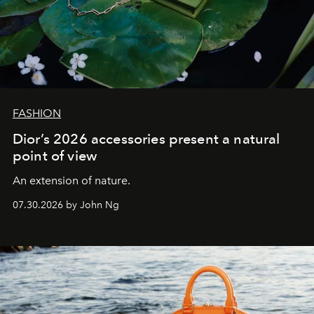
FASHION
Dior’s 2026 accessories present a natural
point of view
An extension of nature.
07.30.2026 by John Ng