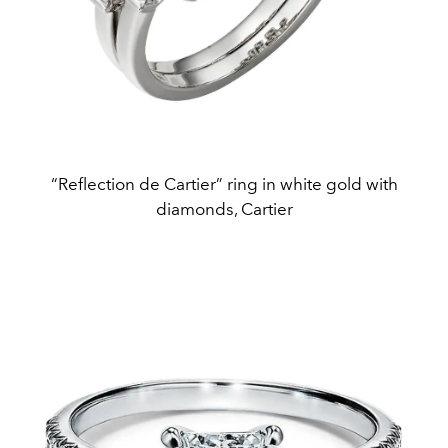
“Reflection de Cartier” ring in white gold with
diamonds, Cartier