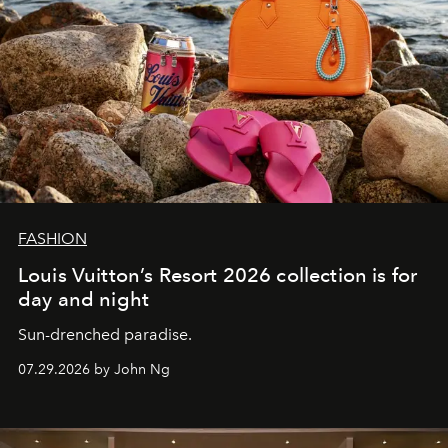
FASHION
Louis Vuitton’s Resort 2026 collection is for
day and night
Sun-drenched paradise.
07.29.2026 by John Ng