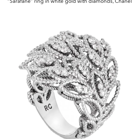
“Sarafane” ring in white gold with diamonds, Chanel