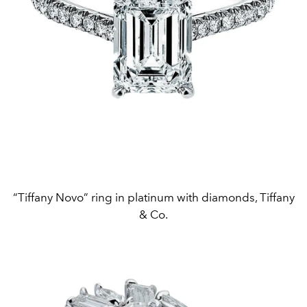
“Tiffany Novo” ring in platinum with diamonds, Tiffany
& Co.