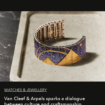
WATCHES & JEWELLERY
Van Cleef & Arpels sparks a dialogue
between culture and craftsmanship