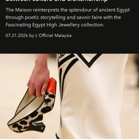
The Maison reinterprets the splendour of ancient Egypt
through poetic storytelling and savoir-faire
with the
Fascinating Egypt High Jewellery collection.
07.21.2026 by L'Officiel Malaysia