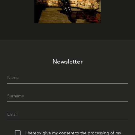
Newsletter
I hereby give my consent to the processing of my