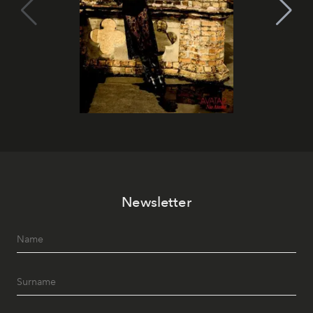
Newsletter