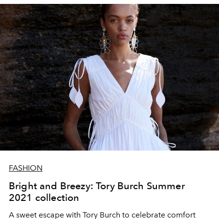
FASHION
Bright and Breezy: Tory Burch Summer
2021 collection
A sweet escape with Tory Burch to celebrate comfort