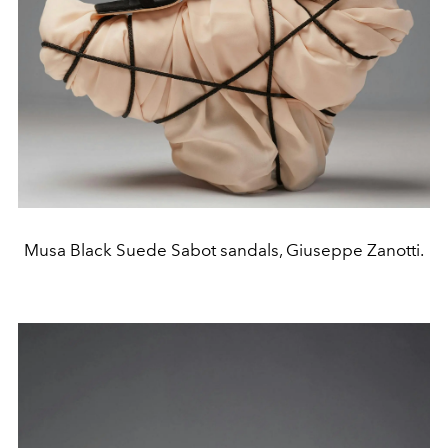
Musa Black Suede Sabot sandals, Giuseppe Zanotti.