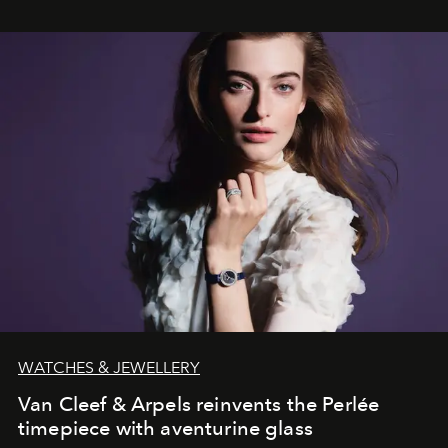
WATCHES & JEWELLERY
Van Cleef & Arpels reinvents the Perlée
timepiece with aventurine glass