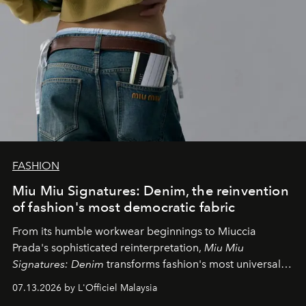
FASHION
Miu Miu Signatures: Denim, the reinvention
of fashion's most democratic fabric
From its humble workwear beginnings to Miuccia
Prada's sophisticated reinterpretation,
Miu Miu
Signatures: Denim
transforms fashion's most universal
fabric into a study of craftsmanship, individuality and
07.13.2026 by L'Officiel Malaysia
effortless modern dressing.