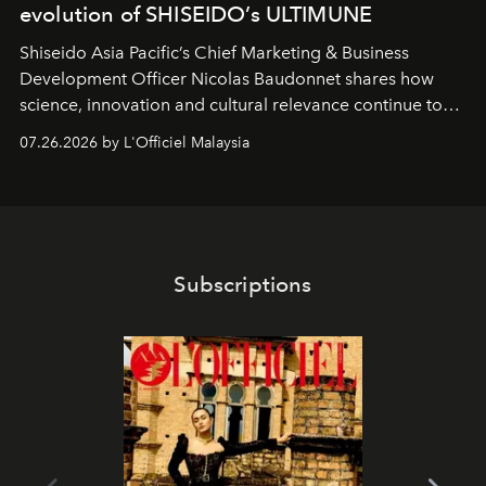
evolution of SHISEIDO’s ULTIMUNE
Shiseido Asia Pacific’s Chief Marketing & Business
Development Officer Nicolas Baudonnet shares how
science, innovation and cultural relevance continue to
shape one of the brand's most iconic skincare
07.26.2026 by L'Officiel Malaysia
franchises.
Subscriptions