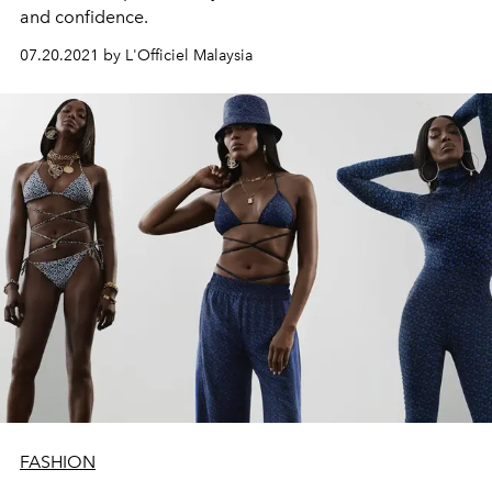
and confidence.
07.20.2021 by L'Officiel Malaysia
FASHION