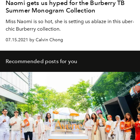
Naomi gets us hyped for the Burberry TB
Summer Monogram Collection
Miss Naomi is so hot, she is setting us ablaze in this uber-
chic Burberry collection.
07.15.2021 by Calvin Chong
Recommended posts for you