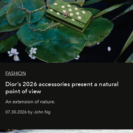
FASHION
Dior’s 2026 accessories present a natural
point of view
An extension of nature.
07.30.2026 by John Ng