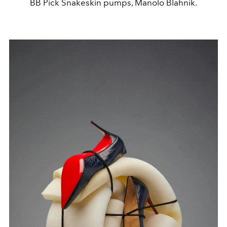
BB Pick Snakeskin pumps, Manolo Blahnik.