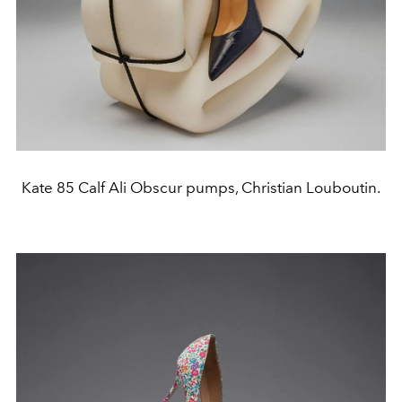
Kate 85 Calf Ali Obscur pumps, Christian Louboutin.