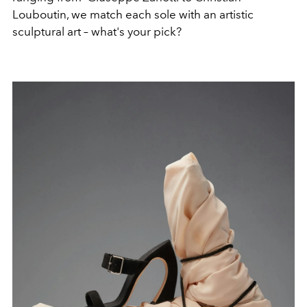
Louboutin, we match each sole with an artistic
sculptural art – what's your pick?