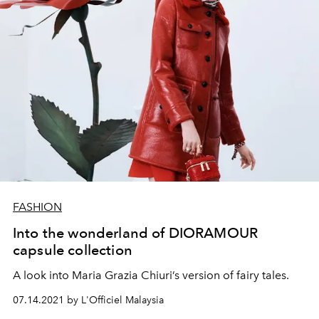
FASHION
Into the wonderland of DIORAMOUR
capsule collection
A look into Maria Grazia Chiuri’s version of fairy tales.
07.14.2021 by L'Officiel Malaysia