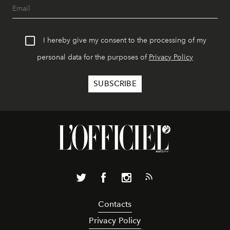
I hereby give my consent to the processing of my
personal data for the purposes of
Privacy Policy
Contacts
Privacy Policy