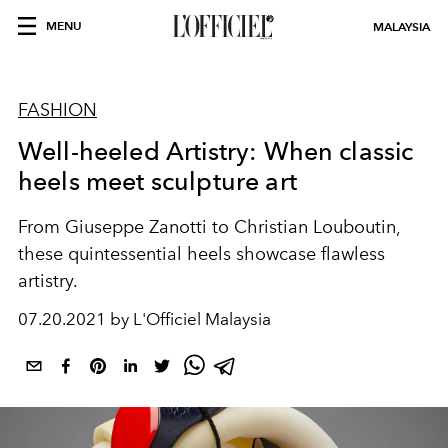
MENU
MALAYSIA
FASHION
Well-heeled Artistry: When classic
heels meet sculpture art
From Giuseppe Zanotti to Christian Louboutin,
these quintessential heels showcase flawless
artistry.
07.20.2021 by L'Officiel Malaysia