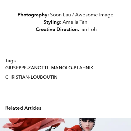
Photography:
Soon Lau / Awesome Image
Styling:
Amelia Tan
Creative Direction:
Ian Loh
Tags
GIUSEPPE-ZANOTTI
MANOLO-BLAHNIK
CHRISTIAN-LOUBOUTIN
Related Articles