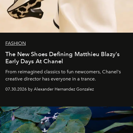
FASHION
The New Shoes Defining Matthieu Blazy's
Early Days At Chanel
From reimagined classics to fun newcomers, Chanel's
creative director has everyone in a trance.
07.30.2026 by Alexander Hernandez Gonzalez