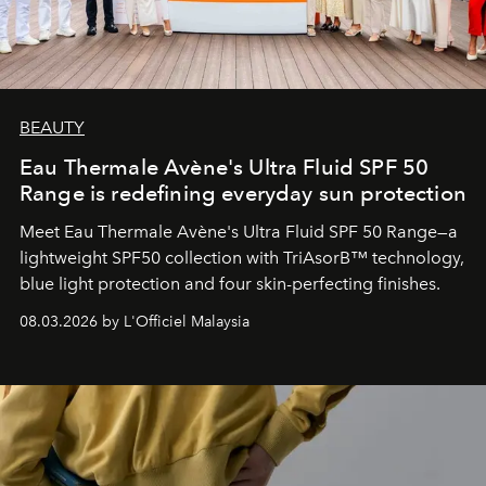
BEAUTY
Eau Thermale Avène's Ultra Fluid SPF 50
Range is redefining everyday sun protection
Meet Eau Thermale Avène's Ultra Fluid SPF 50 Range—a
lightweight SPF50 collection with TriAsorB™ technology,
blue light protection and four skin-perfecting finishes.
08.03.2026 by L'Officiel Malaysia