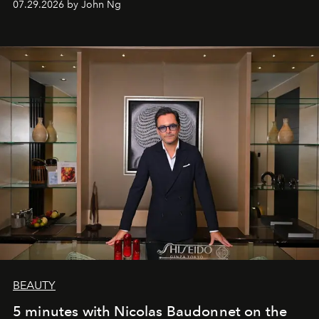
07.29.2026 by John Ng
BEAUTY
5 minutes with Nicolas Baudonnet on the