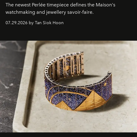
The newest Perlée timepiece defines the Maison's
watchmaking and jewellery savoir-faire.
07.29.2026 by Tan Siok Hoon