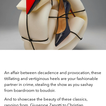
An affair between decadence and provocation, these
titillating and vertiginous heels are your fashionable
partner in crime, stealing the show as you sashay
from boardroom to boudoir.
And to showcase the beauty of these classics,
ranging from Giuseppe Zanotti to Christian