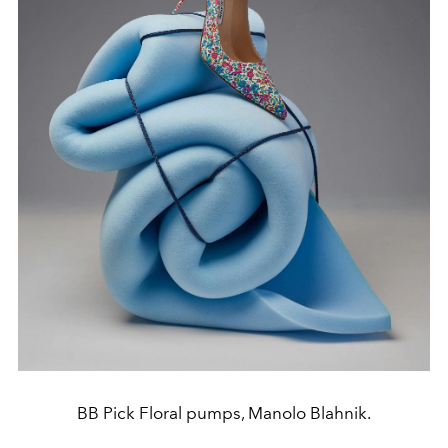
BB Pick Floral pumps, Manolo Blahnik.