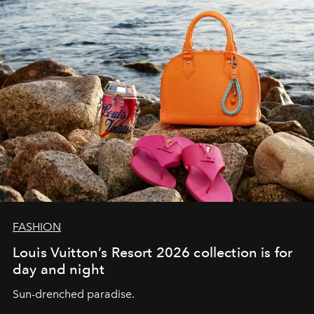
FASHION
Louis Vuitton’s Resort 2026 collection is for
day and night
Sun-drenched paradise.