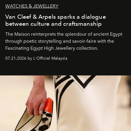
WATCHES & JEWELLERY
Van Cleef & Arpels sparks a dialogue
between culture and craftsmanship
The Maison reinterprets the splendour of ancient Egypt
through poetic storytelling and savoir-faire
with the
Fascinating Egypt High Jewellery collection.
07.21.2026 by L'Officiel Malaysia