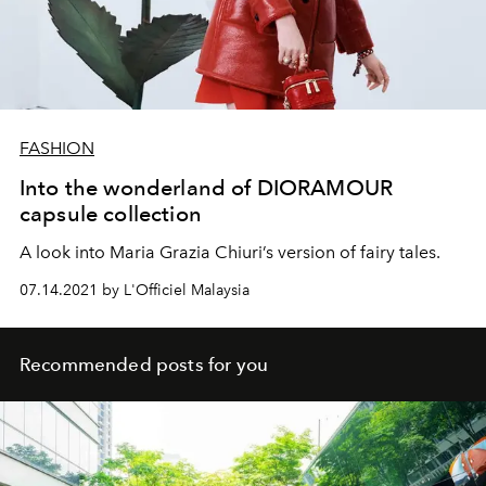
FASHION
Into the wonderland of DIORAMOUR
capsule collection
A look into Maria Grazia Chiuri’s version of fairy tales.
07.14.2021 by L'Officiel Malaysia
Recommended posts for you