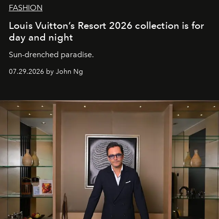
FASHION
Louis Vuitton’s Resort 2026 collection is for
day and night
Sun-drenched paradise.
07.29.2026 by John Ng