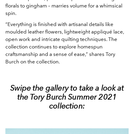
florals to gingham – marries volume for a whimsical
spin.
“Everything is finished with artisanal details like
moulded leather flowers, lightweight appliqué lace,
open work and intricate quilting techniques. The
collection continues to explore homespun
craftsmanship and a sense of ease,” shares Tory
Burch on the collection.
Swipe the gallery to take a look at
the Tory Burch Summer 2021
collection: