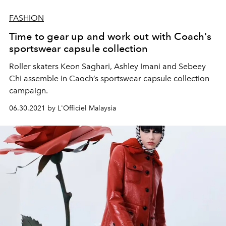
FASHION
Time to gear up and work out with Coach's
sportswear capsule collection
Roller skaters Keon Saghari, Ashley Imani and Sebeey
Chi assemble in Caoch’s sportswear capsule collection
campaign.
06.30.2021 by L'Officiel Malaysia