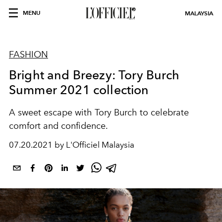
MENU
MALAYSIA
FASHION
Bright and Breezy: Tory Burch
Summer 2021 collection
A sweet escape with Tory Burch to celebrate
comfort and confidence.
07.20.2021 by L'Officiel Malaysia