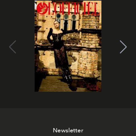
Newsletter