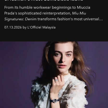
From its humble workwear beginnings to Miuccia
Prada's sophisticated reinterpretation,
Miu Miu
Signatures: Denim
transforms fashion's most universal
fabric into a study of craftsmanship, individuality and
07.13.2026 by L'Officiel Malaysia
effortless modern dressing.