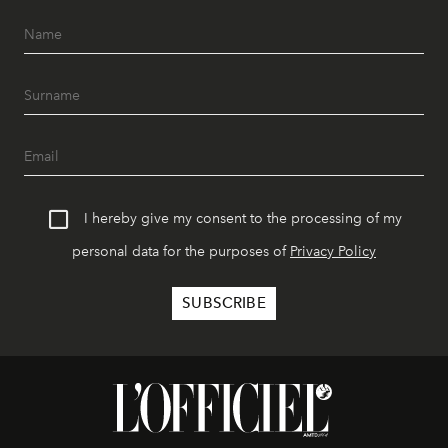
I hereby give my consent to the processing of my
personal data for the purposes of
Privacy Policy