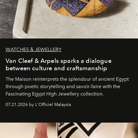
WATCHES & JEWELLERY
Van Cleef & Arpels sparks a dialogue
between culture and craftsmanship
The Maison reinterprets the splendour of ancient Egypt
through poetic storytelling and savoir-faire
with the
Fascinating Egypt High Jewellery collection.
07.21.2026 by L'Officiel Malaysia