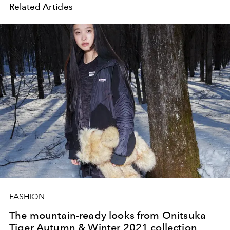
Related Articles
FASHION
The mountain-ready looks from Onitsuka
Tiger Autumn & Winter 2021 collection