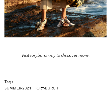
Visit
toryburch.my
to discover more.
Tags
SUMMER-2021
TORY-BURCH