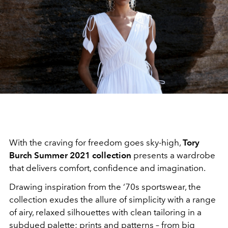
With the craving for freedom goes sky-high,
Tory
Burch Summer 2021 collection
presents a wardrobe
that delivers comfort, confidence and imagination.
Drawing inspiration from the ‘70s sportswear, the
collection exudes the allure of simplicity with a range
of airy, relaxed silhouettes with clean tailoring in a
subdued palette; prints and patterns – from big