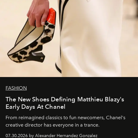
FASHION
The New Shoes Defining Matthieu Blazy's
Early Days At Chanel
From reimagined classics to fun newcomers, Chanel's
creative director has everyone in a trance.
07.30.2026 by Alexander Hernandez Gonzalez