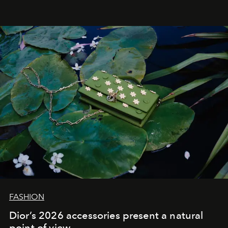
FASHION
Dior’s 2026 accessories present a natural
point of view