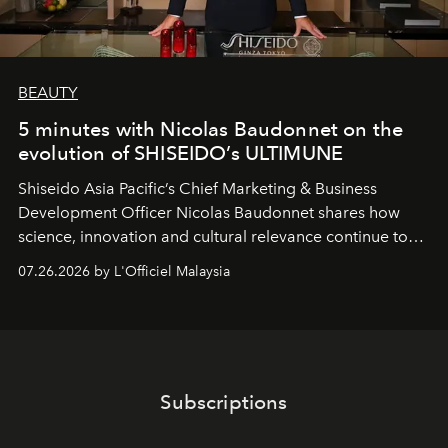
BEAUTY
5 minutes with Nicolas Baudonnet on the
evolution of SHISEIDO’s ULTIMUNE
Shiseido Asia Pacific’s Chief Marketing & Business
Development Officer Nicolas Baudonnet shares how
science, innovation and cultural relevance continue to
shape one of the brand's most iconic skincare
07.26.2026 by L'Officiel Malaysia
franchises.
Subscriptions