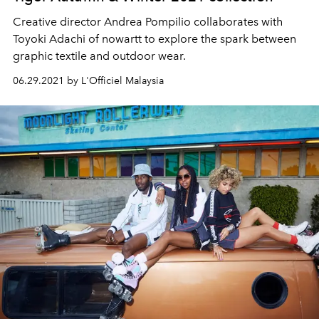
Creative director Andrea Pompilio collaborates with
Toyoki Adachi of nowartt to explore the spark between
graphic textile and outdoor wear.
06.29.2021 by L'Officiel Malaysia