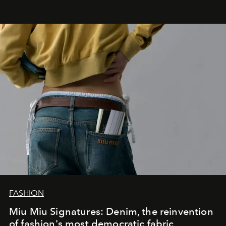
FASHION
Miu Miu Signatures: Denim, the reinvention
of fashion's most democratic fabric