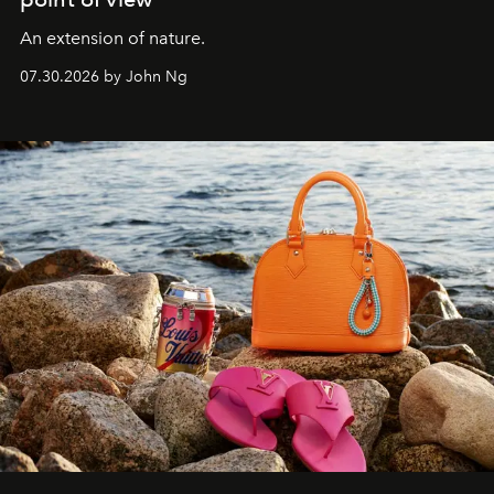
An extension of nature.
07.30.2026 by John Ng