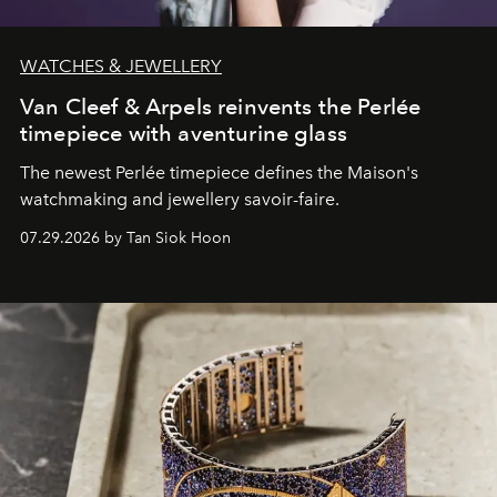
WATCHES & JEWELLERY
Van Cleef & Arpels reinvents the Perlée
timepiece with aventurine glass
The newest Perlée timepiece defines the Maison's
watchmaking and jewellery savoir-faire.
07.29.2026 by Tan Siok Hoon