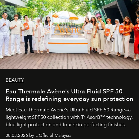
BEAUTY
Eau Thermale Avène's Ultra Fluid SPF 50
Range is redefining everyday sun protection
Meet Eau Thermale Avène's Ultra Fluid SPF 50 Range—a
lightweight SPF50 collection with TriAsorB™ technology,
blue light protection and four skin-perfecting finishes.
08.03.2026 by L'Officiel Malaysia