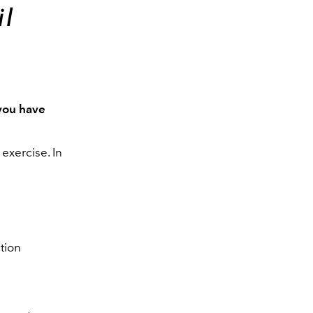
il
you have
exercise. In
tion