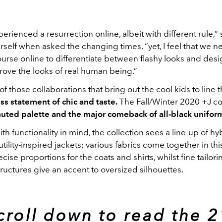
erienced a resurrection online, albeit with different rule,” 
rself when asked the changing times, “yet, I feel that we 
course online to differentiate between flashy looks and desi
rove the looks of real human being.” ­
of those collaborations that bring out the cool kids to line t
ss statement of chic and taste.
The Fall/Winter 2020 +J co
uted palette and the major comeback of all-black unifor
h functionality in mind, the collection sees a line-up of h
tility-inspired jackets; various fabrics come together in thi
ecise proportions for the coats and shirts, whilst fine tailor
tructures give an accent to oversized silhouettes.
croll down to read the 2