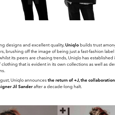
ng designs and excellent quality,
Uniqlo
builds trust among
rs, brushing off the image of being just a fast-fashion labe
whilst its peers are chasing trends, Uniqlo has established i
clothing that is evident in its own collections as well as d
ns.
August, Uniqlo announces
the return of +J, the collaboratio
igner Jil Sander
after a decade-long halt.