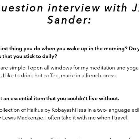
uestion interview with J
Sander:
first thing you do when you wake up in the morning? Do 
 that you stick to daily?
are simple. I open all windows for my meditation and yoga 
 I like to drink hot coffee, made in a french press.
t an essential item that you couldn’t live without.
collection of Haikus by Kobayashi Issa in a two-language edi
Lewis Mackenzie. I often take it with me when I travel.