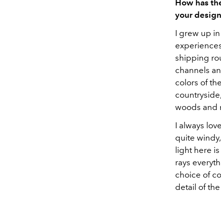
How has the
your design
I grew up i
experiences
shipping ro
channels an
colors of th
countryside
woods and
I always lov
quite windy,
light here is
rays everyth
choice of col
detail of th