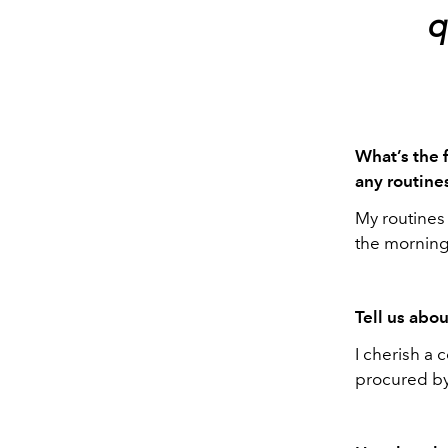
q
What’s the 
any routines
My routines 
the morning,
Tell us abou
I cherish a 
procured by 