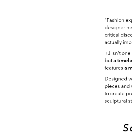
“Fashion exp
designer he
critical dis
actually imp
+J isn't one 
but
a timele
features
a m
Designed wit
pieces and u
to create pr
sculptural s
S