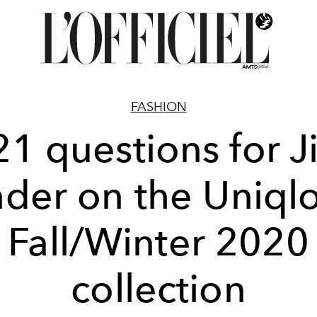
FASHION
21 questions for Ji
der on the Uniql
Fall/Winter 2020
collection