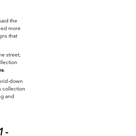
said the
need more
gns that
he street,
llection
ms
.
ybrid-down
s collection
ing and
1-