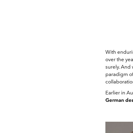
With enduri
over the yea
surely. And 
paradigm of 
collaboratio
Earlier in 
German des