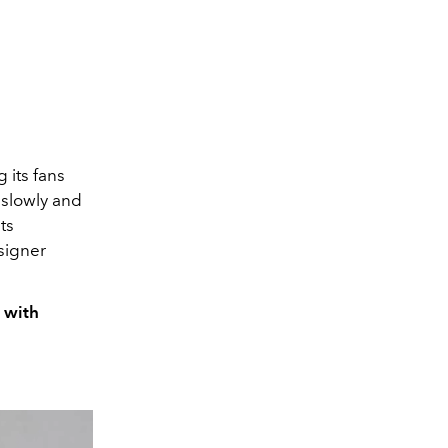
 its fans
l slowly and
ts
esigner
n with