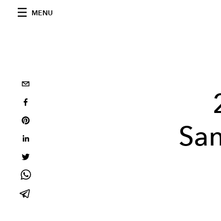
MENU
San