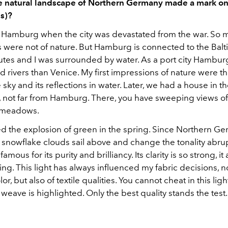
 natural landscape of Northern Germany made a mark on
s)?
n Hamburg when the city was devastated from the war. So my
 were not of nature. But Hamburg is connected to the Balt
utes and I was surrounded by water. As a port city Hambu
d rivers than Venice. My first impressions of nature were 
e sky and its reflections in water. Later, we had a house in t
, not far from Hamburg. There, you have sweeping views of
 meadows.
ed the explosion of green in the spring. Since Northern Ge
 snowflake clouds sail above and change the tonality abrup
 famous for its purity and brilliancy. Its clarity is so strong, it
ing. This light has always influenced my fabric decisions, n
or, but also of textile qualities. You cannot cheat in this ligh
e weave is highlighted. Only the best quality stands the test.