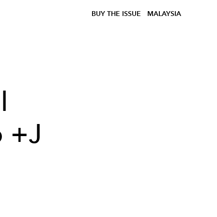
BUY THE ISSUE
MALAYSIA
l
o +J