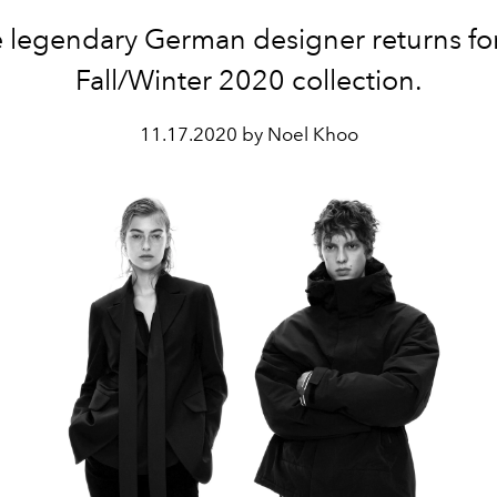
 legendary German designer returns fo
Fall/Winter 2020 collection.
11.17.2020 by Noel Khoo