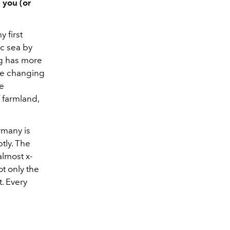
 you (or
 first
ic sea by
rg has more
the changing
he
 farmland,
rmany is
tly. The
 almost x-
ot only the
t. Every