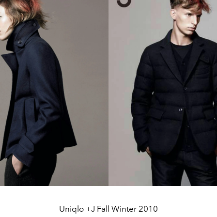
Uniqlo +J Fall Winter 2010