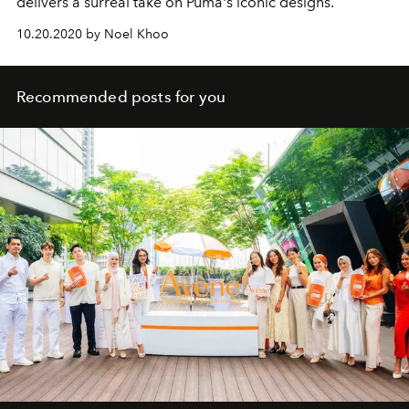
delivers a surreal take on Puma's iconic designs.
10.20.2020 by Noel Khoo
Recommended posts for you