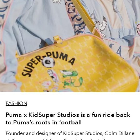
FASHION
Puma x KidSuper Studios is a fun ride back
to Puma’s roots in football
Founder and designer of KidSuper Studios, Colm Dillane