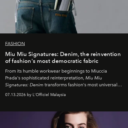
FASHION
Miu Miu Signatures: Denim, the reinvention
of fashion's most democratic fabric
From its humble workwear beginnings to Miuccia
Prada's sophisticated reinterpretation,
Miu Miu
Signatures: Denim
transforms fashion's most universal
fabric into a study of craftsmanship, individuality and
07.13.2026 by L'Officiel Malaysia
effortless modern dressing.