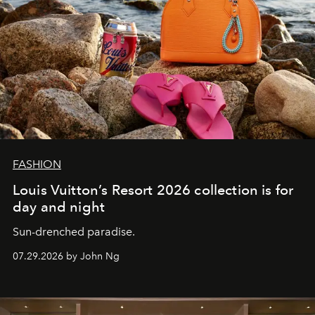
FASHION
Louis Vuitton’s Resort 2026 collection is for
day and night
Sun-drenched paradise.
07.29.2026 by John Ng