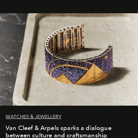
WATCHES & JEWELLERY
Van Cleef & Arpels sparks a dialogue
between culture and craftsmanship