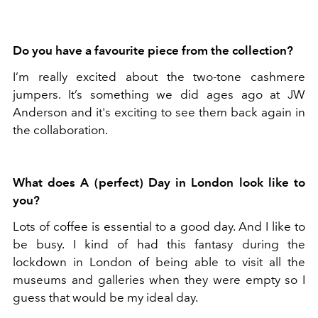
Do you have a favourite piece from the collection?
I’m really excited about the two-tone cashmere
jumpers. It’s something we did ages ago at JW
Anderson and it's exciting to see them back again in
the collaboration.
What does A (perfect) Day in London look like to
you?
Lots of coffee is essential to a good day. And I like to
be busy. I kind of had this fantasy during the
lockdown in London of being able to visit all the
museums and galleries when they were empty so I
guess that would be my ideal day.