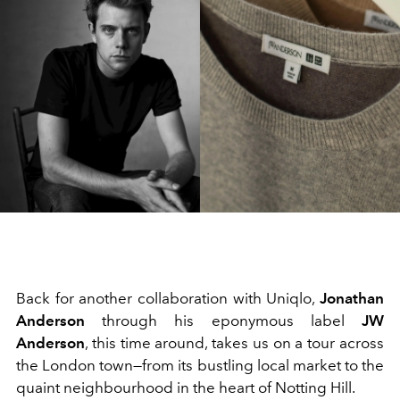
Back for another collaboration with Uniqlo,
Jonathan
Anderson
through his eponymous label
JW
Anderson
, this time around, takes us on a tour across
the London town—from its bustling local market to the
quaint neighbourhood in the heart of Notting Hill.