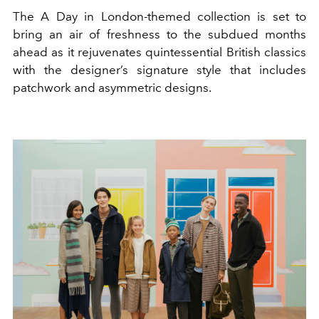
The A Day in London-themed collection is set to
bring an air of freshness to the subdued months
ahead as it rejuvenates quintessential British classics
with the designer’s signature style that includes
patchwork and asymmetric designs.