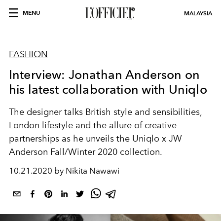
MENU
MALAYSIA
FASHION
Interview: Jonathan Anderson on
his latest collaboration with Uniqlo
The designer talks British style and sensibilities,
London lifestyle and the allure of creative
partnerships as he unveils the Uniqlo x JW
Anderson Fall/Winter 2020 collection.
10.21.2020 by Nikita Nawawi