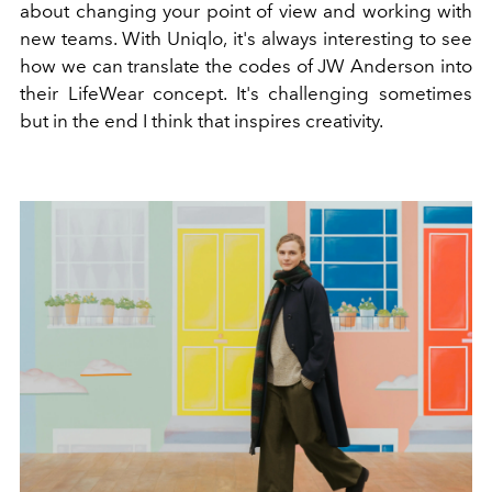
about changing your point of view and working with
new teams. With Uniqlo, it's always interesting to see
how we can translate the codes of JW Anderson into
their LifeWear concept. It's challenging sometimes
but in the end I think that inspires creativity.