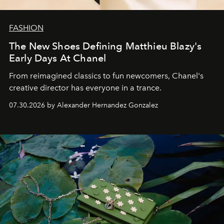
FASHION
The New Shoes Defining Matthieu Blazy's
Early Days At Chanel
From reimagined classics to fun newcomers, Chanel's
creative director has everyone in a trance.
07.30.2026 by Alexander Hernandez Gonzalez