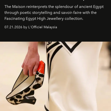
The Maison reinterprets the splendour of ancient Egypt
through poetic storytelling and savoir-faire
with the
Fascinating Egypt High Jewellery collection.
07.21.2026 by L'Officiel Malaysia