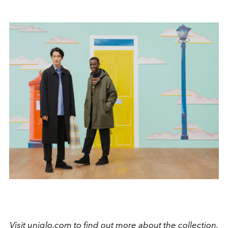
Visit
uniqlo.com
to find out more about the collection.