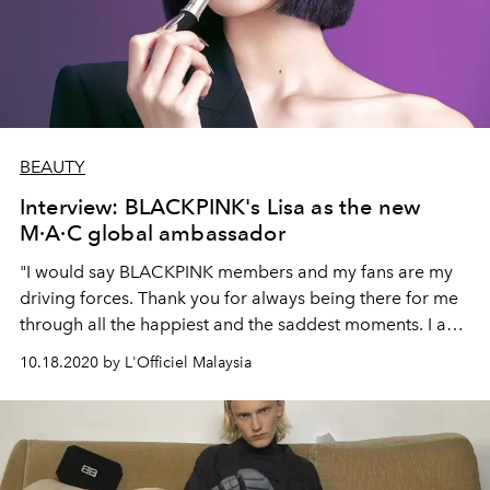
BEAUTY
Interview: BLACKPINK's Lisa as the new
M·A·C global ambassador
"I would say BLACKPINK members and my fans are my
driving forces. Thank you for always being there for me
through all the happiest and the saddest moments. I am
truly grateful for all my members and fans."
10.18.2020 by L'Officiel Malaysia