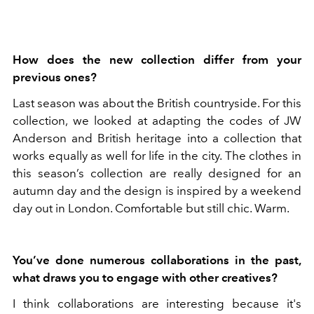
How does the new collection differ from your
previous ones?
Last season was about the British countryside. For this
collection, we looked at adapting the codes of JW
Anderson and British heritage into a collection that
works equally as well for life in the city. The clothes in
this season’s collection are really designed for an
autumn day and the design is inspired by a weekend
day out in London. Comfortable but still chic. Warm.
You’ve done numerous collaborations in the past,
what draws you to engage with other creatives?
I think collaborations are interesting because it's