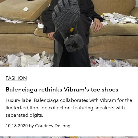
FASHION
Balenciaga rethinks Vibram's toe shoes
Luxury label Balenciaga collaborates with Vibram for the
limited-edition Toe collection, featuring sneakers with
separated digits.
10.18.2020 by Courtney DeLong