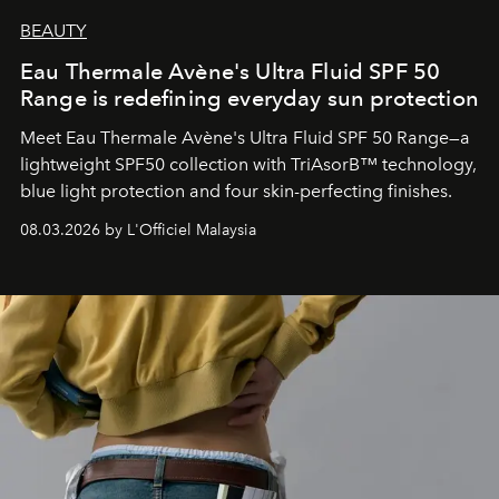
BEAUTY
Eau Thermale Avène's Ultra Fluid SPF 50
Range is redefining everyday sun protection
Meet Eau Thermale Avène's Ultra Fluid SPF 50 Range—a
lightweight SPF50 collection with TriAsorB™ technology,
blue light protection and four skin-perfecting finishes.
08.03.2026 by L'Officiel Malaysia