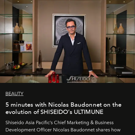
BEAUTY
5 minutes with Nicolas Baudonnet on the
evolution of SHISEIDO’s ULTIMUNE
Shiseido Asia Pacific’s Chief Marketing & Business
Development Officer Nicolas Baudonnet shares how