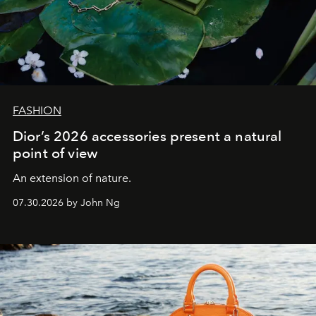
FASHION
Dior’s 2026 accessories present a natural
point of view
An extension of nature.
07.30.2026 by John Ng