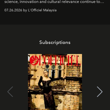
science, innovation and cultural relevance continue to
shape one of the brand's most iconic skincare
07.26.2026 by L'Officiel Malaysia
franchises.
Subscriptions