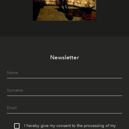
Newsletter
I hereby give my consent to the processing of my