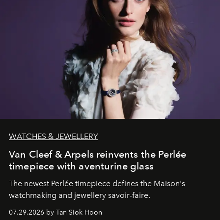
WATCHES & JEWELLERY
Van Cleef & Arpels reinvents the Perlée
timepiece with aventurine glass
The newest Perlée timepiece defines the Maison's
watchmaking and jewellery savoir-faire.
07.29.2026 by Tan Siok Hoon