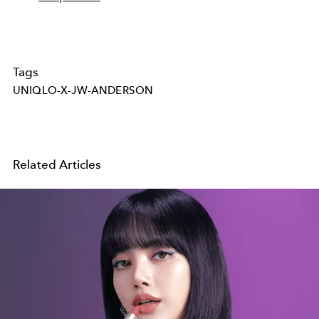
Tags
UNIQLO-X-JW-ANDERSON
Related Articles