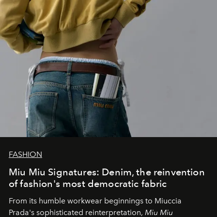
FASHION
Miu Miu Signatures: Denim, the reinvention
of fashion's most democratic fabric
From its humble workwear beginnings to Miuccia
Prada's sophisticated reinterpretation,
Miu Miu