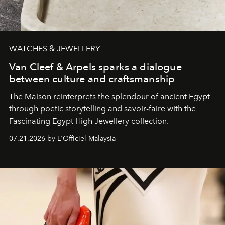
WATCHES & JEWELLERY
Van Cleef & Arpels sparks a dialogue
between culture and craftsmanship
The Maison reinterprets the splendour of ancient Egypt
through poetic storytelling and savoir-faire
with the
Fascinating Egypt High Jewellery collection.
07.21.2026 by L'Officiel Malaysia