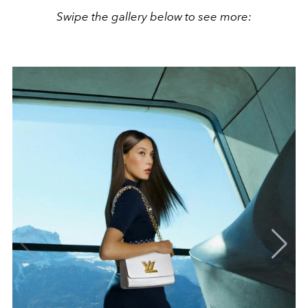
Swipe the gallery below to see more: