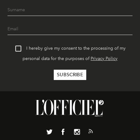
I hereby give my consent to the processing of my
personal data for the purposes of
Privacy Policy