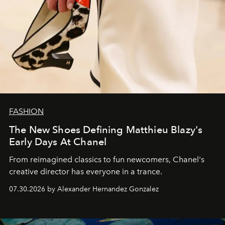
FASHION
The New Shoes Defining Matthieu Blazy's
Early Days At Chanel
From reimagined classics to fun newcomers, Chanel's
creative director has everyone in a trance.
07.30.2026 by Alexander Hernandez Gonzalez