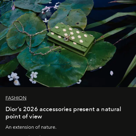
FASHION
Dior’s 2026 accessories present a natural
point of view
An extension of nature.