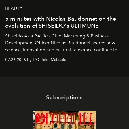
BEAUTY
5 minutes with Nicolas Baudonnet on the
evolution of SHISEIDO’s ULTIMUNE
Shiseido Asia Pacific’s Chief Marketing & Business
Development Officer Nicolas Baudonnet shares how
science, innovation and cultural relevance continue to
shape one of the brand's most iconic skincare
07.26.2026 by L'Officiel Malaysia
franchises.
Subscriptions