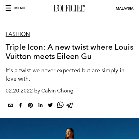
MENU
MALAYSIA
FASHION
Triple Icon: A new twist where Louis
Vuitton meets Eileen Gu
It's a twist we never expected but are simply in
love with.
02.20.2022 by Calvin Chong