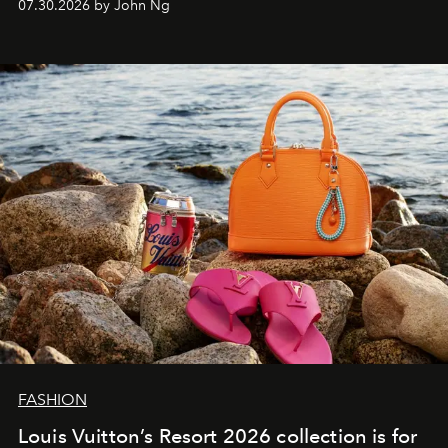
07.30.2026 by John Ng
FASHION
Louis Vuitton’s Resort 2026 collection is for