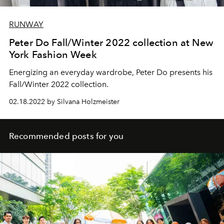
RUNWAY
Peter Do Fall/Winter 2022 collection at New
York Fashion Week
Energizing an everyday wardrobe, Peter Do presents his
Fall/Winter 2022 collection.
02.18.2022 by Silvana Holzmeister
Recommended posts for you