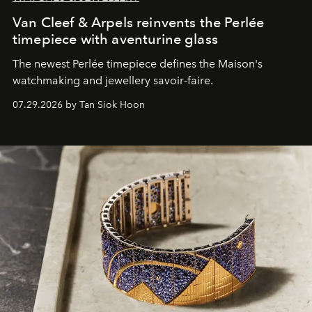
Van Cleef & Arpels reinvents the Perlée
timepiece with aventurine glass
The newest Perlée timepiece defines the Maison's
watchmaking and jewellery savoir-faire.
07.29.2026 by Tan Siok Hoon