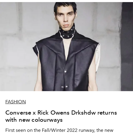
FASHION
Converse x Rick Owens Drkshdw returns
with new colourways
First seen on the Fall/Winter 2022 runway, the new