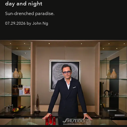
day and night
Sun-drenched paradise.
07.29.2026 by John Ng