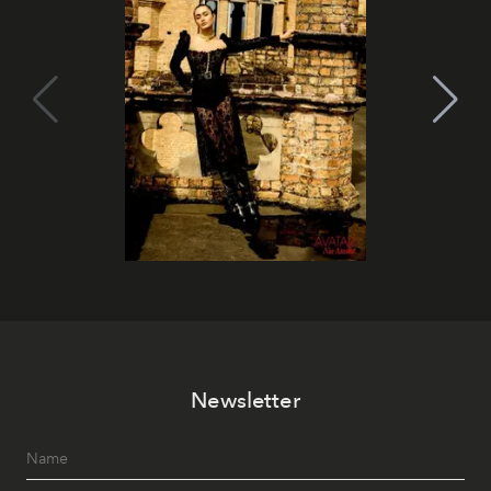
Newsletter