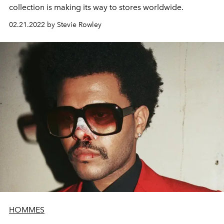
collection is making its way to stores worldwide.
02.21.2022 by Stevie Rowley
HOMMES