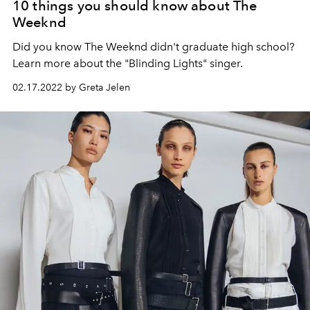
10 things you should know about The
Weeknd
Did you know The Weeknd didn't graduate high school?
Learn more about the "Blinding Lights" singer.
02.17.2022 by Greta Jelen