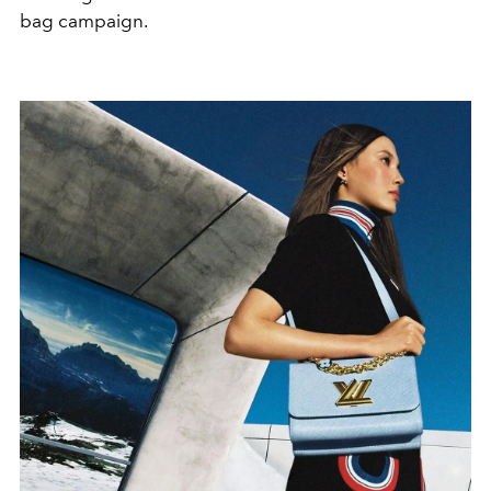
bag campaign.