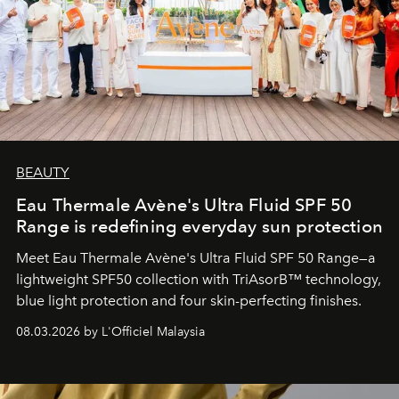
BEAUTY
Eau Thermale Avène's Ultra Fluid SPF 50
Range is redefining everyday sun protection
Meet Eau Thermale Avène's Ultra Fluid SPF 50 Range—a
lightweight SPF50 collection with TriAsorB™ technology,
blue light protection and four skin-perfecting finishes.
08.03.2026 by L'Officiel Malaysia