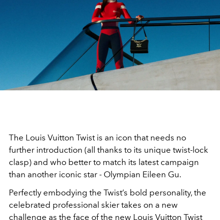
The Louis Vuitton Twist is an icon that needs no
further introduction (all thanks to its unique twist-lock
clasp) and who better to match its latest campaign
than another iconic star - Olympian Eileen Gu.
Perfectly embodying the Twist’s bold personality, the
celebrated professional skier takes on a new
challenge as the face of the new Louis Vuitton Twist