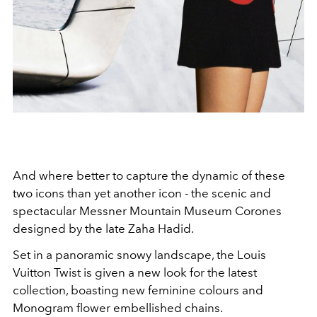
And where better to capture the dynamic of these
two icons than yet another icon - the scenic and
spectacular
Messner Mountain Museum Corones
designed by the late Zaha Hadid.
Set in a panoramic snowy landscape, the Louis
Vuitton Twist is given a new look for the latest
collection, boasting
new feminine colours and
Monogram flower embellished chains.