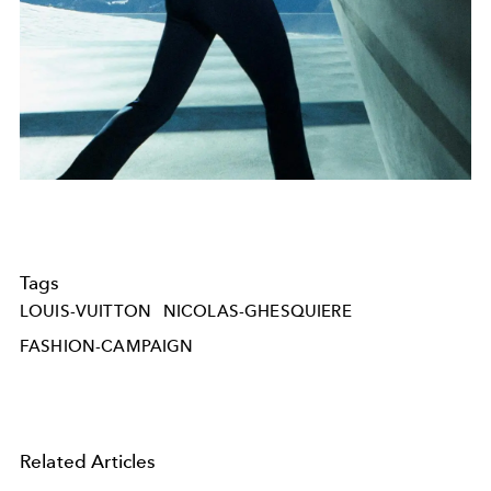
Tags
LOUIS-VUITTON
NICOLAS-GHESQUIERE
FASHION-CAMPAIGN
Related Articles