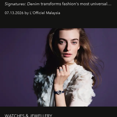
Signatures: Denim
transforms fashion's most universal
fabric into a study of craftsmanship, individuality and
07.13.2026 by L'Officiel Malaysia
effortless modern dressing.
WATCHES & JEWELLERY