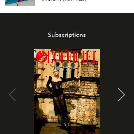
02.20.2022 by Calvin Chong
Subscriptions