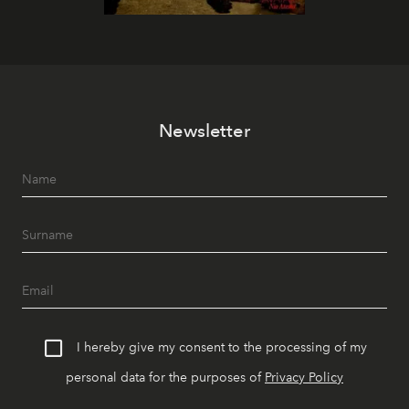
Newsletter
I hereby give my consent to the processing of my
personal data for the purposes of
Privacy Policy