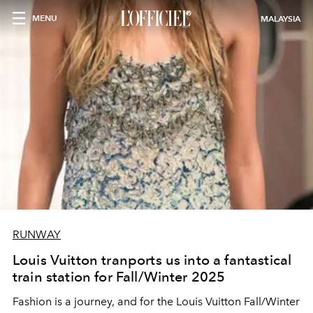
MENU
MALAYSIA
RUNWAY
Louis Vuitton tranports us into a fantastical
train station for Fall/Winter 2025
Fashion is a journey, and for the Louis Vuitton Fall/Winter