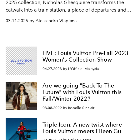
2025 collection, Nicholas Ghesquiere transforms the
catwalk into a train station, a place of departures and
returns.
03.11.2025 by Alessandro Viapiana
LIVE: Louis Vuitton Pre-Fall 2023
Women's Collection Show
04.27.2023 by L'Officiel Malaysia
Are we going "Back To The
Future" with Louis Vuitton this
Fall/Winter 2022?
03.08.2022 by Isabelle Sinclair
Triple Icon: A new twist where
Louis Vuitton meets Eileen Gu