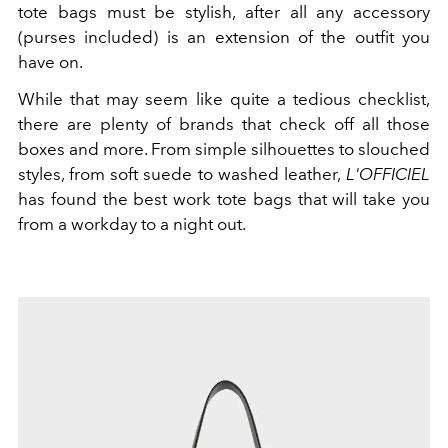
tote bags must be stylish, after all any accessory
(purses included) is an extension of the outfit you
have on.
While that may seem like quite a tedious checklist,
there are plenty of brands that check off all those
boxes and more. From simple silhouettes to slouched
styles, from soft suede to washed leather,
L'OFFICIEL
has found the best work tote bags that will take you
from a workday to a night out.