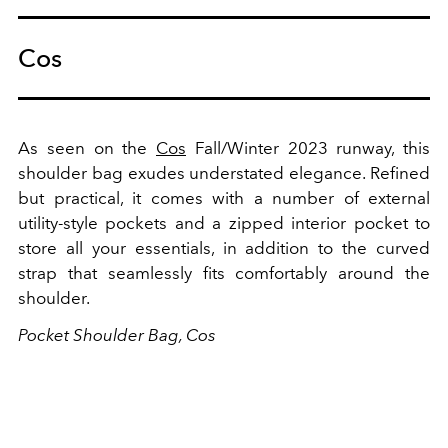
Cos
As seen on the
Cos
Fall/Winter 2023 runway, this
shoulder bag exudes understated elegance. Refined
but practical, it comes with a number of
external
utility-style pockets and a zipped interior pocket to
store all your essentials, in addition to the curved
strap that seamlessly fits comfortably around the
shoulder.
Pocket Shoulder Bag, Cos