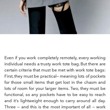
Even if you work completely remotely, every working
individual needs a trusty work tote bag. But there are
certain criteria that must be met with work tote bags:
First, they must be practical— meaning lots of pockets
for those small items that get lost in the chasm and
lots of room for your larger items. Two, they must be
functional, so any pockets have to be easy to reach
and it's lightweight enough to carry around all day.
Three — and this is the most important of all — work