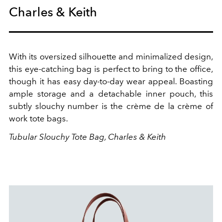
Charles & Keith
With its oversized silhouette and minimalized design,
this eye-catching bag is perfect to bring to the office,
though it has easy day-to-day wear appeal. Boasting
ample storage and a detachable inner pouch, this
subtly slouchy number is the
crème de la crème of
work tote bags.
Tubular Slouchy Tote Bag, Charles & Keith