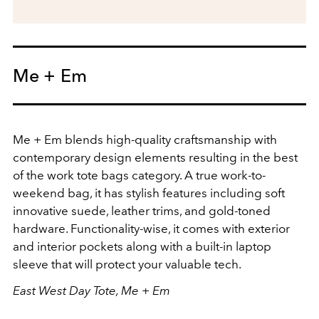
Me + Em
Me + Em blends high-quality craftsmanship with
contemporary design elements resulting in the best
of the work tote bags category. A true work-to-
weekend bag, it has stylish features including soft
innovative suede, leather trims, and gold-toned
hardware. Functionality-wise, it comes with exterior
and interior pockets along with a built-in laptop
sleeve that will protect your valuable tech.
East West Day Tote, Me + Em