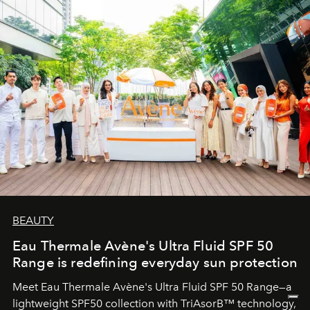
BEAUTY
Eau Thermale Avène's Ultra Fluid SPF 50
Range is redefining everyday sun protection
Meet Eau Thermale Avène's Ultra Fluid SPF 50 Range—a
lightweight SPF50 collection with TriAsorB™ technology,