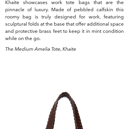
Khaite showcases work tote bags that are the
pinnacle of luxury. Made of pebbled calfskin this
roomy bag is truly designed for work, featuring
sculptural folds at the base that offer additional space
and protective brass feet to keep it in mint condition
while on the go.
The Medium Amelia Tote, Khaite