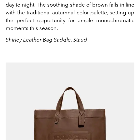
day to night. The soothing shade of brown falls in line
with the traditional autumnal color palette, setting up
the perfect opportunity for ample monochromatic
moments this season.
Shirley Leather Bag Saddle, Staud