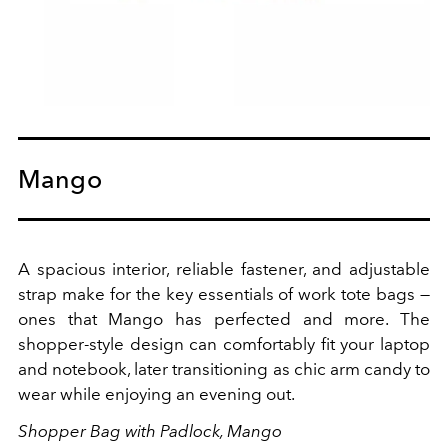
Mango
A spacious interior, reliable fastener, and adjustable
strap make for the key essentials of work tote bags —
ones that Mango has perfected and more. The
shopper-style design can comfortably fit your laptop
and notebook, later transitioning as chic arm candy to
wear while enjoying an evening out.
Shopper Bag with Padlock, Mango