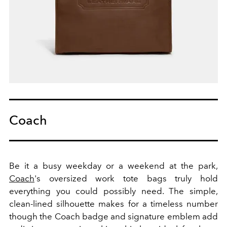
Coach
Be it a busy weekday or a weekend at the park,
Coach
's oversized work tote bags truly hold
everything you could possibly need. The simple,
clean-lined silhouette makes for a timeless number
though the Coach badge and signature emblem add