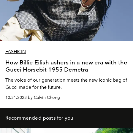
FASHION
How Billie Eilish ushers in a new era with the
Gucci Horsebit 1955 Demetra
The voice of our generation meets the new iconic bag of
Gucci made for the future.
10.31.2023 by Calvin Chong
Recommended posts for you