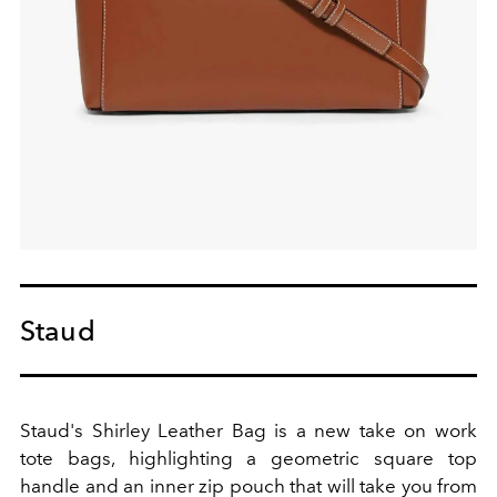
Staud
Staud's Shirley Leather Bag is a new take on work
tote bags, highlighting a geometric square top
handle and an inner zip pouch that will take you from