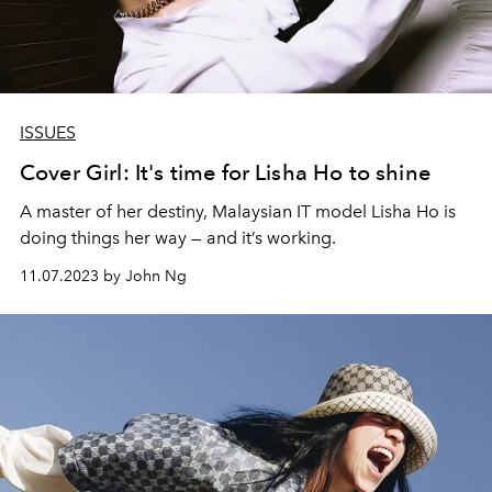
ISSUES
Cover Girl: It's time for Lisha Ho to shine
A master of her destiny, Malaysian IT model Lisha Ho is
doing things her way — and it’s working.
11.07.2023 by John Ng