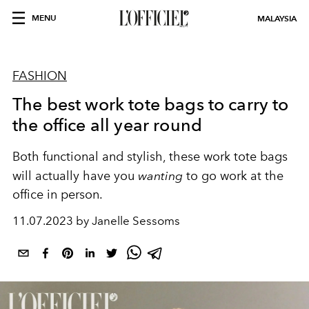
MENU
MALAYSIA
FASHION
The best work tote bags to carry to
the office all year round
Both functional and stylish, these work tote bags
will actually have you
wanting
to go work at the
office in person.
11.07.2023 by Janelle Sessoms