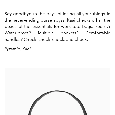
Say goodbye to the days of losing all your things in
the never-ending purse abyss. Kaai checks off all the
boxes of the essentials for work tote bags. Roomy?
Water-proof? Multiple pockets? Comfortable
handles? Check, check, check, and check.
Pyramid, Kaai