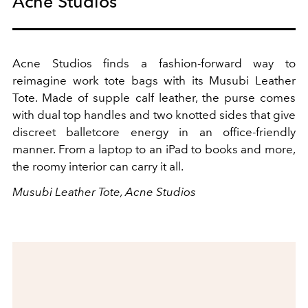
Acne Studios
Acne Studios finds a fashion-forward way to
reimagine work tote bags with its Musubi Leather
Tote. Made of supple calf leather, the purse comes
with dual top handles and two knotted sides that give
discreet balletcore energy in an office-friendly
manner. From a laptop to an iPad to books and more,
the roomy interior can carry it all.
Musubi Leather Tote, Acne Studios