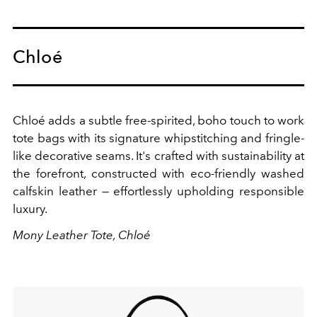
Chloé
Chloé adds a subtle free-spirited, boho touch to work
tote bags with its signature
whipstitching and fringle-
like decorative seams. It's crafted with sustainability at
the forefront, constructed with eco-friendly washed
calfskin leather — effortlessly upholding responsible
luxury.
Mony Leather Tote, Chloé