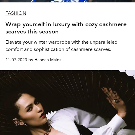
FASHION
Wrap yourself in luxury with cozy cashmere
scarves this season
Elevate your winter wardrobe with the unparalleled
comfort and sophistication of cashmere scarves.
11.07.2023 by Hannah Mains