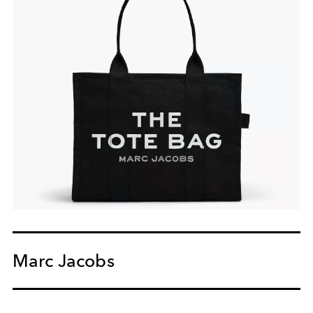
Marc Jacobs