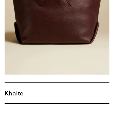
Khaite