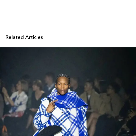
Related Articles