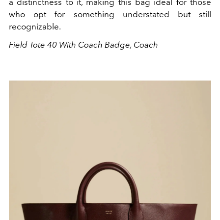
a distinctness to it, making this bag ideal for those
who opt for something understated but still
recognizable.
Field Tote 40 With Coach Badge, Coach