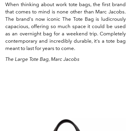
When thinking about work tote bags, the first brand
that comes to mind is none other than Marc Jacobs.
The brand's now iconic The Tote Bag is ludicrously
capacious, offering so much space it could be used
as an overnight bag for a weekend trip. Completely
contemporary and incredibly durable, it's a tote bag
meant to last for years to come.
The Large Tote Bag, Marc Jacobs