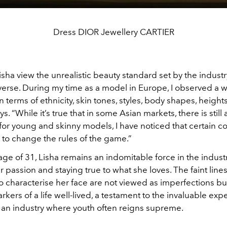
Dress DIOR Jewellery CARTIER
ha view the unrealistic beauty standard set by the industr
iverse. During my time as a model in Europe, I observed a 
 in terms of ethnicity, skin tones, styles, body shapes, heigh
s. “While it’s true that in some Asian markets, there is still 
or young and skinny models, I have noticed that certain co
to change the rules of the game.”
age of 31, Lisha remains an indomitable force in the industr
 passion and staying true to what she loves. The faint lines
 characterise her face are not viewed as imperfections but
rkers of a life well-lived, a testament to the invaluable ex
 an industry where youth often reigns supreme.