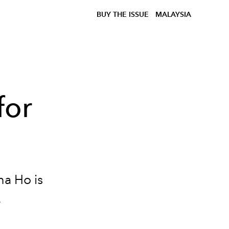
BUY THE ISSUE
MALAYSIA
for
ha Ho is
.