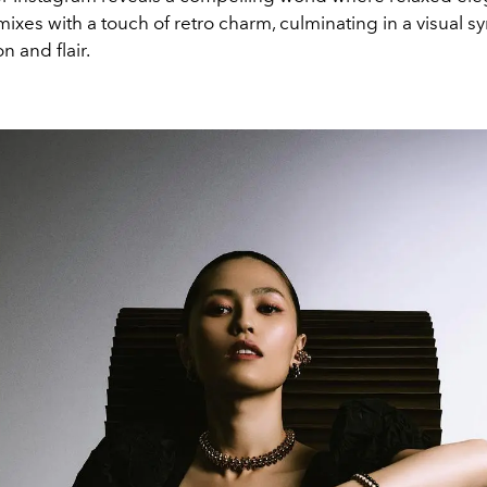
ixes with a touch of retro charm, culminating in a visual 
n and flair.