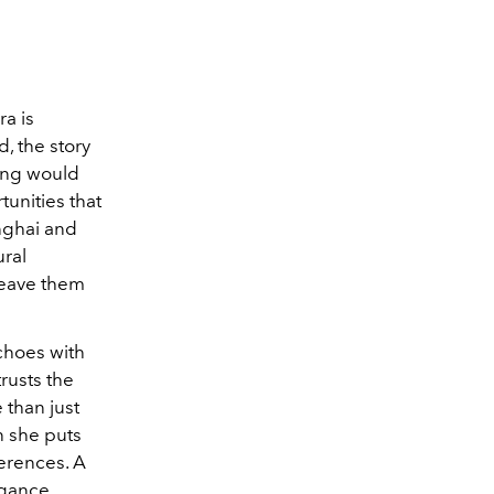
ra is
d, the story
ting would
tunities that
anghai and
ral
weave them
echoes with
trusts the
 than just
en she puts
ferences. A
egance