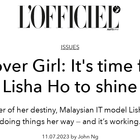
ISSUES
ver Girl: It's time 
Lisha Ho to shine
r of her destiny, Malaysian IT model Lis
doing things her way — and it’s working
11.07.2023 by John Ng