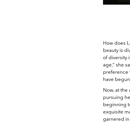
How does Lis
beauty is d
of diversity
age,” she say
preference f
have begun 
Now, at the 
pursuing her
beginning to
exquisite ma
garnered in