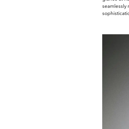
seamlessly m
sophisticatio