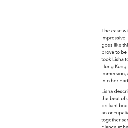
The ease wit
impressive. 
goes like th
prove to be 
took Lisha t
Hong Kong —
immersion, 
into her part
Lisha descri
the beat of 
brilliant br
an occupatio
together sar
glance at h