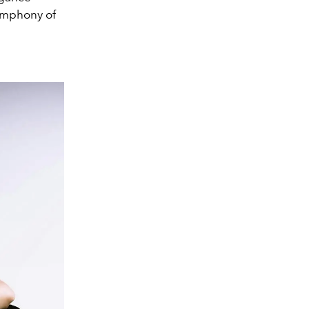
symphony of