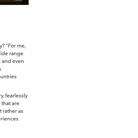
y? “For me,
wide range
ts and even
a
untries
y, fearlessly
 that are
 rather as
periences