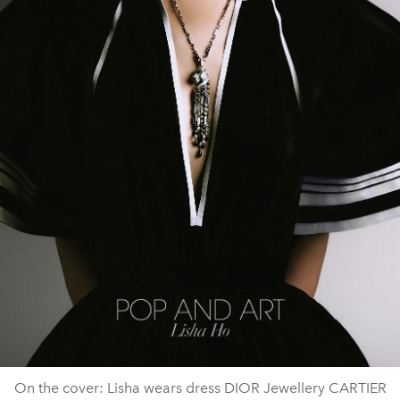
On the cover: Lisha wears dress DIOR Jewellery CARTIER