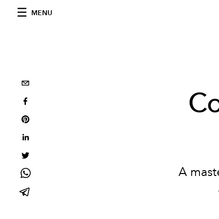
MENU
Co
A maste