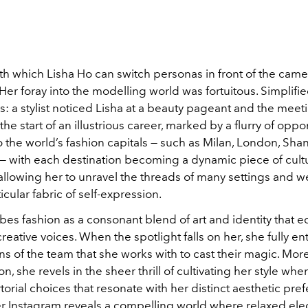
h which Lisha Ho can switch personas in front of the came
Her foray into the modelling world was fortuitous. Simplifie
is: a stylist noticed Lisha at a beauty pageant and the mee
the start of an illustrious career, marked by a flurry of oppor
o the world’s fashion capitals — such as Milan, London, Sh
 with each destination becoming a dynamic piece of cultu
allowing her to unravel the threads of many settings and 
icular fabric of self-expression.
bes fashion as a consonant blend of art and identity that 
creative voices. When the spotlight falls on her, she fully en
ains of the team that she works with to cast their magic. More
n, she revels in the sheer thrill of cultivating her style wh
torial choices that resonate with her distinct aesthetic pre
er Instagram reveals a compelling world where relaxed el