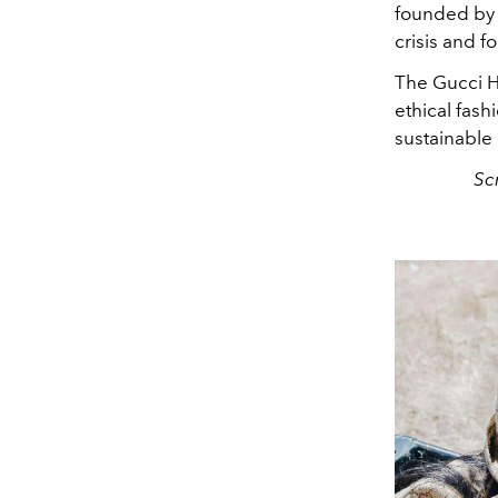
founded by 
crisis and f
The Gucci H
ethical fash
sustainable 
Sc