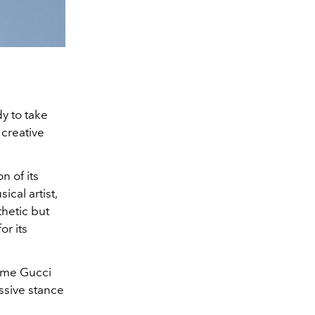
dy to take
 creative
n of its
cal artist,
thetic but
or its
time Gucci
ssive stance