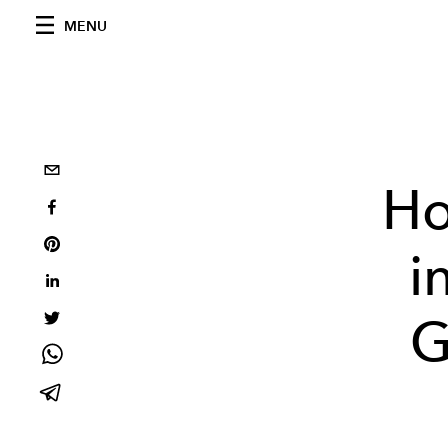
MENU
Ho
i
G