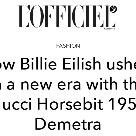
FASHION
w Billie Eilish ush
n a new era with t
ucci Horsebit 19
Demetra