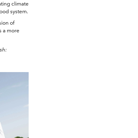
ting climate
food system.
ion of
ds a more
sh: