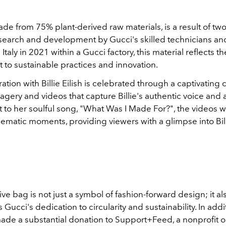
e from 75% plant-derived raw materials, is a result of two
esearch and development by Gucci's skilled technicians and
Italy in 2021 within a Gucci factory, this material reflects t
to sustainable practices and innovation.
ation with Billie Eilish is celebrated through a captivatin
agery and videos that capture Billie's authentic voice and ar
t to her soulful song, "What Was I Made For?", the videos 
ematic moments, providing viewers with a glimpse into Billie
ive bag is not just a symbol of fashion-forward design; it al
Gucci's dedication to circularity and sustainability. In addit
ade a substantial donation to Support+Feed, a nonprofit o