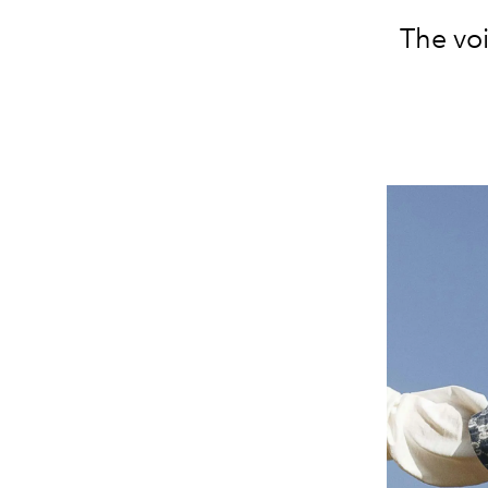
The vo