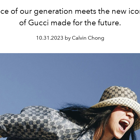
ice of our generation meets the new ico
of Gucci made for the future.
10.31.2023 by Calvin Chong