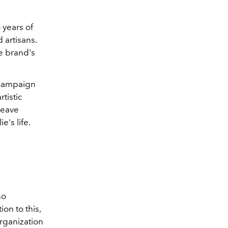
 years of
 artisans.
he brand's
g campaign
tistic
weave
's life.
so
ion to this,
rganization