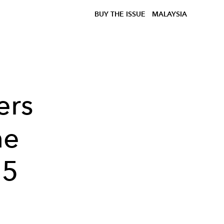
BUY THE ISSUE
MALAYSIA
ers
he
55