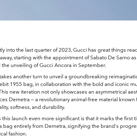
ly into the last quarter of 2023, Gucci has great things rea
away, starting with the appointment of Sabato De Sarno as
d the unveiling of Gucci Ancora in September.
akes another turn to unveil a groundbreaking reimaginatio
ebit 1955 bag, in collaboration with the bold and iconic musi
h. This new iteration not only showcases an asymmetrical aes
ces Demetra — a revolutionary animal-free material known f
ity, softness, and durability.
his launch even more significant is that it marks the first 
a bag entirely from Demetra, signifying the brand's progre
cal fashion.