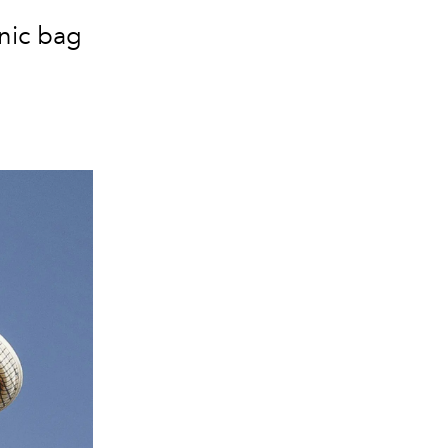
nic bag