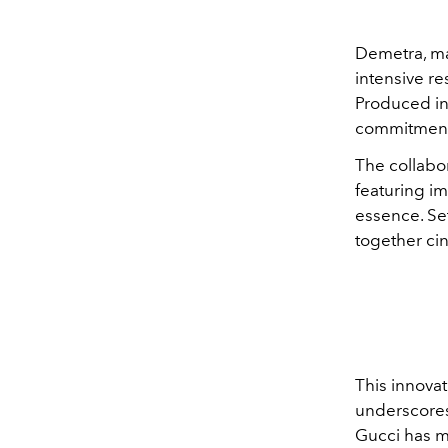
Demetra, mad
intensive r
Produced in 
commitment 
The collabor
featuring im
essence. Se
together cin
This innovat
underscores 
Gucci has m