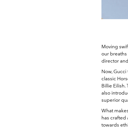
Moving swift
our breaths 
director an
Now, Gucci t
classic Hors
Billie Eilis
also introdu
superior qual
What makes t
has crafted 
towards ethi