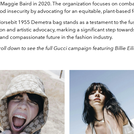
Maggie Baird in 2020. The organization focuses on comba
ood insecurity by advocating for an equitable, plant-based 
orsebit 1955 Demetra bag stands as a testament to the fus
ion and artistic advocacy, marking a significant step towar
and compassionate future in the fashion industry.
roll down to see the full Gucci campaign featuring Billie Eili