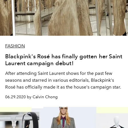
FASHION
Blackpink's Rosé has finally gotten her Saint
Laurent campaign debut!
After attending Saint Laurent shows for the past few
seasons and starred in various editorials, Blackpink's
Rosé has officially made it as the house's campaign star.
06.29.2020 by Calvin Chong