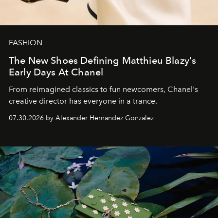
FASHION
The New Shoes Defining Matthieu Blazy's
Early Days At Chanel
From reimagined classics to fun newcomers, Chanel's
creative director has everyone in a trance.
07.30.2026 by Alexander Hernandez Gonzalez