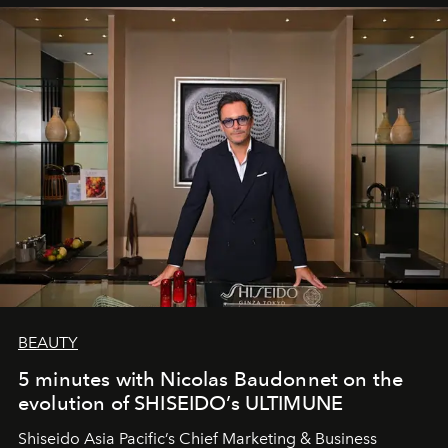
BEAUTY
5 minutes with Nicolas Baudonnet on the
evolution of SHISEIDO’s ULTIMUNE
Shiseido Asia Pacific’s Chief Marketing & Business