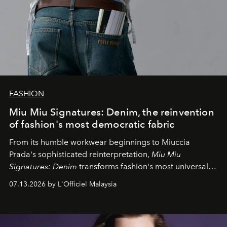
FASHION
Miu Miu Signatures: Denim, the reinvention
of fashion's most democratic fabric
From its humble workwear beginnings to Miuccia
Prada's sophisticated reinterpretation,
Miu Miu
Signatures: Denim
transforms fashion's most universal
fabric into a study of craftsmanship, individuality and
07.13.2026 by L'Officiel Malaysia
effortless modern dressing.