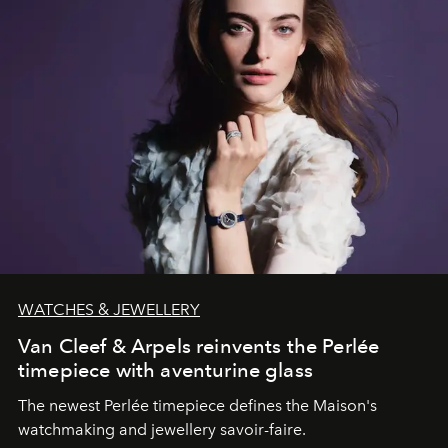
WATCHES & JEWELLERY
Van Cleef & Arpels reinvents the Perlée
timepiece with aventurine glass
The newest Perlée timepiece defines the Maison's
watchmaking and jewellery savoir-faire.