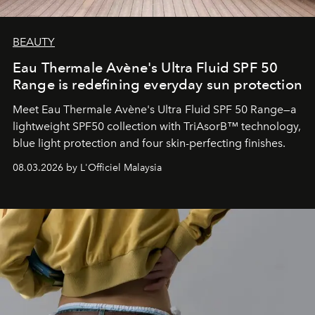
BEAUTY
Eau Thermale Avène's Ultra Fluid SPF 50
Range is redefining everyday sun protection
Meet Eau Thermale Avène's Ultra Fluid SPF 50 Range—a
lightweight SPF50 collection with TriAsorB™ technology,
blue light protection and four skin-perfecting finishes.
08.03.2026 by L'Officiel Malaysia