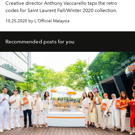
Creative director Anthony Vaccarello taps the retro
codes for Saint Laurent Fall/Winter 2020 collection.
10.25.2020 by L'Officiel Malaysia
Recommended posts for you