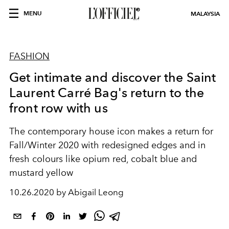
MENU
MALAYSIA
FASHION
Get intimate and discover the Saint
Laurent Carré Bag's return to the
front row with us
The contemporary house icon makes a return for
Fall/Winter 2020 with redesigned edges and in
fresh colours like opium red, cobalt blue and
mustard yellow
10.26.2020 by Abigail Leong