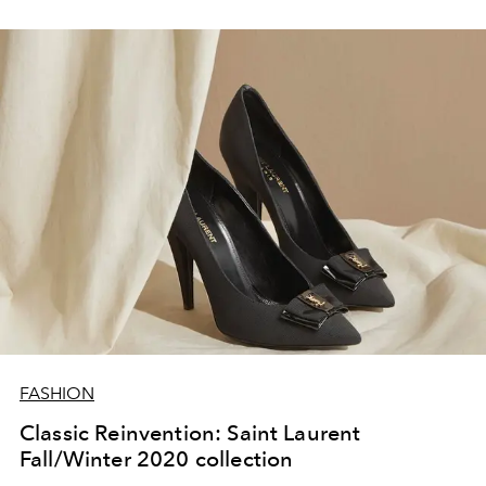
FASHION
Classic Reinvention: Saint Laurent
Fall/Winter 2020 collection