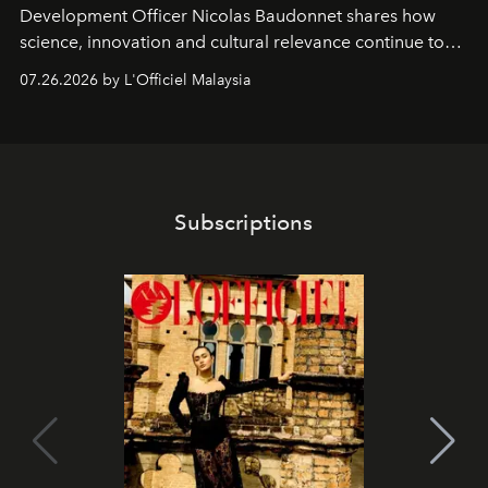
Development Officer Nicolas Baudonnet shares how
science, innovation and cultural relevance continue to
shape one of the brand's most iconic skincare
07.26.2026 by L'Officiel Malaysia
franchises.
Subscriptions