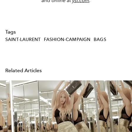
and online at
ysl.com
.
Tags
SAINT-LAURENT
FASHION-CAMPAIGN
BAGS
Related Articles