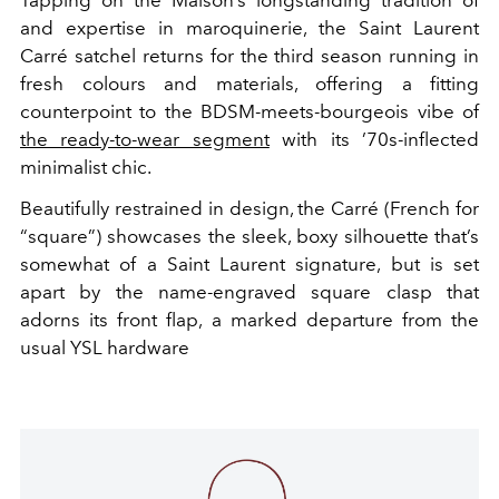
Tapping on the Maison’s longstanding tradition of
and expertise in maroquinerie, the Saint Laurent
Carré satchel returns for the third season running in
fresh colours and materials, offering a fitting
counterpoint to the BDSM-meets-bourgeois vibe of
the ready-to-wear segment
with its ’70s-inflected
minimalist chic.
Beautifully restrained in design, the Carré (French for
“square”) showcases the sleek, boxy silhouette that’s
somewhat of a Saint Laurent signature, but is set
apart by the name-engraved square clasp that
adorns its front flap, a marked departure from the
usual YSL hardware