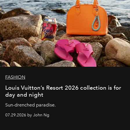
FASHION
Louis Vuitton’s Resort 2026 collection is for
day and night
Sun-drenched paradise.
07.29.2026 by John Ng