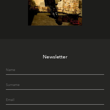
Newsletter