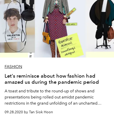
FASHION
Let’s reminisce about how fashion had
amazed us during the pandemic period
A toast and tribute to the round-up of shows and
presentations being rolled out amidst pandemic
restrictions in the grand unfolding of an uncharted
“phygital” landscape.
09.28.2020 by Tan Siok Hoon