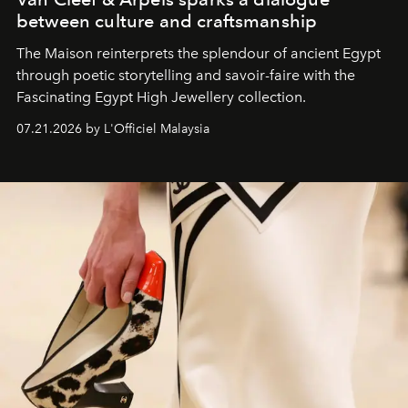
between culture and craftsmanship
The Maison reinterprets the splendour of ancient Egypt
through poetic storytelling and savoir-faire
with the
Fascinating Egypt High Jewellery collection.
07.21.2026 by L'Officiel Malaysia