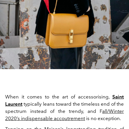
When it comes to the art of accessorising,
Saint
Laurent
typically leans toward the timeless end of the
spectrum instead of the trendy, and F
all/Winter
2020’s indispensable accoutrement
is no exception.