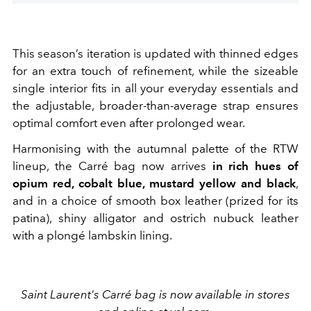
This season’s iteration is updated with thinned edges
for an extra touch of refinement, while the sizeable
single interior fits in all your everyday essentials and
the adjustable, broader-than-average strap ensures
optimal comfort even after prolonged wear.
Harmonising with the autumnal palette of the RTW
lineup, the Carré bag now arrives
in rich hues of
opium red, cobalt blue, mustard yellow and black
,
and in a choice of smooth box leather (prized for its
patina), shiny alligator and ostrich nubuck leather
with a plongé lambskin lining.
Saint Laurent's Carré bag is now available in stores