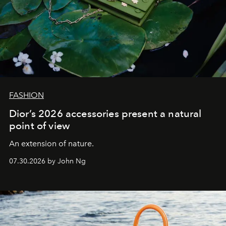
FASHION
Dior’s 2026 accessories present a natural
point of view
An extension of nature.
07.30.2026 by John Ng