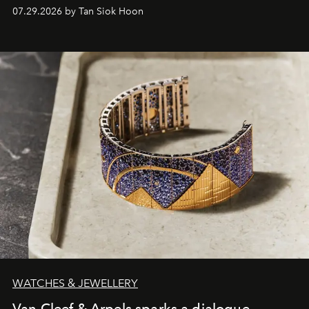
07.29.2026 by Tan Siok Hoon
WATCHES & JEWELLERY
Van Cleef & Arpels sparks a dialogue