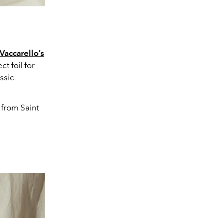
Vaccarello’s
t foil for
ssic
 from Saint