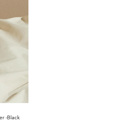
r -Black