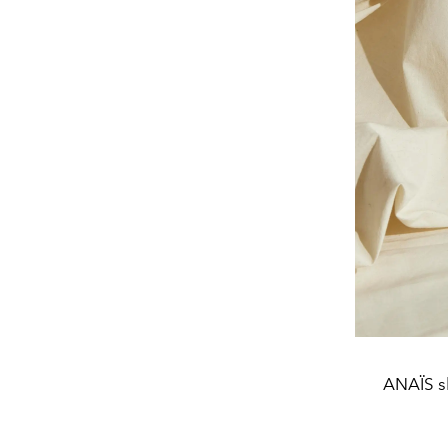
ANAÏS s