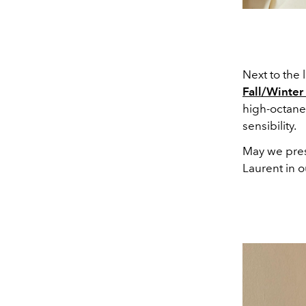
Next to the
Fall/Winter
high-octane 
sensibility.
May we prese
Laurent in o