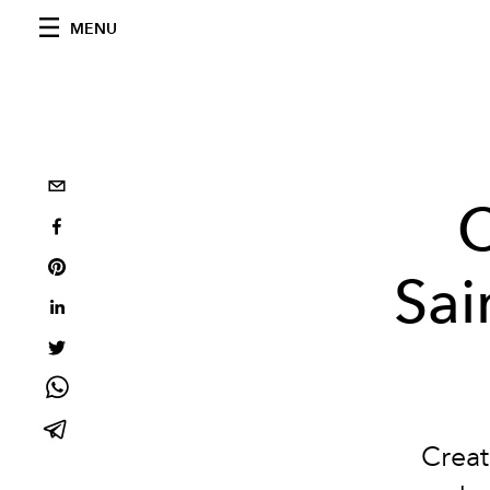
MENU
C
Sai
Creat