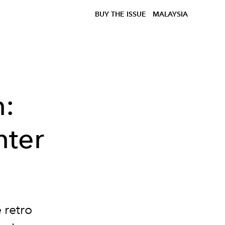
BUY THE ISSUE
MALAYSIA
n:
nter
 retro