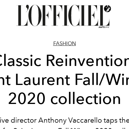
FASHION
lassic Reinventio
nt Laurent Fall/Wi
2020 collection
ive director Anthony Vaccarello taps the