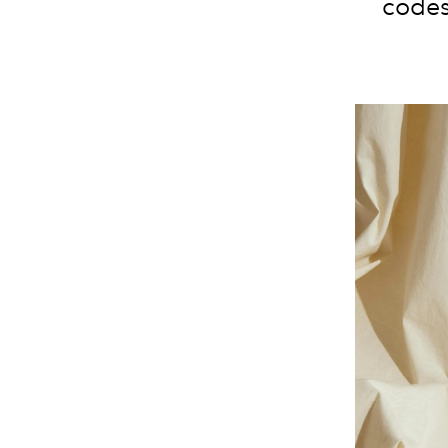
codes