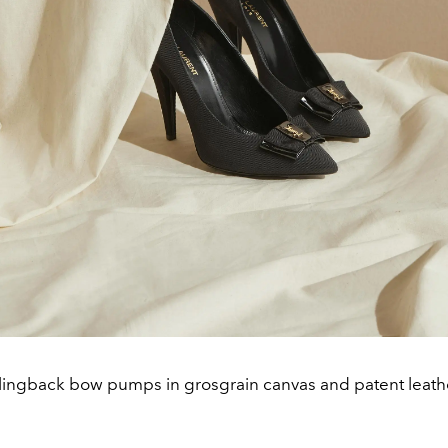
lingback bow pumps in grosgrain canvas and patent leathe