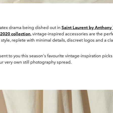
 latex drama being dished out in
Saint Laurent by Anthony 
 2020 collection
, vintage-inspired accessories are the perfec
style, replete with minimal details, discreet logos and a cla
nt to you this season's favourite vintage-inspiration picks
ur very own still photography spread.