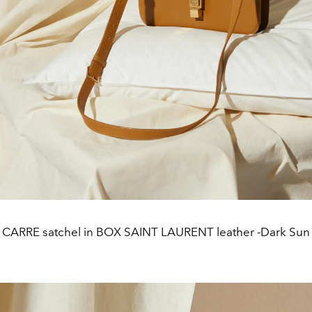
CARRE satchel in BOX SAINT LAURENT leather -Dark Sun