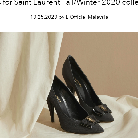
 for Saint Laurent Fall/Winter 2020 colle
10.25.2020 by L'Officiel Malaysia