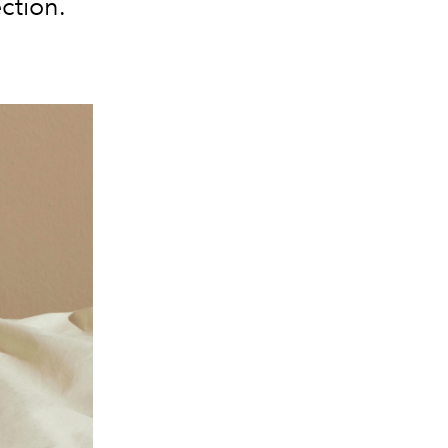
ction.