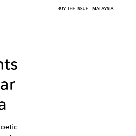
BUY THE ISSUE
MALAYSIA
nts
ar
a
oetic