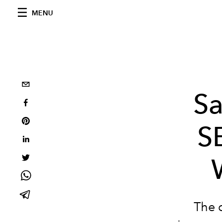
MENU
Sa
S
The 