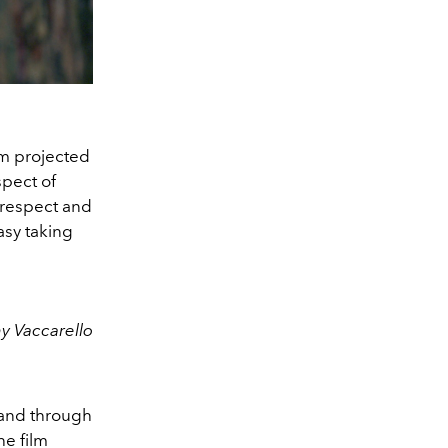
eam projected
spect of
l respect and
asy taking
y Vaccarello
ty and through
he film