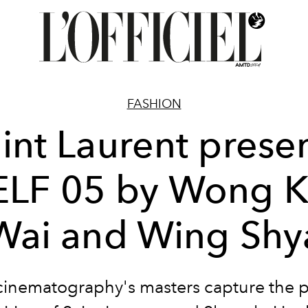
FASHION
int Laurent prese
ELF 05 by Wong K
Wai and Wing Shy
cinematography's masters capture the p