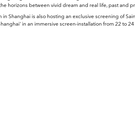
he horizons between vivid dream and real life, past and p
in Shanghai is also hosting an exclusive screening of Sain
 Shanghai' in an immersive screen-installation from 22 to 