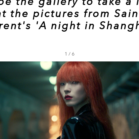
pe the gallery to take a 
at the pictures from Sain
rent's 'A night in Shangh
1
/
6