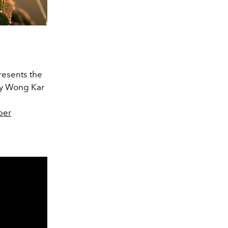
resents the
 by Wong Kar
ber