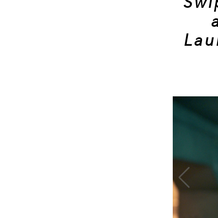
Swi
Lau