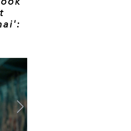
look
t
ai':