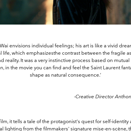
i envisions individual feelings; his art is like a vivid dr
al life, which emphasizesthe contrast between the fragile a
 reality. It was a very instinctive process based on mutua
n, in the movie you can find and feel the Saint Laurent fant
shape as natural consequence.’
-Creative Director Anthon
film, it tells a tale of the protagonist's quest for self-identi
l lighting from the filmmakers' signature mise-en-scène, t