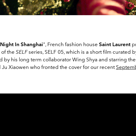
 Night In Shanghai
", French fashion house
Saint Laurent
p
r of the
SELF
series, SELF 05, which is a short film curated
d by his long term collaborator Wing Shya and starring the
Ju Xiaowen who fronted the cover for our recent
Septem