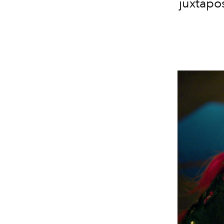
juxtapos