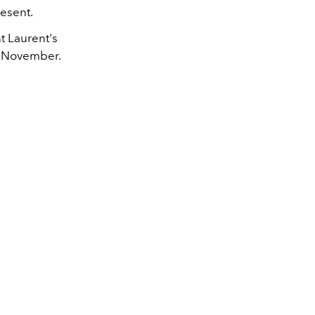
resent.
t Laurent's
24 November.