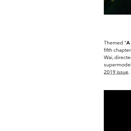
Themed "
A
fifth chapte
Wai, directe
supermodel 
2019 issue
.