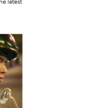
he latest