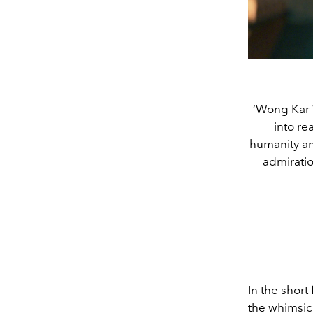
‘Wong Kar Wa
into re
humanity and
admiratio
In the short 
the whimsica