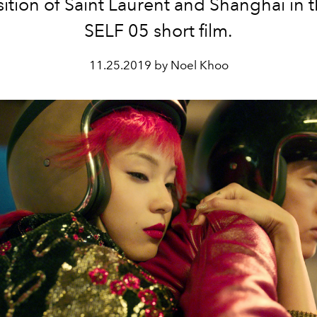
ition of Saint Laurent and Shanghai in t
SELF 05 short film.
11.25.2019 by Noel Khoo