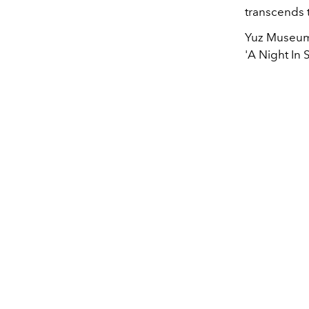
transcends t
Yuz Museum 
'A Night In