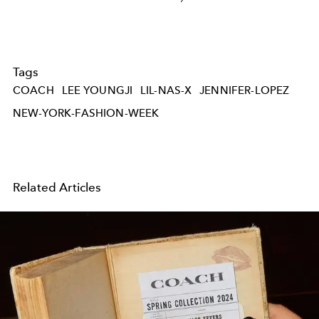
Tags
COACH
LEE YOUNGJI
LIL-NAS-X
JENNIFER-LOPEZ
NEW-YORK-FASHION-WEEK
Related Articles