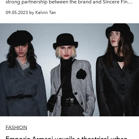
strong partnership between the brand and Sincere Fine
Watches.
09.05.2023 by Kelvin Tan
FASHION
Emporio Armani unveils a theatrical urban