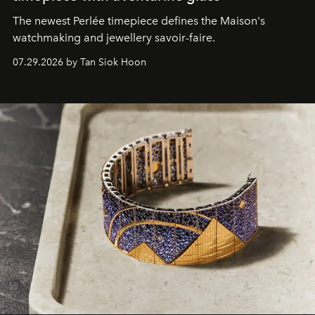
The newest Perlée timepiece defines the Maison's
watchmaking and jewellery savoir-faire.
07.29.2026 by Tan Siok Hoon