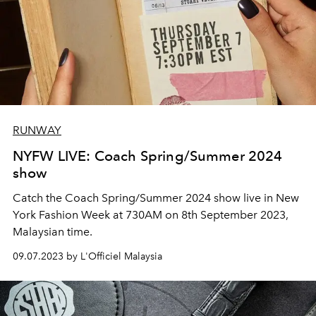
RUNWAY
NYFW LIVE: Coach Spring/Summer 2024
show
Catch the Coach Spring/Summer 2024 show live in New
York Fashion Week at 730AM on 8th September 2023,
Malaysian time.
09.07.2023 by L'Officiel Malaysia