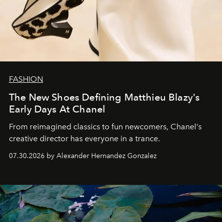
FASHION
The New Shoes Defining Matthieu Blazy's
Early Days At Chanel
From reimagined classics to fun newcomers, Chanel's
creative director has everyone in a trance.
07.30.2026 by Alexander Hernandez Gonzalez