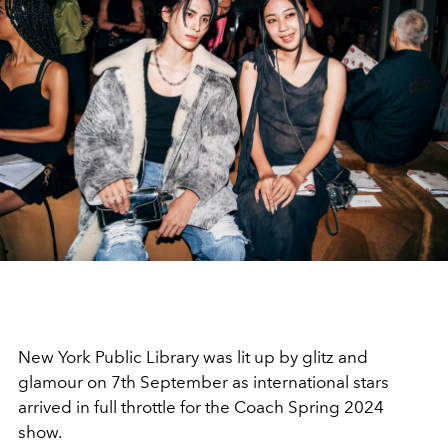
New York Public Library was lit up by glitz and
glamour on 7th September as international stars
arrived in full throttle for the Coach Spring 2024
show.