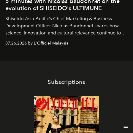
5 minutes with Nicolas Baudonnet on the
evolution of SHISEIDO’s ULTIMUNE
Shiseido Asia Pacific’s Chief Marketing & Business
Development Officer Nicolas Baudonnet shares how
science, innovation and cultural relevance continue to
shape one of the brand's most iconic skincare
07.26.2026 by L'Officiel Malaysia
franchises.
Subscriptions