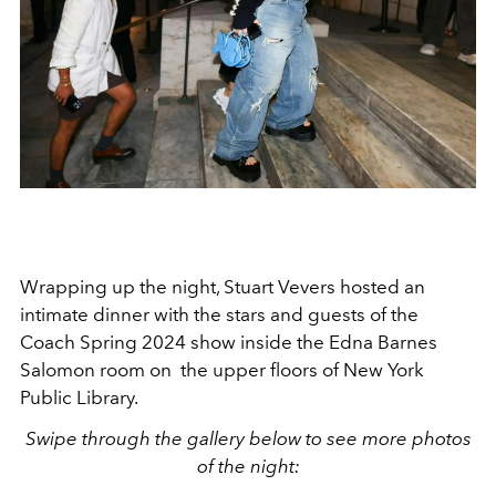
Wrapping up the night, Stuart Vevers hosted an
intimate dinner with the stars and guests of the
Coach Spring 2024 show inside the Edna Barnes
Salomon room on the upper floors of New York
Public Library.
Swipe through the gallery below to see more photos
of the night: