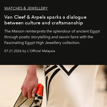
WATCHES & JEWELLERY
Van Cleef & Arpels sparks a dialogue
between culture and craftsmanship
The Maison reinterprets the splendour of ancient Egypt
through poetic storytelling and savoir-faire
with the
Fascinating Egypt High Jewellery collection.
07.21.2026 by L'Officiel Malaysia