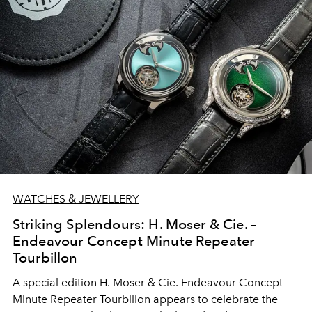
WATCHES & JEWELLERY
Striking Splendours: H. Moser & Cie. –
Endeavour Concept Minute Repeater
Tourbillon
A special edition H. Moser & Cie. Endeavour Concept
Minute Repeater Tourbillon appears to celebrate the