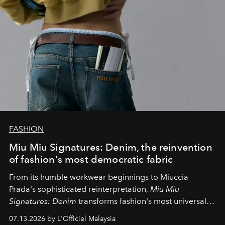
FASHION
Miu Miu Signatures: Denim, the reinvention
of fashion's most democratic fabric
From its humble workwear beginnings to Miuccia
Prada's sophisticated reinterpretation,
Miu Miu
Signatures: Denim
transforms fashion's most universal
fabric into a study of craftsmanship, individuality and
07.13.2026 by L'Officiel Malaysia