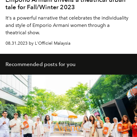
tale for Fall/Winter 2023
It's a powerful narrative that celebrates the individuality
and style of Emporio Armani women through a
theatrical show.
08.31.2023 by L'Officiel Malaysia
Recommended posts for you