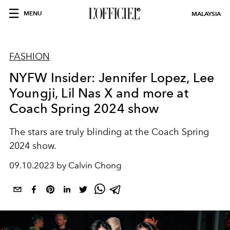
MENU
MALAYSIA
FASHION
NYFW Insider: Jennifer Lopez, Lee
Youngji, Lil Nas X and more at
Coach Spring 2024 show
The stars are truly blinding at the Coach Spring
2024 show.
09.10.2023 by Calvin Chong