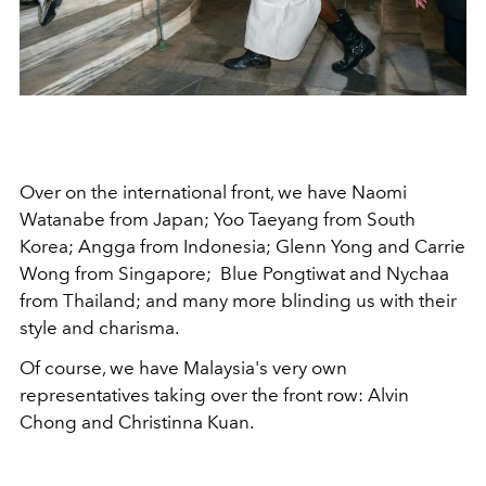
Over on the international front, we have Naomi
Watanabe from Japan; Yoo Taeyang from South
Korea; Angga from Indonesia; Glenn Yong and Carrie
Wong from Singapore; Blue Pongtiwat and Nychaa
from Thailand; and many more blinding us with their
style and charisma.
Of course, we have Malaysia's very own
representatives taking over the front row: Alvin
Chong and Christinna Kuan.