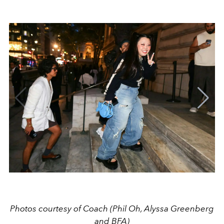
Photos courtesy of Coach (Phil Oh, Alyssa Greenberg
and BFA)