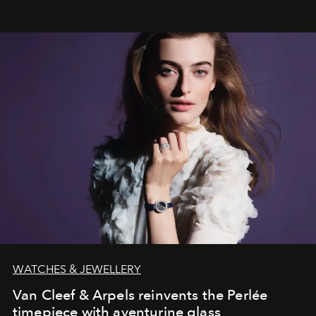
effortless modern dressing.
WATCHES & JEWELLERY
Van Cleef & Arpels reinvents the Perlée
timepiece with aventurine glass