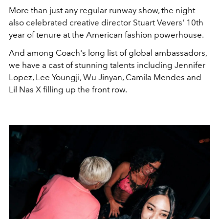
More than just any regular runway show, the night
also celebrated creative director Stuart Vevers' 10th
year of tenure at the American fashion powerhouse.
And among Coach's long list of global ambassadors,
we have a cast of stunning talents including Jennifer
Lopez, Lee Youngji, Wu Jinyan, Camila Mendes and
Lil Nas X filling up the front row.