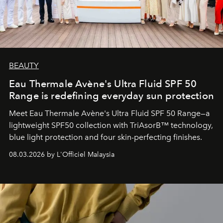
BEAUTY
Eau Thermale Avène's Ultra Fluid SPF 50
Range is redefining everyday sun protection
Meet Eau Thermale Avène's Ultra Fluid SPF 50 Range—a
lightweight SPF50 collection with TriAsorB™ technology,
blue light protection and four skin-perfecting finishes.
08.03.2026 by L'Officiel Malaysia