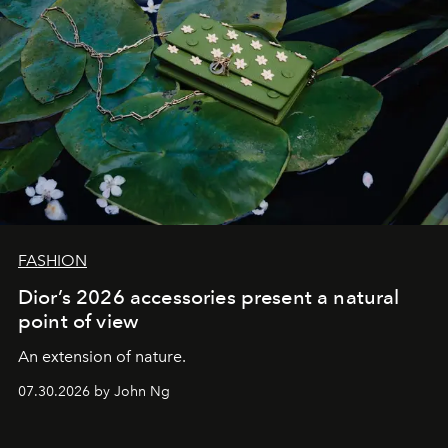
FASHION
Dior’s 2026 accessories present a natural
point of view
An extension of nature.
07.30.2026 by John Ng