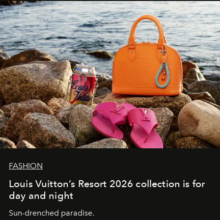
FASHION
Louis Vuitton’s Resort 2026 collection is for
day and night
Sun-drenched paradise.