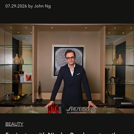
07.29.2026 by John Ng
BEAUTY