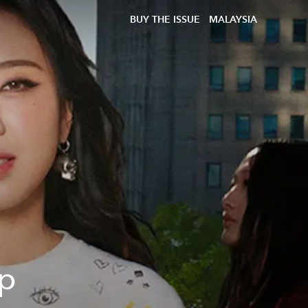
BUY THE ISSUE
MALAYSIA
ep