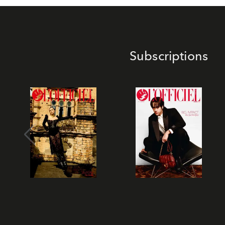
Subscriptions