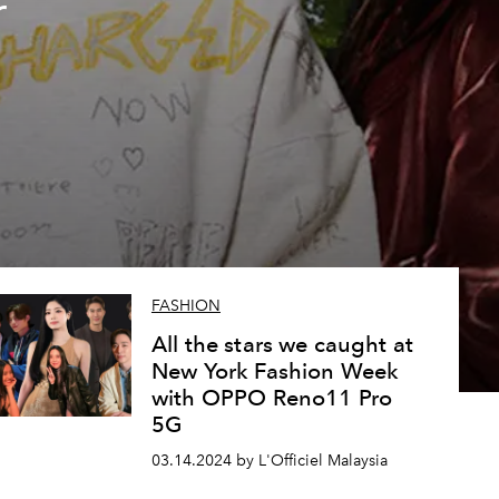
r
n
FASHION
All the stars we caught at
New York Fashion Week
with OPPO Reno11 Pro
5G
03.14.2024 by L'Officiel Malaysia