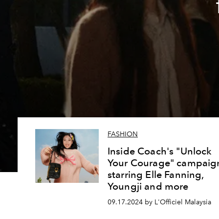
FASHION
Inside Coach's "Unlock
Your Courage" campaig
starring Elle Fanning,
Youngji and more
09.17.2024 by L'Officiel Malaysia