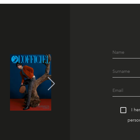
I he
person