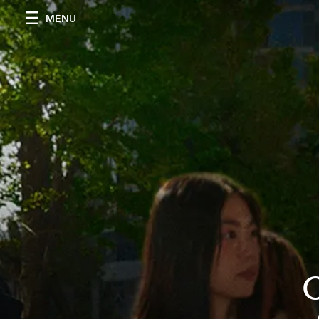
MENU
C