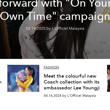
forward with "On You
Own Time" campaig
02.19.2025 by L'Officiel Malaysia
FASHION
Meet the colourful new
n
Coach collection with its
ambassador Lee Youngji
04.16.2024 by L'Officiel Malaysia