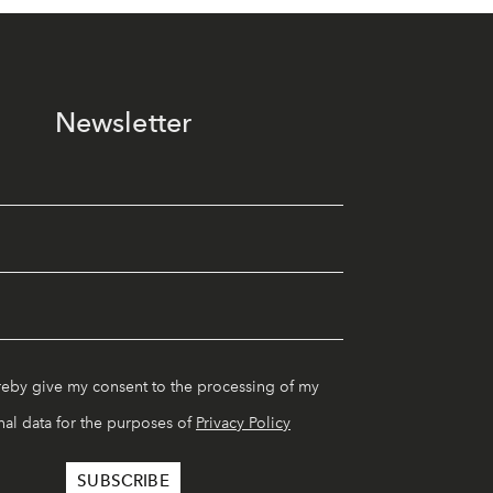
Newsletter
reby give my consent to the processing of my
al data for the purposes of
Privacy Policy