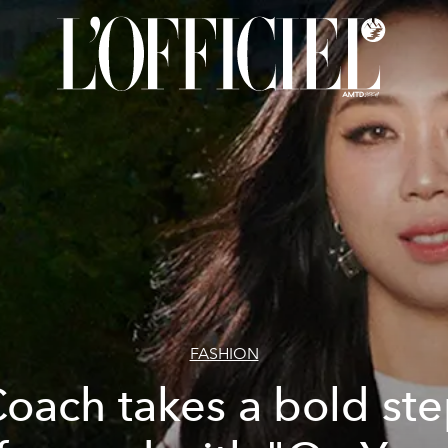
FASHION
oach takes a bold st