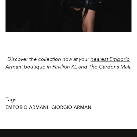
Discover the collection now at your
nearest Emporio
Armani boutique
in Pavilion KL and The Gardens Mall.
Tags
EMPORIO-ARMANI
GIORGIO-ARMANI