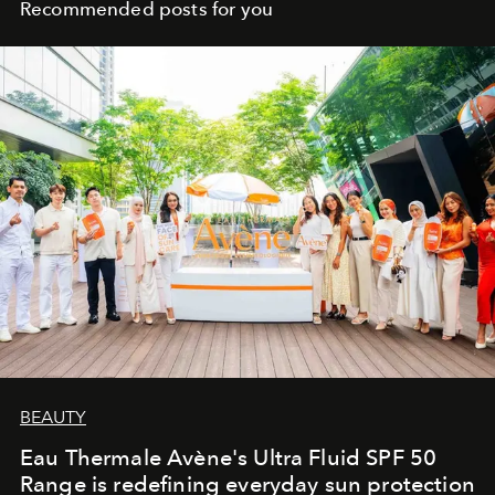
Recommended posts for you
BEAUTY
Eau Thermale Avène's Ultra Fluid SPF 50
Range is redefining everyday sun protection