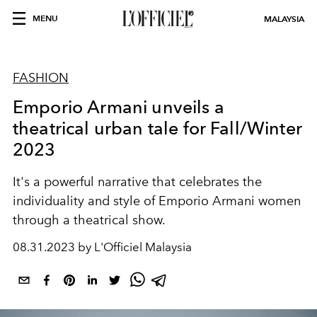
MENU
MALAYSIA
FASHION
Emporio Armani unveils a
theatrical urban tale for Fall/Winter
2023
It's a powerful narrative that celebrates the
individuality and style of Emporio Armani women
through a theatrical show.
08.31.2023 by L'Officiel Malaysia