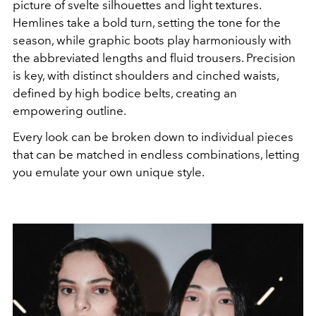
picture of svelte silhouettes and light textures.
Hemlines take a bold turn, setting the tone for the
season, while graphic boots play harmoniously with
the abbreviated lengths and fluid trousers. Precision
is key, with distinct shoulders and cinched waists,
defined by high bodice belts, creating an
empowering outline.
Every look can be broken down to individual pieces
that can be matched in endless combinations, letting
you emulate your own unique style.