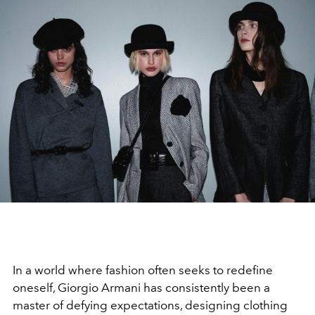
In a world where fashion often seeks to redefine
oneself, Giorgio Armani has consistently been a
master of defying expectations, designing clothing