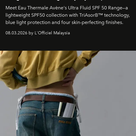
Meet Eau Thermale Avène's Ultra Fluid SPF 50 Range—a
lightweight SPF50 collection with TriAsorB™ technology,
blue light protection and four skin-perfecting finishes.
08.03.2026 by L'Officiel Malaysia