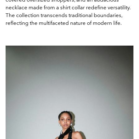
necklace made from a shirt collar redefine versatility.
The collection transcends traditional boundaries,
reflecting the multifaceted nature of modern life.