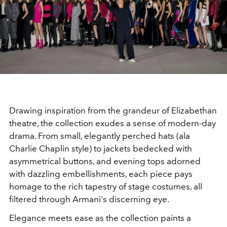
Drawing inspiration from the grandeur of Elizabethan
theatre, the collection exudes a sense of modern-day
drama. From small, elegantly perched hats (ala
Charlie Chaplin style) to jackets bedecked with
asymmetrical buttons, and evening tops adorned
with dazzling embellishments, each piece pays
homage to the rich tapestry of stage costumes, all
filtered through Armani's discerning eye.
Elegance meets ease as the collection paints a