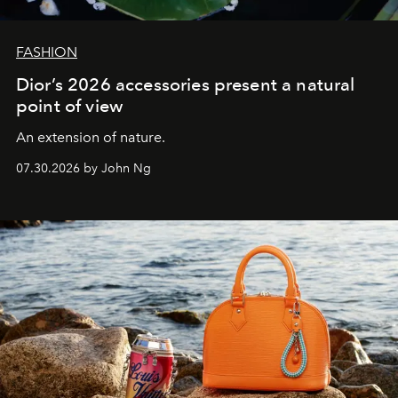
FASHION
Dior’s 2026 accessories present a natural
point of view
An extension of nature.
07.30.2026 by John Ng