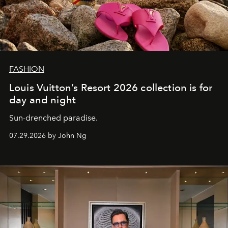
FASHION
Louis Vuitton’s Resort 2026 collection is for
day and night
Sun-drenched paradise.
07.29.2026 by John Ng