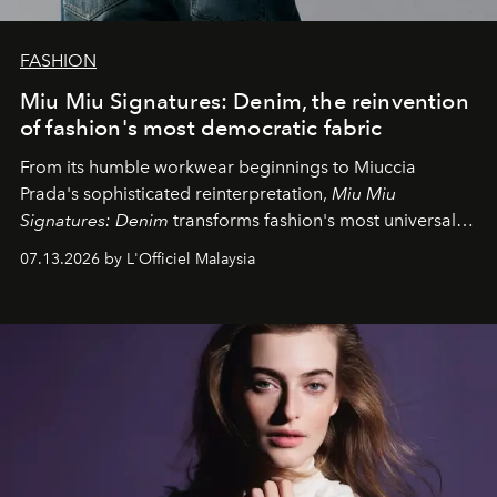
FASHION
Miu Miu Signatures: Denim, the reinvention
of fashion's most democratic fabric
From its humble workwear beginnings to Miuccia
Prada's sophisticated reinterpretation,
Miu Miu
Signatures: Denim
transforms fashion's most universal
fabric into a study of craftsmanship, individuality and
07.13.2026 by L'Officiel Malaysia
effortless modern dressing.