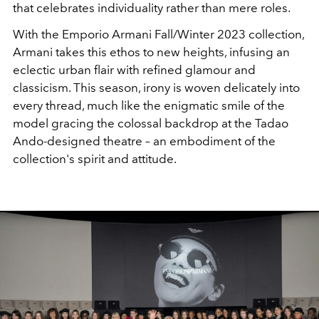
that celebrates individuality rather than mere roles.
With the Emporio Armani Fall/Winter 2023 collection,
Armani takes this ethos to new heights, infusing an
eclectic urban flair with refined glamour and
classicism. This season, irony is woven delicately into
every thread, much like the enigmatic smile of the
model gracing the colossal backdrop at the Tadao
Ando-designed theatre – an embodiment of the
collection's spirit and attitude.