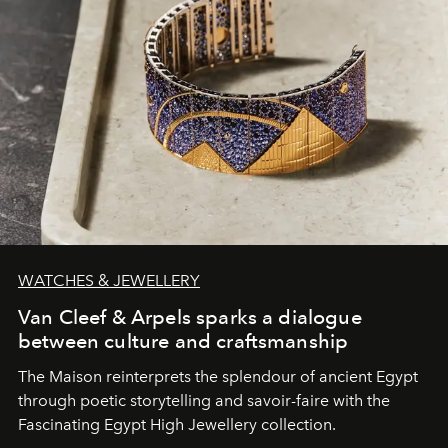
WATCHES & JEWELLERY
Van Cleef & Arpels sparks a dialogue
between culture and craftsmanship
The Maison reinterprets the splendour of ancient Egypt
through poetic storytelling and savoir-faire
with the
Fascinating Egypt High Jewellery collection.