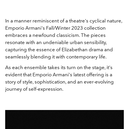
In a manner reminiscent of a theatre's cyclical nature,
Emporio Armani's Fall/Winter 2023 collection
embraces a newfound classicism. The pieces
resonate with an undeniable urban sensibility,
capturing the essence of Elizabethan drama and
seamlessly blending it with contemporary life.
As each ensemble takes its turn on the stage, it's
evident that Emporio Armani's latest offering is a
story of style, sophistication, and an ever-evolving
journey of self-expression.