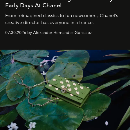
Early Days At Chanel
From reimagined classics to fun newcomers, Chanel's
creative director has everyone in a trance.
07.30.2026 by Alexander Hernandez Gonzalez