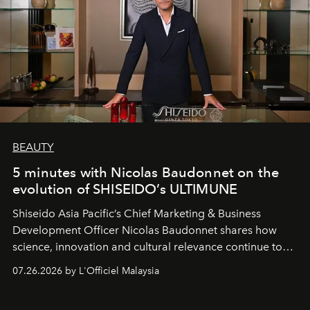
BEAUTY
5 minutes with Nicolas Baudonnet on the
evolution of SHISEIDO’s ULTIMUNE
Shiseido Asia Pacific’s Chief Marketing & Business
Development Officer Nicolas Baudonnet shares how
science, innovation and cultural relevance continue to
shape one of the brand's most iconic skincare
07.26.2026 by L'Officiel Malaysia
franchises.