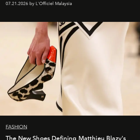
07.21.2026 by L'Officiel Malaysia
FASHION
The New Shoes Defining Matthieu Blazy's