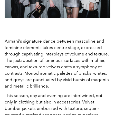
Armani's signature dance between masculine and
feminine elements takes centre stage, expressed
through captivating interplays of volume and texture.
The juxtaposition of luminous surfaces with mohair,
canvas, and textured velvets crafts a symphony of
contrasts. Monochromatic palettes of blacks, whites,
and greys are punctuated by vivid bursts of magenta
and metallic brilliance.
This season, day and evening are intertwined, not
only in clothing but also in accessories. Velvet
bomber jackets embossed with texture, sequin-
covered oversized shoppers, and an audacious