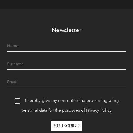
Newsletter
I hereby give my consent to the processing of my
personal data for the purposes of
Privacy Policy