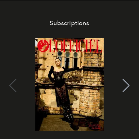
Subscriptions