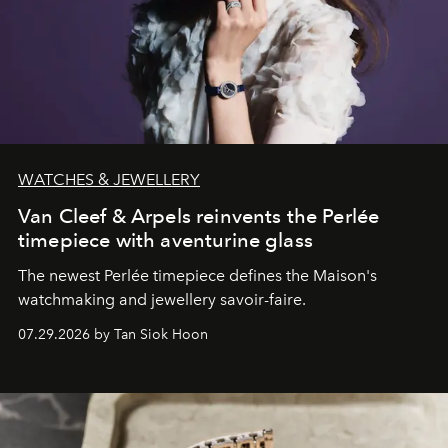
WATCHES & JEWELLERY
Van Cleef & Arpels reinvents the Perlée
timepiece with aventurine glass
The newest Perlée timepiece defines the Maison's
watchmaking and jewellery savoir-faire.
07.29.2026 by Tan Siok Hoon