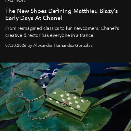
FASHION
The New Shoes Defining Matthieu Blazy's
Early Days At Chanel
From reimagined classics to fun newcomers, Chanel's
creative director has everyone in a trance.
07.30.2026 by Alexander Hernandez Gonzalez