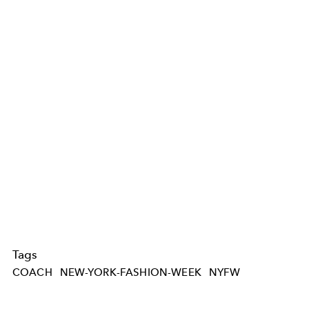
Tags
COACH
NEW-YORK-FASHION-WEEK
NYFW