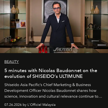
BEAUTY
5 minutes with Nicolas Baudonnet on the
evolution of SHISEIDO’s ULTIMUNE
Shiseido Asia Pacific’s Chief Marketing & Business
Development Officer Nicolas Baudonnet shares how
science, innovation and cultural relevance continue to
shape one of the brand's most iconic skincare
07.26.2026 by L'Officiel Malaysia
franchises.