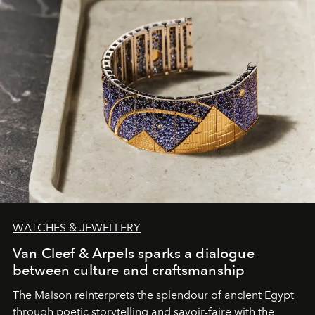
WATCHES & JEWELLERY
Van Cleef & Arpels sparks a dialogue
between culture and craftsmanship
The Maison reinterprets the splendour of ancient Egypt
through poetic storytelling and savoir-faire
with the