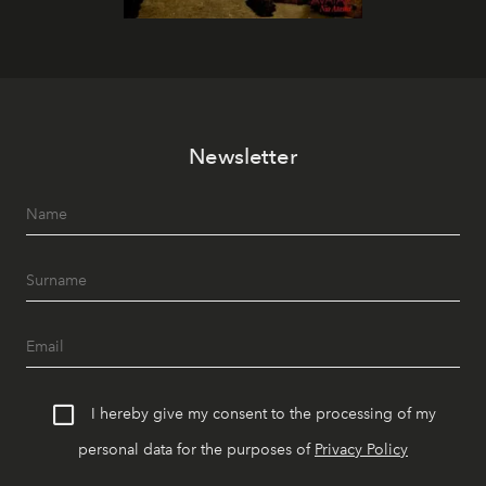
Newsletter
I hereby give my consent to the processing of my
personal data for the purposes of
Privacy Policy