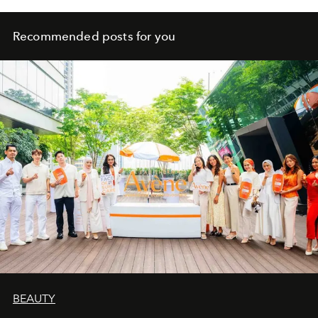
Recommended posts for you
BEAUTY