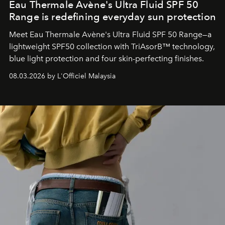
Eau Thermale Avène's Ultra Fluid SPF 50
Range is redefining everyday sun protection
Meet Eau Thermale Avène's Ultra Fluid SPF 50 Range—a
lightweight SPF50 collection with TriAsorB™ technology,
blue light protection and four skin-perfecting finishes.
08.03.2026 by L'Officiel Malaysia