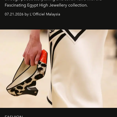
Fascinating Egypt High Jewellery collection.
07.21.2026 by L'Officiel Malaysia