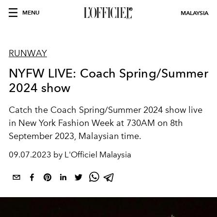
MENU
MALAYSIA
RUNWAY
NYFW LIVE: Coach Spring/Summer
2024 show
Catch the Coach Spring/Summer 2024 show live
in New York Fashion Week at 730AM on 8th
September 2023, Malaysian time.
09.07.2023 by L'Officiel Malaysia