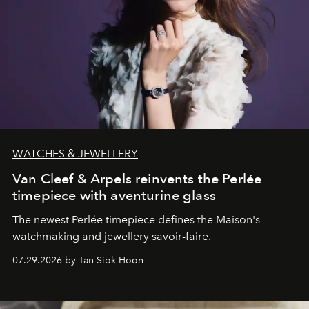
WATCHES & JEWELLERY
Van Cleef & Arpels reinvents the Perlée
timepiece with aventurine glass
The newest Perlée timepiece defines the Maison's
watchmaking and jewellery savoir-faire.
07.29.2026 by Tan Siok Hoon