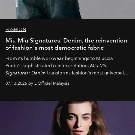
FASHION
Miu Miu Signatures: Denim, the reinvention
of fashion's most democratic fabric
From its humble workwear beginnings to Miuccia
Prada's sophisticated reinterpretation,
Miu Miu
Signatures: Denim
transforms fashion's most universal
fabric into a study of craftsmanship, individuality and
07.13.2026 by L'Officiel Malaysia
effortless modern dressing.