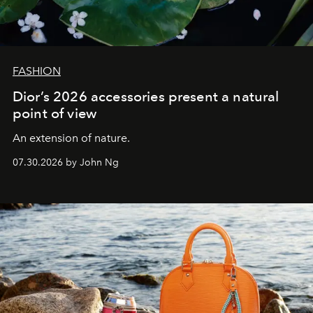
FASHION
Dior’s 2026 accessories present a natural
point of view
An extension of nature.
07.30.2026 by John Ng