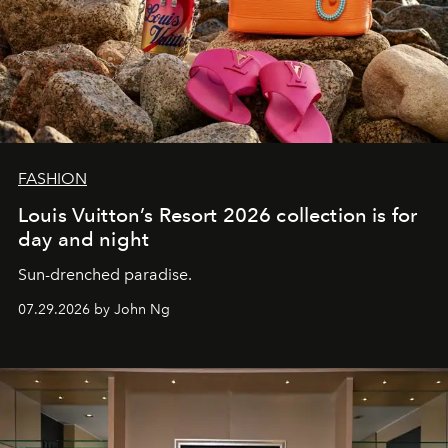
FASHION
Louis Vuitton’s Resort 2026 collection is for
day and night
Sun-drenched paradise.
07.29.2026 by John Ng