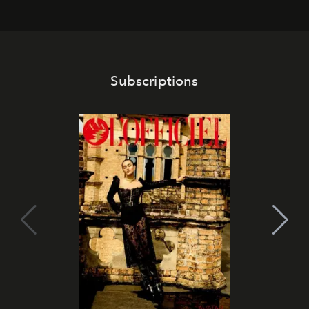
Subscriptions