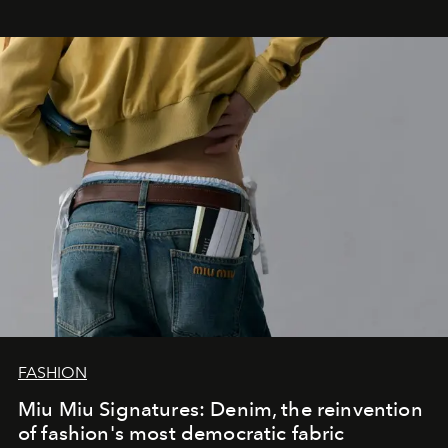
FASHION
Miu Miu Signatures: Denim, the reinvention
of fashion's most democratic fabric