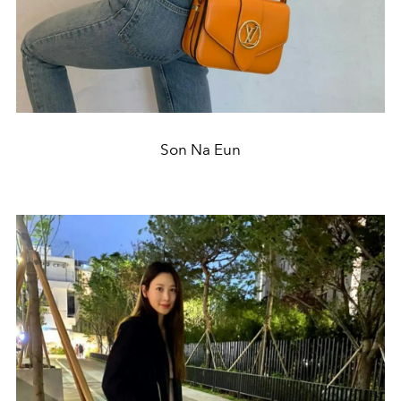
Son Na Eun