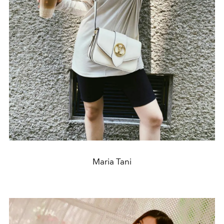
Maria Tani