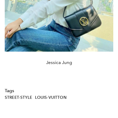
Jessica Jung
Tags
STREET-STYLE
LOUIS-VUITTON