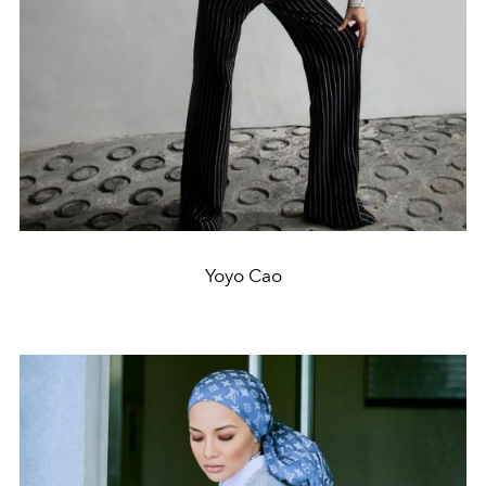
Yoyo Cao