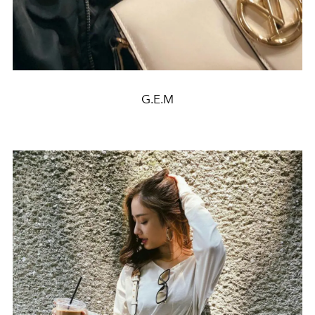
G.E.M