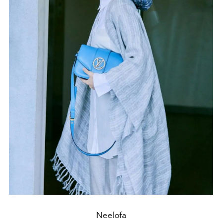
Neelofa