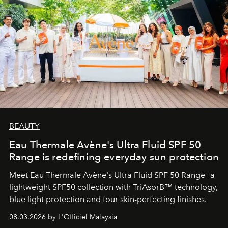
BEAUTY
Eau Thermale Avène's Ultra Fluid SPF 50
Range is redefining everyday sun protection
Meet Eau Thermale Avène's Ultra Fluid SPF 50 Range—a
lightweight SPF50 collection with TriAsorB™ technology,
blue light protection and four skin-perfecting finishes.
08.03.2026 by L'Officiel Malaysia