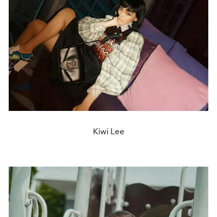
Kiwi Lee