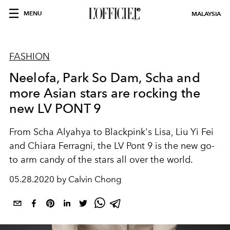
MENU
MALAYSIA
FASHION
Neelofa, Park So Dam, Scha and
more Asian stars are rocking the
new LV PONT 9
From Scha Alyahya to Blackpink's Lisa, Liu Yi Fei
and Chiara Ferragni, the LV Pont 9 is the new go-
to arm candy of the stars all over the world.
05.28.2020 by Calvin Chong