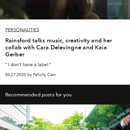
PERSONALITIES
Rainsford talks music, creativity and her
collab with Cara Delevingne and Kaia
Gerber
" I don’t have a label."
05.27.2020 by Felicity Cain
Recommended posts for you