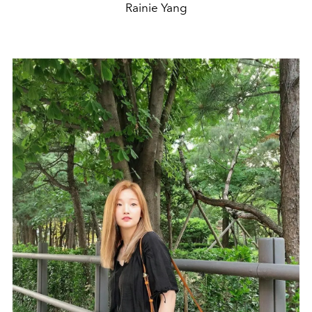
Rainie Yang