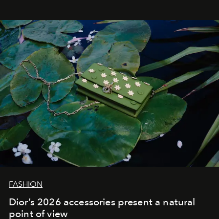
FASHION
Dior’s 2026 accessories present a natural
point of view