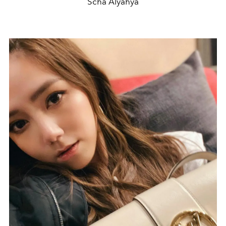
Scha Alyahya