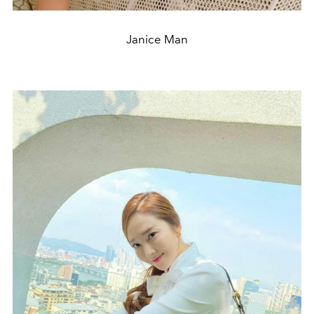
Janice Man