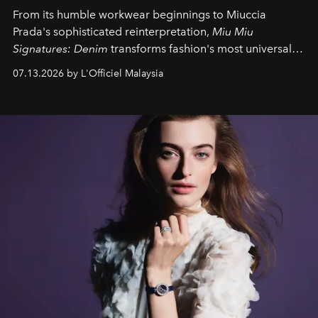
From its humble workwear beginnings to Miuccia
Prada's sophisticated reinterpretation,
Miu Miu
Signatures: Denim
transforms fashion's most universal
fabric into a study of craftsmanship, individuality and
07.13.2026 by L'Officiel Malaysia
effortless modern dressing.