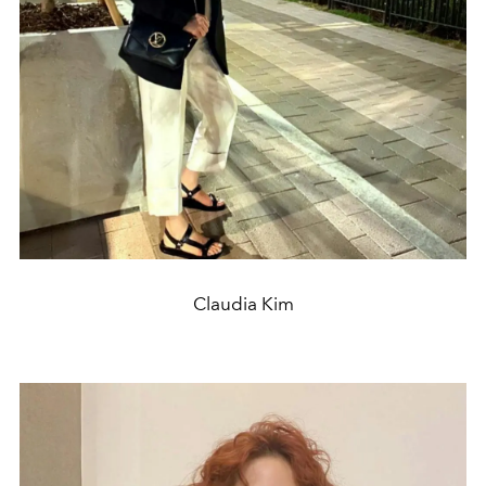
Claudia Kim