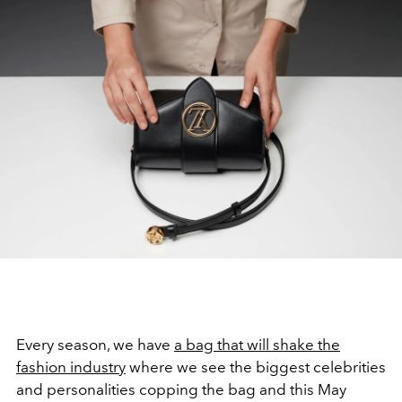
Every season, we have
a bag that will shake the
fashion industry
where we see the biggest celebrities
and personalities copping the bag and this May