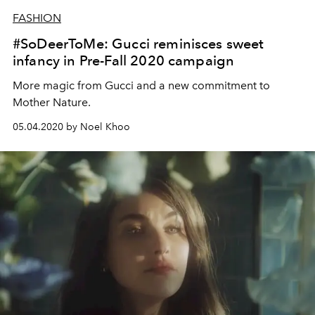
FASHION
#SoDeerToMe: Gucci reminisces sweet
infancy in Pre-Fall 2020 campaign
More magic from Gucci and a new commitment to
Mother Nature.
05.04.2020 by Noel Khoo