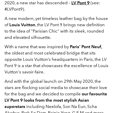
2020, a new star has descended –
LV Pont 9
(see:
#LVPont9).
A new modern, yet timeless leather bag by the house
of
Louis Vuitton
, the LV Pont 9 brings new definition
to the idea of "Parisian Chic" with its sleek, rounded
and elevated silhouette.
With a name that was inspired by
Paris’ Pont Neuf,
the oldest and most celebrated bridge that sits
opposite Louis Vuitton’s headquarters in Paris, the LV
Pont 9 is a star that showcases the excellence of Louis
Vuitton's savoir-faire.
And with the global launch on 29th May 2020, the
stars are flocking social media to showcase their love
for the bag and we decided to compile
our favourite
LV Pont 9 looks from the most stylish Asian
superstars
including Neelofa, Son Na Eun, Scha
Alyahya, Park So Dam, Rainie Yang, G.E.M and more.