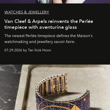
WATCHES & JEWELLERY
Van Cleef & Arpels reinvents the Perlée
timepiece with aventurine glass
The newest Perlée timepiece defines the Maison's
watchmaking and jewellery savoir-faire.
07.29.2026 by Tan Siok Hoon