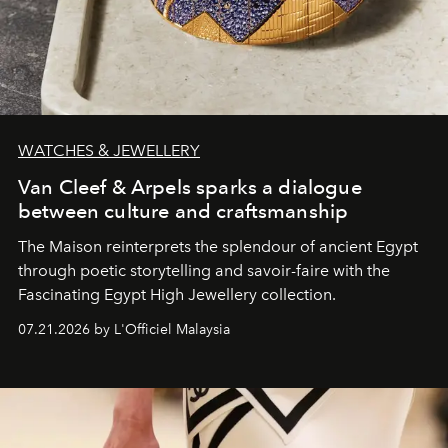
WATCHES & JEWELLERY
Van Cleef & Arpels sparks a dialogue
between culture and craftsmanship
The Maison reinterprets the splendour of ancient Egypt
through poetic storytelling and savoir-faire
with the
Fascinating Egypt High Jewellery collection.
07.21.2026 by L'Officiel Malaysia