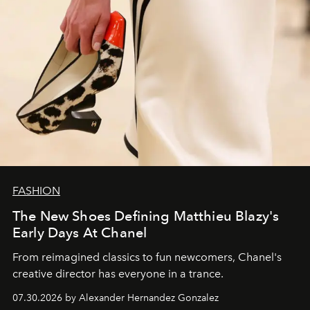
FASHION
The New Shoes Defining Matthieu Blazy's
Early Days At Chanel
From reimagined classics to fun newcomers, Chanel's
creative director has everyone in a trance.
07.30.2026 by Alexander Hernandez Gonzalez