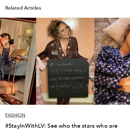
Related Articles
FASHION
#StayInWithLV: See who the stars who are