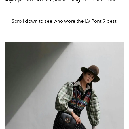
Scroll down to see who wore the LV Pont 9 best: