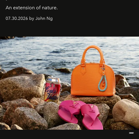
An extension of nature.
07.30.2026 by John Ng