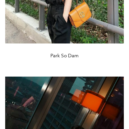
Park So Dam