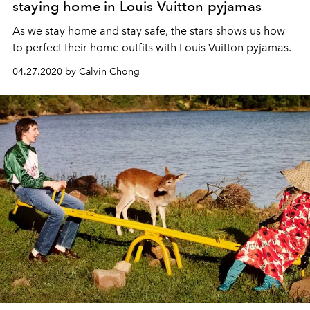
staying home in Louis Vuitton pyjamas
As we stay home and stay safe, the stars shows us how
to perfect their home outfits with Louis Vuitton pyjamas.
04.27.2020 by Calvin Chong