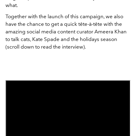
what.
Together with the launch of this campaign, we also
have the chance to get a quick tête-à-tête with the
amazing social media content curator Ameera Khan
to talk cats, Kate Spade and the holidays season
(scroll down to read the interview).