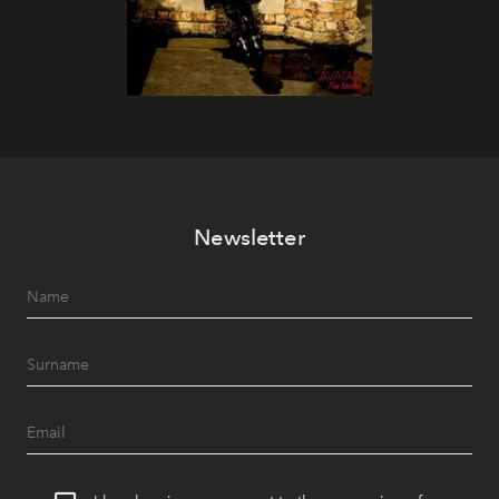
Newsletter