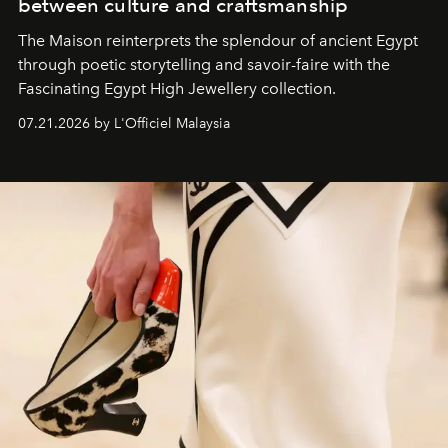
between culture and craftsmanship
The Maison reinterprets the splendour of ancient Egypt
through poetic storytelling and savoir-faire
with the
Fascinating Egypt High Jewellery collection.
07.21.2026 by L'Officiel Malaysia