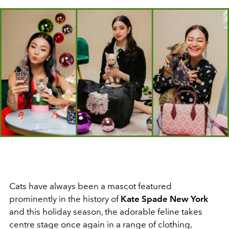
Cats have always been a mascot featured
prominently in the history of
Kate Spade New York
and this holiday season, the adorable feline takes
centre stage once again in a range of clothing,