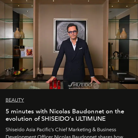
BEAUTY
5 minutes with Nicolas Baudonnet on the
evolution of SHISEIDO’s ULTIMUNE
Shiseido Asia Pacific’s Chief Marketing & Business
Development Officer Nicolas Baudonnet shares how