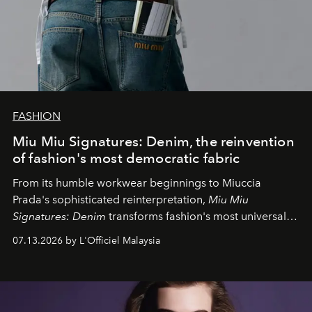
FASHION
Miu Miu Signatures: Denim, the reinvention
of fashion's most democratic fabric
From its humble workwear beginnings to Miuccia
Prada's sophisticated reinterpretation,
Miu Miu
Signatures: Denim
transforms fashion's most universal
fabric into a study of craftsmanship, individuality and
07.13.2026 by L'Officiel Malaysia
effortless modern dressing.