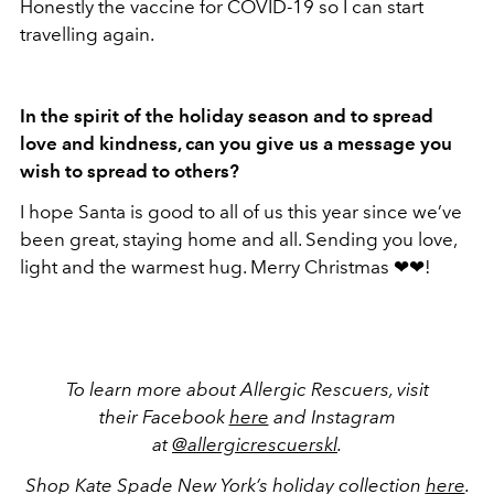
Honestly the vaccine for COVID-19 so I can start
travelling again.
In the spirit of the holiday season and to spread
love and kindness, can you give us a message you
wish to spread to others?
I hope Santa is good to all of us this year since we’ve
been great, staying home and all. Sending you love,
light and the warmest hug. Merry Christmas ❤❤!
To learn more about Allergic Rescuers, visit
their Facebook
here
and Instagram
at
@allergicrescuerskl
.
Shop Kate Spade New York’s holiday collection
here
.