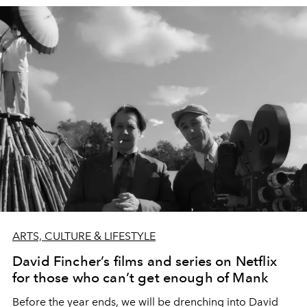
ARTS, CULTURE & LIFESTYLE
David Fincher’s films and series on Netflix
for those who can’t get enough of Mank
Before the year ends, we will be drenching into David