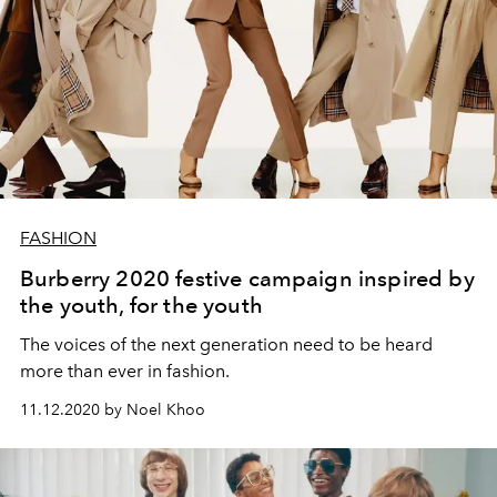
FASHION
Burberry 2020 festive campaign inspired by
the youth, for the youth
The voices of the next generation need to be heard
more than ever in fashion.
11.12.2020 by Noel Khoo