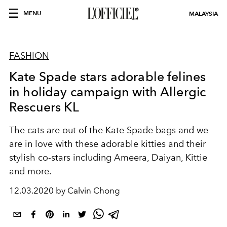
MENU
MALAYSIA
FASHION
Kate Spade stars adorable felines
in holiday campaign with Allergic
Rescuers KL
The cats are out of the Kate Spade bags and we
are in love with these adorable kitties and their
stylish co-stars including Ameera, Daiyan, Kittie
and more.
12.03.2020 by Calvin Chong