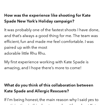
How was the experience like shooting for Kate
Spade New York’s Holiday campaign?
It was probably one of the fastest shoots I have done,
and that’s always a good thing for me. The team was
efficient, fun and made me feel comfortable. I was
paired up with the most
adorable little Rhu Rhu.
My first experience working with Kate Spade is
amazing, and I hope there’s more to come!
What do you think of this collaboration between
Kate Spade and Allergic Rescuers?
If I’m being honest, the main reason why I said yes to