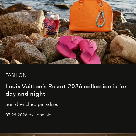
FASHION
Louis Vuitton’s Resort 2026 collection is for
day and night
Sun-drenched paradise.
07.29.2026 by John Ng