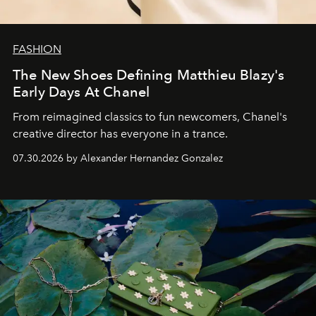
FASHION
The New Shoes Defining Matthieu Blazy's
Early Days At Chanel
From reimagined classics to fun newcomers, Chanel's
creative director has everyone in a trance.
07.30.2026 by Alexander Hernandez Gonzalez