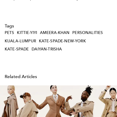
Tags
PETS
KITTIE-YIYI
AMEERA-KHAN
PERSONALITIES
KUALA-LUMPUR
KATE-SPADE-NEW-YORK
KATE-SPADE
DAIYAN-TRISHA
Related Articles