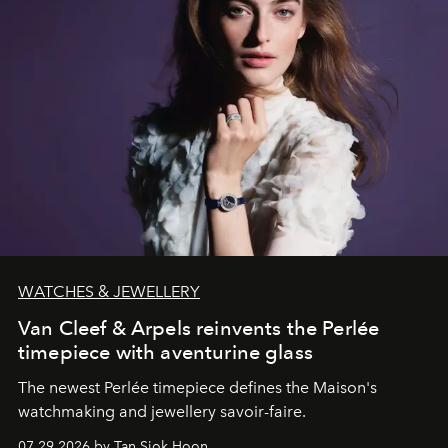
WATCHES & JEWELLERY
Van Cleef & Arpels reinvents the Perlée
timepiece with aventurine glass
The newest Perlée timepiece defines the Maison's
watchmaking and jewellery savoir-faire.
07.29.2026 by Tan Siok Hoon