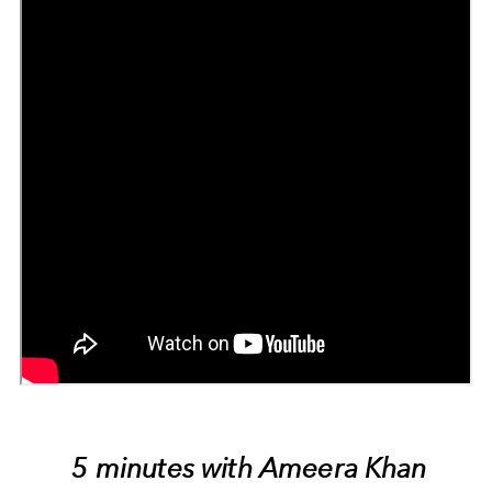
5 minutes with Ameera Khan