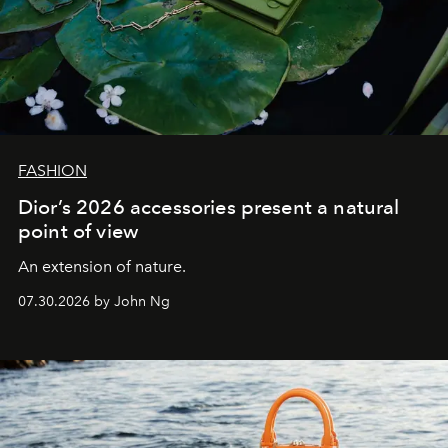
FASHION
Dior’s 2026 accessories present a natural
point of view
An extension of nature.
07.30.2026 by John Ng