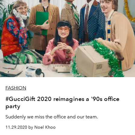
FASHION
#GucciGift 2020 reimagines a '90s office
party
Suddenly we miss the office and our team.
11.29.2020 by Noel Khoo