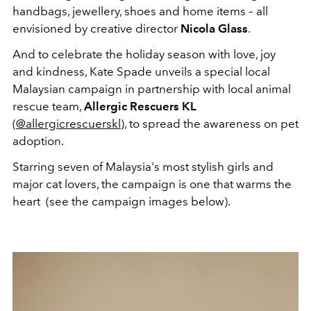
handbags, jewellery, shoes and home items – all
envisioned by creative director
Nicola Glass
.
And to celebrate the holiday season with love, joy
and kindness, Kate Spade unveils a special local
Malaysian campaign in partnership with local animal
rescue team,
Allergic Rescuers KL
(
@allergicrescuerskl
), to spread the awareness on pet
adoption.
Starring seven of Malaysia's most stylish girls and
major cat lovers, the campaign is one that warms the
heart (see the campaign images below).