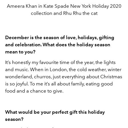
Ameera Khan in Kate Spade New York Holiday 2020
collection and Rhu Rhu the cat
December is the season of love, holidays, gifting
and celebration. What does the holiday season
mean to you?
It’s honestly my favourite time of the year, the lights
and music. When in London, the cold weather, winter
wonderland, churros, just everything about Christmas
is so joyful. To me it’s all about family, eating good
food and a chance to give.
What would be your perfect gift this holiday
season?