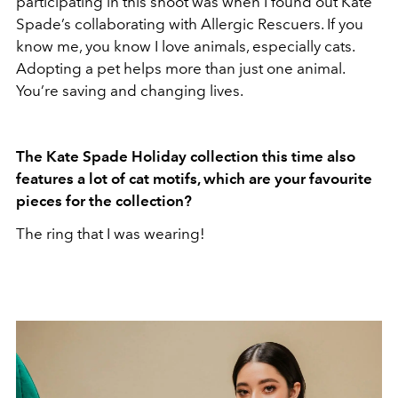
participating in this shoot was when I found out Kate
Spade’s collaborating with Allergic Rescuers. If you
know me, you know I love animals, especially cats.
Adopting a pet helps more than just one animal.
You’re saving and changing lives.
The Kate Spade Holiday collection this time also
features a lot of cat motifs, which are your favourite
pieces for the collection?
The ring that I was wearing!