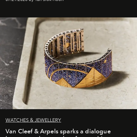
WATCHES & JEWELLERY
Van Cleef & Arpels sparks a dialogue