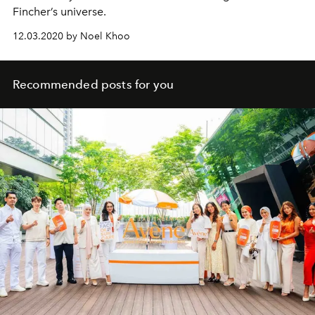
Fincher’s universe.
12.03.2020 by Noel Khoo
Recommended posts for you