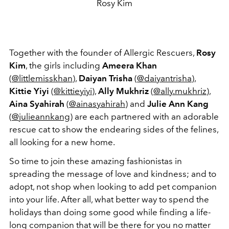
Rosy Kim
Together with the founder of Allergic Rescuers,
Rosy
Kim
, the girls including
Ameera Khan
(
@littlemisskhan
),
Daiyan Trisha
(
@daiyantrisha
),
Kittie Yiyi
(
@kittieyiyi
),
Ally Mukhriz
(
@ally.mukhriz
),
Aina Syahirah
(
@ainasyahirah
) and
Julie Ann Kang
(
@julieannkang
) are each partnered with an adorable
rescue cat to show the endearing sides of the felines,
all looking for a new home.
So time to join these amazing fashionistas in
spreading the message of love and kindness; and to
adopt, not shop when looking to add pet companion
into your life. After all, what better way to spend the
holidays than doing some good while finding a life-
long companion that will be there for you no matter