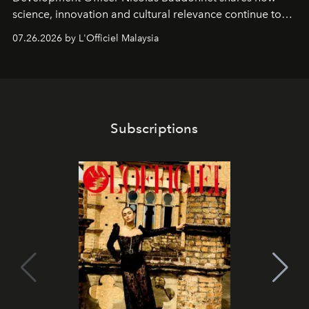
science, innovation and cultural relevance continue to
shape one of the brand's most iconic skincare
07.26.2026 by L'Officiel Malaysia
franchises.
Subscriptions