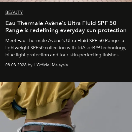
BEAUTY
Eau Thermale Avène's Ultra Fluid SPF 50
Range is redefining everyday sun protection
Meet Eau Thermale Avène's Ultra Fluid SPF 50 Range—a
lightweight SPF50 collection with TriAsorB™ technology,
blue light protection and four skin-perfecting finishes.
08.03.2026 by L'Officiel Malaysia