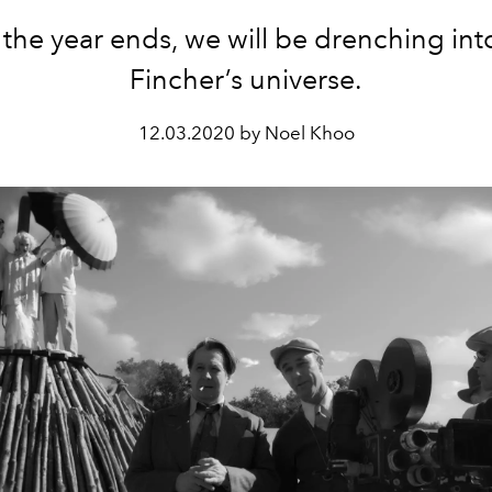
 the year ends, we will be drenching int
Fincher’s universe.
12.03.2020 by Noel Khoo