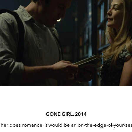
GONE GIRL, 2014
ncher does romance, it would be an on-the-edge-of-your-se