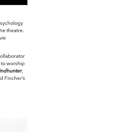
psychology
he theatre.
vie
collaborator
s to worship
indhunter
,
id Fincher’s