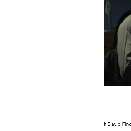
If David Fi