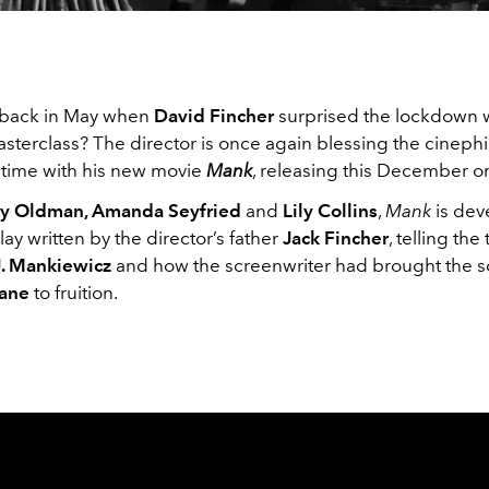
back in May when
David Fincher
surprised the lockdown 
sterclass? The director is once again blessing the cinephi
e time with his new movie
Mank
, releasing this December 
y Oldman, Amanda Seyfried
and
Lily Collins
,
Mank
is dev
ay written by the director’s father
Jack Fincher
, telling the 
. Mankiewicz
and how the screenwriter had brought the s
Kane
to fruition.