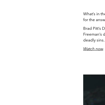
What’s in th
for the answ
Brad Pitt’s 
Freeman’s de
deadly sins
Watch now
.