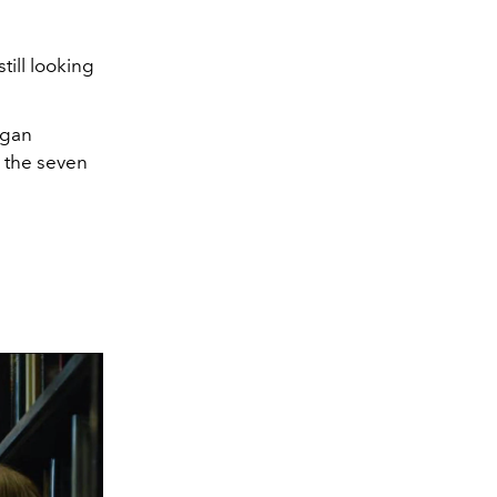
till looking
rgan
o the seven