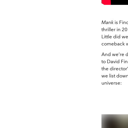
Mank
is Finc
thriller in 
Little did w
comeback w
And we’re de
to David Fin
the director
we list down
universe: