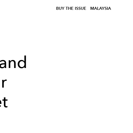
BUY THE ISSUE
MALAYSIA
 and
r
t