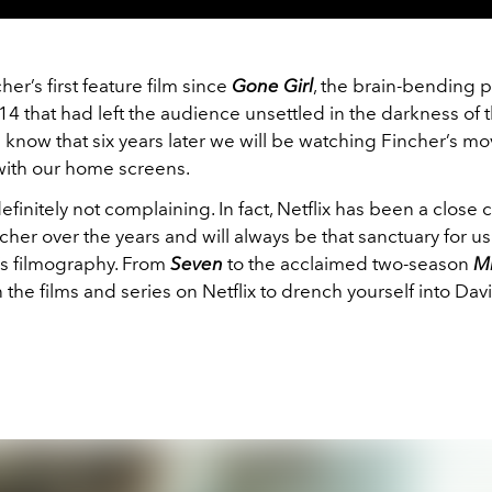
her’s first feature film since
Gone Girl
, the brain-bending 
2014 that had left the audience unsettled in the darkness of t
e know that six years later we will be watching Fincher’s mo
ith our home screens.
finitely not complaining. In fact, Netflix has been a close 
cher over the years and will always be that sanctuary for u
’s filmography. From
Seven
to the acclaimed two-season
M
 the films and series on Netflix to drench yourself into Dav