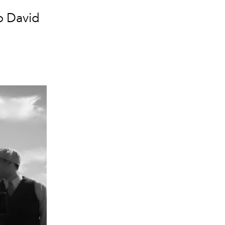
o David