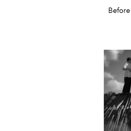
Before