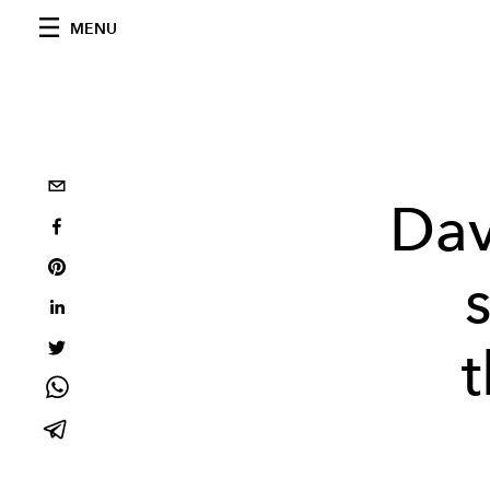
MENU
Dav