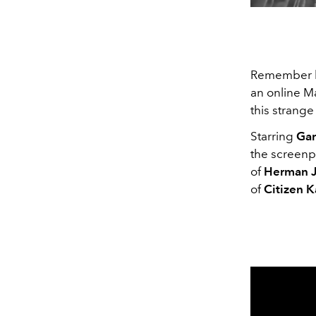
Remember 
an online Ma
this strang
Starring
Gar
the screenpl
of
Herman J
of
Citizen 