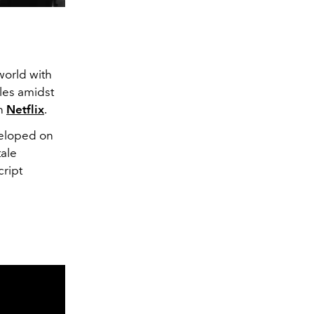
world with
les amidst
on
Netflix
.
eloped on
tale
cript