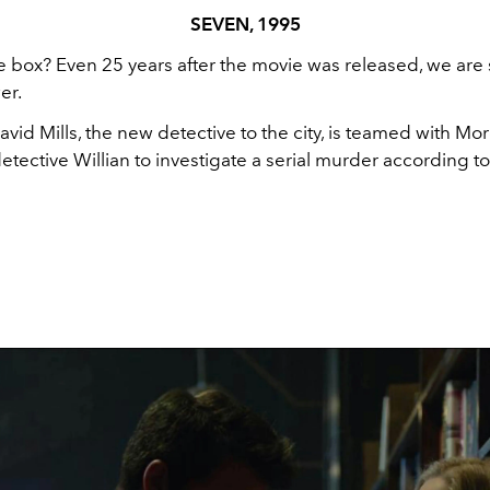
SEVEN, 1995
e box? Even 25 years after the movie was released, we are s
er.
David Mills, the new detective to the city, is teamed with Mo
tective Willian to investigate a serial murder according t
.