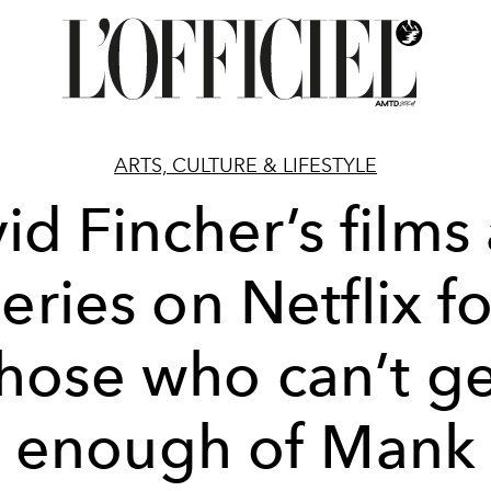
ARTS, CULTURE & LIFESTYLE
id Fincher’s films
series on Netflix fo
those who can’t ge
enough of Mank