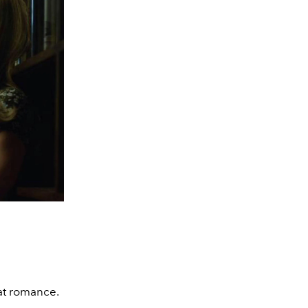
at romance.