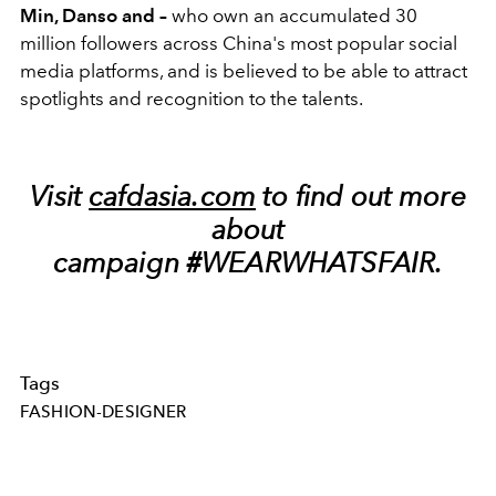
Min, Danso and –
who
own an accumulated 30
million followers across China's most popular social
media platforms, and is believed to be able to attract
spotlights and recognition to the talents.
Visit
cafdasia.com
to find out more
about
campaign #WEARWHATSFAIR.
Tags
FASHION-DESIGNER