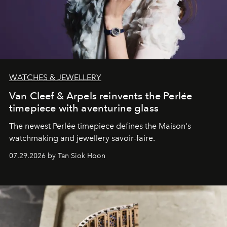
WATCHES & JEWELLERY
Van Cleef & Arpels reinvents the Perlée
timepiece with aventurine glass
The newest Perlée timepiece defines the Maison's
watchmaking and jewellery savoir-faire.
07.29.2026 by Tan Siok Hoon