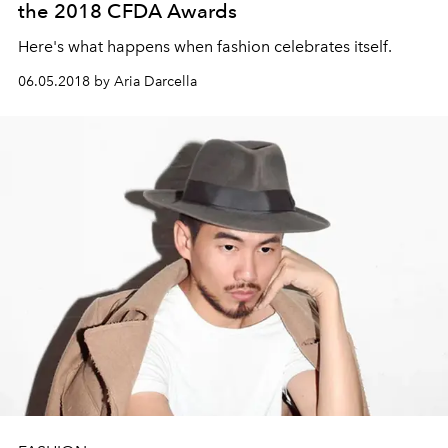
the 2018 CFDA Awards
Here's what happens when fashion celebrates itself.
06.05.2018 by Aria Darcella