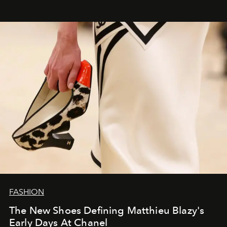
FASHION
The New Shoes Defining Matthieu Blazy's
Early Days At Chanel