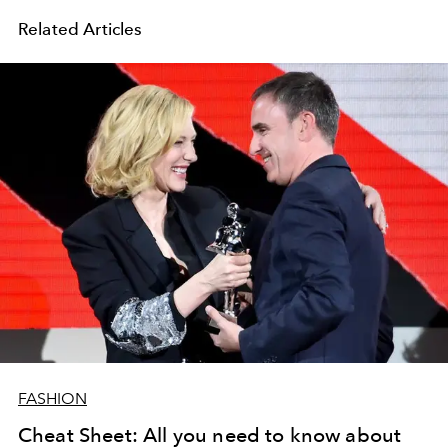
Related Articles
FASHION
Cheat Sheet: All you need to know about