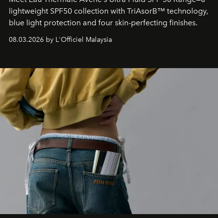
lightweight SPF50 collection with TriAsorB™ technology,
blue light protection and four skin-perfecting finishes.
08.03.2026 by L'Officiel Malaysia