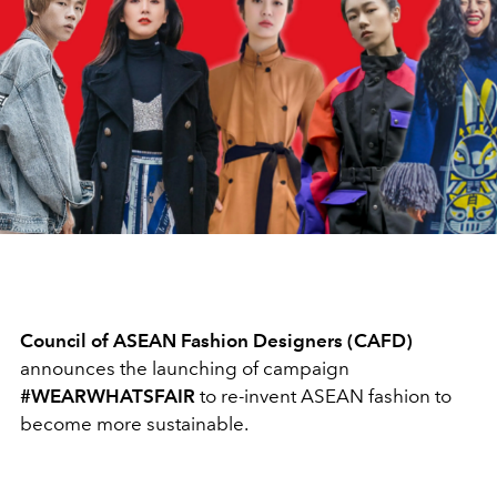
Council of ASEAN Fashion Designers (CAFD)
announces the launching of campaign
#WEARWHATSFAIR
to re-invent ASEAN fashion to
become more sustainable.