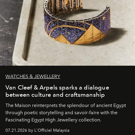
WATCHES & JEWELLERY
Van Cleef & Arpels sparks a dialogue
between culture and craftsmanship
The Maison reinterprets the splendour of ancient Egypt
through poetic storytelling and savoir-faire
with the
Fascinating Egypt High Jewellery collection.
07.21.2026 by L'Officiel Malaysia