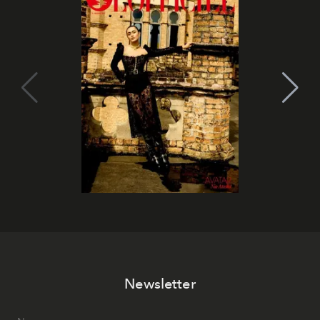
Newsletter