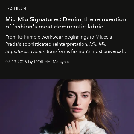
FASHION
Miu Miu Signatures: Denim, the reinvention
of fashion's most democratic fabric
From its humble workwear beginnings to Miuccia
Prada's sophisticated reinterpretation,
Miu Miu
Signatures: Denim
transforms fashion's most universal
fabric into a study of craftsmanship, individuality and
07.13.2026 by L'Officiel Malaysia
effortless modern dressing.