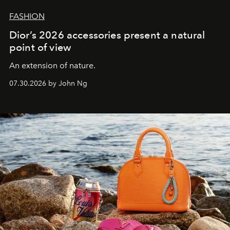
FASHION
Dior’s 2026 accessories present a natural
point of view
An extension of nature.
07.30.2026 by John Ng