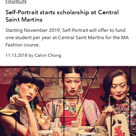
FASHION
Self-Portrait starts scholarship at Central
Saint Martins
Starting November 2019, Self-Portrait will offer to fund
one student per year at Central Saint Martins for the MA
Fashion course.
11.13.2018 by Calvin Chong