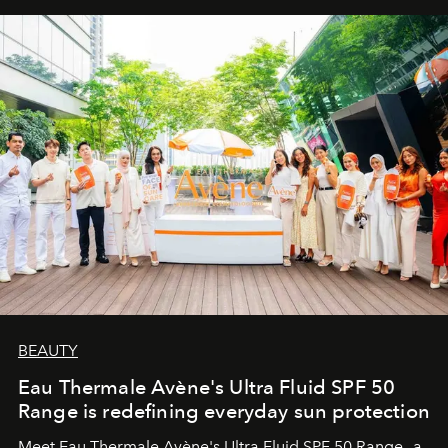
BEAUTY
Eau Thermale Avène's Ultra Fluid SPF 50
Range is redefining everyday sun protection
Meet Eau Thermale Avène's Ultra Fluid SPF 50 Range—a