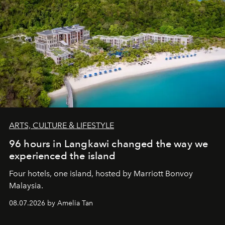
ARTS, CULTURE & LIFESTYLE
96 hours in Langkawi changed the way we
experienced the island
Four hotels, one island, hosted by Marriott Bonvoy
Malaysia.
08.07.2026 by Amelia Tan