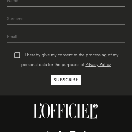
I hereby give my consent to the processing of my
personal data for the purposes of
Privacy Policy