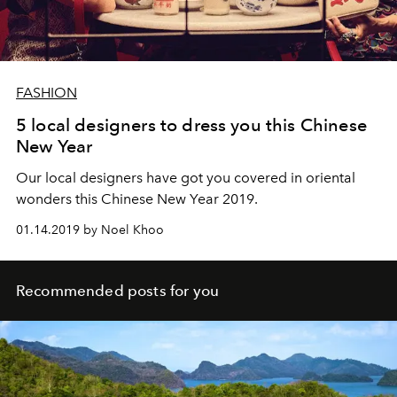
FASHION
5 local designers to dress you this Chinese
New Year
Our local designers have got you covered in oriental
wonders this Chinese New Year 2019.
01.14.2019 by Noel Khoo
Recommended posts for you