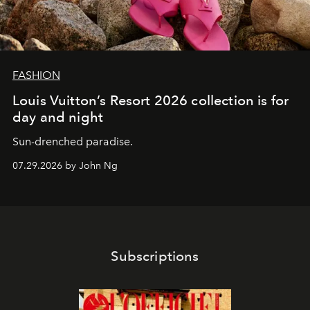
FASHION
Louis Vuitton’s Resort 2026 collection is for
day and night
Sun-drenched paradise.
07.29.2026 by John Ng
Subscriptions