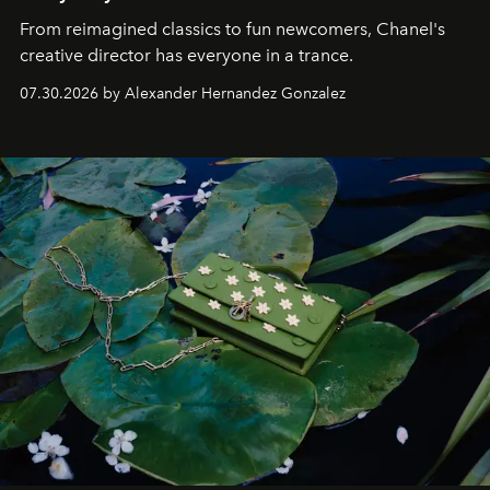
From reimagined classics to fun newcomers, Chanel's
creative director has everyone in a trance.
07.30.2026 by Alexander Hernandez Gonzalez