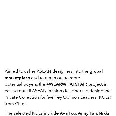
Aimed to usher ASEAN designers into the
global
marketplace
and to reach out to more
potential buyers, the
#WEARWHATSFAIR project
is
calling out all ASEAN fashion designers to design the
Private Collection for five Key Opinion Leaders (KOLs)
from China.
The selected KOLs include
Ava Foo, Anny Fan, Nikki