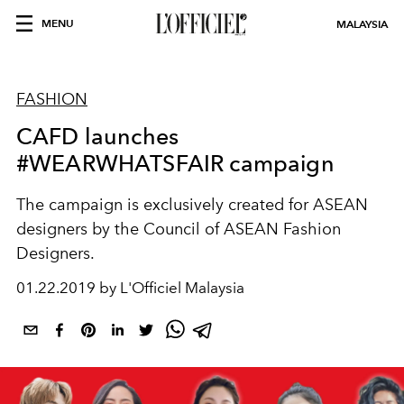
MENU
MALAYSIA
FASHION
CAFD launches
#WEARWHATSFAIR campaign
The campaign is exclusively created for ASEAN
designers by the Council of ASEAN Fashion
Designers.
01.22.2019 by L'Officiel Malaysia