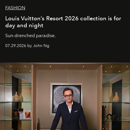
FASHION
Louis Vuitton’s Resort 2026 collection is for
day and night
Sun-drenched paradise.
07.29.2026 by John Ng