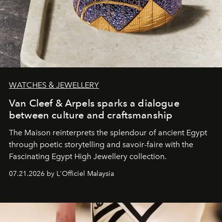
WATCHES & JEWELLERY
Van Cleef & Arpels sparks a dialogue
between culture and craftsmanship
The Maison reinterprets the splendour of ancient Egypt
through poetic storytelling and savoir-faire
with the
Fascinating Egypt High Jewellery collection.
07.21.2026 by L'Officiel Malaysia