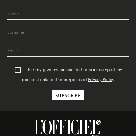
I hereby give my consent to the processing of my
personal data for the purposes of
Privacy Policy