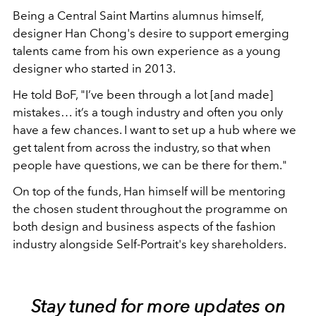
Being a Central Saint Martins alumnus himself,
designer Han Chong's desire to support emerging
talents came from his own experience as a young
designer who started in 2013.
He told BoF, "I’ve been through a lot [and made]
mistakes… it’s a tough industry and often you only
have a few chances. I want to set up a hub where we
get talent from across the industry, so that when
people have questions, we can be there for them."
On top of the funds, Han himself will be mentoring
the chosen student throughout the programme on
both design and business aspects of the fashion
industry alongside Self-Portrait's key shareholders.
Stay tuned for more updates on