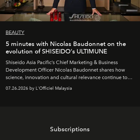
BEAUTY
5 minutes with Nicolas Baudonnet on the
evolution of SHISEIDO’s ULTIMUNE
Shiseido Asia Pacific’s Chief Marketing & Business
Development Officer Nicolas Baudonnet shares how
science, innovation and cultural relevance continue to
shape one of the brand's most iconic skincare
07.26.2026 by L'Officiel Malaysia
franchises.
Subscriptions