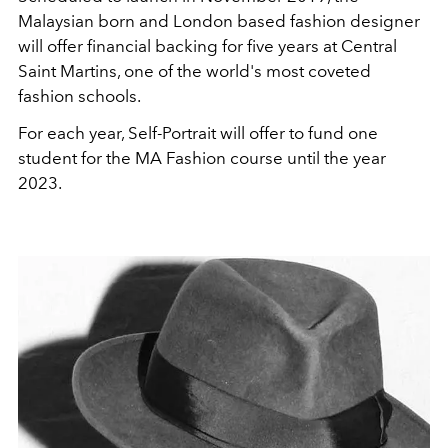
Malaysian born and London based fashion designer
will offer financial backing for five years at Central
Saint Martins, one of the world's most coveted
fashion schools.
For each year, Self-Portrait will offer to fund one
student for the MA Fashion course until the year
2023.