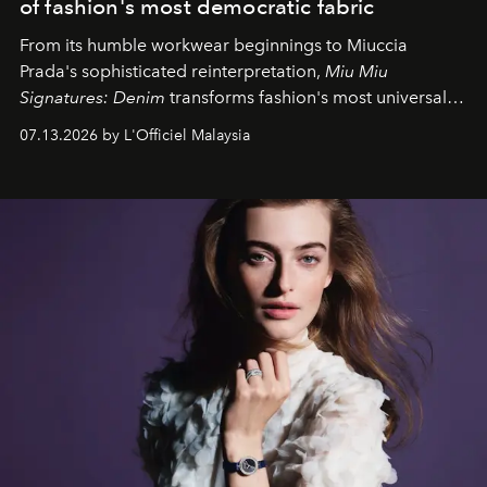
of fashion's most democratic fabric
From its humble workwear beginnings to Miuccia
Prada's sophisticated reinterpretation,
Miu Miu
Signatures: Denim
transforms fashion's most universal
fabric into a study of craftsmanship, individuality and
07.13.2026 by L'Officiel Malaysia
effortless modern dressing.