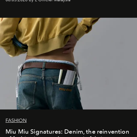
FASHION
Miu Miu Signatures: Denim, the reinvention