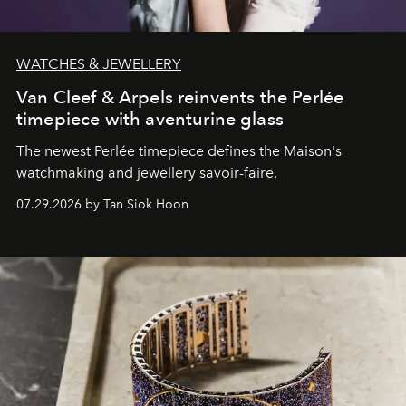
WATCHES & JEWELLERY
Van Cleef & Arpels reinvents the Perlée
timepiece with aventurine glass
The newest Perlée timepiece defines the Maison's
watchmaking and jewellery savoir-faire.
07.29.2026 by Tan Siok Hoon