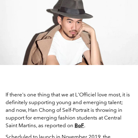
If there's one thing that we at L'Officiel love most, it is
definitely supporting young and emerging talent;
and now, Han Chong of Self-Portrait is throwing in
support for emerging fashion students at Central
Saint Martins, as reported on
BoF
.
Scheduled to launch in November 2019, the