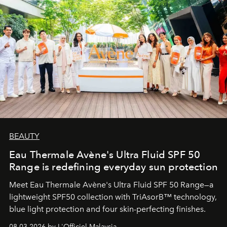
BEAUTY
Eau Thermale Avène's Ultra Fluid SPF 50
Range is redefining everyday sun protection
Meet Eau Thermale Avène's Ultra Fluid SPF 50 Range—a
lightweight SPF50 collection with TriAsorB™ technology,
blue light protection and four skin-perfecting finishes.
08.03.2026 by L'Officiel Malaysia