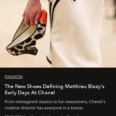
FASHION
The New Shoes Defining Matthieu Blazy's
Early Days At Chanel
From reimagined classics to fun newcomers, Chanel's
creative director has everyone in a trance.