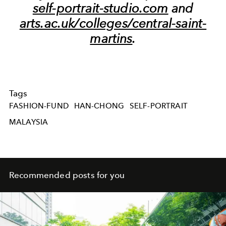
self-portrait-studio.com
and
arts.ac.uk/colleges/central-saint-
martins
.
Tags
FASHION-FUND
HAN-CHONG
SELF-PORTRAIT
MALAYSIA
Recommended posts for you