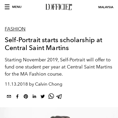
MENU
MALAYSIA
FASHION
Self-Portrait starts scholarship at
Central Saint Martins
Starting November 2019, Self-Portrait will offer to
fund one student per year at Central Saint Martins
for the MA Fashion course.
11.13.2018 by Calvin Chong