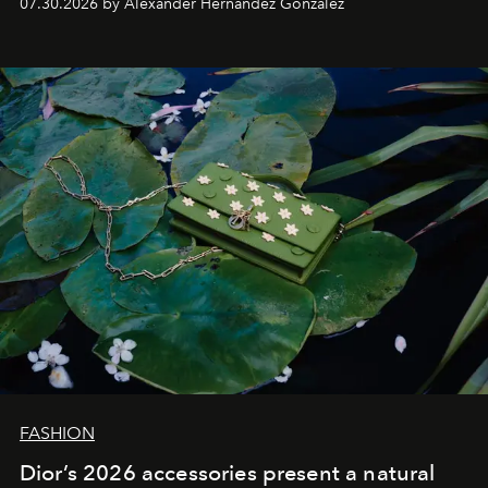
07.30.2026 by Alexander Hernandez Gonzalez
FASHION
Dior’s 2026 accessories present a natural