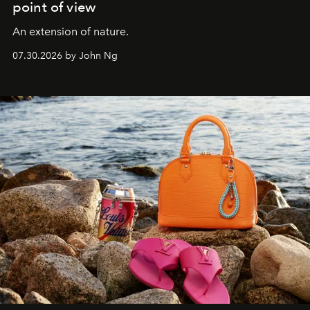
point of view
An extension of nature.
07.30.2026 by John Ng