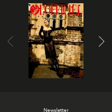
Newsletter