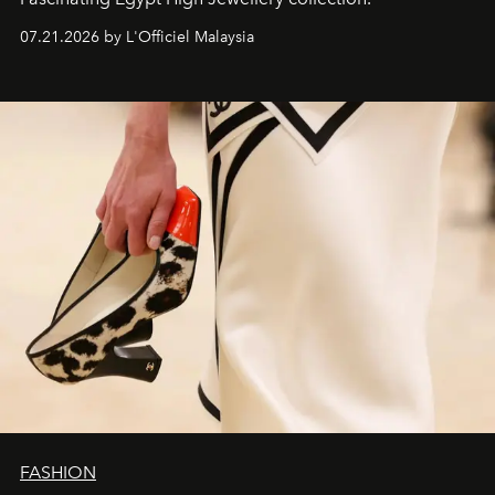
07.21.2026 by L'Officiel Malaysia
FASHION