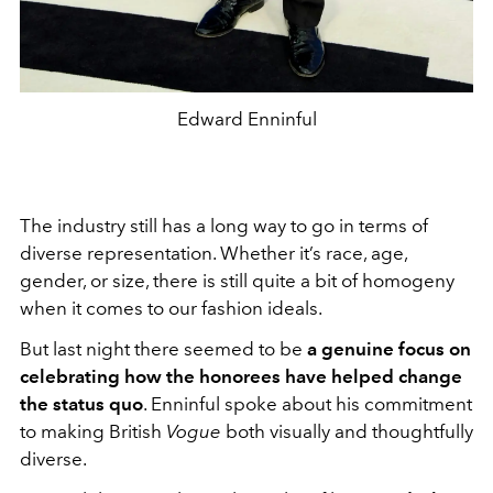
Edward Enninful
The industry still has a long way to go in terms of
diverse representation. Whether it’s race, age,
gender, or size, there is still quite a bit of homogeny
when it comes to our fashion ideals.
But last night there seemed to be
a genuine focus on
celebrating how the honorees have helped change
the status quo
. Enninful spoke about his commitment
to making British
Vogue
both visually and thoughtfully
diverse.