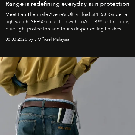
Range is redefining everyday sun protection
Meet Eau Thermale Avène's Ultra Fluid SPF 50 Range—a
lightweight SPF50 collection with TriAsorB™ technology,
blue light protection and four skin-perfecting finishes.
08.03.2026 by L'Officiel Malaysia