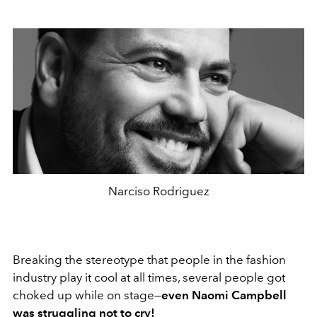
Narciso Rodriguez
Breaking the stereotype that people in the fashion
industry play it cool at all times, several people got
choked up while on stage—
even Naomi Campbell
was struggling not to cry!