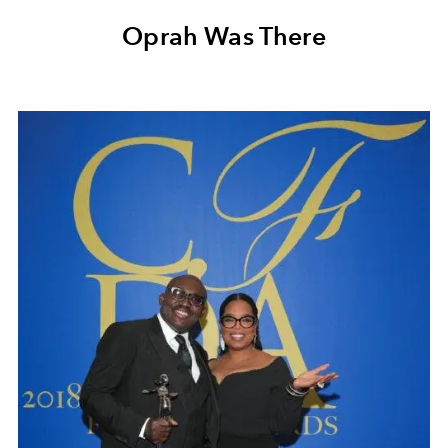
Oprah Was There