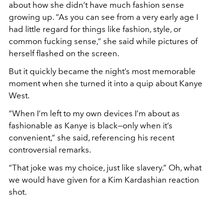
about how she didn’t have much fashion sense
growing up. “As you can see from a very early age I
had little regard for things like fashion, style, or
common fucking sense,” she said while pictures of
herself flashed on the screen.
But it quickly became the night’s most memorable
moment when she turned it into a quip about Kanye
West.
“When I’m left to my own devices I’m about as
fashionable as Kanye is black—only when it’s
convenient,” she said, referencing his recent
controversial remarks.
“That joke was my choice, just like slavery.” Oh, what
we would have given for a Kim Kardashian reaction
shot.