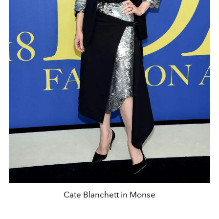
Cate Blanchett in Monse