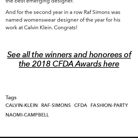
the best emerging designer.
And for the second year in a row Raf Simons was
named womenswear designer of the year for his
work at Calvin Klein. Congrats!
See all the winners and honorees of
the 2018 CFDA Awards here
Tags
CALVIN-KLEIN
RAF-SIMONS
CFDA
FASHION-PARTY
NAOMI-CAMPBELL