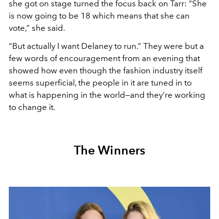
she got on stage turned the focus back on Tarr: “She
is now going to be 18 which means that she can
vote,” she said.
“But actually I want Delaney to run.” They were but a
few words of encouragement from an evening that
showed how even though the fashion industry itself
seems superficial, the people in it are tuned in to
what is happening in the world—and they’re working
to change it.
The Winners