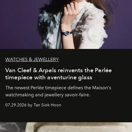
WATCHES & JEWELLERY
Van Cleef & Arpels reinvents the Perlée
timepiece with aventurine glass
The newest Perlée timepiece defines the Maison's
watchmaking and jewellery savoir-faire.
07.29.2026 by Tan Siok Hoon