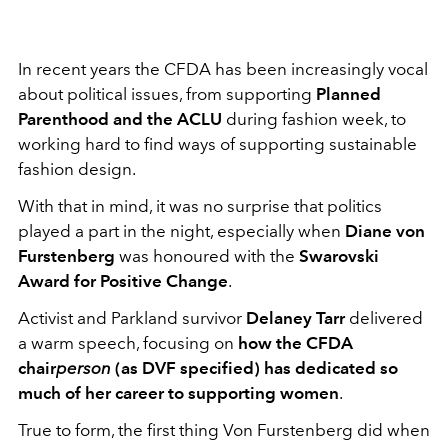
In recent years the CFDA has been increasingly vocal
about political issues, from supporting
Planned
Parenthood and the ACLU
during fashion week, to
working hard to find ways of supporting sustainable
fashion design.
With that in mind, it was no surprise that politics
played a part in the night, especially when
Diane von
Furstenberg
was honoured with the
Swarovski
Award for Positive Change
.
Activist and Parkland survivor
Delaney Tarr
delivered
a warm speech, focusing on
how the CFDA
chair
person
(as DVF specified) has dedicated so
much of her career to supporting women
.
True to form, the first thing Von Furstenberg did when