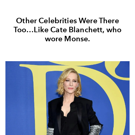
Other Celebrities Were There
Too…Like Cate Blanchett, who
wore Monse.