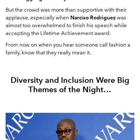
But the crowd was more than supportive with their
applause, especially when
Narciso Rodriguez
was
almost too overwhelmed to finish his speech while
accepting the Lifetime Achievement award.
From now on when you hear someone call fashion a
family, know that they really mean it.
Diversity and Inclusion Were Big
Themes of the Night…