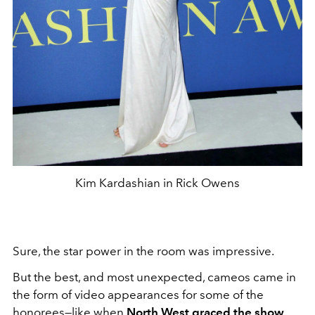
Kim Kardashian in Rick Owens
Sure, the star power in the room was impressive.
But the best, and most unexpected, cameos came in
the form of video appearances for some of the
honorees—like when
North West graced the show