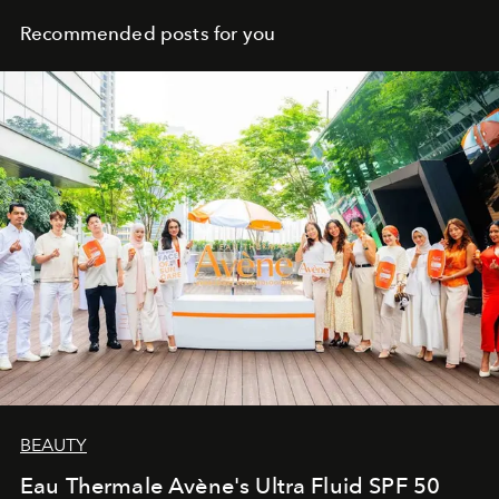
Recommended posts for you
BEAUTY
Eau Thermale Avène's Ultra Fluid SPF 50