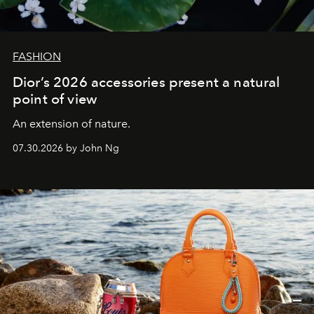
FASHION
Dior’s 2026 accessories present a natural
point of view
An extension of nature.
07.30.2026 by John Ng