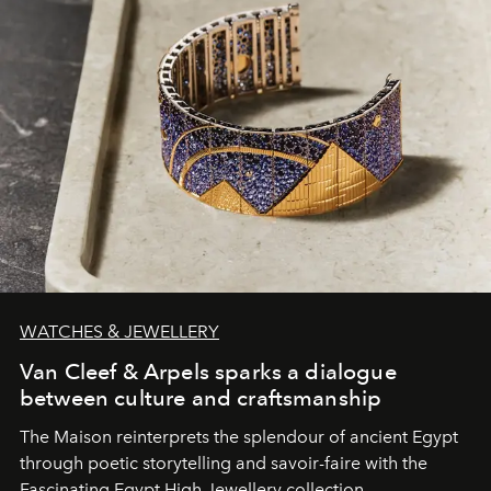
WATCHES & JEWELLERY
Van Cleef & Arpels sparks a dialogue
between culture and craftsmanship
The Maison reinterprets the splendour of ancient Egypt
through poetic storytelling and savoir-faire
with the
Fascinating Egypt High Jewellery collection.