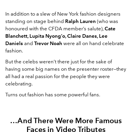
In addition to a slew of New York fashion designers
standing on stage behind
Ralph Lauren
(who was
honoured with the CFDA member’s salute),
Cate
Blanchett, Lupita Nyong’o, Claire Danes, Lee
Daniels
and
Trevor Noah
were all on hand celebrate
fashion.
But the celebs weren’t there just for the sake of
having some big names on the presenter roster—they
all had a real passion for the people they were
celebrating.
Turns out fashion has some powerful fans.
…And There Were More Famous
Faces in Video Tributes