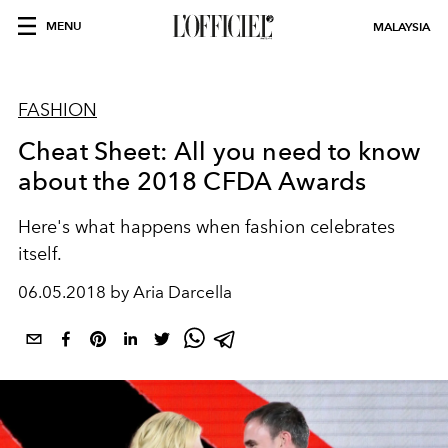
MENU
MALAYSIA
FASHION
Cheat Sheet: All you need to know
about the 2018 CFDA Awards
Here's what happens when fashion celebrates
itself.
06.05.2018 by Aria Darcella