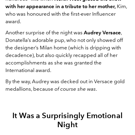
with her appearance in a tribute to her mother,
Kim,
who was honoured with the first-ever Influencer
award.
Another surprise of the night was
Audrey Versace
,
Donatella’s adorable pup, who not only showed off
the designer’s Milan home (which is dripping with
decadence), but also quickly recapped all of her
accomplishments as she was granted the
International award.
By the way, Audrey was decked out in Versace gold
medallions, because
of course she was
.
It Was a Surprisingly Emotional
Night