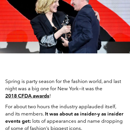
Spring is party season for the fashion world, and last
night was a big one for New York—it was the
2018 CFDA awards
!
For about two hours the industry applauded itself,
and its members.
It was about as insider-y as insider
events get:
lots of appearances and name dropping
of some of fashion’s biggest icons.