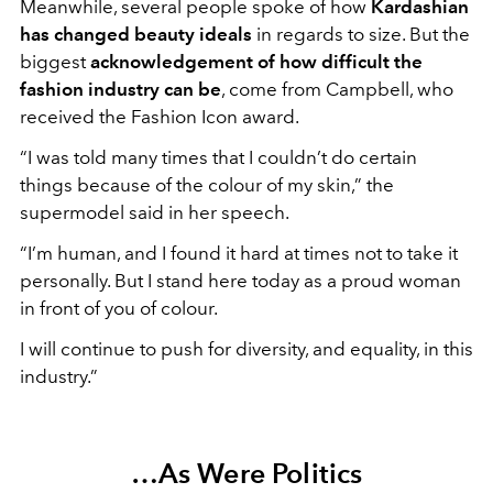
Meanwhile, several people spoke of how
Kardashian
has changed beauty ideals
in regards to size. But the
biggest
acknowledgement of how difficult the
fashion industry can be
, come from Campbell, who
received the Fashion Icon award.
“I was told many times that I couldn’t do certain
things because of the colour of my skin,” the
supermodel said in her speech.
“I’m human, and I found it hard at times not to take it
personally. But I stand here today as a proud woman
in front of you of colour.
I will continue to push for diversity, and equality, in this
industry.”
…As Were Politics