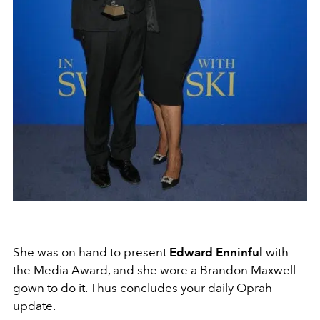
She was on hand to present
Edward Enninful
with
the Media Award, and she wore a Brandon Maxwell
gown to do it. Thus concludes your daily Oprah
update.