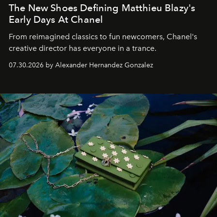
The New Shoes Defining Matthieu Blazy's
Early Days At Chanel
From reimagined classics to fun newcomers, Chanel's
creative director has everyone in a trance.
07.30.2026 by Alexander Hernandez Gonzalez