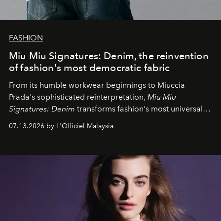
FASHION
Miu Miu Signatures: Denim, the reinvention
of fashion's most democratic fabric
From its humble workwear beginnings to Miuccia
Prada's sophisticated reinterpretation,
Miu Miu
Signatures: Denim
transforms fashion's most universal
fabric into a study of craftsmanship, individuality and
07.13.2026 by L'Officiel Malaysia
effortless modern dressing.