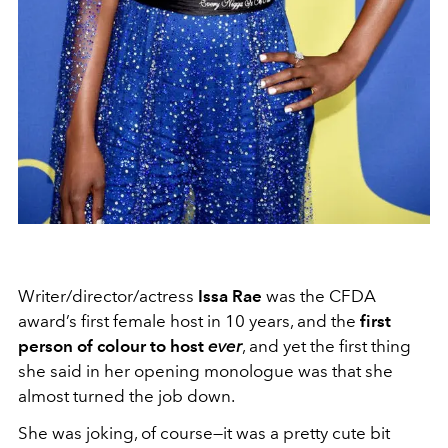
Writer/director/actress
Issa Rae
was the CFDA
award’s first female host in 10 years, and the
first
person of colour to host
ever
, and yet the first thing
she said in her opening monologue was that she
almost turned the job down.
She was joking, of course—it was a pretty cute bit