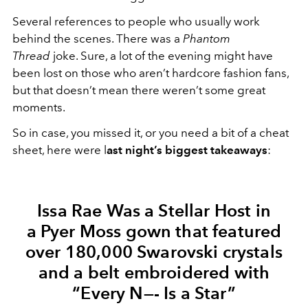
Several references to people who usually work
behind the scenes. There was a
Phantom
Thread
joke. Sure, a lot of the evening might have
been lost on those who aren’t hardcore fashion fans,
but that doesn’t mean there weren’t some great
moments.
So in case, you missed it, or you need a bit of a cheat
sheet, here were l
ast night’s biggest takeaways
:
Issa Rae Was a Stellar Host in
a Pyer Moss gown that featured
over 180,000 Swarovski crystals
and a belt embroidered with
“Every N—- Is a Star”​​​