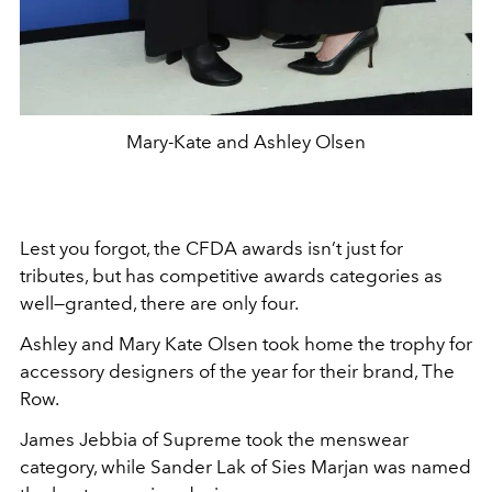
Mary-Kate and Ashley Olsen
Lest you forgot, the CFDA awards isn’t just for
tributes, but has competitive awards categories as
well—granted, there are only four.
Ashley and Mary Kate Olsen took home the trophy for
accessory designers of the year for their brand, The
Row.
James Jebbia of Supreme took the menswear
category, while Sander Lak of Sies Marjan was named