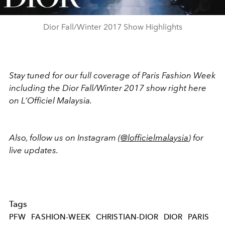
Video
Dior Fall/Winter 2017 Show Highlights
Stay tuned for our full coverage of Paris Fashion Week
including the Dior Fall/Winter 2017 show right here
on L’Officiel Malaysia.
Also, follow us on Instagram (
@lofficielmalaysia
) for
live updates.
Tags
PFW
FASHION-WEEK
CHRISTIAN-DIOR
DIOR
PARIS