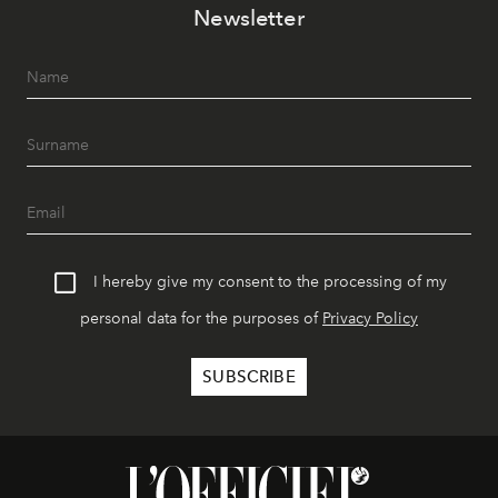
Newsletter
I hereby give my consent to the processing of my
personal data for the purposes of
Privacy Policy