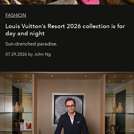
FASHION
Louis Vuitton’s Resort 2026 collection is for
day and night
Sun-drenched paradise.
07.29.2026 by John Ng