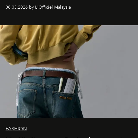
08.03.2026 by L'Officiel Malaysia
FASHION