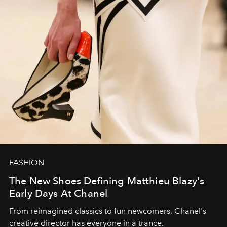
FASHION
The New Shoes Defining Matthieu Blazy's
Early Days At Chanel
From reimagined classics to fun newcomers, Chanel's
creative director has everyone in a trance.