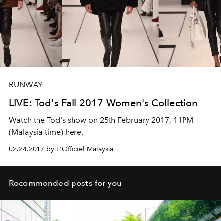
RUNWAY
LIVE: Tod's Fall 2017 Women's Collection
Watch the Tod's show on 25th February 2017, 11PM
(Malaysia time) here.
02.24.2017 by L'Officiel Malaysia
Recommended posts for you