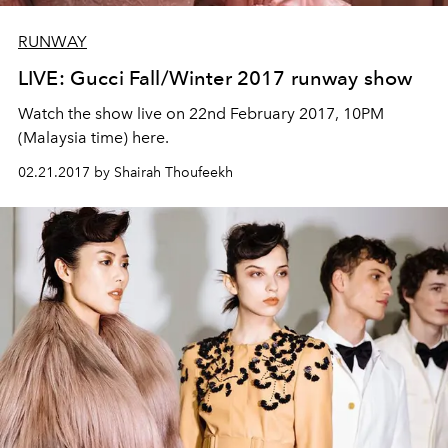
RUNWAY
LIVE: Gucci Fall/Winter 2017 runway show
Watch the show live on 22nd February 2017, 10PM
(Malaysia time) here.
02.21.2017 by Shairah Thoufeekh