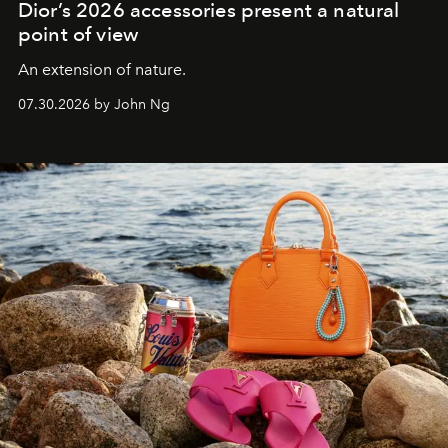
Dior’s 2026 accessories present a natural
point of view
An extension of nature.
07.30.2026 by John Ng