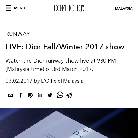
MENU
MALAYSIA
RUNWAY
LIVE: Dior Fall/Winter 2017 show
Watch the Dior runway show live at 930 PM
(Malaysia time) of 3rd March 2017.
03.02.2017 by L'Officiel Malaysia