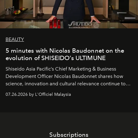
BEAUTY
5 minutes with Nicolas Baudonnet on the
evolution of SHISEIDO’s ULTIMUNE
Shiseido Asia Pacific’s Chief Marketing & Business
Development Officer Nicolas Baudonnet shares how
science, innovation and cultural relevance continue to
shape one of the brand's most iconic skincare
07.26.2026 by L'Officiel Malaysia
franchises.
Subscriptions