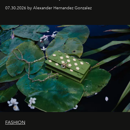
07.30.2026 by Alexander Hernandez Gonzalez
FASHION