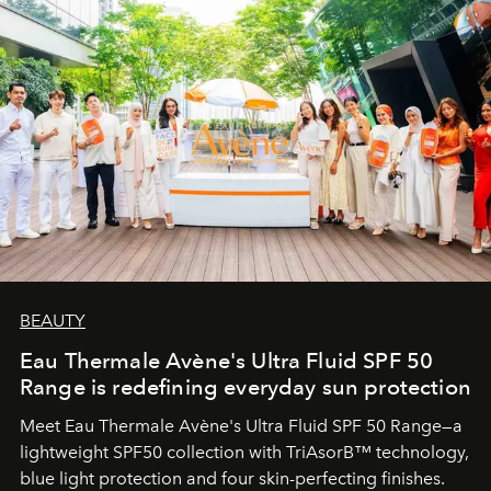
BEAUTY
Eau Thermale Avène's Ultra Fluid SPF 50
Range is redefining everyday sun protection
Meet Eau Thermale Avène's Ultra Fluid SPF 50 Range—a
lightweight SPF50 collection with TriAsorB™ technology,
blue light protection and four skin-perfecting finishes.