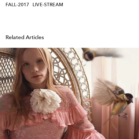
FALL-2017
LIVE-STREAM
Related Articles