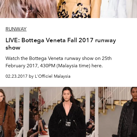
RUNWAY
LIVE: Bottega Veneta Fall 2017 runway
show
Watch the Bottega Veneta runway show on 25th
February 2017, 430PM (Malaysia time) here.
02.23.2017 by L'Officiel Malaysia