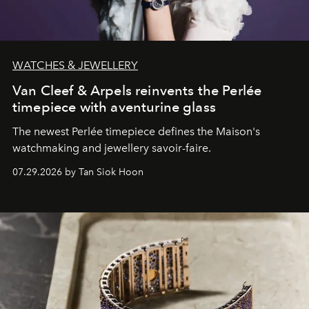
WATCHES & JEWELLERY
Van Cleef & Arpels reinvents the Perlée
timepiece with aventurine glass
The newest Perlée timepiece defines the Maison's
watchmaking and jewellery savoir-faire.
07.29.2026 by Tan Siok Hoon