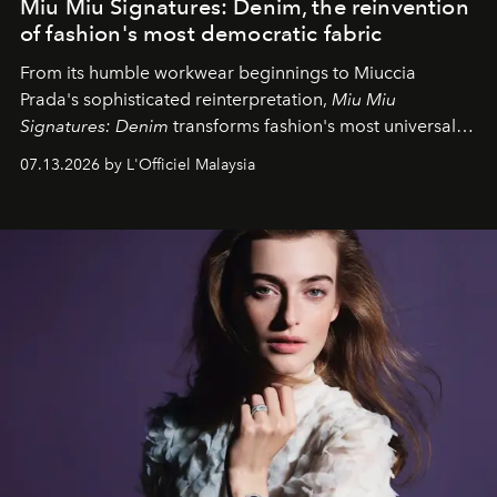
Miu Miu Signatures: Denim, the reinvention
of fashion's most democratic fabric
From its humble workwear beginnings to Miuccia
Prada's sophisticated reinterpretation,
Miu Miu
Signatures: Denim
transforms fashion's most universal
fabric into a study of craftsmanship, individuality and
07.13.2026 by L'Officiel Malaysia
effortless modern dressing.