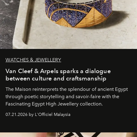
WATCHES & JEWELLERY
Van Cleef & Arpels sparks a dialogue
between culture and craftsmanship
The Maison reinterprets the splendour of ancient Egypt
through poetic storytelling and savoir-faire
with the
Fascinating Egypt High Jewellery collection.
07.21.2026 by L'Officiel Malaysia