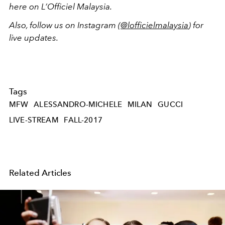
here on L’Officiel Malaysia.
Also, follow us on Instagram (
@lofficielmalaysia
) for
live updates.
Tags
MFW
ALESSANDRO-MICHELE
MILAN
GUCCI
LIVE-STREAM
FALL-2017
Related Articles