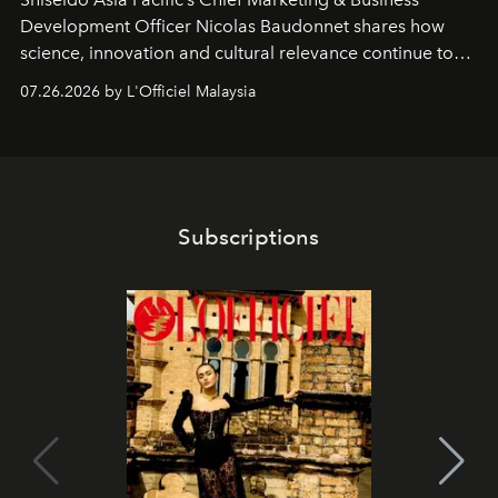
Development Officer Nicolas Baudonnet shares how
science, innovation and cultural relevance continue to
shape one of the brand's most iconic skincare
07.26.2026 by L'Officiel Malaysia
franchises.
Subscriptions