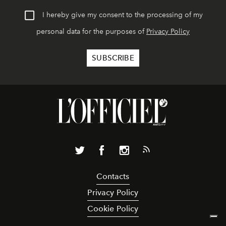
I hereby give my consent to the processing of my
personal data for the purposes of
Privacy Policy
Contacts
Privacy Policy
Cookie Policy