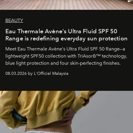
BEAUTY
Eau Thermale Avène's Ultra Fluid SPF 50
Range is redefining everyday sun protection
Meet Eau Thermale Avène's Ultra Fluid SPF 50 Range—a
lightweight SPF50 collection with TriAsorB™ technology,
blue light protection and four skin-perfecting finishes.
08.03.2026 by L'Officiel Malaysia