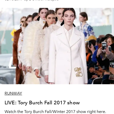
RUNWAY
LIVE: Tory Burch Fall 2017 show
Watch the Tory Burch Fall/Winter 2017 show right here.