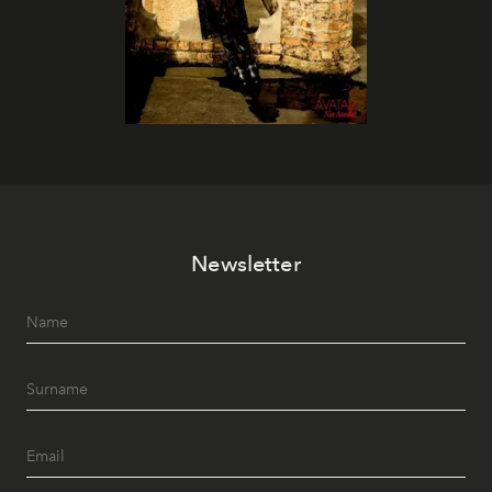
Newsletter