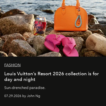
FASHION
Louis Vuitton’s Resort 2026 collection is for
day and night
Sun-drenched paradise.
07.29.2026 by John Ng