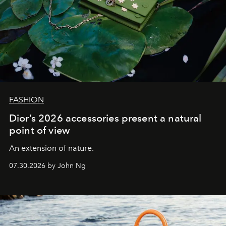
FASHION
Dior’s 2026 accessories present a natural
point of view
An extension of nature.
07.30.2026 by John Ng