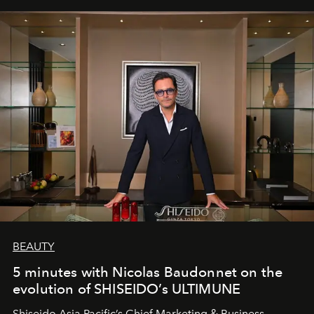
BEAUTY
5 minutes with Nicolas Baudonnet on the
evolution of SHISEIDO’s ULTIMUNE
Shiseido Asia Pacific’s Chief Marketing & Business