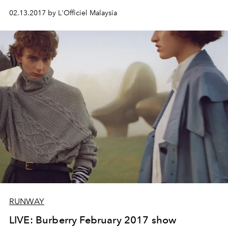
02.13.2017 by L'Officiel Malaysia
RUNWAY
LIVE: Burberry February 2017 show