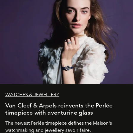
WATCHES & JEWELLERY
Van Cleef & Arpels reinvents the Perlée
timepiece with aventurine glass
The newest Perlée timepiece defines the Maison's
watchmaking and jewellery savoir-faire.