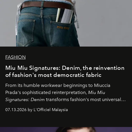
FASHION
Miu Miu Signatures: Denim, the reinvention
of fashion's most democratic fabric
From its humble workwear beginnings to Miuccia
Prada's sophisticated reinterpretation,
Miu Miu
Signatures: Denim
transforms fashion's most universal
fabric into a study of craftsmanship, individuality and
07.13.2026 by L'Officiel Malaysia
effortless modern dressing.