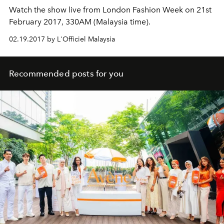
Watch the show live from London Fashion Week on 21st
February 2017, 330AM (Malaysia time).
02.19.2017 by L'Officiel Malaysia
Recommended posts for you