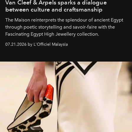
Van Cleef & Arpels sparks a dialogue
between culture and craftsmanship
The Maison reinterprets the splendour of ancient Egypt
through poetic storytelling and savoir-faire
with the
Fascinating Egypt High Jewellery collection.
07.21.2026 by L'Officiel Malaysia