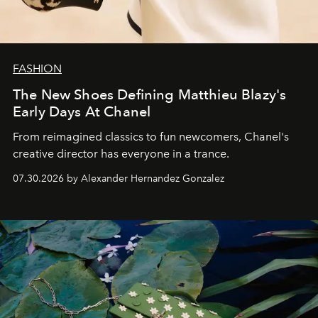
FASHION
The New Shoes Defining Matthieu Blazy's
Early Days At Chanel
From reimagined classics to fun newcomers, Chanel's
creative director has everyone in a trance.
07.30.2026 by Alexander Hernandez Gonzalez