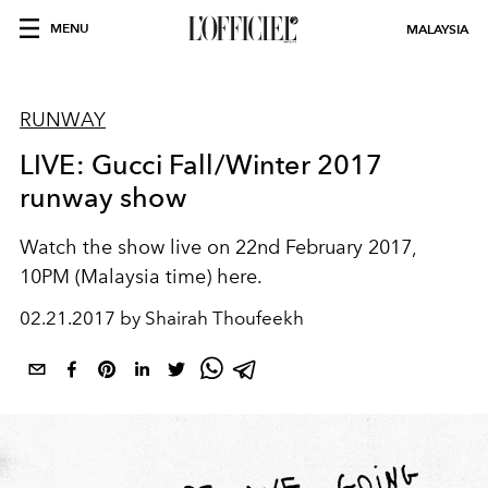
MENU
MALAYSIA
RUNWAY
LIVE: Gucci Fall/Winter 2017
runway show
Watch the show live on 22nd February 2017,
10PM (Malaysia time) here.
02.21.2017 by Shairah Thoufeekh