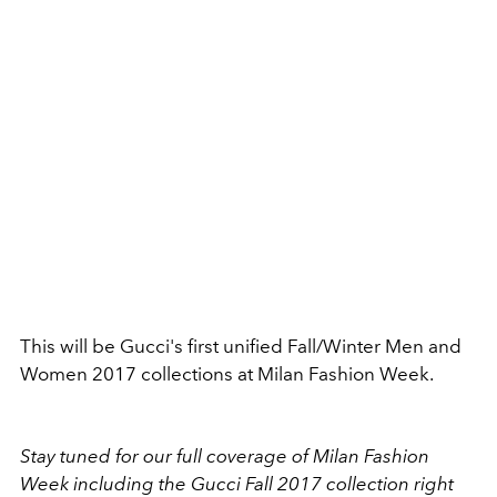
This will be Gucci's first unified Fall/Winter Men and
Women 2017 collections at Milan Fashion Week.
Stay tuned for our full coverage of Milan Fashion
Week including the Gucci Fall 2017 collection right