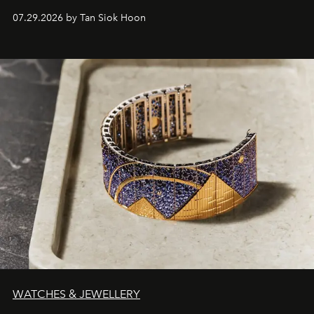
07.29.2026 by Tan Siok Hoon
WATCHES & JEWELLERY