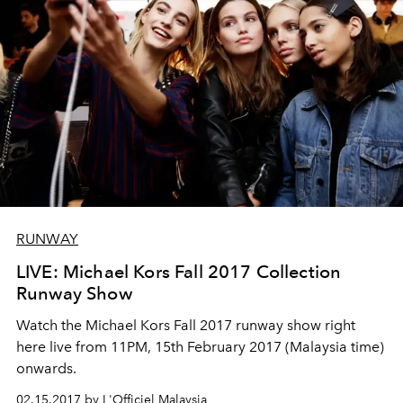
RUNWAY
LIVE: Michael Kors Fall 2017 Collection
Runway Show
Watch the Michael Kors Fall 2017 runway show right
here live from 11PM, 15th February 2017 (Malaysia time)
onwards.
02.15.2017 by L'Officiel Malaysia