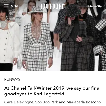
MENU
MALAYSIA
RUNWAY
At Chanel Fall/Winter 2019, we say our final
goodbyes to Karl Lagerfeld
Cara Delevingne, Soo Joo Park and Mariacarla Boscono