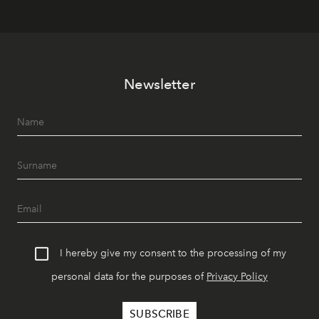
Newsletter
I hereby give my consent to the processing of my
personal data for the purposes of
Privacy Policy