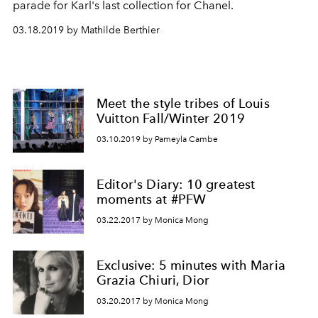
parade for Karl's last collection for Chanel.
03.18.2019 by Mathilde Berthier
Meet the style tribes of Louis
Vuitton Fall/Winter 2019
03.10.2019 by Pameyla Cambe
Editor's Diary: 10 greatest
moments at #PFW
03.22.2017 by Monica Mong
Exclusive: 5 minutes with Maria
Grazia Chiuri, Dior
03.20.2017 by Monica Mong