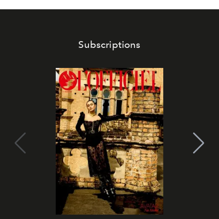
Subscriptions