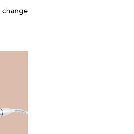
n change