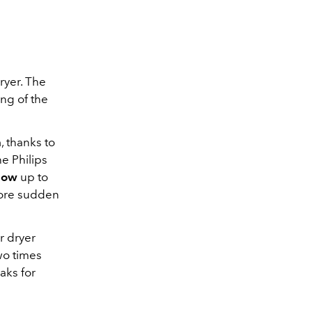
dryer. The
ng of the
n
, thanks to
the Philips
flow
up to
more sudden
ir dryer
two times
aks for