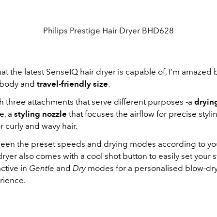
Philips Prestige Hair Dryer BHD628
 the latest SenseIQ hair dryer is capable of, I’m amazed b
 body and
travel-friendly size
.
h three attachments that serve different purposes -a
dryin
e, a
styling nozzle
that focuses the airflow for precise styli
r curly and wavy hair.
een the preset speeds and drying modes according to y
ryer also comes with a cool shot button to easily set your s
ctive in
Gentle
and
Dry
modes for a personalised blow-dr
rience.