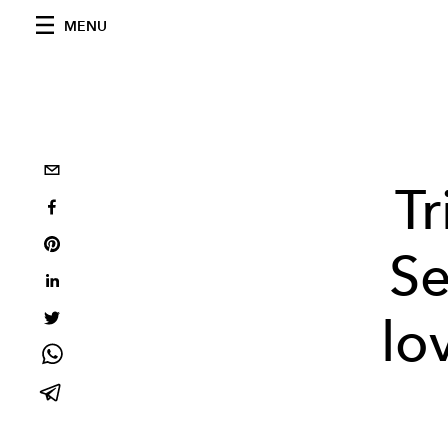
MENU
Tr
Se
lo