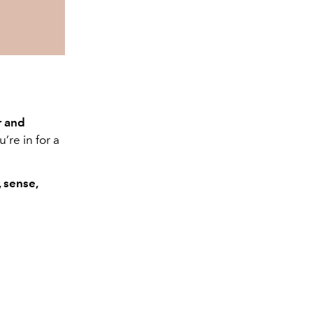
r and
’re in for a
 sense,