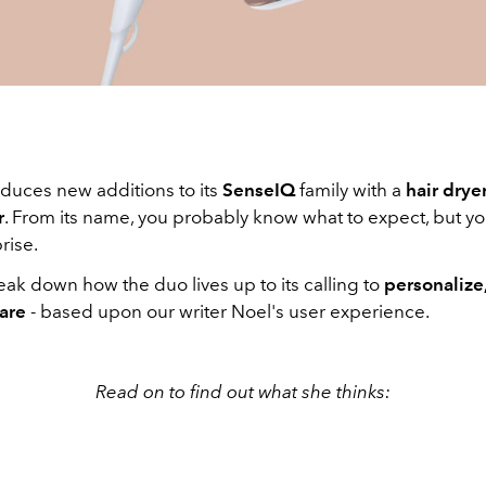
oduces new additions to its
SenseIQ
family with a
hair drye
r
. From its name, you probably know what to expect, but you
rise.
ak down how the duo lives up to its calling to
personalize,
care
- based upon our writer Noel's user experience.
Read on to find out what she thinks: