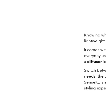
Knowing what
lightweight
It comes wit
everyday us
a
diffuser
fo
Switch betw
needs; the d
SenseIQ is a
styling expe