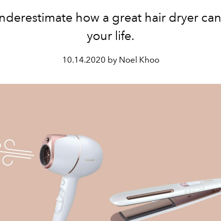
nderestimate how a great hair dryer ca
your life.
10.14.2020 by Noel Khoo