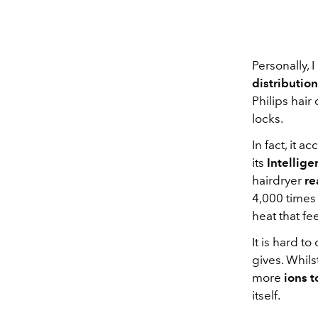
Personally, 
distribution
Philips hai
locks.
In fact, it 
its
Intellig
hairdryer
re
4,000 times
heat that fee
It is hard t
gives. Whils
more
ions t
itself.