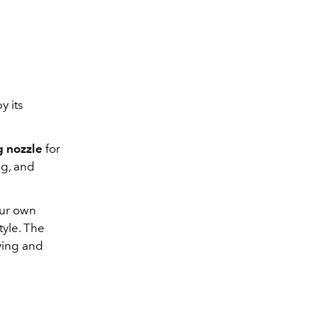
y its
g nozzle
for
ng, and
our own
tyle. The
ying and