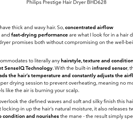
Philips Prestige Hair Dryer BHD628
I have thick and wavy hair. So,
concentrated airflow
and
fast-drying performance
are what I look for in a hair 
r dryer promises both without compromising on the well-bei
accommodates to literally any
hairstyle, texture and conditio
ent SenseIQ Technology
. With the built-in
infrared sensor
, 
ads the hair’s temperature and constantly
adjusts the air
 per drying session to prevent overheating, meaning no 
ls like the air is burning your scalp.
o overlook the defined waves and soft and silky finish this ha
t locking-in up the hair’s natural moisture, it also releases 
o condition and nourishes
the mane - the result simply spe