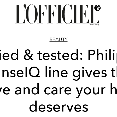
BEAUTY
ied & tested: Phil
nseIQ line gives 
ve and care your h
deserves