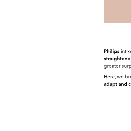
Philips
intr
straightene
greater surp
Here, we bre
adapt and 