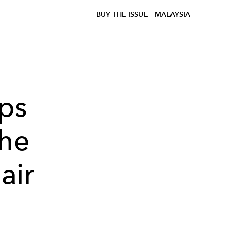
BUY THE ISSUE
MALAYSIA
ips
the
air