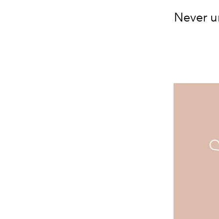
Never u