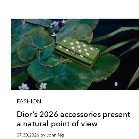
FASHION
Dior’s 2026 accessories present
a natural point of view
07.30.2026 by John Ng