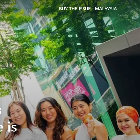
BUY THE ISSUE
MALAYSIA
s
 is