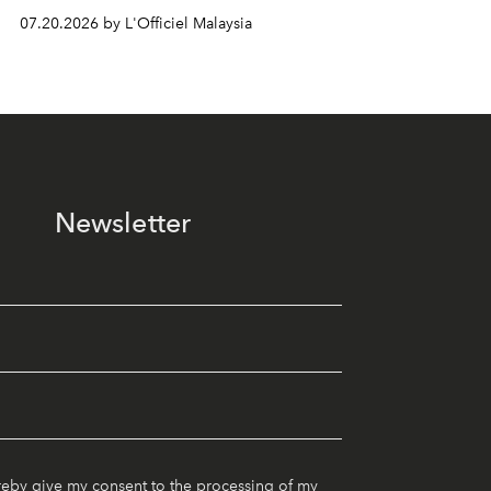
07.20.2026 by L'Officiel Malaysia
Newsletter
reby give my consent to the processing of my