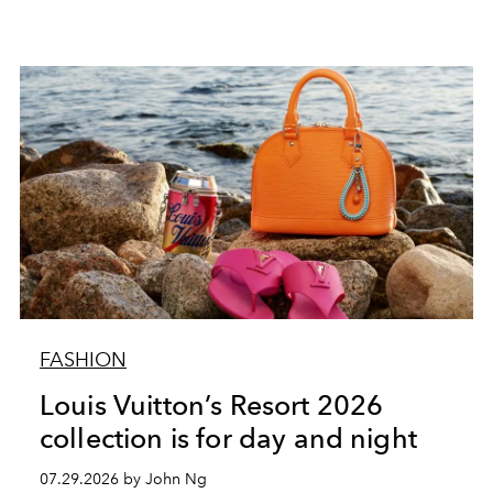
FASHION
Louis Vuitton’s Resort 2026
collection is for day and night
07.29.2026 by John Ng