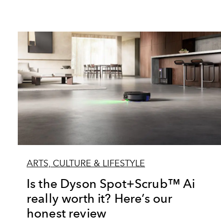
ARTS, CULTURE & LIFESTYLE
Is the Dyson Spot+Scrub™ Ai
really worth it? Here’s our
honest review