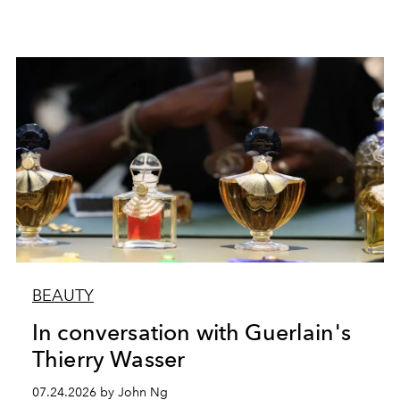
BEAUTY
In conversation with Guerlain's
Thierry Wasser
07.24.2026 by John Ng