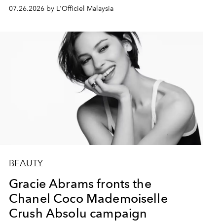
07.26.2026 by L'Officiel Malaysia
BEAUTY
Gracie Abrams fronts the
Chanel Coco Mademoiselle
Crush Absolu campaign