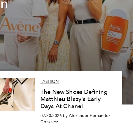
un
FASHION
The New Shoes Defining
Matthieu Blazy's Early
Days At Chanel
07.30.2026 by Alexander Hernandez
Gonzalez