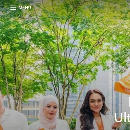
MENU
Ul