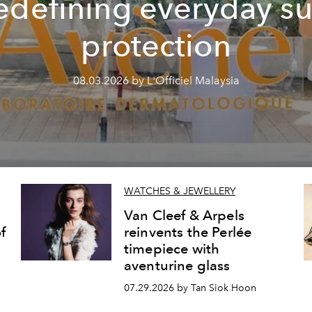
edefining everyday s
protection
08.03.2026 by L'Officiel Malaysia
WATCHES & JEWELLERY
Van Cleef & Arpels
f
reinvents the Perlée
timepiece with
aventurine glass
07.29.2026 by Tan Siok Hoon