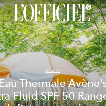
BEAUTY
Eau Thermale Avène'
tra Fluid SPF 50 Range