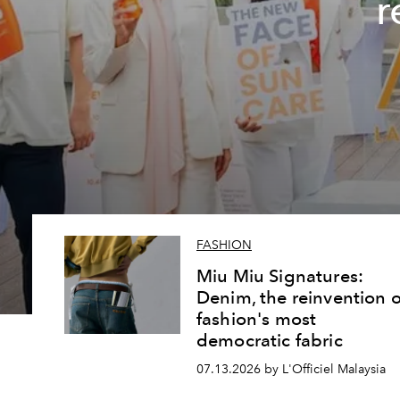
r
FASHION
Miu Miu Signatures:
Denim, the reinvention o
fashion's most
democratic fabric
07.13.2026 by L'Officiel Malaysia