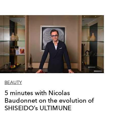
BEAUTY
5 minutes with Nicolas
Baudonnet on the evolution of
SHISEIDO’s ULTIMUNE