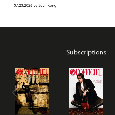
07.23.2026 by Joan Kong
Subscriptions