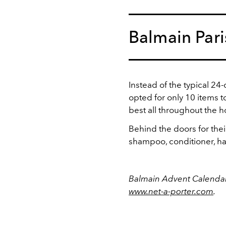
Balmain Pari
Instead of the typical 24
opted for only 10 items t
best all throughout the h
Behind the doors for thei
shampoo, conditioner, ha
Balmain Advent Calendar
www.net-a-porter.com
.