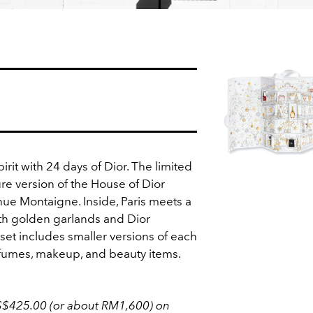
irit with 24 days of Dior. The limited
ure version of the House of Dior
nue Montaigne. Inside, Paris meets a
th golden garlands and Dior
et includes smaller versions of each
rfumes, makeup, and beauty items.
S$425.00 (or about RM1,600) on