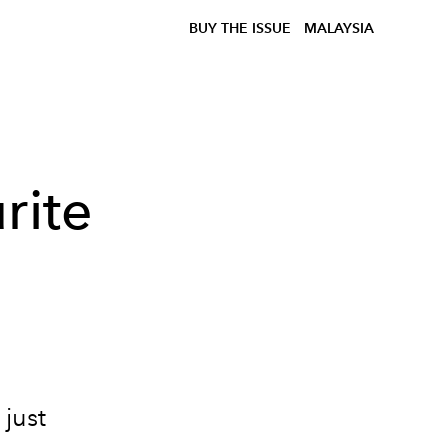
BUY THE ISSUE
MALAYSIA
rite
just