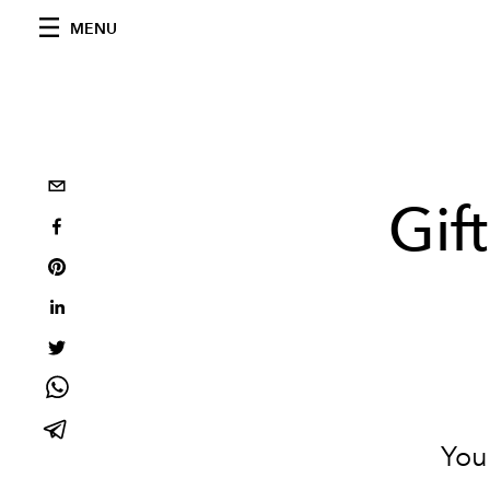
MENU
Gif
You