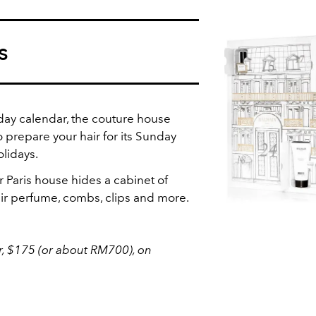
s
-day calendar, the couture house
o prepare your hair for its Sunday
olidays.
r Paris house hides a cabinet of
ir perfume, combs, clips and more.
, $175 (or about RM700), on