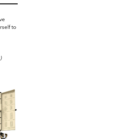
ve
self to
)