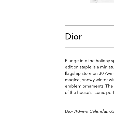
Dior
Plunge into the holiday sp
edition staple is a miniat
flagship store on 30 Ave
magical, snowy winter wi
emblem ornaments. The s
of the house's iconic pe
Dior Advent Calendar, U