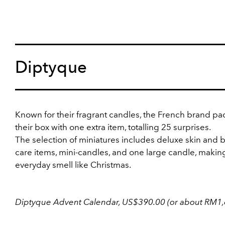
Diptyque
Known for their fragrant candles, the French brand p
their box with one extra item, totalling 25 surprises.
The selection of miniatures includes deluxe skin and 
care items, mini-candles, and one large candle, makin
everyday smell like Christmas.
Diptyque Advent Calendar, US$390.00 (or about RM1,