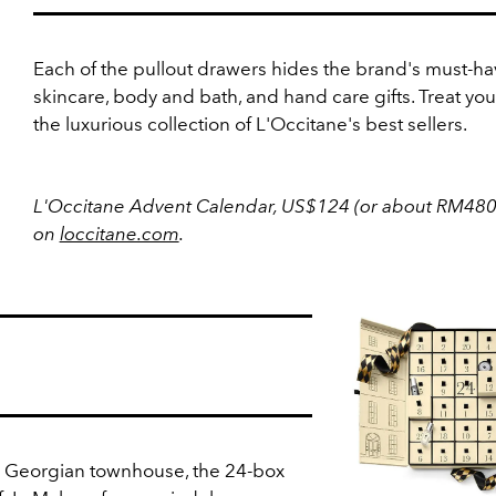
Each of the pullout drawers hides the brand's must-ha
skincare, body and bath, and hand care gifts. Treat your
the luxurious collection of L'Occitane's best sellers.
L'Occitane Advent Calendar, US$124 (or about RM480
on
loccitane.com
.
l Georgian townhouse, the 24-box