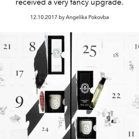
received a very fancy upgrade.
12.10.2017 by Angelika Pokovba