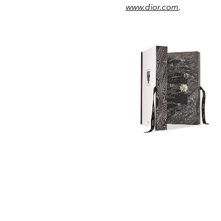
www.dior.com
.