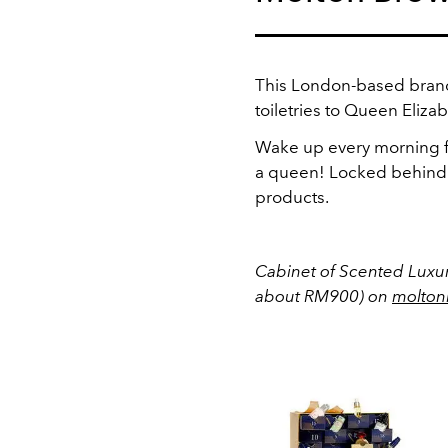
This London-based brand
toiletries to Queen Elizabe
Wake up every morning fo
a queen! Locked behind 
products.
Cabinet of Scented Luxur
about RM900) on
molton