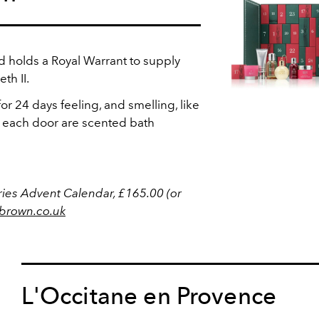
 holds a Royal Warrant to supply
th II.
r 24 days feeling, and smelling, like
each door are scented bath
ies Advent Calendar, £165.00 (or
brown.co.uk
L'Occitane en Provence