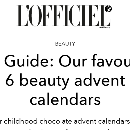
BEAUTY
t Guide: Our favou
6 beauty advent
calendars
r childhood chocolate advent calendars 