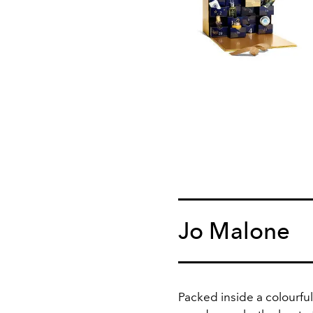
Jo Malone
Packed inside a colourfu