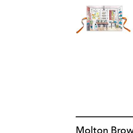
Molton Bro