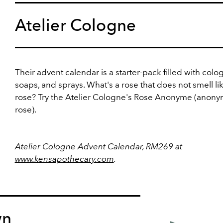
Atelier Cologne
Their advent calendar is a starter-pack filled with colo
soaps, and sprays. What's a rose that does not smell li
rose? Try the Atelier Cologne's Rose Anonyme (anon
rose).
Atelier Cologne Advent Calendar, RM269 at
www.kensapothecary.com
.
wn