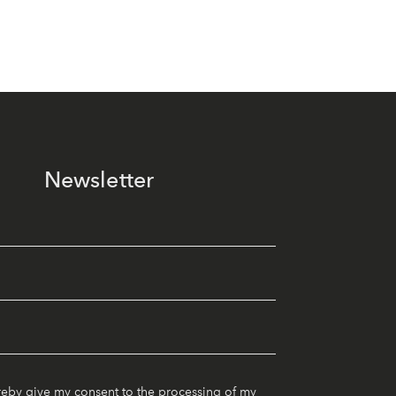
Newsletter
reby give my consent to the processing of my