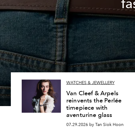
fa
WATCHES & JEWELLERY
Van Cleef & Arpels
reinvents the Perlée
timepiece with
aventurine glass
07.29.2026 by Tan Siok Hoon