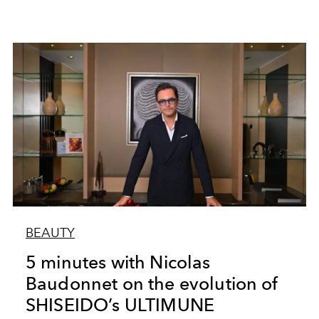
BEAUTY
5 minutes with Nicolas
Baudonnet on the evolution of
SHISEIDO’s ULTIMUNE