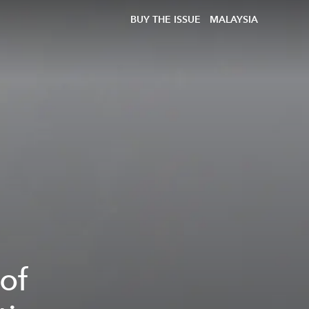
BUY THE ISSUE
MALAYSIA
of