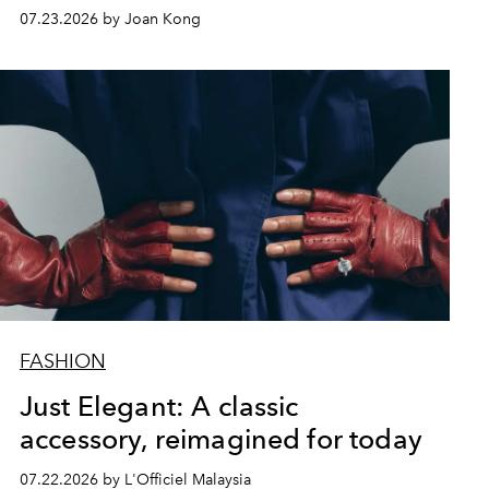
07.23.2026 by Joan Kong
FASHION
Just Elegant: A classic
accessory, reimagined for today
07.22.2026 by L'Officiel Malaysia