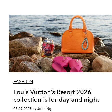
FASHION
Louis Vuitton’s Resort 2026
collection is for day and night
07.29.2026 by John Ng