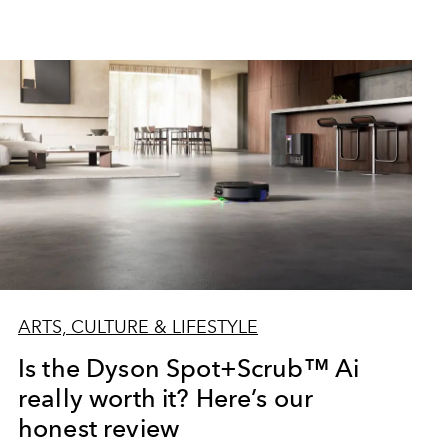
ARTS, CULTURE & LIFESTYLE
Is the Dyson Spot+Scrub™ Ai
really worth it? Here’s our
honest review