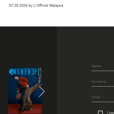
07.20.2026 by L'Officiel Malaysia
I he