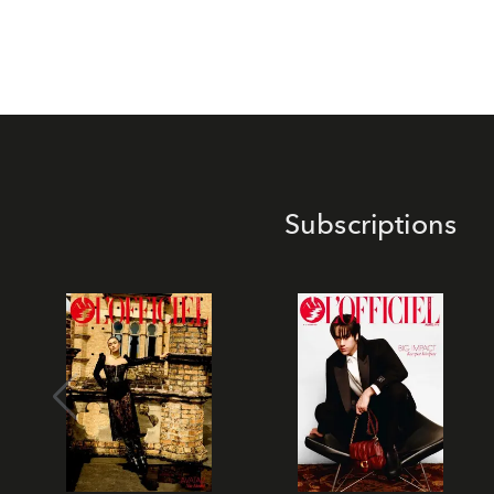
Subscriptions