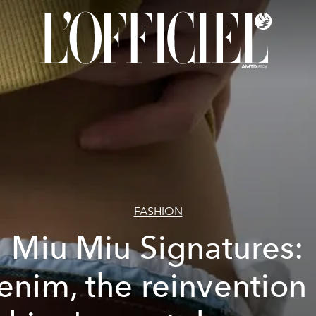
FASHION
Miu Miu Signatures:
enim, the reinvention 