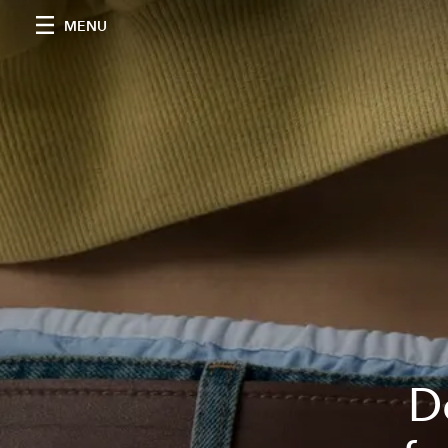
MENU
D