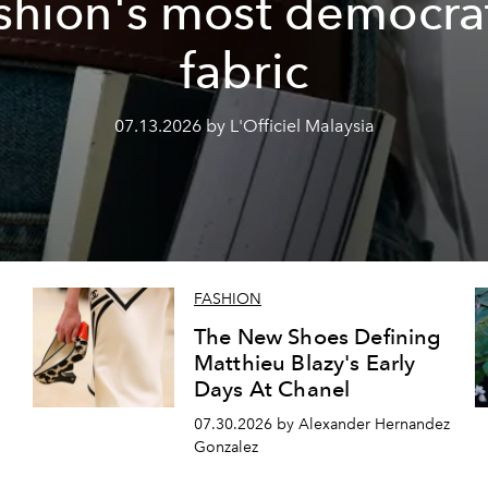
shion's most democra
fabric
07.13.2026 by L'Officiel Malaysia
FASHION
The New Shoes Defining
Matthieu Blazy's Early
Days At Chanel
07.30.2026 by Alexander Hernandez
Gonzalez