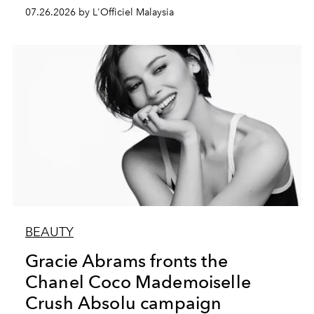
07.26.2026 by L'Officiel Malaysia
BEAUTY
Gracie Abrams fronts the
Chanel Coco Mademoiselle
Crush Absolu campaign