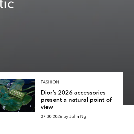
tic
FASHION
Dior’s 2026 accessories
present a natural point of
view
07.30.2026 by John Ng