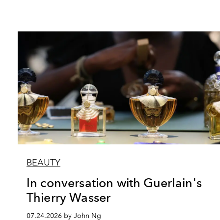
BEAUTY
In conversation with Guerlain's
Thierry Wasser
07.24.2026 by John Ng